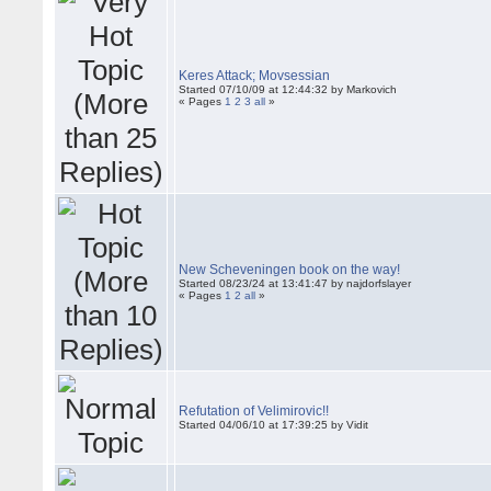
Keres Attack; Movsessian
Started 07/10/09 at 12:44:32 by Markovich
« Pages
1
2
3
all
»
New Scheveningen book on the way!
Started 08/23/24 at 13:41:47 by najdorfslayer
« Pages
1
2
all
»
Refutation of Velimirovic!!
Started 04/06/10 at 17:39:25 by Vidit