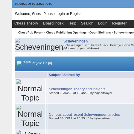
08/08/26 at 02:42:23
(UTC)
Welcome, Guest. Please
Login
or
Register
Chess Theory
Board Index
Help
Search
Login
Register
ChessPub Forum
›
Chess Publishing Openings
›
Open Sicilians
›
Scheveninge
Scheveningen
Scheveningen, inc. Keres Attack, Perenyi, Sozin Ve
(Moderator: proustiskeen)
Pages:
1
2
[3]
Subject
/
Started By
Scheveningen Theory and Insights
Started 09/04/23 at 19:45:30 by najdorfslayer
Curious about recent Scheveningen articles
Started 08/13/19 at 20:35:45 by kylemeister