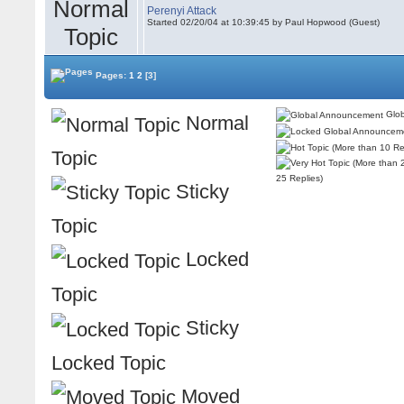
Perenyi Attack
Started 02/20/04 at 10:39:45 by Paul Hopwood (Guest)
Pages:
1
2
[3]
Glob
Normal
Topic
25 Replies)
Sticky
Topic
Locked
Topic
Sticky
Locked Topic
Moved