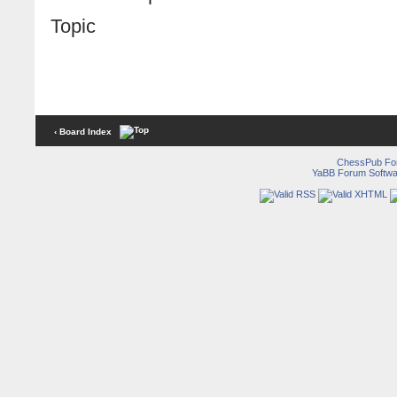
Topic
‹ Board Index
ChessPub Fo
YaBB Forum Softwa