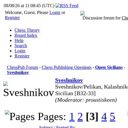
08/08/26 at 11:08:46
(UTC)
Welcome, Guest. Please
Login
or
Register
Discussion forum for
Che
Chess Theory
Board Index
Help
Search
Login
Register
ChessPub Forum
›
Chess Publishing Openings
›
Open Sicilians
›
Sveshnikov
Sveshnikov
Sveshnikov/Pelikan, Kalashnik
Sicilian [B32-33]
(Moderator: proustiskeen)
Pages:
1
2
[3]
4
5
Subject
/
Started By