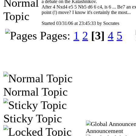
a debate on the Kalashnikov.
After 4 Nxd4 e5 5 Nb5 d6 6 c4, is 6 ... Be7 an e
point (!) move? I know it's certainly the most...
Started 03/31/06 at 23:45:33 by Socrates
Pages:
1
2
[3]
4
5
Normal Topic
Sticky Topic
Announcement