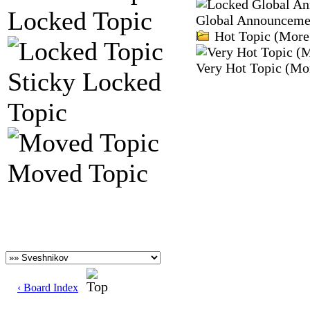
Locked Topic
Global Announceme
Hot Topic (More 
Very Hot Topic (Mor
Sticky Locked
Topic
Moved Topic
‹ Board Index