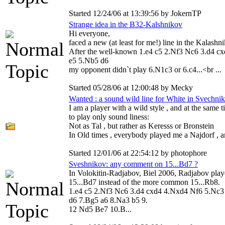
Started 12/24/06 at 13:39:56 by JokernTP
Strange idea in the B32-Kalshnikov
Hi everyone,
faced a new (at least for me!) line in the Kalashni
After the well-known 1.e4 c5 2.Nf3 Nc6 3.d4 c
e5 5.Nb5 d6
my opponent didn`t play 6.N1c3 or 6.c4...<br ...
Started 05/28/06 at 12:00:48 by Mecky
Wanted : a sound wild line for White in Svechni
I am a player with a wild style , and at the same 
to play only sound liness:
Not as Tal , but rather as Keresss or Bronstein
In Old times , everybody played me a Najdorf , an
Started 12/01/06 at 22:54:12 by photophore
Sveshnikov: any comment on 15...Bd7 ?
In Volokitin-Radjabov, Biel 2006, Radjabov pla
15...Bd7 instead of the more common 15...Rb8.
1.e4 c5 2.Nf3 Nc6 3.d4 cxd4 4.Nxd4 Nf6 5.Nc3
d6 7.Bg5 a6 8.Na3 b5 9.
12 Nd5 Be7 10.B...