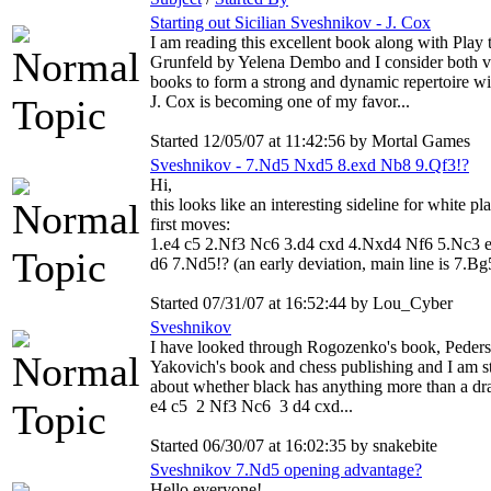
Starting out Sicilian Sveshnikov - J. Cox
I am reading this excellent book along with Play 
Grunfeld by Yelena Dembo and I consider both 
books to form a strong and dynamic repertoire wi
J. Cox is becoming one of my favor...
Started 12/05/07 at 11:42:56 by Mortal Games
Sveshnikov - 7.Nd5 Nxd5 8.exd Nb8 9.Qf3!?
Hi,
this looks like an interesting sideline for white pl
first moves:
1.e4 c5 2.Nf3 Nc6 3.d4 cxd 4.Nxd4 Nf6 5.Nc3 
d6 7.Nd5!? (an early deviation, main line is 7.Bg5
Started 07/31/07 at 16:52:44 by Lou_Cyber
Sveshnikov
I have looked through Rogozenko's book, Peders
Yakovich's book and chess publishing and I am st
about whether black has anything more than a dr
e4 c5 2 Nf3 Nc6 3 d4 cxd...
Started 06/30/07 at 16:02:35 by snakebite
Sveshnikov 7.Nd5 opening advantage?
Hello everyone!