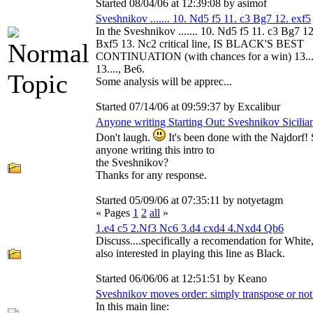
Started 08/04/06 at 12:39:08 by asimof
Sveshnikov ....... 10. Nd5 f5 11. c3 Bg7 12. exf5
In the Sveshnikov ....... 10. Nd5 f5 11. c3 Bg7 12
Bxf5 13. Nc2 critical line, IS BLACK'S BEST
CONTINUATION (with chances for a win) 13..
13...., Be6.
Some analysis will be apprec...
Started 07/14/06 at 09:59:37 by Excalibur
Anyone writing Starting Out: Sveshnikov Sicilia
Don't laugh.
It's been done with the Najdorf! 
anyone writing this intro to
the Sveshnikov?
Thanks for any response.
Started 05/09/06 at 07:35:11 by notyetagm
« Pages
1
2
all
»
1.e4 c5 2.Nf3 Nc6 3.d4 cxd4 4.Nxd4 Qb6
Discuss....specifically a recomendation for White
also interested in playing this line as Black.
Started 06/06/06 at 12:51:51 by Keano
Sveshnikov moves order: simply transpose or not
In this main line: