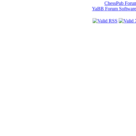
ChessPub Foru
YaBB Forum Softwar