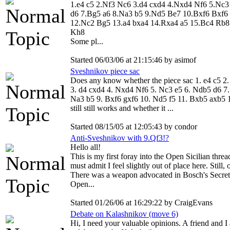
1.e4 c5 2.Nf3 Nc6 3.d4 cxd4 4.Nxd4 Nf6 5.Nc3
d6 7.Bg5 a6 8.Na3 b5 9.Nd5 Be7 10.Bxf6 Bxf6
12.Nc2 Bg5 13.a4 bxa4 14.Rxa4 a5 15.Bc4 Rb8
Kh8
Some pl...
Started 06/03/06 at 21:15:46 by asimof
Sveshnikov piece sac
Does any know whether the piece sac 1. e4 c5 2
3. d4 cxd4 4. Nxd4 Nf6 5. Nc3 e5 6. Ndb5 d6 7.
Na3 b5 9. Bxf6 gxf6 10. Nd5 f5 11. Bxb5 axb5 
still still works and whether it ...
Started 08/15/05 at 12:05:43 by condor
Anti-Sveshnikov with 9.Qf3!?
Hello all!
This is my first foray into the Open Sicilian threa
must admit I feel slightly out of place here. Still, o
There was a weapon advocated in Bosch's Secret
Open...
Started 01/26/06 at 16:29:22 by CraigEvans
Debate on Kalashnikov (move 6)
Hi, I need your valuable opinions. A friend and I