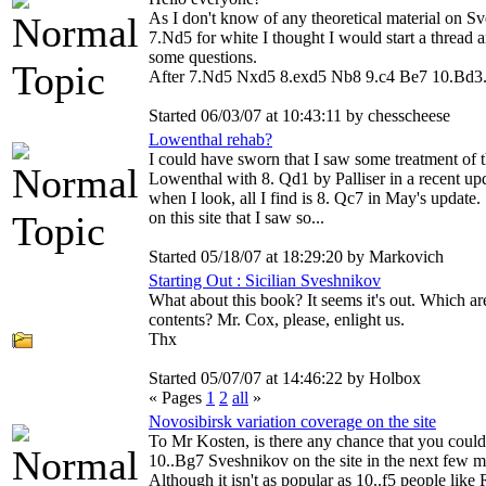
As I don't know of any theoretical material on S
7.Nd5 for white I thought I would start a thread 
some questions.
After 7.Nd5 Nxd5 8.exd5 Nb8 9.c4 Be7 10.Bd3.
Started 06/03/07 at 10:43:11 by chesscheese
Lowenthal rehab?
I could have sworn that I saw some treatment of 
Lowenthal with 8. Qd1 by Palliser in a recent up
when I look, all I find is 8. Qc7 in May's update.
on this site that I saw so...
Started 05/18/07 at 18:29:20 by Markovich
Starting Out : Sicilian Sveshnikov
What about this book? It seems it's out. Which ar
contents? Mr. Cox, please, enlight us.
Thx
Started 05/07/07 at 14:46:22 by Holbox
« Pages
1
2
all
»
Novosibirsk variation coverage on the site
To Mr Kosten, is there any chance that you could
10..Bg7 Sveshnikov on the site in the next few 
Although it isn't as popular as 10..f5 people like