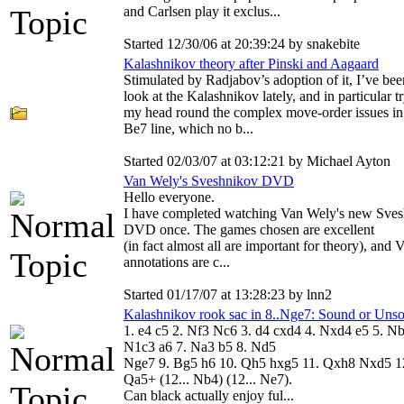
and Carlsen play it exclus...
Started 12/30/06 at 20:39:24 by snakebite
Kalashnikov theory after Pinski and Aagaard
Stimulated by Radjabov’s adoption of it, I’ve bee
look at the Kalashnikov lately, and in particular t
my head round the complex move-order issues in
Be7 line, which no b...
Started 02/03/07 at 03:12:21 by Michael Ayton
Van Wely's Sveshnikov DVD
Hello everyone.
I have completed watching Van Wely's new Sve
DVD once. The games chosen are excellent
(in fact almost all are important for theory), and
annotations are c...
Started 01/17/07 at 13:28:23 by lnn2
Kalashnikov rook sac in 8..Nge7: Sound or Uns
1. e4 c5 2. Nf3 Nc6 3. d4 cxd4 4. Nxd4 e5 5. Nb
N1c3 a6 7. Na3 b5 8. Nd5
Nge7 9. Bg5 h6 10. Qh5 hxg5 11. Qxh8 Nxd5 1
Qa5+ (12... Nb4) (12... Ne7).
Can black actually enjoy ful...