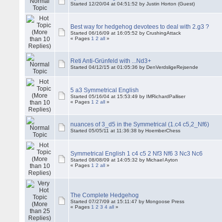
Started 12/20/04 at 04:51:52 by Justin Horton (Guest)
Best way for hedgehog devotees to deal with 2.g3 ?
Started 06/16/09 at 16:05:52 by CrushingAttack
« Pages
1
2
all
»
Reti Anti-Grünfeld with ...Nd3+
Started 04/12/15 at 01:05:36 by DenVerdsligeRejsende
5 a3 Symmetrical English
Started 05/16/04 at 15:53:49 by IMRichardPalliser
« Pages
1
2
all
»
nuances of 3_d5 in the Symmetrical (1.c4 c5,2_Nf6)
Started 05/05/11 at 11:36:38 by HoemberChess
Symmetrical English 1 c4 c5 2 Nf3 Nf6 3 Nc3 Nc6
Started 08/08/09 at 14:05:32 by Michael Ayton
« Pages
1
2
all
»
The Complete Hedgehog
Started 07/27/09 at 15:11:47 by Mongoose Press
« Pages
1
2
3
4
all
»