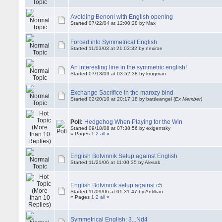
Avoiding Benoni with English opening
Started 07/22/04 at 12:00:28 by Max
Forced into Symmetrical English
Started 11/03/03 at 21:03:32 by nexirae
An interesting line in the symmetric english!
Started 07/13/03 at 03:52:38 by krugman
Exchange Sacrifice in the marozy bind
Started 02/20/10 at 20:17:18 by battleangel (
Ex Member
)
Poll:
Hedgehog When Playing for the Win
Started 09/18/08 at 07:38:56 by exigentsky
« Pages
1
2
all
»
English Botvinnik Setup against English
Started 11/21/06 at 11:00:35 by Alesab
English Botvinnik setup against c5
Started 11/09/06 at 01:31:47 by Antillian
« Pages
1
2
all
»
Symmetrical English: 3...Nd4