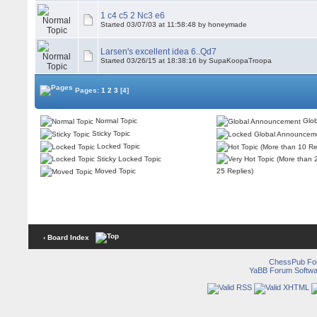
1 c4 c5 2 Nc3 e6
Started 03/07/03 at 11:58:48 by honeymade
Larsen's excellent idea 6..Qd7
Started 03/26/15 at 18:38:16 by SupaKoopaTroopa
Pages:
1
2
3
[4]
Normal Topic
Glob
Sticky Topic
Locked Topic
Sticky Locked Topic
Moved Topic
25 Replies)
‹ Board Index
ChessPub Fo
YaBB Forum Softwa