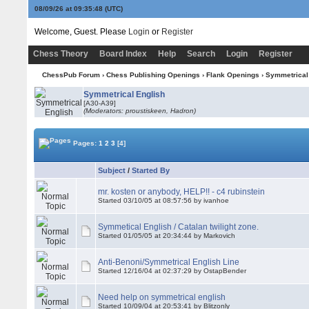
08/09/26 at 09:35:48
(UTC)
Welcome, Guest. Please
Login
or
Register
Chess Theory
Board Index
Help
Search
Login
Register
ChessPub Forum
›
Chess Publishing Openings
›
Flank Openings
›
Symmetrical
Symmetrical English
[A30-A39]
(Moderators: proustiskeen, Hadron)
Pages:
1
2
3
[4]
Subject
/
Started By
mr. kosten or anybody, HELP!! - c4 rubinstein
Started 03/10/05 at 08:57:56 by ivanhoe
Symmetical English / Catalan twilight zone.
Started 01/05/05 at 20:34:44 by Markovich
Anti-Benoni/Symmetrical English Line
Started 12/16/04 at 02:37:29 by OstapBender
Need help on symmetrical english
Started 10/09/04 at 20:53:41 by Blitzonly