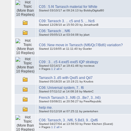
C05 : 5.f4 Tarrasch material for White
Started 03/10/17 at 09:24:13 by BobbyDigital80
C09: Tarrasch 3. ... c5 and 5. ... Nc6
Started 12/28/10 at 15:50:20 by JonathanB
C06: Tarrasch .. Nf6
Started 05/05/13 at 03:04:08 by jdart
C06: New move in Tarrasch (Nf6/Qc7/Bd6) variation?
Started 11/16/05 at 11:11:40 by Gueler
C09 : 3... c5 4.exd5 exd5 IQP strategy
Started 02/14/17 at 19:41:46 by nocteus
« Pages
1
2
all
»
Tarrasch 3..d5 with Qxd5 and Qd7
Started 05/18/20 at 10:19:21 by Krudos
C06: Universal system, 7.. f6
Started 07/11/12 at 14:08:16 by MartinC
French Tarrasch 3...Nf6 (3...Be7, 3...h6)
Started 03/08/21 at 20:56:27 by FreeRepublic
help me.
Started 01/12/18 at 07:25:11 by petertohen
C06: Tarrasch, 3...Nf6, 5.Bd3, 9...Qxf6
Started 04/27/04 at 13:56:53 by Peter Kitchen (Guest)
« Pages
1
2
all
»