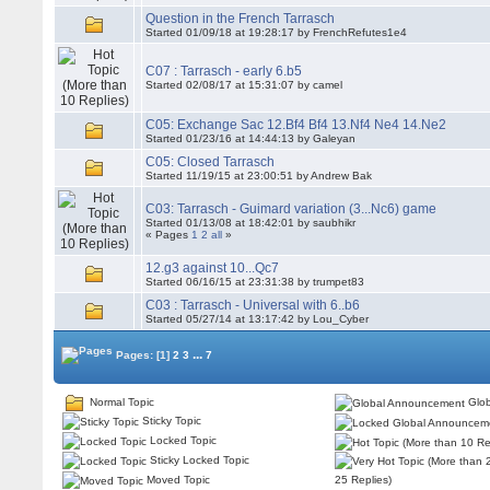
Question in the French Tarrasch
Started 01/09/18 at 19:28:17 by FrenchRefutes1e4
C07 : Tarrasch - early 6.b5
Started 02/08/17 at 15:31:07 by camel
C05: Exchange Sac 12.Bf4 Bf4 13.Nf4 Ne4 14.Ne2
Started 01/23/16 at 14:44:13 by Galeyan
C05: Closed Tarrasch
Started 11/19/15 at 23:00:51 by Andrew Bak
C03: Tarrasch - Guimard variation (3...Nc6) game
Started 01/13/08 at 18:42:01 by saubhikr
« Pages
1
2
all
»
12.g3 against 10...Qc7
Started 06/16/15 at 23:31:38 by trumpet83
C03 : Tarrasch - Universal with 6..b6
Started 05/27/14 at 13:17:42 by Lou_Cyber
...
Pages:
[1]
2
3
7
Normal Topic
Glob
Sticky Topic
Locked Topic
Sticky Locked Topic
Moved Topic
25 Replies)