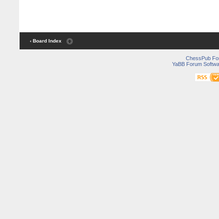
‹ Board Index
ChessPub Fo
YaBB Forum Softwa