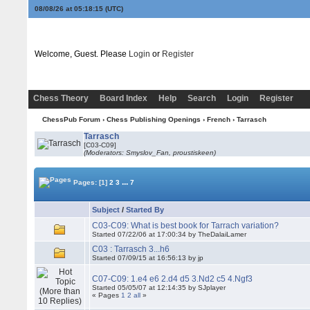
08/08/26 at 05:18:15
(UTC)
Welcome, Guest. Please
Login
or
Register
Chess Theory
Board Index
Help
Search
Login
Register
ChessPub Forum
›
Chess Publishing Openings
›
French
›
Tarrasch
Tarrasch
[C03-C09]
(Moderators: Smyslov_Fan, proustiskeen)
...
Pages:
[1]
2
3
7
Subject
/
Started By
C03-C09: What is best book for Tarrach variation?
Started 07/22/06 at 17:00:34 by TheDalaiLamer
C03 : Tarrasch 3...h6
Started 07/09/15 at 16:56:13 by jp
C07-C09: 1.e4 e6 2.d4 d5 3.Nd2 c5 4.Ngf3
Started 05/05/07 at 12:14:35 by SJplayer
« Pages
1
2
all
»