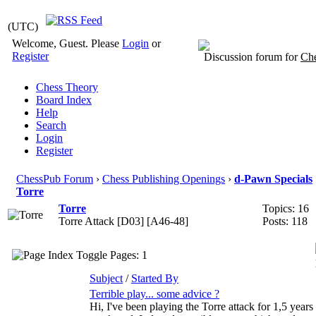
(UTC)
Welcome, Guest. Please
Login
or
Register
Discussion forum for
Che
Chess Theory
Board Index
Help
Search
Login
Register
ChessPub Forum
›
Chess Publishing Openings
›
d-Pawn Specials
Torre
Torre
Topics:
16
Torre Attack [D03] [A46-48]
Posts:
118
Pages: 1
Subject
/
Started By
Terrible play... some advice ?
Hi, I've been playing the Torre attack for 1,5 years w