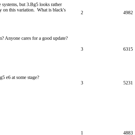
le systems, but 3.Bg5 looks rather
 on this variation. What is black's
2
4982
om? Anyone cares for a good update?
3
6315
g5 e6 at some stage?
3
5231
1
4883