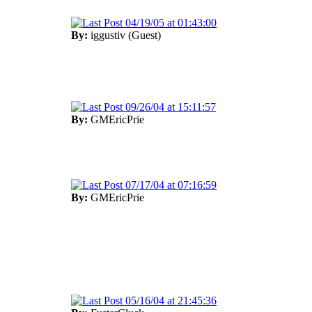
04/19/05 at 01:43:00
By:
iggustiv (Guest)
09/26/04 at 15:11:57
By:
GMEricPrie
07/17/04 at 07:16:59
By:
GMEricPrie
05/16/04 at 21:45:36