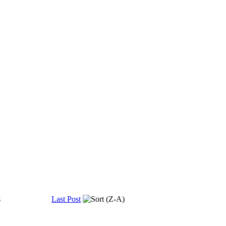
s
Last Post