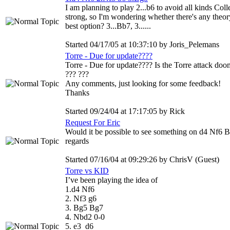
I am planning to play 2...b6 to avoid all kinds Col
strong, so I'm wondering whether there's any theory
best option? 3...Bb7, 3......
Started 04/17/05 at 10:37:10 by Joris_Pelemans
Torre - Due for update????
Torre - Due for update???? Is the Torre attack do
??? ???
Any comments, just looking for some feedback!
Thanks
Started 09/24/04 at 17:17:05 by Rick
Request For Eric
Would it be possible to see something on d4 Nf6 B
regards
Started 07/16/04 at 09:29:26 by ChrisV (Guest)
Torre vs KID
I’ve been playing the idea of
1.d4 Nf6
2. Nf3 g6
3. Bg5 Bg7
4. Nbd2 0-0
5. e3 d6