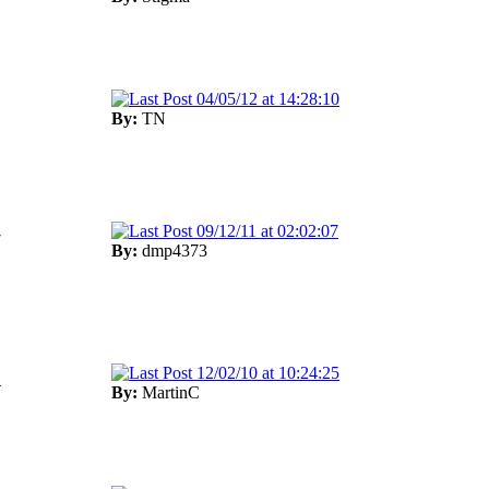
04/05/12 at 14:28:10
By:
TN
09/12/11 at 02:02:07
7
By:
dmp4373
12/02/10 at 10:24:25
4
By:
MartinC