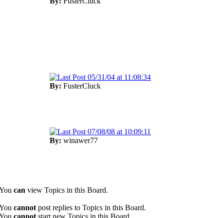
By:
FusterCluck
05/31/04 at 11:08:34
By:
FusterCluck
07/08/08 at 10:09:11
By:
winawer77
You
can
view Topics in this Board.
You
cannot
post replies to Topics in this Board.
You
cannot
start new Topics in this Board.