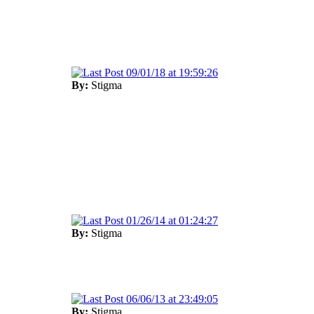
09/01/18 at 19:59:26
1
By:
Stigma
01/26/14 at 01:24:27
By:
Stigma
06/06/13 at 23:49:05
By:
Stigma