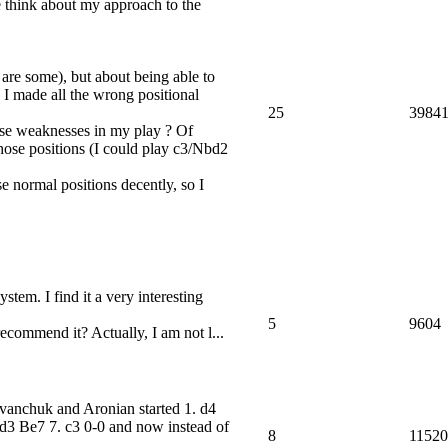
 think about my approach to the
 are some), but about being able to
e I made all the wrong positional
25
3984
ese weaknesses in my play ? Of
those positions (I could play c3/Nbd2
e normal positions decently, so I
stem. I find it a very interesting
5
9604
recommend it? Actually, I am not l...
vanchuk and Aronian started 1. d4
d3 Be7 7. c3 0-0 and now instead of
8
11520