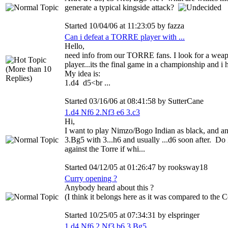
generate a typical kingside attack?
Started 10/04/06 at 11:23:05 by fazza
Can i defeat a TORRE player with ...
Hello,
need info from our TORRE fans. I look for a wea
player...its the final game in a championship and i 
My idea is:
1.d4 d5<br ...
Started 03/16/06 at 08:41:58 by SutterCane
1.d4 Nf6 2.Nf3 e6 3.c3
Hi,
I want to play Nimzo/Bogo Indian as black, and a
3.Bg5 with 3...h6 and usually ...d6 soon after. Do 
against the Torre if whi...
Started 04/12/05 at 01:26:47 by rooksway18
Curry opening ?
Anybody heard about this ?
(I think it belongs here as it was compared to the Co
Started 10/25/05 at 07:34:31 by elspringer
1.d4 Nf6 2.Nf3 b6 3.Bg5