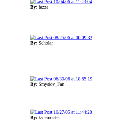
10/04/06 at 11:23:04
By:
fazza
08/25/06 at 00:09:33
7
By:
Scholar
06/30/06 at 18:55:19
By:
Smyslov_Fan
10/27/05 at 11:44:28
By:
kylemeister