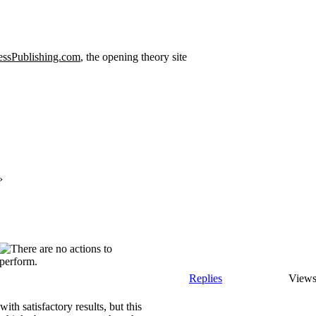
ssPublishing.com
, the opening theory site
›
Replies
View
ith satisfactory results, but this