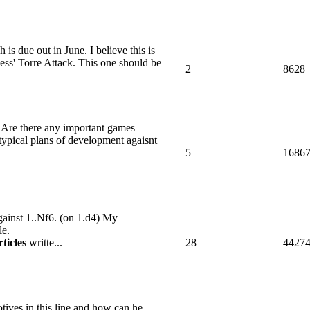
is due out in June. I believe this is
ess' Torre Attack. This one should be
2
8628
n? Are there any important games
ypical plans of development agaisnt
5
1686
against 1..Nf6. (on 1.d4) My
le.
rticles
writte...
28
4427
ives in this line and how can he