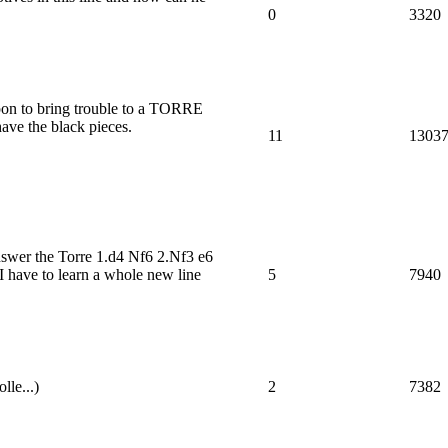
0
3320
pon to bring trouble to a TORRE
have the black pieces.
11
1303
nswer the Torre 1.d4 Nf6 2.Nf3 e6
I have to learn a whole new line
5
7940
lle...)
2
7382