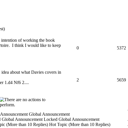
st)
he intention of working the book
toire. I think I would like to keep
0
5372
 idea about what Davies covers in
2
5659
er 1.d4 Nf6 2....
Global Announcement
Locked Global Announcement
Hot Topic (More than 10 Replies)