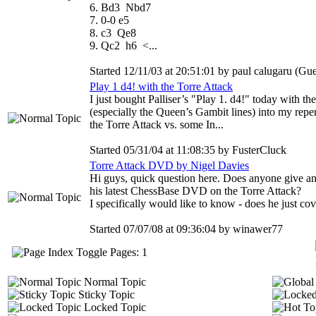
6. Bd3 Nbd7
7. 0-0 e5
8. c3 Qe8
9. Qc2 h6 <...
Started 12/11/03 at 20:51:01 by paul calugaru (Gue
Play 1 d4! with the Torre Attack
I just bought Palliser’s "Play 1. d4!" today with t
(especially the Queen’s Gambit lines) into my reper
the Torre Attack vs. some In...
Started 05/31/04 at 11:08:35 by FusterCluck
Torre Attack DVD by Nigel Davies
Hi guys, quick question here. Does anyone give an
his latest ChessBase DVD on the Torre Attack?
I specifically would like to know - does he just cov
Started 07/07/08 at 09:36:04 by winawer77
Pages: 1
Normal Topic
Sticky Topic
Locked Topic