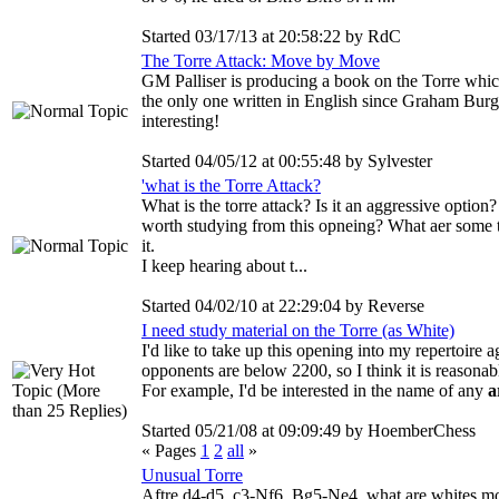
Started 03/17/13 at 20:58:22 by RdC
The Torre Attack: Move by Move
GM Palliser is producing a book on the Torre which 
the only one written in English since Graham Burg
interesting!
Started 04/05/12 at 00:55:48 by Sylvester
'what is the Torre Attack?
What is the torre attack? Is it an aggressive optio
worth studying from this opneing? What aer some t
it.
I keep hearing about t...
Started 04/02/10 at 22:29:04 by Reverse
I need study material on the Torre (as White)
I'd like to take up this opening into my repertoire 
opponents are below 2200, so I think it is reasonab
For example, I'd be interested in the name of any
a
Started 05/21/08 at 09:09:49 by HoemberChess
« Pages
1
2
all
»
Unusual Torre
Aftre d4-d5, c3-Nf6, Bg5-Ne4 what are whites mot