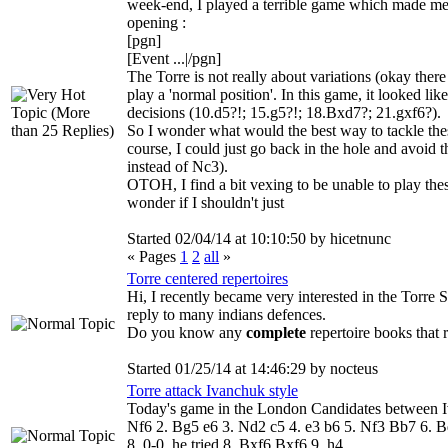
week-end, I played a terrible game which made me
opening :
[pgn]
[Event ...|/pgn]
The Torre is not really about variations (okay there
play a 'normal position'. In this game, it looked lik
decisions (10.d5?!; 15.g5?!; 18.Bxd7?; 21.gxf6?).
So I wonder what would the best way to tackle th
course, I could just go back in the hole and avoid 
instead of Nc3).
OTOH, I find a bit vexing to be unable to play thes
wonder if I shouldn't just
Started 02/04/14 at 10:10:50 by hicetnunc
« Pages
1
2
all
»
Torre centered repertoires
Hi, I recently became very interested in the Torre Sy
reply to many indians defences.
Do you know any
complete
repertoire books that 
Started 01/25/14 at 14:46:29 by nocteus
Torre attack Ivanchuk style
Today's game in the London Candidates between I
Nf6 2. Bg5 e6 3. Nd2 c5 4. e3 b6 5. Nf3 Bb7 6. B
8. 0-0, he tried 8. Bxf6 Bxf6 9. h4...