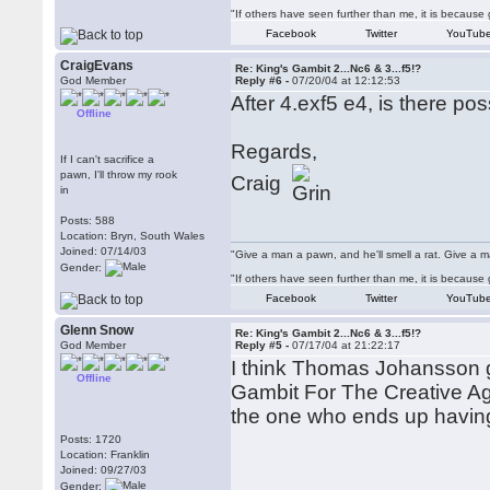
"If others have seen further than me, it is becaus
Facebook
Twitter
YouTub
CraigEvans
Re: King's Gambit 2...Nc6 & 3...f5!?
God Member
Reply #6 -
07/20/04 at 12:12:53
After 4.exf5 e4, is there po
Offline
Regards,
If I can't sacrifice a
pawn, I'll throw my rook
Craig
in
Posts: 588
Location: Bryn, South Wales
Joined: 07/14/03
"Give a man a pawn, and he'll smell a rat. Give a ma
Gender:
"If others have seen further than me, it is becaus
Facebook
Twitter
YouTub
Glenn Snow
Re: King's Gambit 2...Nc6 & 3...f5!?
God Member
Reply #5 -
07/17/04 at 21:22:17
I think Thomas Johansson g
Offline
Gambit For The Creative Ag
the one who ends up having
Posts: 1720
Location: Franklin
Joined: 09/27/03
Gender: