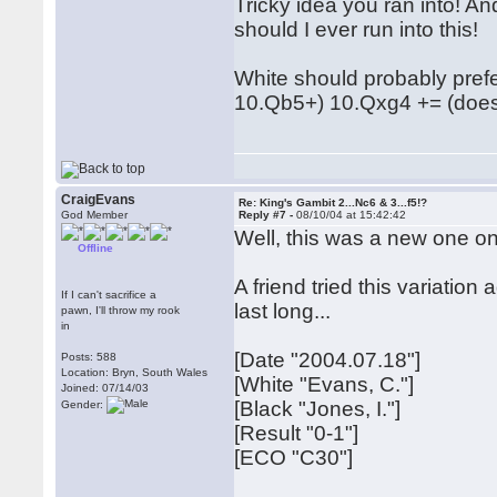
Tricky idea you ran into! A
should I ever run into this!
White should probably pref
10.Qb5+) 10.Qxg4 += (does
CraigEvans
Re: King's Gambit 2...Nc6 & 3...f5!?
God Member
Reply #7 -
08/10/04 at 15:42:42
Well, this was a new one o
Offline
A friend tried this variatio
If I can't sacrifice a
last long...
pawn, I'll throw my rook
in
[Date "2004.07.18"]
Posts: 588
Location: Bryn, South Wales
[White "Evans, C."]
Joined: 07/14/03
[Black "Jones, I."]
Gender:
[Result "0-1"]
[ECO "C30"]