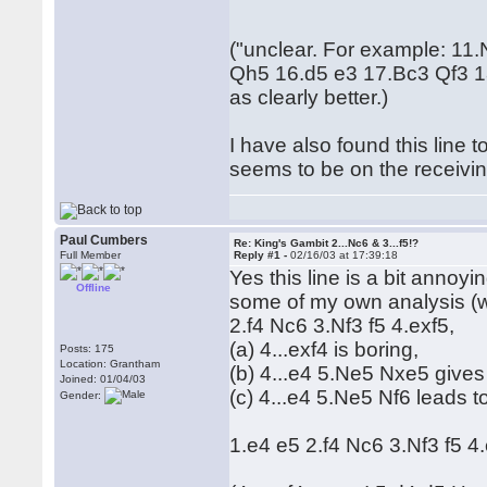
("unclear. For example: 1
Qh5 16.d5 e3 17.Bc3 Qf3 1
as clearly better.)
I have also found this line
seems to be on the receiving
Paul Cumbers
Re: King's Gambit 2...Nc6 & 3...f5!?
Full Member
Reply #1 -
02/16/03 at 17:39:18
Yes this line is a bit annoyi
Offline
some of my own analysis (wit
2.f4 Nc6 3.Nf3 f5 4.exf5,
(a) 4...exf4 is boring,
Posts: 175
Location: Grantham
(b) 4...e4 5.Ne5 Nxe5 give
Joined: 01/04/03
(c) 4...e4 5.Ne5 Nf6 leads to
Gender:
1.e4 e5 2.f4 Nc6 3.Nf3 f5 4