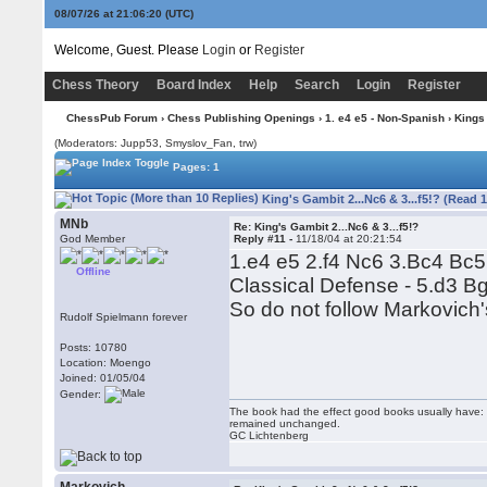
08/07/26 at 21:06:21
(UTC)
Welcome, Guest. Please
Login
or
Register
Chess Theory
Board Index
Help
Search
Login
Register
ChessPub Forum
›
Chess Publishing Openings
›
1. e4 e5 - Non-Spanish
›
Kings
(Moderators: Jupp53, Smyslov_Fan, trw)
Pages: 1
King's Gambit 2...Nc6 & 3...f5!? (Read 
MNb
Re: King's Gambit 2...Nc6 & 3...f5!?
God Member
Reply #11 -
11/18/04 at 20:21:54
1.e4 e5 2.f4 Nc6 3.Bc4 Bc5
Offline
Classical Defense - 5.d3 Bg
So do not follow Markovich
Rudolf Spielmann forever
Posts: 10780
Location: Moengo
Joined: 01/05/04
Gender:
The book had the effect good books usually have: i
remained unchanged.
GC Lichtenberg