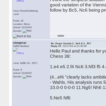
Offline
good variation of the Vienna
follow by Bc5, Nc6 being pre
I love ChessPublishing
.com!
Posts: 18
Location: Mons
Joined: 02/23/03
Gender:
WWW
slangevar
Re: King's Gambit 2...Nc6 & 3...f5!?
YaBB Newbies
Reply #2 -
02/17/03 at 01:30:08
Hello Paul and thanks for y
Offline
Chess 38:
I love YaBB 1G - SP1!
1.e4 e5 2.f4 Nc6 3.Nf3 f5 4
Posts: 8
Joined: 01/04/03
(4...ef4 "clearly lacks ambit
Gender:
- Wahls. His analysis runs
10.0-0 0-0-0 11.Ng5! Nh6 
5.Ne5 Nf6