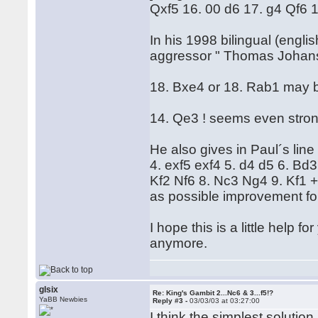
Qxf5 16. 00 d6 17. g4 Qf6 
In his 1998 bilingual (engli
aggressor " Thomas Johanss
18. Bxe4 or 18. Rab1 may b
14. Qe3 ! seems even stron
He also gives in Paul´s line
4. exf5 exf4 5. d4 d5 6. Bd
Kf2 Nf6 8. Nc3 Ng4 9. Kf1 
as possible improvement for
I hope this is a little help fo
anymore.
glsix
Re: King's Gambit 2...Nc6 & 3...f5!?
YaBB Newbies
Reply #3 -
03/03/03 at 03:27:00
I think the simplest solution