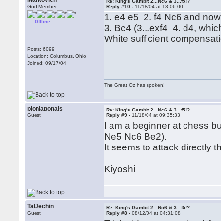
Markovich
Re: King's Gambit 2...Nc6 & 3...f5!?
God Member
Reply #10 -
11/18/04 at 13:06:00
1. e4 e5 2. f4 Nc6 and now,
Offline
3. Bc4 (3...exf4 4. d4, whic
White sufficient compensati
Posts: 6099
Location: Columbus, Ohio
Joined: 09/17/04
The Great Oz has spoken!
pionjaponais
Re: King's Gambit 2...Nc6 & 3...f5!?
Guest
Reply #9 -
11/18/04 at 09:35:33
I am a beginner at chess bu
Ne5 Nc6 Be2).
It seems to attack directly 
Kiyoshi
TalJechin
Re: King's Gambit 2...Nc6 & 3...f5!?
Guest
Reply #8 -
08/12/04 at 04:31:08