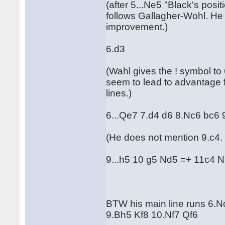
(after 5...Ne5 "Black's posit
follows Gallagher-Wohl. He
improvement.)
6.d3
(Wahl gives the ! symbol to
seem to lead to advantage f
lines.)
6...Qe7 7.d4 d6 8.Nc6 bc6 
(He does not mention 9.c4. I
9...h5 10 g5 Nd5 =+ 11c4 
BTW his main line runs 6.Nc
9.Bh5 Kf8 10.Nf7 Qf6