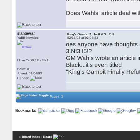
Does Wahls' article deal wit
slangevar
King's Gambit 2...Nc6 & 3...f5!?
YaBB Newbies
02/16/03 at 02:07:23
oes anyone have thoughts on
Offline
3.Nf3 f5!?
GM Wahls wrote an article i
I love YaBB 1G - SP1!
Black...it's even titled
Posts: 8
"King's Gambit Finally Ref
Joined: 01/04/03
Gender:
Pages: 1
Bookmarks
:
« Board Index
‹ Board