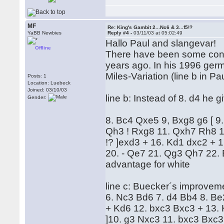
MF
Re: King's Gambit 2...Nc6 & 3...f5!?
YaBB Newbies
Reply #4 -
03/11/03 at 05:02:49
Hallo Paul and slangevar!
Offline
There have been some contr
years ago. In his 1996 ger
Miles-Variation (line b in Pa
Posts: 1
Location: Luebeck
Joined: 03/10/03
line b: Instead of 8. d4 he g
Gender:
8. Bc4 Qxe5 9, Bxg8 g6 [ 9
Qh3 ! Rxg8 11. Qxh7 Rh8 12
!? ]exd3 + 16. Kd1 dxc2 + 
20. - Qe7 21. Qg3 Qh7 22. B
advantage for white
line c: Buecker´s improvemen
6. Nc3 Bd6 7. d4 Bb4 8. Be
+ Kd6 12. bxc3 Bxc3 + 13. 
]10. g3 Nxc3 11. bxc3 Bxc3