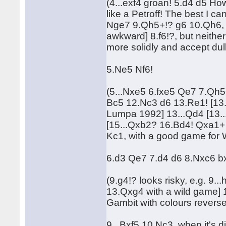
(4...exf4 groan! 5.d4 d5 Ho
like a Petroff! The best I 
Nge7 9.Qh5+!? g6 10.Qh6, 
awkward] 8.f6!?, but neithe
more solidly and accept dull
5.Ne5 Nf6!
(5...Nxe5 6.fxe5 Qe7 7.Qh
Bc5 12.Nc3 d6 13.Re1! [13.
Lumpa 1992] 13...Qd4 [13.
[15...Qxb2? 16.Bd4! Qxa1+
Kc1, with a good game for W
6.d3 Qe7 7.d4 d6 8.Nxc6 b
(9.g4!? looks risky, e.g. 9.
13.Qxg4 with a wild game] 10
Gambit with colours reverse
9...Bxf5 10.Nc3, when it's di