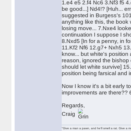
1.e4 e5 2.f4 Nc6 3.Nf3 f5 4
be good...] Nd4!? [Huh... er
suggested in Burgess's 101
anything like this, the book 
losing move... 7.Nxe4 looke
continuation I suppose I sho
8.Nxd5 [In for a penny, in 
11.Kf2 Nf6 12.g7+ Nxh5 13.
know... but white's positio
reason, ignored the bishop 
should let white survive] 
position being farsical and 
Now I know it's a bit early t
improvements are there?? 6..
Regards,
Craig
"Give a man a pawn, and he'll smell a rat. Give a ma