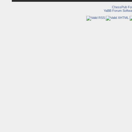
ChessPub Fo
YaBB Forum Softwa