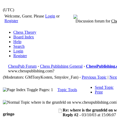
(UTC)
Welcome, Guest. Please
Login
or
Register
Discussion forum for
Che
Chess Theory
Board Index
Help
Search
Login
Register
ChessPub Forum
›
Chess Publishing General
›
ChessPublishing.
www.chesspublishing.com?
(Moderators:
GMTonyKosten
, Smyslov_Fan)
‹
Previous Topic
|
Next
Send Topic
Pages: 1
Topic Tools
Print
where is the grunfeld on www.chesspublishing.com
Re: where is the grunfeld on 
gringo
Reply #2 -
03/10/03 at 15:06:07