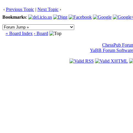
‹
Previous Topic
|
Next Topic
›
Bookmarks
:
« Board Index
‹ Board
ChessPub Foru
YaBB Forum Softwar