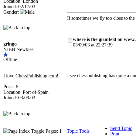
Location: London
Joined: 02/17/03
Gender:
If sometimes we fly too close to the
where is the grunfeld on www
gringo
03/09/03 at 22:27:39
YaBB Newbies
Offline
I see chesspublishing has quite a 
I love ChessPublishing.com!
Posts: 6
Location: Port-of-Spain
Joined: 03/09/03
Send Topic
Pages: 1
Topic Tools
Print