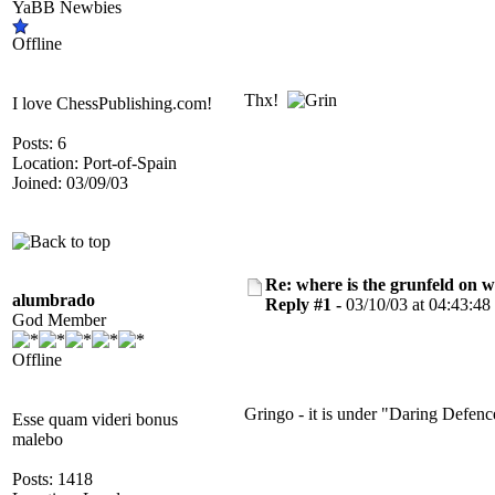
YaBB Newbies
Offline
Thx!
I love ChessPublishing.com!
Posts: 6
Location: Port-of-Spain
Joined: 03/09/03
Re: where is the grunfeld on 
alumbrado
Reply #1 -
03/10/03 at 04:43:48
God Member
Offline
Gringo - it is under "Daring Defenc
Esse quam videri bonus
malebo
Posts: 1418