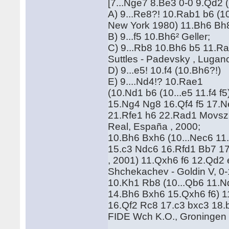
[7...Nge7 8.Be3 0-0 9.Qd2 (
A) 9...Re8?! 10.Rab1 b6 (10
New York 1980) 11.Bh6 Bh8
B) 9...f5 10.Bh6² Geller;
C) 9...Rb8 10.Bh6 b5 11.R
Suttles - Padevsky , Luga
D) 9...e5! 10.f4 (10.Bh6?!)
E) 9....Nd4!? 10.Rae1
(10.Nd1 b6 (10...e5 11.f4 
15.Ng4 Ng8 16.Qf4 f5 17.
21.Rfe1 h6 22.Rad1 Movszi
Real, España , 2000;
10.Bh6 Bxh6 (10...Nec6 1
15.c3 Ndc6 16.Rfd1 Bb7 17.N
, 2001) 11.Qxh6 f6 12.Qd2
Shchekachev - Goldin V, 0-
10.Kh1 Rb8 (10...Qb6 11.N
14.Bh6 Bxh6 15.Qxh6 f6) 1
16.Qf2 Rc8 17.c3 bxc3 18.b
FIDE Wch K.O., Groningen