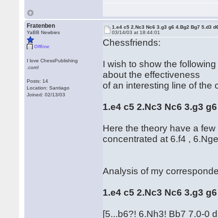
Fratenben
1.e4 c5 2.Nc3 Nc6 3.g3 g6 4.Bg2 Bg7 5.d3 d
YaBB Newbies
03/14/03 at 18:44:01
Chessfriends:
Offline
I love ChessPublishing
I wish to show the followin
.com!
about the effectiveness
Posts: 14
of an interesting line of the 
Location: Santiago
Joined: 02/13/03
1.e4 c5 2.Nc3 Nc6 3.g3 g6
Here the theory have a few f
concentrated at 6.f4 , 6.Nge
Analysis of my corresponde
1.e4 c5 2.Nc3 Nc6 3.g3 g
[5...b6?! 6.Nh3! Bb7 7.0-0 d