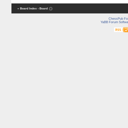
« Board Index
‹ Board
ChessPub Fo
YaBB Forum Softwa