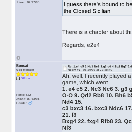
Joined: 02/17/06
I guess there's bound to be
the Closed Sicilian
There is a chapter about this
Regards, e2e4
Bonsai
Re: 1.e4 c5 2.Nc3 Nc6 3.g3 g6 4.Bg2 Bg7 5.d
God Member
Reply #2 -
05/20/07 at 22:45:49
Ah, well, I recently played 
Offline
game, which went
1. e4 c5 2. Nc3 Nc6 3. g3 
O-O 9. Qd2 Rb8 10. Bh6 b
Posts: 622
Joined: 03/13/04
Nd4 15.
Gender:
c3 bxc3 16. bxc3 Ndc6 17
21. f3
Bxg4 22. fxg4 Rfb8 23. Q
Nf3