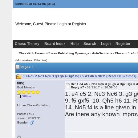
08/08/26 at 04:14:06
(UTC)
Welcome, Guest. Please
Login
or
Register
Chess Theory
Board Index
Help
Search
Login
Register
ChessPub Forum
›
Chess Publishing Openings
›
Anti-Sicilians
›
Closed
› 1.e4 c
(Moderators: Bibs, trw)
Pages: 1
1.e4 c5 2.Nc3 Nc6 3.g3 g6 4.Bg2 Bg7 5.d3 d6 6.Nh3! (Read 11152 times)
fling
Re: 1.e4 c5 2.Nc3 Nc6 3.g3 g6 4.Bg2 Bg7 5.d
God Member
Reply #7 -
03/13/17 at 20:59:06
1. e4 c5 2. Nc3 Nc6 3. g3 
Offline
9. f5 gxf5 10. Qh5 h6 11. R
I Love ChessPublishing!
14. Nd5 f4 is a line given 
Are there any known impro
Posts: 1591
Joined: 01/21/11
Gender: