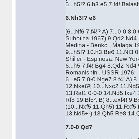
5...h5!? 6.h3 e5 7.f4! Bala
6.Nh3!? e6
[6...Nf6 7.f4!? A) 7...0-0 8
Subotica 1967) 9.Qd2 Nd4 
Medina - Benko , Malaga 19
9...h5!? 10.h3 Be6 11.Nf3 
Shiller - Espinosa, New Yor
6...h5 7.f4! Bg4 8.Qd2 Nd4 
Romanishin , USSR 1976;
6...e5 7.0-0 Nge7 8.f4! A) 
12.Nxe6²; 10...Nxc2 11.Ng
13.Raf1 0-0-0 14.Nd5 fxe
Rf8 19.Bf5²; B) 8...exf4! 9.
(10...Nxf5 11.Qh5) 11.Rxf5
13.Nd5+-) 13.Qh5 Re8 14.
7.0-0 Qd7