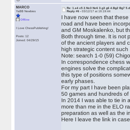
MARCO
Re: 1.e4 c5 2.Nc3 Nc6 3.g3 g6 4.Bg2 Bg7 5.d
YaBB Newbies
Reply #6 -
03/12/17 at 16:19:44
I have now seen that these la
Offline
road and have been incorp
I Love ChessPublishing!
and GM Moskalenko, but the s
Both through time. It is not
Posts: 12
Joined: 04/29/15
of the ancient players and 
high strategic content suc
Note: search 1-0 (59) Chigo
In correspondence chess wh
engines solve the complicatio
this type of positions some
early phases.
For my part I have been pl
50 games and hundreds of o
In 2014 I was able to tie i
more than me in the ELO ra
preparation as well as the
Here I leave the link in cas