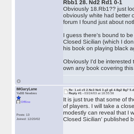
Rbb1 28. Nd2 Rd1 0-1
Obviously 18.Rb1?? just loo
obviously white had better o
forum I found just about not
I guess there's bound to be 
Closed Sicilian (which I don'
his book on playing black ag
Obviously I'd be interested 
own any book covering this
IMGaryLane
Re: 1.e4 c5 2.Nc3 Nc6 3.g3 g6 4.Bg2 Bg7 5.d
YaBB Newbies
Reply #1 -
03/24/03 at 18:55:58
It is just true that some of
Offline
of players. I will take a clos
modestly can reveal that I 
Posts: 13
Closed Sicilian' published b
Joined: 12/20/02