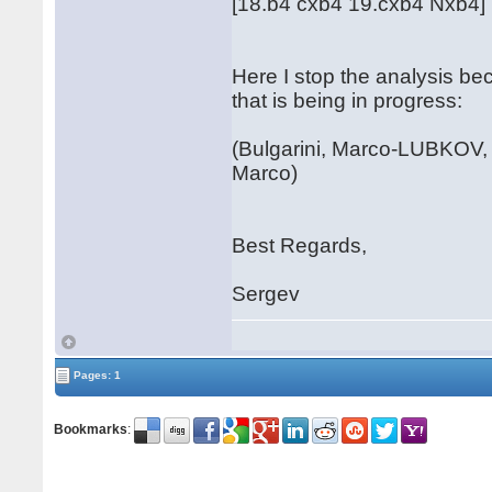
[18.b4 cxb4 19.cxb4 Nxb4]
Here I stop the analysis be
that is being in progress:
(Bulgarini, Marco-LUBKOV, 
Marco)
Best Regards,
Sergev
Pages: 1
Bookmarks
: