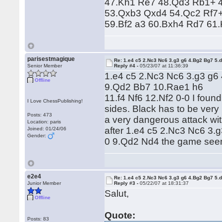
47.Kh1 Re7 48.Qd3 Rb1+ 4
53.Qxb3 Qxd4 54.Qc2 Rf7+
59.Bf2 a3 60.Bxh4 Rd7 61
parisestmagique
Re: 1.e4 c5 2.Nc3 Nc6 3.g3 g6 4.Bg2 Bg7 5.d
Senior Member
Reply #4 -
05/23/07 at 11:36:39
1.e4 c5 2.Nc3 Nc6 3.g3 g6
Offline
9.Qd2 Bb7 10.Rae1 h6
11.f4 Nf6 12.Nf2 0-0 I found 
I Love ChessPublishing!
sides. Black has to be very 
Posts: 473
a very dangerous attack wit
Location: paris
after 1.e4 c5 2.Nc3 Nc6 3.
Joined: 01/24/06
Gender:
0 9.Qd2 Nd4 the game seem
e2e4
Re: 1.e4 c5 2.Nc3 Nc6 3.g3 g6 4.Bg2 Bg7 5.d
Junior Member
Reply #3 -
05/22/07 at 18:31:37
Salut,
Offline
Quote:
Posts: 83