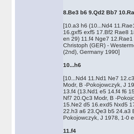
8.Be3 b6 9.Qd2 Bb7 10.R
[10.a3 h6 (10...Nd4 11.Rae
16.gxf5 exf5 17.Bf2 Rae8 
en 29) 11.f4 Nge7 12.Rae1
Christoph (GER) - Westerme
(2nd), Germany 1990]
10...h6
[10...Nd4 11.Nd1 Ne7 12.c
Modr, B -Pokojowczyk, J 19
13.f4 (13.Nd1 e5 14.f4 f6 
Nf7 20.Qc3 Modr, B -Pokojo
15.Ne2 d5 16.exd5 Nxd5 17
22.h3 a6 23.Qe3 b5 24.a3 
Pokojowczyk, J 1978, 1-0 
11.f4