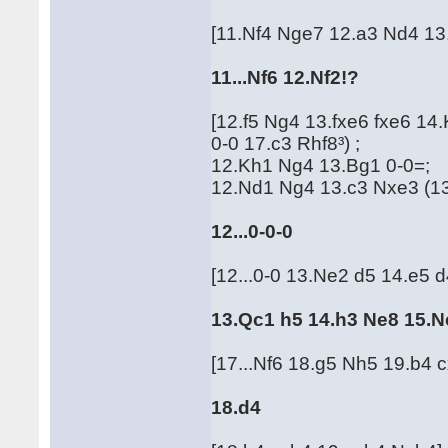
[11.Nf4 Nge7 12.a3 Nd4 13
11...Nf6 12.Nf2!?
[12.f5 Ng4 13.fxe6 fxe6 1
0-0 17.c3 Rhf8³) ;
12.Kh1 Ng4 13.Bg1 0-0=;
12.Nd1 Ng4 13.c3 Nxe3 (13.
12...0-0-0
[12...0-0 13.Ne2 d5 14.e5 
13.Qc1 h5 14.h3 Ne8 15.N
[17...Nf6 18.g5 Nh5 19.b4 
18.d4