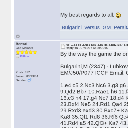
My best regards to all.
Bulgarini_versus_GM_Peralta
Bonsai
Re: 1.e4 c5 2.Nc3 Nc6 3.g3 g6 4.Bg2 Bg7 5.d
God Member
Reply #5 -
07/11/07 at 20:39:02
By the way the game the ori
Offline
Bulgarini,M (2347) - Lubkov
EM/J50/P077 ICCF Email, 
Posts: 622
Joined: 03/13/04
Gender:
1.e4 c5 2.Nc3 Nc6 3.g3 g6
9.Qd2 Bb7 10.Rae1 h6 11.f
16.c3 h4 17.g4 Nc7 18.d4 
23.Bxf4 Ne5 24.Rd1 Qa4 25
29.Rxd3 exd3 30.Bxc7+ Ka
Ka8 35.Qf1 Rd8 36.Rf6 Qc
41.Rd4 a5 42.Qf3+ Ka7 43