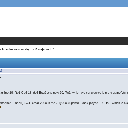
› An unknown novelty by Kolmjenovic?
s)
?
ilar line 16. Rb1 Qa6 18. de6 Bxg2 and now 19. Re1, which we considered it in the game Veing
aenen - Iaselli, ICCF email 2000 in the July2003 update. Black played 19. ..fe6, which is also