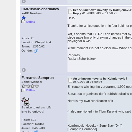
GMRuslanScherbakov
Re: An unknown novelty by Kolmjenovic
YaBB Newbies
Reply #1 -
08/10/03 at 11:59:22
Hello!
Offline
Thanks for a nice question - in fact I did not p
Yet, it seems that 17. Re1 can be well met 
piece gave him only drawing chances in the g
Posts: 26
playing for a win...
Location: Chelyabinsk
Joined: 12/20/02
At the moment it is not so clear how White can
Gender:
Regards,
Ruslan Scherbakov
Fernando Semprun
An unknown novelty by Kolmjenovic?
Senior Member
05/01/03 at 04:59:36
En route to winning the verystrong 1.999 ope
Offline
Benasque organizers don't publish bulletins o
Here is my own recollection of it...
Be nice to others. Life
(I also mentioned it to Tibor Karolyi, who said
is to be enjoyed!
Posts: 402
Location: Madrid
Komljenovic Novelty - Semi-Slav [D44]
Joined: 04/29/03
[Semprun,Fernando]