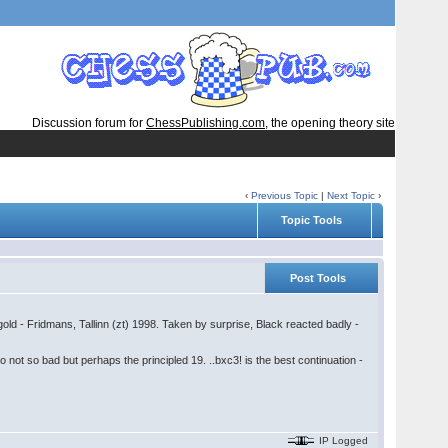
Discussion forum for
ChessPublishing.com
, the opening theory site
‹
Previous Topic
|
Next Topic
›
Topic Tools
Post Tools
old - Fridmans, Tallinn (zt) 1998. Taken by surprise, Black reacted badly -
 not so bad but perhaps the principled 19. ..bxc3! is the best continuation -
IP Logged