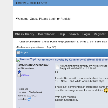
08/07/26 at 09:09:58
(UTC)
Welcome, Guest. Please
Login
or
Register
Chess Theory
Board Index
Help
Search
Login
Register
ChessPub Forum
›
Chess Publishing Openings
›
1. d4 d5 2. c4
›
Semi-Slav
(Moderators: proustiskeen, Jupp53)
Pages: 1
An unknown novelty by Kolmjenovic? (Read 3643 time
GMRuslanScherbakov
Re: An unknown novelty by Kolmjenovic
YaBB Newbies
Reply #2 -
08/10/03 at 12:26:03
Hi!
Offline
I would like to add a few words about the sim
19. ..Ne5? - and White won in brilliant style.
I have just commented an interesting game Pitk
Posts: 26
see the message above for some details.
Location: Chelyabinsk
Joined: 12/20/02
With best regards,
Gender:
Ruslan Scherbakov