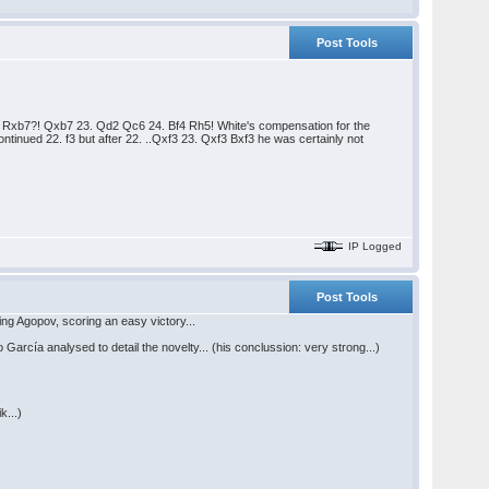
Post Tools
22. Rxb7?! Qxb7 23. Qd2 Qc6 24. Bf4 Rh5! White's compensation for the
tinued 22. f3 but after 22. ..Qxf3 23. Qxf3 Bxf3 he was certainly not
IP Logged
Post Tools
ng Agopov, scoring an easy victory...
arcía analysed to detail the novelty... (his conclussion: very strong...)
k...)