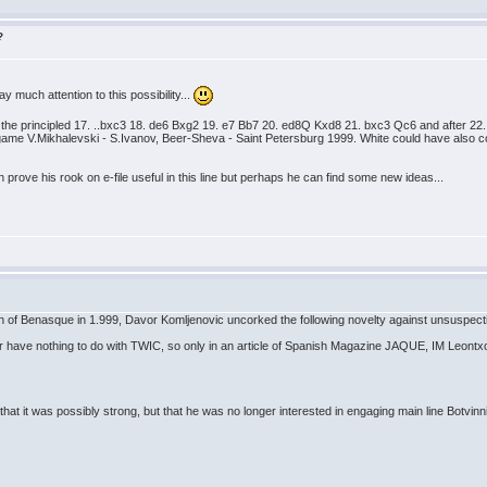
?
ay much attention to this possibility...
by the principled 17. ..bxc3 18. de6 Bxg2 19. e7 Bb7 20. ed8Q Kxd8 21. bxc3 Qc6 and after 
ame V.Mikhalevski - S.Ivanov, Beer-Sheva - Saint Petersburg 1999. White could have also con
 prove his rook on e-file useful in this line but perhaps he can find some new ideas...
n of Benasque in 1.999, Davor Komljenovic uncorked the following novelty against unsuspecti
r have nothing to do with TWIC, so only in an article of Spanish Magazine JAQUE, IM Leontxo G
 that it was possibly strong, but that he was no longer interested in engaging main line Botvinni