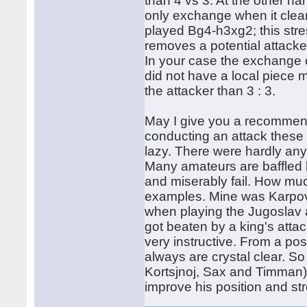
than 4 vs 3. At the other h
only exchange when it clea
played Bg4-h3xg2; this str
removes a potential attacke
In your case the exchange
did not have a local piece maj
the attacker than 3 : 3.
May I give you a recommend
conducting an attack these 
lazy. There were hardly any 
Many amateurs are baffled by
and miserably fail. How muc
examples. Mine was Karpov.
when playing the Jugoslav 
got beaten by a king's atta
very instructive. From a pos
always are crystal clear. 
Kortsjnoj, Sax and Timman)
improve his position and str