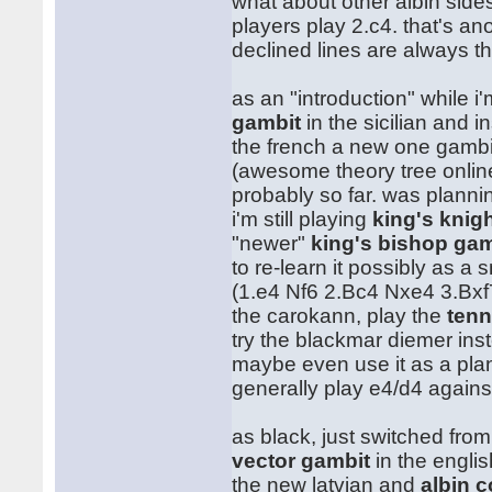
what about other albin side
players play 2.c4. that's an
declined lines are always t
as an "introduction" while i
gambit
in the sicilian and ins
the french a new one gamb
(awesome theory tree onlin
probably so far. was plannin
i'm still playing
king's knig
"newer"
king's bishop gam
to re-learn it possibly as a 
(1.e4 Nf6 2.Bc4 Nxe4 3.Bxf
the carokann, play the
tenn
try the blackmar diemer ins
maybe even use it as a plan 
generally play e4/d4 again
as black, just switched fro
vector gambit
in the englis
the new latvian and
albin 