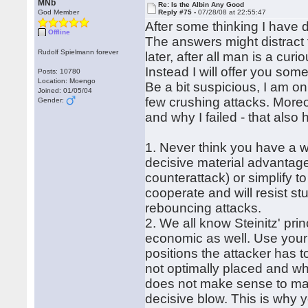
MNb
Re: Is the Albin Any Good
God Member
Reply #75 -
07/28/08 at 22:55:47
After some thinking I have 
Offline
The answers might distract 
Rudolf Spielmann forever
later, after all man is a curi
Instead I will offer you som
Posts: 10780
Location: Moengo
Be a bit suspicious, I am on
Joined: 01/05/04
few crushing attacks. More
Gender:
and why I failed - that also
1. Never think you have a wi
decisive material advantage
counterattack) or simplify 
cooperate and will resist s
rebouncing attacks.
2. We all know Steinitz' pri
economic as well. Use your 
positions the attacker has t
not optimally placed and whi
does not make sense to mano
decisive blow. This is why 