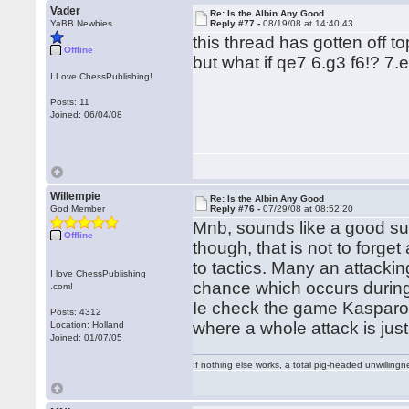
Vader
Re: Is the Albin Any Good
YaBB Newbies
Reply #77 -
08/19/08 at 14:40:43
this thread has gotten off t
Offline
but what if qe7 6.g3 f6!? 7.
I Love ChessPublishing!
Posts: 11
Joined: 06/04/08
Willempie
Re: Is the Albin Any Good
God Member
Reply #76 -
07/29/08 at 08:52:20
Mnb, sounds like a good su
Offline
though, that is not to forget
to tactics. Many an attacki
I love ChessPublishing
chance which occurs during th
.com!
Ie check the game Kasparov
Posts: 4312
where a whole attack is just
Location: Holland
Joined: 01/07/05
If nothing else works, a total pig-headed unwillingne