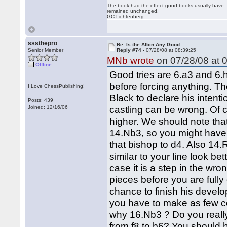
The book had the effect good books usually have: i
remained unchanged.
GC Lichtenberg
sssthepro
Re: Is the Albin Any Good
Senior Member
Reply #74 -
07/28/08 at 08:39:25
MNb wrote
on 07/28/08 at 0
Offline
Good tries are 6.a3 and 6.h
before forcing anything. T
I Love ChessPublishing!
Black to declare his intent
Posts: 439
castling can be wrong. Of cou
Joined: 12/16/06
higher. We should note tha
14.Nb3, so you might have 
that bishop to d4. Also 1
similar to your line look b
case it is a step in the wro
pieces before you are full
chance to finish his devel
you have to make as few co
why 16.Nb3 ? Do you really 
from f8 to b6? You should 