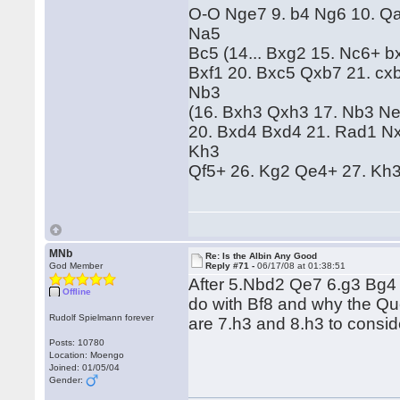
O-O Nge7 9. b4 Ng6 10. Qa
Na5
Bc5 (14... Bxg2 15. Nc6+ 
Bxf1 20. Bxc5 Qxb7 21. cx
Nb3
(16. Bxh3 Qxh3 17. Nb3 Ne
20. Bxd4 Bxd4 21. Rad1 N
Kh3
Qf5+ 26. Kg2 Qe4+ 27. Kh3 
MNb
Re: Is the Albin Any Good
God Member
Reply #71 -
06/17/08 at 01:38:51
After 5.Nbd2 Qe7 6.g3 Bg4 
Offline
do with Bf8 and why the Qu
Rudolf Spielmann forever
are 7.h3 and 8.h3 to consid
Posts: 10780
Location: Moengo
Joined: 01/05/04
Gender: