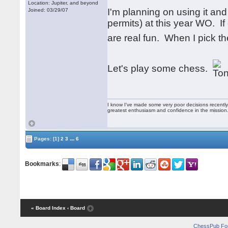
Location: Jupiter, and beyond
I'm planning on using it an
Joined: 03/29/07
permits) at this year WO. I
are real fun. When I pick 
Let's play some chess.
I know I've made some very poor decisions recently,
greatest enthusiasm and confidence in the mission
...
Pages:
[1]
2
3
6
Bookmarks
:
« Board Index
‹ Board
ChessPub Fo