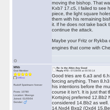
moving the bishop. That was
Kxb7 17.c5, I failed to see 
piece, the light square hol
them with his remaining bish
it. If he does not take back 
continue the attack.
Maybe your Fritz or Rykba 
engines that come with C
MNb
Re: Is the Albin Any Good
God Member
Reply #73 -
07/28/08 at 00:50:14
Good tries are 6.a3 and 6.h3
Offline
forcing anything. Then 8.h3
Rudolf Spielmann forever
his intentions before the mu
course it isn't. It is just th
Posts: 10780
Location: Moengo
Kortsjnoj preferred 12.Bb2
Joined: 01/05/04
considered 14.Bb2 as well. 
Gender:
14.Nxd4 Bxg2 (Qxd4 15.Be3)