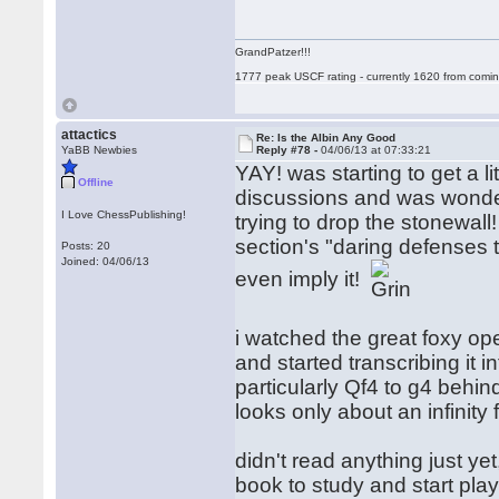
GrandPatzer!!!
1777 peak USCF rating - currently 1620 from comin
attactics
Re: Is the Albin Any Good
YaBB Newbies
Reply #78 -
04/06/13 at 07:33:21
YAY! was starting to get a li
Offline
discussions and was wonderin
I Love ChessPublishing!
trying to drop the stonewall! i
section's "daring defenses t
Posts: 20
Joined: 04/06/13
even imply it!
i watched the great foxy op
and started transcribing it in
particularly Qf4 to g4 behind
looks only about an infinity
didn't read anything just yet
book to study and start play