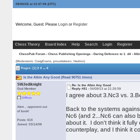
08/06/26 at 12:47:07
(UTC)
Welcome, Guest. Please
Login
or
Register
Chess Theory
Board Index
Help
Search
Login
Register
ChessPub Forum
›
Chess Publishing Openings
›
Daring Defences to 1. d4
›
Albi
(Moderators: CraigEvans, proustiskeen, Hadron)
...
Pages:
[1]
2
3
6
Is the Albin Any Good (Read 90751 times)
SWJediknight
Re: Is the Albin Any Good
God Member
Reply #81 -
04/09/13 at 21:26:59
I agree about 3.Nc3 vs. 3.B
Offline
Alert... opponent out
Back to the systems against
of book!
Nc6 (and 2...Nc6 can also b
Posts: 916
about it. I don't think it fu
Joined: 03/14/08
counterplay, and I think it 