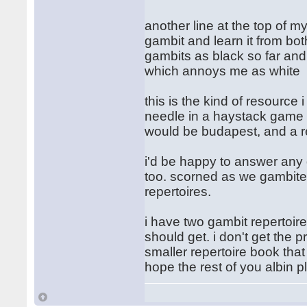
another line at the top of my
gambit and learn it from bot
gambits as black so far and
which annoys me as white
this is the kind of resource 
needle in a haystack game try
would be budapest, and a re
i'd be happy to answer any
too. scorned as we gambitee
repertoires.
i have two gambit repertoire
should get. i don't get the 
smaller repertoire book that 
hope the rest of you albin pl