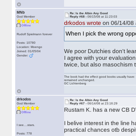
MNb
Re: Is the Albin Any Good
God Member
Reply #68 -
06/15/08 at 11:23:03
drkodos wrote
on 06/14/08 
Offline
When I pick the wrong opp
Rudolf Spielmann forever
Posts: 10780
Location: Moengo
We poor Dutchies don't learn
Joined: 01/05/04
Gender:
I agree with your evaluation 
twice, but also masochism t
The book had the effect good books usually have: i
remained unchanged.
GC Lichtenberg
drkodos
Re: Is the Albin Any Good
God Member
Reply #67 -
06/14/08 at 23:16:29
Rustam K. has a new CB D
Offline
I belive interest in the line 
I see....stars.
practical chances otb despite
Posts: 778