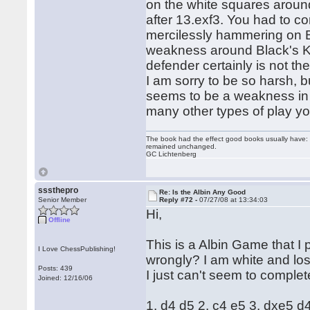
on the white squares aroun
after 13.exf3. You had to c
mercilessly hammering on Bl
weakness around Black's K
defender certainly is not th
I am sorry to be so harsh, 
seems to be a weakness in y
many other types of play y
The book had the effect good books usually have: i
remained unchanged.
GC Lichtenberg
sssthepro
Re: Is the Albin Any Good
Senior Member
Reply #72 -
07/27/08 at 13:34:03
Hi,
Offline
This is a Albin Game that I
I Love ChessPublishing!
wrongly? I am white and lost
Posts: 439
I just can't seem to complete
Joined: 12/16/06
1. d4 d5 2. c4 e5 3. dxe5 