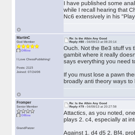
I have published some anal
while I recall hearing that
Nc6 extensively in his "Play
MartinC
Re: Is the Albin Any Good
God Member
Reply #80 -
04/09/13 at 08:20:14
Ouch. Not the Be3 stuff vs t
Offline
gambit where it really doesn'
I Love ChessPublishing!
says everything you need t
Posts: 2115
Joined: 07/24/06
If you must lose a pawn then
broadly anti theory ways to
Fromper
Re: Is the Albin Any Good
Senior Member
Reply #79 -
04/08/13 at 20:27:58
Attactics, as you noted, one
Offline
plays 2. c4, especially at i
GrandPatzer
Against 1. d4 d5 2. Bf4, prob