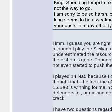
King. Spending tempi to ex
not the way to go.
I am sorry to be so harsh,
king seems to be a weaknes
your posts in many other t
Hmm, I guess you are right. 
although I play the Sicilian 
underestimated the resourc
the bishop is gone. Though
not even started to push th
I played 14.Na5 because I di
thought that if he took the g
15.Ba3 is winning for me. Y
defenders to , or making do
crack.
I have two questions regardi