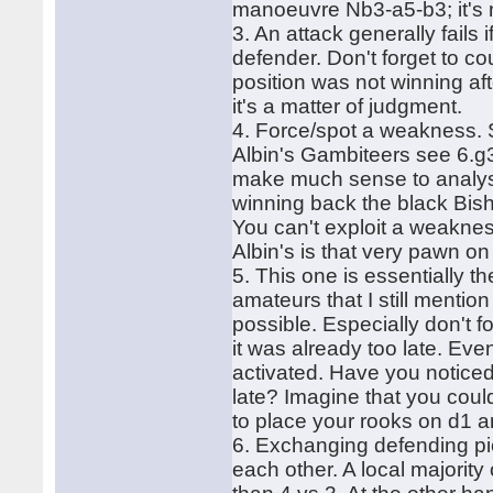
manoeuvre Nb3-a5-b3; it's 
3. An attack generally fails
defender. Don't forget to c
position was not winning aft
it's a matter of judgment.
4. Force/spot a weakness. 
Albin's Gambiteers see 6.g3
make much sense to analyse
winning back the black Bish
You can't exploit a weaknes
Albin's is that very pawn on
5. This one is essentially t
amateurs that I still mentio
possible. Especially don't f
it was already too late. Even
activated. Have you notice
late? Imagine that you coul
to place your rooks on d1 a
6. Exchanging defending pie
each other. A local majority