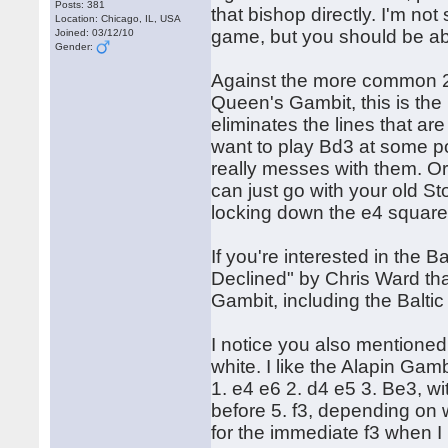
Posts: 381
that bishop directly. I'm not
Location: Chicago, IL, USA
game, but you should be ab
Joined: 03/12/10
Gender:
Against the more common 2. 
Queen's Gambit, this is the B
eliminates the lines that ar
want to play Bd3 at some poi
really messes with them. Or 
can just go with your old S
locking down the e4 square
If you're interested in the 
Declined" by Chris Ward tha
Gambit, including the Balti
I notice you also mentioned
white. I like the Alapin Gamb
1. e4 e6 2. d4 e5 3. Be3, wit
before 5. f3, depending on w
for the immediate f3 when I p