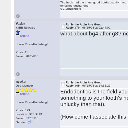
The book had the effect good books usually have: i
remained unchanged.
GC Lichtenberg
Vader
Re: Is the Albin Any Good
YaBB Newbies
Reply #70 -
06/16/08 at 02:44:02
what about bg4 after g3? n
Offline
I Love ChessPublishing!
Posts: 11
Joined: 06/04/08
nyoke
Re: Is the Albin Any Good
God Member
Reply #69 -
06/15/08 at 14:32:25
Endodontics is the field you
Offline
something to your tooth's ne
I Love ChessPublishing!
unlucky than that).
Posts: 593
Location: BELGIUM
(How come I associate this w
Joined: 12/31/06
Gender: