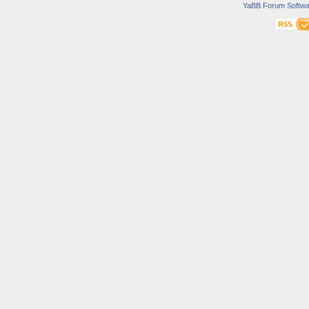
YaBB Forum Softwa