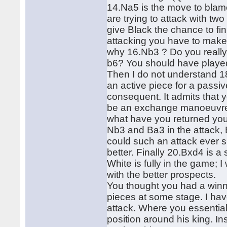
14.Na5 is the move to blame,
are trying to attack with t
give Black the chance to f
attacking you have to make
why 16.Nb3 ? Do you really t
b6? You should have played
Then I do not understand 18
an active piece for a pass
consequent. It admits that
be an exchange manoeuvre 
what have you returned you
Nb3 and Ba3 in the attack,
could such an attack ever
better. Finally 20.Bxd4 is 
White is fully in the game;
with the better prospects.
You thought you had a winn
pieces at some stage. I hav
attack. Where you essential
position around his king. 