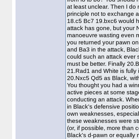
at least unclear. Then I do
principle not to exchange a
18.c5 Bc7 19.bxc6 would h
attack has gone, but your
manoeuvre wasting even mo
you returned your pawn on
and Ba3 in the attack, Bl
could such an attack ever
must be better. Finally 20.
21.Rad1 and White is fully
20.Nxc5 Qd5 as Black, with
You thought you had a win
active pieces at some stage
conducting an attack. Wher
in Black's defensive positi
own weaknesses, especiall
these weaknesses were str
(or, if possible, more tha
Black's d-pawn or equally 