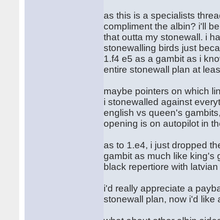
as this is a specialists thr
compliment the albin? i'll b
that outta my stonewall. i ha
stonewalling birds just beca
1.f4 e5 as a gambit as i kn
entire stonewall plan at leas
maybe pointers on which lin
i stonewalled against every
english vs queen's gambits, 
opening is on autopilot in t
as to 1.e4, i just dropped t
gambit as much like king's g
black repertiore with latvia
i'd really appreciate a payb
stonewall plan, now i'd like a