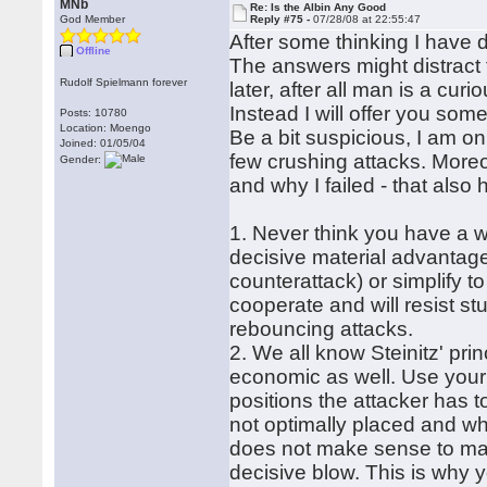
MNb
Re: Is the Albin Any Good
God Member
Reply #75 -
07/28/08 at 22:55:47
After some thinking I have 
Offline
The answers might distract 
Rudolf Spielmann forever
later, after all man is a curi
Instead I will offer you som
Posts: 10780
Location: Moengo
Be a bit suspicious, I am on
Joined: 01/05/04
few crushing attacks. More
Gender:
and why I failed - that also
1. Never think you have a wi
decisive material advantage
counterattack) or simplify 
cooperate and will resist s
rebouncing attacks.
2. We all know Steinitz' pri
economic as well. Use your 
positions the attacker has t
not optimally placed and whi
does not make sense to mano
decisive blow. This is why 