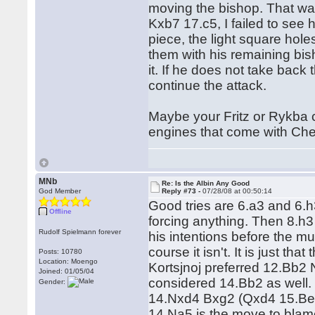
moving the bishop. That was
Kxb7 17.c5, I failed to see 
piece, the light square hol
them with his remaining bish
it. If he does not take back 
continue the attack.
Maybe your Fritz or Rykba 
engines that come with C
MNb
Re: Is the Albin Any Good
God Member
Reply #73 -
07/28/08 at 00:50:14
Good tries are 6.a3 and 6.h3
Offline
forcing anything. Then 8.h3
Rudolf Spielmann forever
his intentions before the mu
course it isn't. It is just th
Posts: 10780
Location: Moengo
Kortsjnoj preferred 12.Bb2
Joined: 01/05/04
considered 14.Bb2 as well. 
Gender:
14.Nxd4 Bxg2 (Qxd4 15.Be3)
14.Na5 is the move to blame,