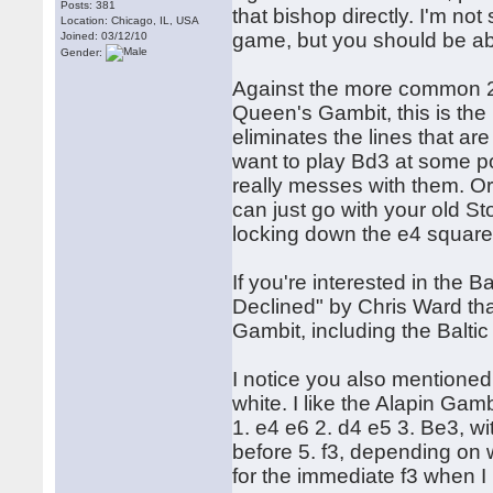
Posts: 381
that bishop directly. I'm not
Location: Chicago, IL, USA
game, but you should be ab
Joined: 03/12/10
Gender:
Against the more common 2. 
Queen's Gambit, this is the B
eliminates the lines that ar
want to play Bd3 at some poi
really messes with them. Or 
can just go with your old S
locking down the e4 square
If you're interested in the 
Declined" by Chris Ward tha
Gambit, including the Balti
I notice you also mentioned
white. I like the Alapin Gamb
1. e4 e6 2. d4 e5 3. Be3, wit
before 5. f3, depending on w
for the immediate f3 when I p