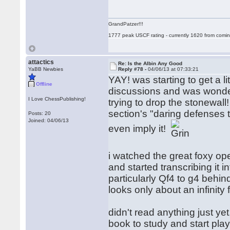
GrandPatzer!!!
1777 peak USCF rating - currently 1620 from comin
attactics
Re: Is the Albin Any Good
YaBB Newbies
Reply #78 -
04/06/13 at 07:33:21
YAY! was starting to get a li
Offline
discussions and was wonderin
I Love ChessPublishing!
trying to drop the stonewall! i
section's "daring defenses t
Posts: 20
Joined: 04/06/13
even imply it!
i watched the great foxy op
and started transcribing it in
particularly Qf4 to g4 behind
looks only about an infinity
didn't read anything just yet
book to study and start play