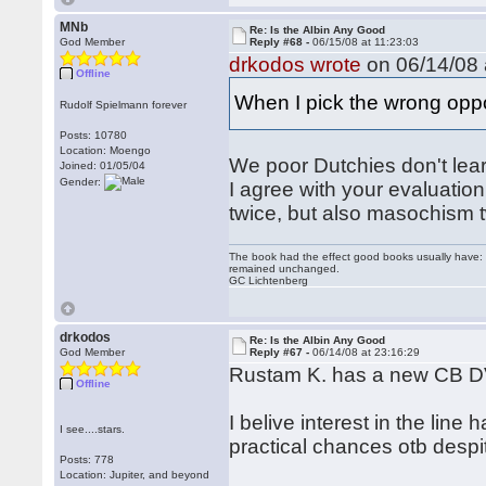
MNb
Re: Is the Albin Any Good
God Member
Reply #68 -
06/15/08 at 11:23:03
drkodos wrote
on 06/14/08 
Offline
When I pick the wrong opp
Rudolf Spielmann forever
Posts: 10780
Location: Moengo
We poor Dutchies don't learn
Joined: 01/05/04
Gender:
I agree with your evaluation 
twice, but also masochism t
The book had the effect good books usually have: i
remained unchanged.
GC Lichtenberg
drkodos
Re: Is the Albin Any Good
God Member
Reply #67 -
06/14/08 at 23:16:29
Rustam K. has a new CB D
Offline
I belive interest in the line 
I see....stars.
practical chances otb despite
Posts: 778
Location: Jupiter, and beyond