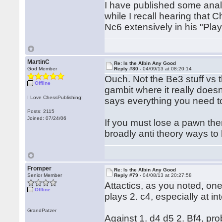
I have published some anal
while I recall hearing that
Nc6 extensively in his "Play
MartinC
Re: Is the Albin Any Good
God Member
Reply #80 -
04/09/13 at 08:20:14
Ouch. Not the Be3 stuff vs t
Offline
gambit where it really doesn'
I Love ChessPublishing!
says everything you need t
Posts: 2115
Joined: 07/24/06
If you must lose a pawn then
broadly anti theory ways to
Fromper
Re: Is the Albin Any Good
Senior Member
Reply #79 -
04/08/13 at 20:27:58
Attactics, as you noted, one
Offline
plays 2. c4, especially at i
GrandPatzer
Against 1. d4 d5 2. Bf4, prob