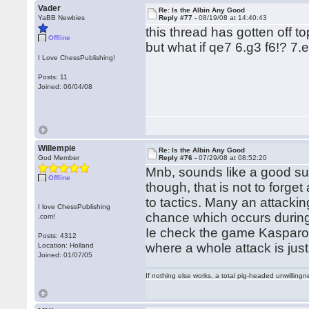
Vader
Re: Is the Albin Any Good
YaBB Newbies
Reply #77 -
08/19/08 at 14:40:43
this thread has gotten off t
Offline
but what if qe7 6.g3 f6!? 7.
I Love ChessPublishing!
Posts: 11
Joined: 06/04/08
Willempie
Re: Is the Albin Any Good
God Member
Reply #76 -
07/29/08 at 08:52:20
Mnb, sounds like a good su
Offline
though, that is not to forget
to tactics. Many an attacki
I love ChessPublishing
chance which occurs during th
.com!
Ie check the game Kasparov
Posts: 4312
where a whole attack is just
Location: Holland
Joined: 01/07/05
If nothing else works, a total pig-headed unwillingne