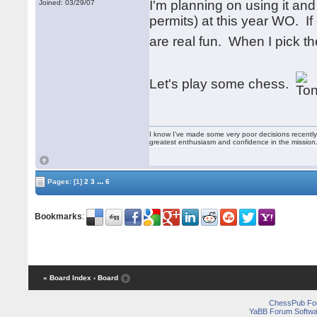
I'm planning on using it an
Joined: 03/29/07
permits) at this year WO. I
are real fun. When I pick 
Let's play some chess.
I know I've made some very poor decisions recently,
greatest enthusiasm and confidence in the mission
...
Pages:
[1]
2
3
6
Bookmarks
:
« Board Index
‹ Board
ChessPub Fo
YaBB Forum Softwa