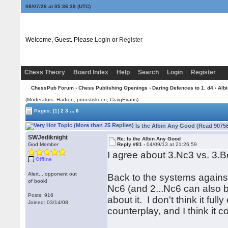
08/07/26 at 05:36:40
(UTC)
Welcome, Guest. Please
Login
or
Register
Chess Theory
Board Index
Help
Search
Login
Register
ChessPub Forum
›
Chess Publishing Openings
›
Daring Defences to 1. d4
›
Albi
(Moderators: Hadron, proustiskeen, CraigEvans)
...
Pages:
[1]
2
3
6
Is the Albin Any Good (Read 90758
SWJediknight
Re: Is the Albin Any Good
God Member
Reply #81 -
04/09/13 at 21:26:59
I agree about 3.Nc3 vs. 3.B
Offline
Alert... opponent out
Back to the systems against
of book!
Nc6 (and 2...Nc6 can also b
Posts: 916
about it. I don't think it fu
Joined: 03/14/08
counterplay, and I think it 