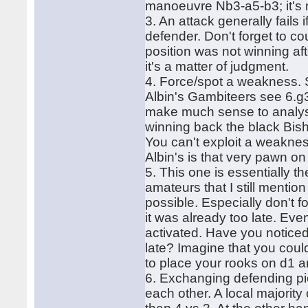
manoeuvre Nb3-a5-b3; it's 
3. An attack generally fails
defender. Don't forget to c
position was not winning aft
it's a matter of judgment.
4. Force/spot a weakness. 
Albin's Gambiteers see 6.g3
make much sense to analyse
winning back the black Bish
You can't exploit a weaknes
Albin's is that very pawn on
5. This one is essentially t
amateurs that I still mentio
possible. Especially don't f
it was already too late. Even
activated. Have you notice
late? Imagine that you coul
to place your rooks on d1 a
6. Exchanging defending pie
each other. A local majority