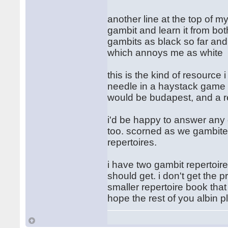
another line at the top of my
gambit and learn it from bot
gambits as black so far and
which annoys me as white
this is the kind of resource 
needle in a haystack game try
would be budapest, and a re
i'd be happy to answer any
too. scorned as we gambitee
repertoires.
i have two gambit repertoire
should get. i don't get the 
smaller repertoire book that 
hope the rest of you albin pl