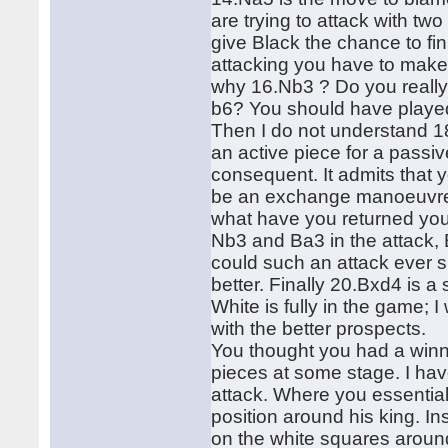
are trying to attack with t
give Black the chance to f
attacking you have to make
why 16.Nb3 ? Do you really t
b6? You should have played
Then I do not understand 18
an active piece for a pass
consequent. It admits that
be an exchange manoeuvre 
what have you returned you
Nb3 and Ba3 in the attack,
could such an attack ever
better. Finally 20.Bxd4 is 
White is fully in the game;
with the better prospects.
You thought you had a winn
pieces at some stage. I hav
attack. Where you essential
position around his king. 
on the white squares aroun