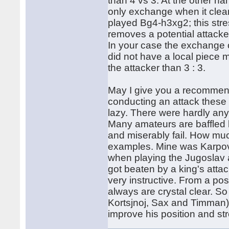
than 4 vs 3. At the other h
only exchange when it clea
played Bg4-h3xg2; this str
removes a potential attacke
In your case the exchange
did not have a local piece maj
the attacker than 3 : 3.
May I give you a recommend
conducting an attack these 
lazy. There were hardly any 
Many amateurs are baffled by
and miserably fail. How muc
examples. Mine was Karpov.
when playing the Jugoslav 
got beaten by a king's atta
very instructive. From a pos
always are crystal clear. 
Kortsjnoj, Sax and Timman)
improve his position and str