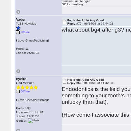
remained unchanged.
GC Lichtenberg
Vader
Re: Is the Albin Any Good
YaBB Newbies
Reply #70 -
06/16/08 at 02:44:02
what about bg4 after g3? n
Offline
I Love ChessPublishing!
Posts: 11
Joined: 06/04/08
nyoke
Re: Is the Albin Any Good
God Member
Reply #69 -
06/15/08 at 14:32:25
Endodontics is the field you
Offline
something to your tooth's ne
I Love ChessPublishing!
unlucky than that).
Posts: 593
Location: BELGIUM
(How come I associate this w
Joined: 12/31/06
Gender: