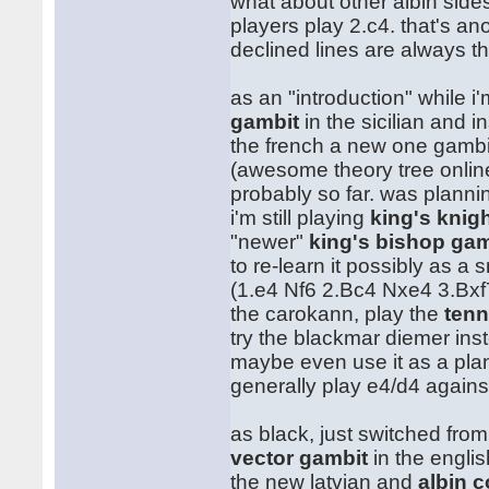
what about other albin side
players play 2.c4. that's an
declined lines are always t
as an "introduction" while i
gambit
in the sicilian and ins
the french a new one gamb
(awesome theory tree onlin
probably so far. was plannin
i'm still playing
king's knig
"newer"
king's bishop gam
to re-learn it possibly as a 
(1.e4 Nf6 2.Bc4 Nxe4 3.Bxf
the carokann, play the
tenn
try the blackmar diemer ins
maybe even use it as a plan 
generally play e4/d4 again
as black, just switched fro
vector gambit
in the englis
the new latvian and
albin 