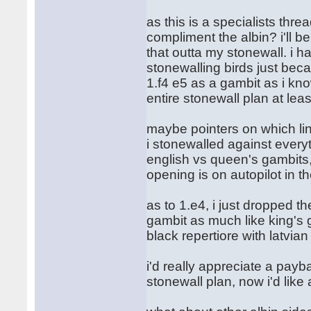
as this is a specialists thr
compliment the albin? i'll b
that outta my stonewall. i ha
stonewalling birds just beca
1.f4 e5 as a gambit as i kn
entire stonewall plan at leas
maybe pointers on which lin
i stonewalled against every
english vs queen's gambits, 
opening is on autopilot in t
as to 1.e4, i just dropped t
gambit as much like king's g
black repertiore with latvia
i'd really appreciate a payb
stonewall plan, now i'd like a