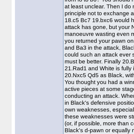
at least unclear. Then I do
principle not to exchange a
18.c5 Bc7 19.bxc6 would h
attack has gone, but your
manoeuvre wasting even mo
you returned your pawn on
and Ba3 in the attack, Bl
could such an attack ever
must be better. Finally 20.
21.Rad1 and White is fully
20.Nxc5 Qd5 as Black, with
You thought you had a win
active pieces at some stage
conducting an attack. Wher
in Black's defensive positi
own weaknesses, especiall
these weaknesses were str
(or, if possible, more tha
Black's d-pawn or equally 