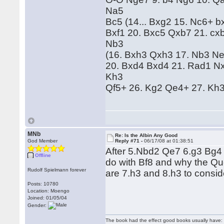
Na5
Bc5 (14... Bxg2 15. Nc6+ 
Bxf1 20. Bxc5 Qxb7 21. cx
Nb3
(16. Bxh3 Qxh3 17. Nb3 Ne
20. Bxd4 Bxd4 21. Rad1 N
Kh3
Qf5+ 26. Kg2 Qe4+ 27. Kh3 
MNb
Re: Is the Albin Any Good
God Member
Reply #71 -
06/17/08 at 01:38:51
After 5.Nbd2 Qe7 6.g3 Bg4 
Offline
do with Bf8 and why the Qu
Rudolf Spielmann forever
are 7.h3 and 8.h3 to consid
Posts: 10780
Location: Moengo
Joined: 01/05/04
Gender:
The book had the effect good books usually have: i