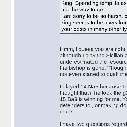
King. Spending tempi to ex
not the way to go.
I am sorry to be so harsh,
king seems to be a weaknes
your posts in many other t
Hmm, I guess you are right. 
although I play the Sicilian 
underestimated the resourc
the bishop is gone. Though
not even started to push th
I played 14.Na5 because I di
thought that if he took the g
15.Ba3 is winning for me. Y
defenders to , or making do
crack.
I have two questions regardi