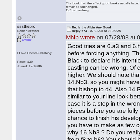
The book had the effect good books usually have: i
remained unchanged.
GC Lichtenberg
sssthepro
Re: Is the Albin Any Good
Senior Member
Reply #74 -
07/28/08 at 08:39:25
MNb wrote
on 07/28/08 at 0
Offline
Good tries are 6.a3 and 6.h
before forcing anything. T
I Love ChessPublishing!
Black to declare his intent
Posts: 439
castling can be wrong. Of cou
Joined: 12/16/06
higher. We should note tha
14.Nb3, so you might have 
that bishop to d4. Also 1
similar to your line look b
case it is a step in the wro
pieces before you are full
chance to finish his devel
you have to make as few co
why 16.Nb3 ? Do you really 
from f8 to b6? You should 