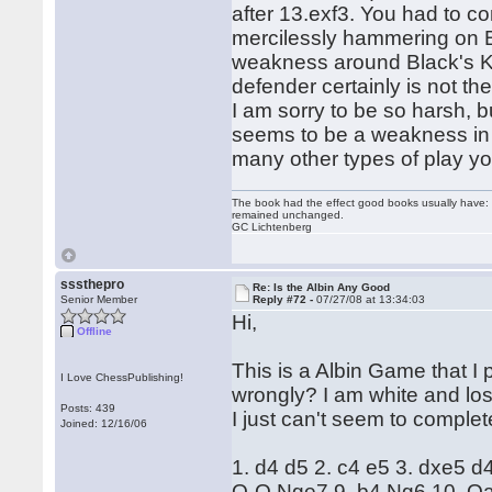
after 13.exf3. You had to c
mercilessly hammering on Bl
weakness around Black's K
defender certainly is not th
I am sorry to be so harsh, 
seems to be a weakness in y
many other types of play y
The book had the effect good books usually have: i
remained unchanged.
GC Lichtenberg
sssthepro
Re: Is the Albin Any Good
Senior Member
Reply #72 -
07/27/08 at 13:34:03
Hi,
Offline
This is a Albin Game that I
I Love ChessPublishing!
wrongly? I am white and lost
Posts: 439
I just can't seem to complete
Joined: 12/16/06
1. d4 d5 2. c4 e5 3. dxe5 
O-O Nge7 9. b4 Ng6 10. Qa