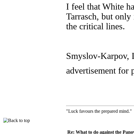
I feel that White h
Tarrasch, but only
the critical lines.
Smyslov-Karpov, L
advertisement for 
"Luck favours the prepared mind." 
Re: What to do against the Pano