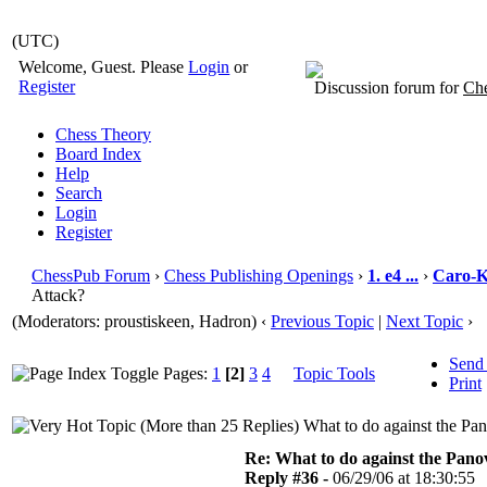
(UTC)
Welcome, Guest. Please
Login
or
Register
Discussion forum for
Che
Chess Theory
Board Index
Help
Search
Login
Register
ChessPub Forum
›
Chess Publishing Openings
›
1. e4 ...
›
Caro-
Attack?
(Moderators: proustiskeen, Hadron)
‹
Previous Topic
|
Next Topic
›
Send
Pages:
1
[2]
3
4
Topic Tools
Print
What to do against the Pa
Re: What to do against the Pano
Reply #36 -
06/29/06 at 18:30:55