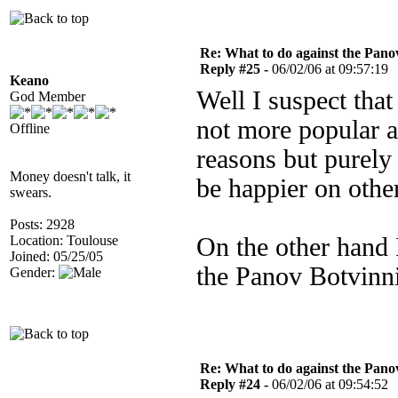
Re: What to do against the Pano
Reply #25 -
06/02/06 at 09:57:19
Keano
Well I suspect tha
God Member
not more popular a
Offline
reasons but purely 
Money doesn't talk, it
be happier on othe
swears.
Posts: 2928
Location: Toulouse
On the other hand I
Joined: 05/25/05
the Panov Botvinn
Gender:
Re: What to do against the Pano
Reply #24 -
06/02/06 at 09:54:52