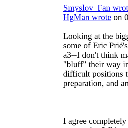
Smyslov_Fan wrot
HgMan wrote
on 0
Looking at the big
some of Eric Prié'
a3--I don't think m
"bluff" their way 
difficult positions 
preparation, and an
I agree completely