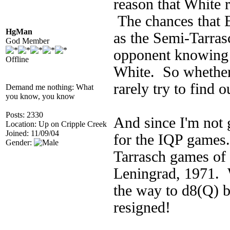
reason that White r
The chances that 
HgMan
as the Semi-Tarras
God Member
opponent knowing 
Offline
White. So whether 
rarely try to find 
Demand me nothing: What
you know, you know
Posts: 2330
And since I'm not g
Location: Up on Cripple Creek
Joined: 11/09/04
for the IQP games
Gender:
Tarrasch games of
Leningrad, 1971. 
the way to d8(Q) 
resigned!