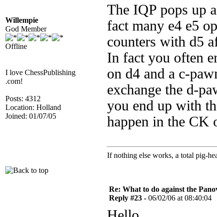
The IQP pops up af
Willempie
fact many e4 e5 o
God Member
counters with d5 af
Offline
In fact you often 
on d4 and a c-pawn
I love ChessPublishing
.com!
exchange the d-pa
Posts: 4312
you end up with the
Location: Holland
Joined: 01/07/05
happen in the CK o
If nothing else works, a total pig-he
Re: What to do against the Pano
Reply #23 -
06/02/06 at 08:40:04
Hello,