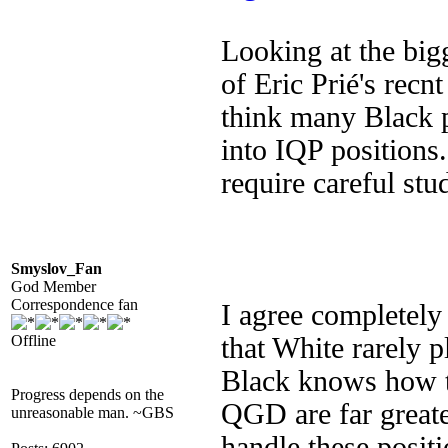
Looking at the big
of Eric Prié's recn
think many Black pl
into IQP positions.
require careful stu
Smyslov_Fan
God Member
Correspondence fan
I agree completely
Offline
that White rarely 
Black knows how to
Progress depends on the
QGD are far great
unreasonable man. ~GBS
handle these posit