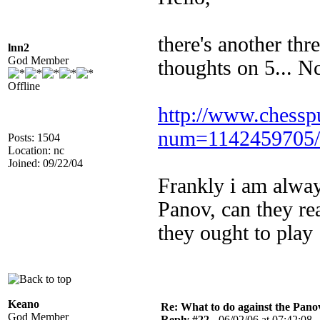
there's another th
lnn2
God Member
thoughts on 5... N
Offline
http://www.chessp
num=1142459705/
Posts: 1504
Location: nc
Joined: 09/22/04
Frankly i am alway
Panov, can they rea
they ought to play 
Keano
Re: What to do against the Pano
God Member
Reply #22 -
06/02/06 at 07:42:08