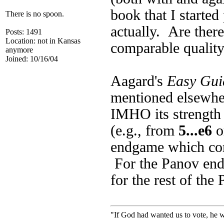
book that I started
There is no spoon.
actually. Are ther
Posts: 1491
Location: not in Kansas
comparable qualit
anymore
Joined: 10/16/04
Aagard's
Easy Guid
mentioned elsewher
IMHO its strength i
(e.g., from
5...e6
o
endgame which co
For the Panov endg
for the rest of the
"If God had wanted us to vote, he 