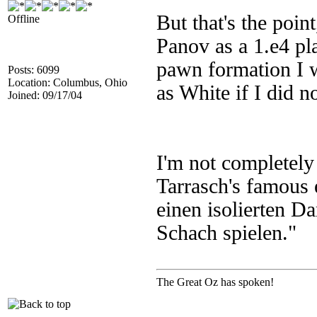
But that's the point
Offline
Panov as a 1.e4 pl
pawn formation I w
Posts: 6099
Location: Columbus, Ohio
as White if I did n
Joined: 09/17/04
I'm not completely 
Tarrasch's famous
einen isolierten D
Schach spielen."
The Great Oz has spoken!