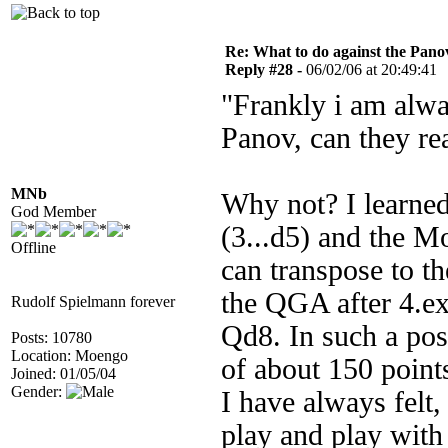
Re: What to do against the Pano
Reply #28 -
06/02/06 at 20:49:41
"Frankly i am alwa
Panov, can they re
MNb
Why not? I learned
God Member
(3...d5) and the M
Offline
can transpose to th
the QGA after 4.e
Rudolf Spielmann forever
Qd8. In such a pos
Posts: 10780
Location: Moengo
of about 150 point
Joined: 01/05/04
Gender:
I have always felt,
play and play with