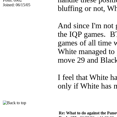
Posts: 6902
Joined: 06/15/05
bluffing or not, Wh
And since I'm not g
the IQP games. B
games of all time
White managed to 
move 29 and Black
I feel that White h
only if White has m
Re: What to do against the Pano