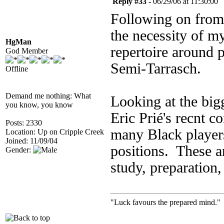
Reply #33 -
06/29/06 at 11:30:00
Following on from 
the necessity of my
HgMan
repertoire around 
God Member
Semi-Tarrasch.
Offline
Demand me nothing: What
Looking at the big
you know, you know
Eric Prié's recnt c
Posts: 2330
many Black players
Location: Up on Cripple Creek
Joined: 11/09/04
positions. These ar
Gender:
study, preparation,
"Luck favours the prepared mind." 