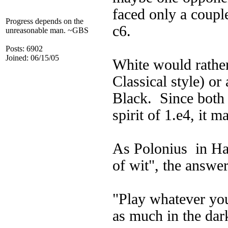
faced only a coupl
Progress depends on the
c6.
unreasonable man. ~GBS
Posts: 6902
Joined: 06/15/05
White would rather 
Classical style) or
Black. Since both 
spirit of 1.e4, it 
As Polonius in Ham
of wit", the answer
"Play whatever you
as much in the dar