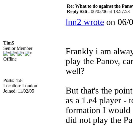
Re: What to do against the Pano
Reply #26 -
06/02/06 at 13:57:58
lnn2 wrote
on 06/0
TimS
Senior Member
Frankly i am alway
Offline
play the Panov, ca
well?
Posts: 458
Location: London
But that's the poin
Joined: 11/02/05
as a 1.e4 player -
formation I would e
did not play the P