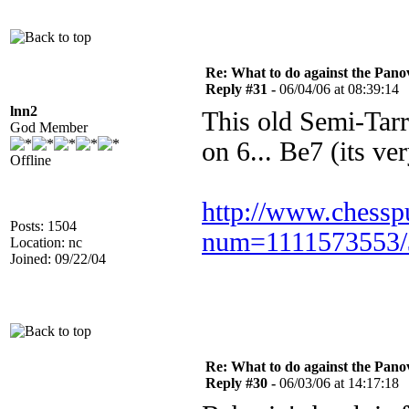
Re: What to do against the Pano
Reply #31 -
06/04/06 at 08:39:14
lnn2
This old Semi-Tarr
God Member
on 6... Be7 (its ve
Offline
http://www.chessp
Posts: 1504
num=1111573553/
Location: nc
Joined: 09/22/04
Re: What to do against the Pano
Reply #30 -
06/03/06 at 14:17:18