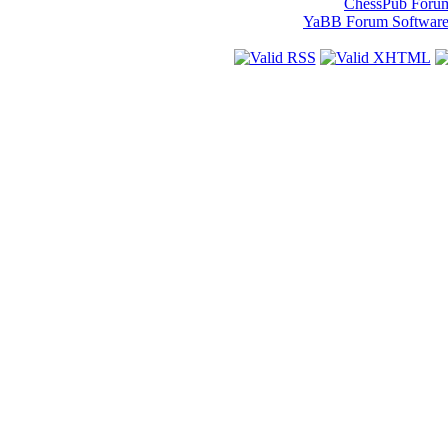
ChessPub Foru
YaBB Forum Softwar