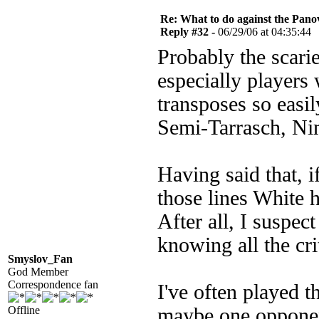
Re: What to do against the Pano
Reply #32 -
06/29/06 at 04:35:44
Probably the scari
especially players 
transposes so easi
Semi-Tarrasch, Ni
Having said that, i
those lines White 
After all, I suspect
knowing all the crit
Smyslov_Fan
God Member
Correspondence fan
I've often played t
Offline
maybe one opponen