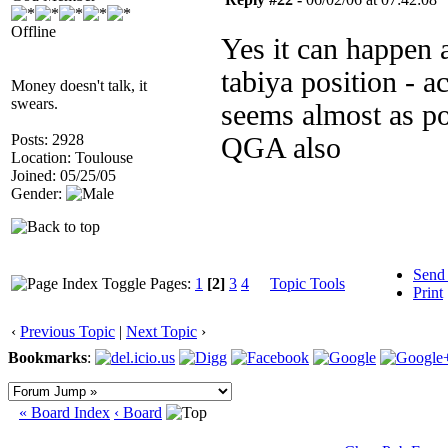
Offline
Yes it can happen a
tabiya position - a
Money doesn't talk, it
swears.
seems almost as po
Posts: 2928
QGA also
Location: Toulouse
Joined: 05/25/05
Gender:
Send
Pages:
1
[2]
3
4
Topic Tools
Print
‹
Previous Topic
|
Next Topic
›
Bookmarks
:
« Board Index
‹ Board