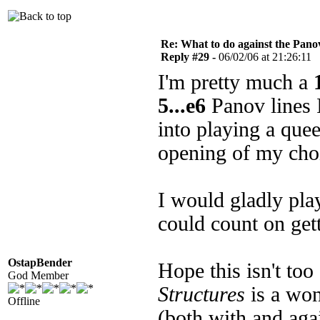
Re: What to do against the Pano
Reply #29 -
06/02/06 at 21:26:11
I'm pretty much a
5...e6
Panov lines I 
into playing a que
opening of my cho
I would gladly pl
could count on get
OstapBender
Hope this isn't too
God Member
Structures
is a won
Offline
(both with and agai