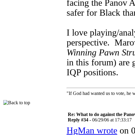
facing the Panov A
safer for Black tha
I love playing/anal
perspective. Maro
Winning Pawn Stru
in this forum) are 
IQP positions.
"If God had wanted us to vote, he 
Re: What to do against the Pano
Reply #34 -
06/29/06 at 17:33:17
HgMan wrote
on 0