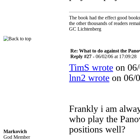
The book had the effect good books u
the other thousands of readers rem
GC Lichtenberg
Re: What to do against the Pano
Reply #27 -
06/02/06 at 17:09:28
TimS wrote
on 06/
lnn2 wrote
on 06/0
Frankly i am alway
who play the Panov
positions well?
Markovich
God Member