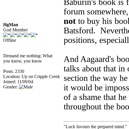
Baburin's book is 
forum somewhere, 
not
to buy his boo
HgMan
Batsford. Neverthel
God Member
positions, especial
Offline
Demand me nothing: What
And Aagaard's book
you know, you know
talks about that in
Posts: 2330
section the way he
Location: Up on Cripple Creek
Joined: 11/09/04
it would be imposs
Gender:
of a shame that he 
throughout the boo
"Luck favours the prepared mind." 