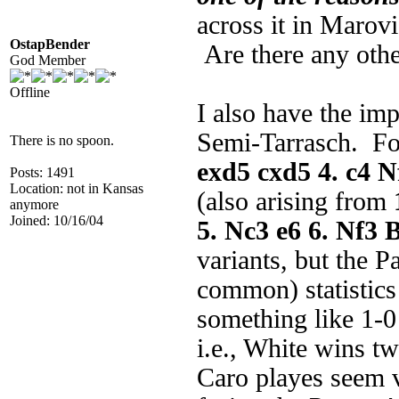
across it in Marov
OstapBender
Are there any othe
God Member
Offline
I also have the im
Semi-Tarrasch. For
There is no spoon.
exd5 cxd5 4. c4 N
Posts: 1491
Location: not in Kansas
(also arising from
anymore
Joined: 10/16/04
5. Nc3 e6 6. Nf3 
variants, but the 
common) statistics
something like 1-0
i.e., White wins tw
Caro playes seem v