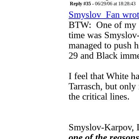
Reply #35 -
06/29/06 at 18:28:43
Smyslov_Fan wrot
BTW: One of my fa
time was Smyslov
managed to push h
29 and Black imme
I feel that White h
Tarrasch, but only
the critical lines.
Smyslov-Karpov, L
one of the reason