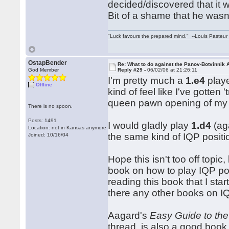
decided/discovered that it 
Bit of a shame that he wasn
"Luck favours the prepared mind." --Louis Pasteur
OstapBender
Re: What to do against the Panov-Botvinnik 
God Member
Reply #29 -
06/02/06 at 21:26:11
I'm pretty much a
1.e4
playe
Offline
kind of feel like I've gotten
queen pawn opening of my 
There is no spoon.
Posts: 1491
I would gladly play
1.d4
(aga
Location: not in Kansas anymore
the same kind of IQP positi
Joined: 10/16/04
Hope this isn't too off topic
book on how to play IQP pos
reading this book that I sta
there any other books on I
Aagard's
Easy Guide to the
thread, is also a good book, 