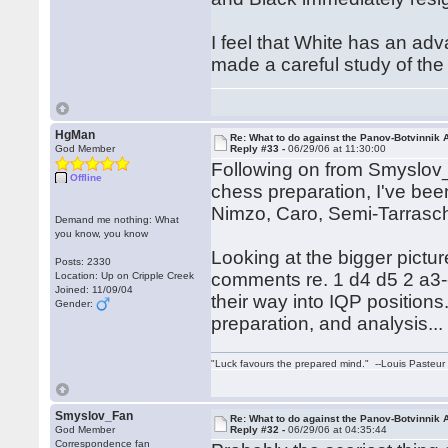
I feel that White has an adv
made a careful study of the c
HgMan
Re: What to do against the Panov-Botvinnik 
God Member
Reply #33 -
06/29/06 at 11:30:00
Following on from Smyslov_F
Offline
chess preparation, I've been
Nimzo, Caro, Semi-Tarras
Demand me nothing: What
you know, you know
Looking at the bigger pictur
Posts: 2330
comments re. 1 d4 d5 2 a3--I
Location: Up on Cripple Creek
Joined: 11/09/04
their way into IQP positions.
Gender:
preparation, and analysis...
"Luck favours the prepared mind." --Louis Pasteur
Smyslov_Fan
Re: What to do against the Panov-Botvinnik 
God Member
Reply #32 -
06/29/06 at 04:35:44
Correspondence fan