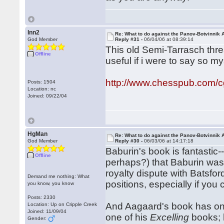
lnn2
Re: What to do against the Panov-Botvinnik 
God Member
Reply #31 -
06/04/06 at 08:39:14
This old Semi-Tarrasch thre
Offline
useful if i were to say so my
http://www.chesspub.com/
Posts: 1504
Location: nc
Joined: 09/22/04
HgMan
Re: What to do against the Panov-Botvinnik 
God Member
Reply #30 -
06/03/06 at 14:17:18
Baburin's book is fantasti
Offline
perhaps?) that Baburin wa
royalty dispute with Batsfor
Demand me nothing: What
positions, especially if yo
you know, you know
Posts: 2330
And Aagaard's book has one 
Location: Up on Cripple Creek
Joined: 11/09/04
one of his
Excelling
books; 
Gender: