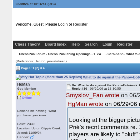
08/09/26 at 15:16:52
(UTC)
Welcome, Guest. Please
Login
or
Register
Chess Theory
Board Index
Help
Search
Login
Register
ChessPub Forum
›
Chess Publishing Openings
›
1. e4 ...
›
Caro-Kann
› What to 
(Moderators: Hadron, proustiskeen)
Pages:
1
[2]
3
4
What to do against the Panov-Botv
HgMan
Re: What to do against the Panov-Botvinnik 
God Member
Reply #36 -
06/29/06 at 18:30:55
Smyslov_Fan wrote
on 06/2
Offline
on 06/29/06 a
HgMan wrote
Demand me nothing: What
you know, you know
Looking at the bigger pict
Posts: 2330
Prié's recnt comments re. 
Location: Up on Cripple Creek
players are likely to "bluf
Joined: 11/09/04
Gender: