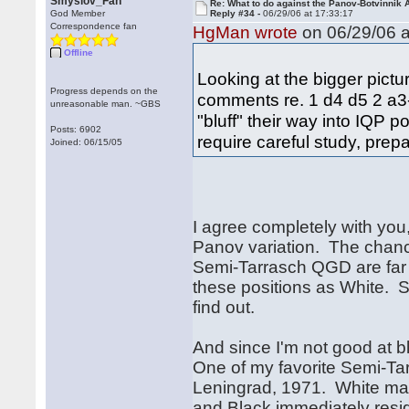
Smyslov_Fan
Re: What to do against the Panov-Botvinnik 
God Member
Reply #34 -
06/29/06 at 17:33:17
Correspondence fan
HgMan wrote
on 06/29/06 a
Offline
Looking at the bigger pictu
Progress depends on the
comments re. 1 d4 d5 2 a3--
unreasonable man. ~GBS
"bluff" their way into IQP po
Posts: 6902
require careful study, prepa
Joined: 06/15/05
I agree completely with you,
Panov variation. The chanc
Semi-Tarrasch QGD are far
these positions as White. So 
find out.
And since I'm not good at b
One of my favorite Semi-Ta
Leningrad, 1971. White man
and Black immediately resi