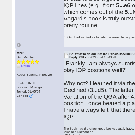
IQP lines (e.g., from
5...e6
o
which comes out of the
5..
Aagard's book is truly outst
pretty routine.
"If God had wanted us to vote, he would have giv
MNb
Re: What to do against the Panov-Botvinnik 
God Member
Reply #28 -
06/02/06 at 20:49:41
"Frankly i am always surpri
Offline
play IQP positions well?"
Rudolf Spielmann forever
Why not? I learned it via t
Posts: 10780
Location: Moengo
Declined (3...d5). The latte
Joined: 01/05/04
Variation of the QGA after
Gender:
position I once beated a pl
I have always felt, that the
IQP.
The book had the effect good books usually have: i
remained unchanged.