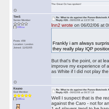
The Great Oz has spoken!
TimS
Re: What to do against the Panov-Botvinnik 
Senior Member
Reply #26 -
06/02/06 at 13:57:58
lnn2 wrote
on 06/02/06 at 0
Offline
Posts: 458
Frankly i am always surpri
Location: London
they really play IQP positi
Joined: 11/02/05
But that's the point, or at l
improve my experience of a 
as White if I did not play t
Keano
Re: What to do against the Panov-Botvinnik 
God Member
Reply #25 -
06/02/06 at 09:57:19
Well I suspect that is the 
Offline
against the Caro - not for a
1.e4 players tend to be hap