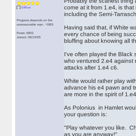
Probably the scariest thing
come at it from 1.e4, is tha
Offline
including the Semi-Tarrasc
Progress depends on the
unreasonable man. ~GBS
Having said that, if White w
every chance of being succes
Posts: 6902
Joined: 06/15/05
bluffing about knowing all the
I've often played the Blac
who ventured 2.e4 against 
attacks after 1.e4 c6.
White would rather play with 
advance his e4 pawn and try
are more in the spirit of 1.
As Polonius in Hamlet would 
your question is:
"Play whatever you like. Ch
as you are anyway!"