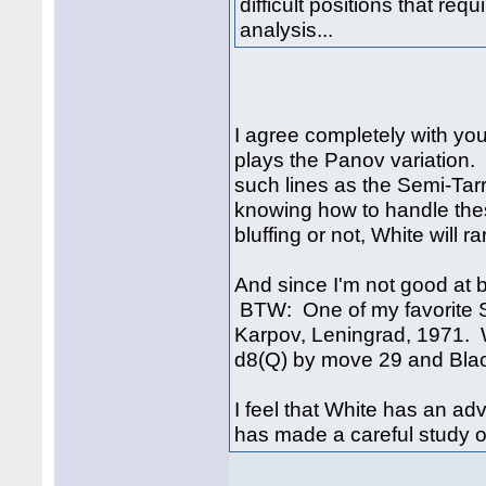
difficult positions that req
analysis...
I agree completely with you
plays the Panov variation
such lines as the Semi-Tar
knowing how to handle the
bluffing or not, White will ra
And since I'm not good at b
BTW: One of my favorite S
Karpov, Leningrad, 1971. 
d8(Q) by move 29 and Blac
I feel that White has an ad
has made a careful study of 