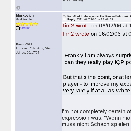
GC Lichtenberg
Markovich
Re: What to do against the Panov-Botvinnik 
God Member
Reply #27 -
06/02/06 at 17:09:28
TimS wrote
on 06/02/06 at 
Offline
on 06/02/06 at 
lnn2 wrote
Posts: 6099
Location: Columbus, Ohio
Joined: 09/17/04
Frankly i am always surpri
can they really play IQP po
But that's the point, or at 
player - to improve my exp
very rarely if at all as Whit
I'm not completely certain 
expression was, "Wenn mann
muss nicht Schach spielen.