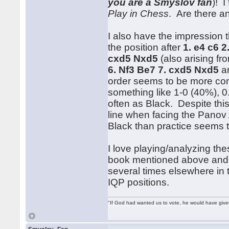
you are a Smyslov fan
)! I
Play in Chess
. Are there a
I also have the impression
the position after
1. e4 c6 2
cxd5 Nxd5
(also arising f
6. Nf3 Be7 7. cxd5 Nxd5
an
order seems to be more com
something like 1-0 (40%), 0.
often as Black. Despite this
line when facing the Panov 
Black than practice seems t
I love playing/analyzing the
book mentioned above and
several times elsewhere in 
IQP positions.
"If God had wanted us to vote, he would have giv