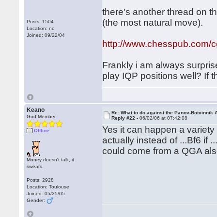
there's another thread on t
(the most natural move).
Posts: 1504
Location: nc
Joined: 09/22/04
http://www.chesspub.com/
Frankly i am always surpris
play IQP positions well? If 
Keano
Re: What to do against the Panov-Botvinnik 
God Member
Reply #22 -
06/02/06 at 07:42:08
Yes it can happen a variety o
Offline
actually instead of ...Bf6 if
could come from a QGA al
Money doesn't talk, it
swears.
Posts: 2928
Location: Toulouse
Joined: 05/25/05
Gender: