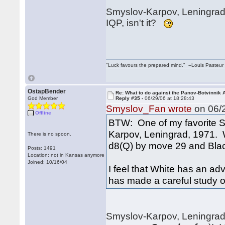
Smyslov-Karpov, Leningrad 1
IQP, isn't it?
"Luck favours the prepared mind." --Louis Pasteur
OstapBender
Re: What to do against the Panov-Botvinnik 
God Member
Reply #35 -
06/29/06 at 18:28:43
Smyslov_Fan wrote
on 06/2
Offline
BTW: One of my favorite S
Karpov, Leningrad, 1971. 
There is no spoon.
d8(Q) by move 29 and Blac
Posts: 1491
Location: not in Kansas anymore
Joined: 10/16/04
I feel that White has an ad
has made a careful study of 
Smyslov-Karpov, Leningrad,