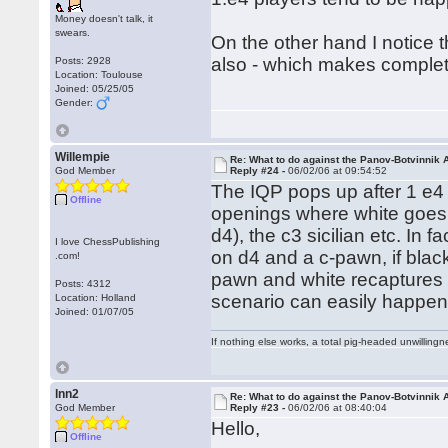
Money doesn't talk, it
swears.
On the other hand I notice t
also - which makes comple
Posts: 2928
Location: Toulouse
Joined: 05/25/05
Gender:
Willempie
Re: What to do against the Panov-Botvinnik 
God Member
Reply #24 -
06/02/06 at 09:54:52
The IQP pops up after 1 e4 
Offline
openings where white goes 
d4), the c3 sicilian etc. In 
I love ChessPublishing
on d4 and a c-pawn, if blac
.com!
pawn and white recaptures w
Posts: 4312
scenario can easily happen
Location: Holland
Joined: 01/07/05
If nothing else works, a total pig-headed unwillingne
lnn2
Re: What to do against the Panov-Botvinnik 
God Member
Reply #23 -
06/02/06 at 08:40:04
Hello,
Offline