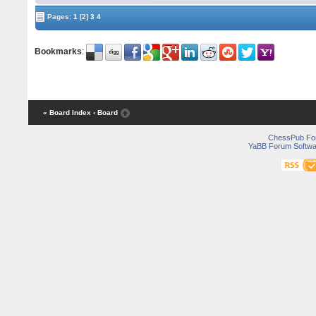
Pages:
1
[2]
3
4
Bookmarks
:
« Board Index
‹ Board
ChessPub Fo
YaBB Forum Softwa