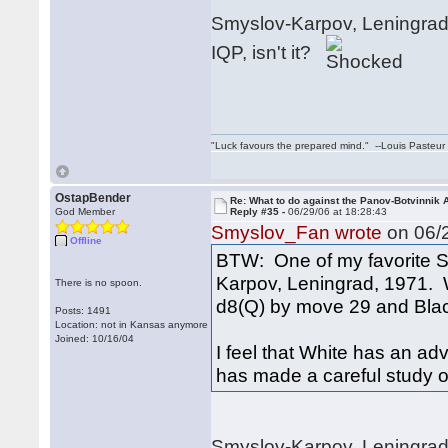
Smyslov-Karpov, Leningrad 1
IQP, isn't it?
"Luck favours the prepared mind." --Louis Pasteur
OstapBender
Re: What to do against the Panov-Botvinnik 
God Member
Reply #35 -
06/29/06 at 18:28:43
Smyslov_Fan wrote
on 06/2
Offline
BTW: One of my favorite S
Karpov, Leningrad, 1971. 
There is no spoon.
d8(Q) by move 29 and Blac
Posts: 1491
Location: not in Kansas anymore
Joined: 10/16/04
I feel that White has an ad
has made a careful study of 
Smyslov-Karpov, Leningrad,