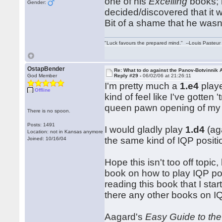
one of his
Excelling
books; 
Gender:
decided/discovered that it 
Bit of a shame that he wasn
"Luck favours the prepared mind." --Louis Pasteur
OstapBender
Re: What to do against the Panov-Botvinnik 
God Member
Reply #29 -
06/02/06 at 21:26:11
I'm pretty much a
1.e4
playe
Offline
kind of feel like I've gotten
queen pawn opening of my 
There is no spoon.
Posts: 1491
I would gladly play
1.d4
(aga
Location: not in Kansas anymore
the same kind of IQP positi
Joined: 10/16/04
Hope this isn't too off topic
book on how to play IQP pos
reading this book that I sta
there any other books on I
Aagard's
Easy Guide to the