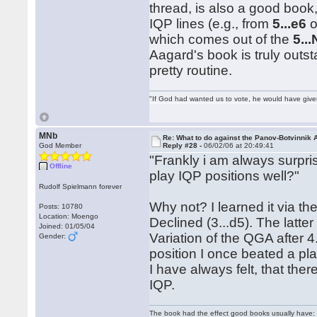
thread, is also a good book, 
IQP lines (e.g., from
5...e6
o
which comes out of the
5..
Aagard's book is truly outst
pretty routine.
"If God had wanted us to vote, he would have giv
MNb
Re: What to do against the Panov-Botvinnik 
God Member
Reply #28 -
06/02/06 at 20:49:41
"Frankly i am always surpri
Offline
play IQP positions well?"
Rudolf Spielmann forever
Why not? I learned it via t
Posts: 10780
Location: Moengo
Declined (3...d5). The latte
Joined: 01/05/04
Variation of the QGA after
Gender:
position I once beated a pl
I have always felt, that the
IQP.
The book had the effect good books usually have: i