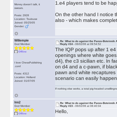
1.e4 players tend to be hap
Money doesn't talk, it
swears.
On the other hand I notice t
Posts: 2928
Location: Toulouse
also - which makes comple
Joined: 05/25/05
Gender:
Willempie
Re: What to do against the Panov-Botvinnik 
God Member
Reply #24 -
06/02/06 at 09:54:52
The IQP pops up after 1 e4 
Offline
openings where white goes 
d4), the c3 sicilian etc. In 
I love ChessPublishing
on d4 and a c-pawn, if blac
.com!
pawn and white recaptures w
Posts: 4312
scenario can easily happen
Location: Holland
Joined: 01/07/05
If nothing else works, a total pig-headed unwillingne
lnn2
Re: What to do against the Panov-Botvinnik 
God Member
Reply #23 -
06/02/06 at 08:40:04
Hello,
Offline