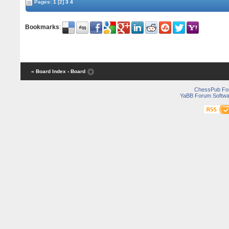
Pages:
1
[2]
3
4
Bookmarks
:
« Board Index
‹ Board
ChessPub Fo
YaBB Forum Softwa