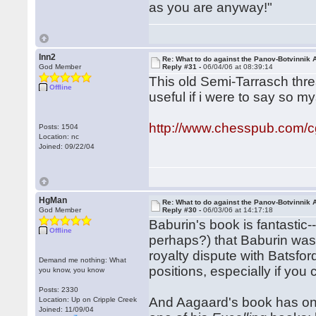
as you are anyway!"
lnn2
Re: What to do against the Panov-Botvinnik 
God Member
Reply #31 -
06/04/06 at 08:39:14
This old Semi-Tarrasch thre
Offline
useful if i were to say so my
http://www.chesspub.com/
Posts: 1504
Location: nc
Joined: 09/22/04
HgMan
Re: What to do against the Panov-Botvinnik 
God Member
Reply #30 -
06/03/06 at 14:17:18
Baburin's book is fantasti
Offline
perhaps?) that Baburin wa
royalty dispute with Batsfor
Demand me nothing: What
positions, especially if yo
you know, you know
Posts: 2330
And Aagaard's book has one 
Location: Up on Cripple Creek
Joined: 11/09/04