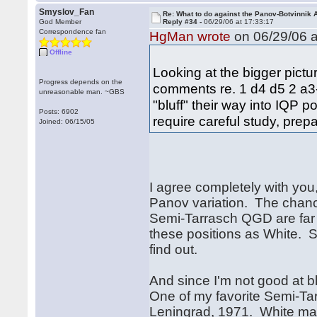
Smyslov_Fan
Re: What to do against the Panov-Botvinnik 
God Member
Reply #34 -
06/29/06 at 17:33:17
Correspondence fan
HgMan wrote
on 06/29/06 a
Offline
Looking at the bigger pictu
Progress depends on the
comments re. 1 d4 d5 2 a3--
unreasonable man. ~GBS
"bluff" their way into IQP po
Posts: 6902
require careful study, prepa
Joined: 06/15/05
I agree completely with you,
Panov variation. The chanc
Semi-Tarrasch QGD are far
these positions as White. So 
find out.
And since I'm not good at b
One of my favorite Semi-Ta
Leningrad, 1971. White man