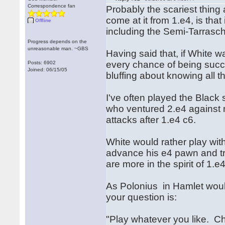
Correspondence fan
Probably the scariest thing
come at it from 1.e4, is tha
Offline
including the Semi-Tarrasc
Progress depends on the
unreasonable man. ~GBS
Having said that, if White w
every chance of being succes
Posts: 6902
Joined: 06/15/05
bluffing about knowing all the
I've often played the Blac
who ventured 2.e4 against 
attacks after 1.e4 c6.
White would rather play with 
advance his e4 pawn and try
are more in the spirit of 1.
As Polonius in Hamlet would 
your question is:
"Play whatever you like. Ch