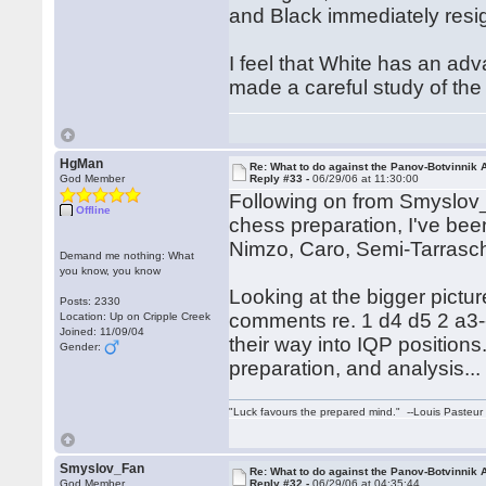
and Black immediately resi
I feel that White has an adv
made a careful study of the c
HgMan
Re: What to do against the Panov-Botvinnik 
God Member
Reply #33 -
06/29/06 at 11:30:00
Following on from Smyslov_F
Offline
chess preparation, I've been
Nimzo, Caro, Semi-Tarras
Demand me nothing: What
you know, you know
Looking at the bigger pictur
Posts: 2330
comments re. 1 d4 d5 2 a3--I
Location: Up on Cripple Creek
Joined: 11/09/04
their way into IQP positions.
Gender:
preparation, and analysis...
"Luck favours the prepared mind." --Louis Pasteur
Smyslov_Fan
Re: What to do against the Panov-Botvinnik 
God Member
Reply #32 -
06/29/06 at 04:35:44