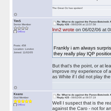
The Great Oz has spoken!
TimS
Re: What to do against the Panov-Botvinnik 
Senior Member
Reply #26 -
06/02/06 at 13:57:58
lnn2 wrote
on 06/02/06 at 0
Offline
Posts: 458
Frankly i am always surpri
Location: London
they really play IQP positi
Joined: 11/02/05
But that's the point, or at l
improve my experience of a 
as White if I did not play t
Keano
Re: What to do against the Panov-Botvinnik 
God Member
Reply #25 -
06/02/06 at 09:57:19
Well I suspect that is the 
Offline
against the Caro - not for a