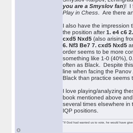
you are a Smyslov fan
)! I
Play in Chess
. Are there a
I also have the impression
the position after
1. e4 c6 2
cxd5 Nxd5
(also arising f
6. Nf3 Be7 7. cxd5 Nxd5
an
order seems to be more com
something like 1-0 (40%), 0.
often as Black. Despite this
line when facing the Panov 
Black than practice seems t
I love playing/analyzing the
book mentioned above and
several times elsewhere in 
IQP positions.
"If God had wanted us to vote, he would have giv