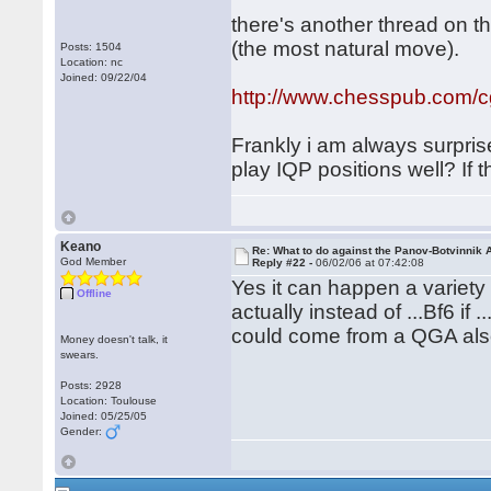
there's another thread on t
(the most natural move).
Posts: 1504
Location: nc
Joined: 09/22/04
http://www.chesspub.com/
Frankly i am always surpris
play IQP positions well? If 
Keano
Re: What to do against the Panov-Botvinnik 
God Member
Reply #22 -
06/02/06 at 07:42:08
Yes it can happen a variety o
Offline
actually instead of ...Bf6 if
could come from a QGA al
Money doesn't talk, it
swears.
Posts: 2928
Location: Toulouse
Joined: 05/25/05
Gender: