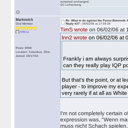
remained unchanged.
GC Lichtenberg
Markovich
Re: What to do against the Panov-Botvinnik 
God Member
Reply #27 -
06/02/06 at 17:09:28
TimS wrote
on 06/02/06 at 
Offline
on 06/02/06 at 
lnn2 wrote
Posts: 6099
Location: Columbus, Ohio
Joined: 09/17/04
Frankly i am always surpri
can they really play IQP po
But that's the point, or at 
player - to improve my exp
very rarely if at all as Whit
I'm not completely certain 
expression was, "Wenn mann
muss nicht Schach spielen.