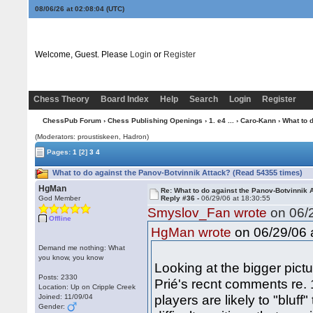
08/06/26 at 02:08:05
(UTC)
Welcome, Guest. Please
Login
or
Register
Chess Theory
Board Index
Help
Search
Login
Register
ChessPub Forum
›
Chess Publishing Openings
›
1. e4 ...
›
Caro-Kann
› What to 
(Moderators: proustiskeen, Hadron)
Pages:
1
[2]
3
4
What to do against the Panov-Botvinnik Attack? (Read 54355 times)
HgMan
Re: What to do against the Panov-Botvinnik 
God Member
Reply #36 -
06/29/06 at 18:30:55
Smyslov_Fan wrote
on 06/2
Offline
on 06/29/06 a
HgMan wrote
Demand me nothing: What
you know, you know
Looking at the bigger pict
Posts: 2330
Prié's recnt comments re. 
Location: Up on Cripple Creek
players are likely to "bluf
Joined: 11/09/04
Gender: