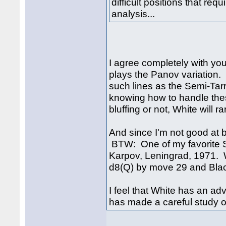
difficult positions that req
analysis...
I agree completely with you
plays the Panov variation
such lines as the Semi-Tar
knowing how to handle the
bluffing or not, White will ra
And since I'm not good at b
BTW: One of my favorite S
Karpov, Leningrad, 1971. 
d8(Q) by move 29 and Blac
I feel that White has an ad
has made a careful study of 