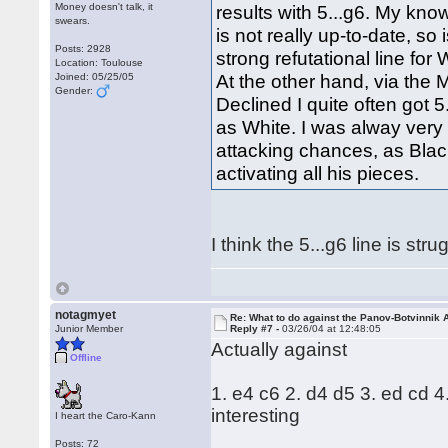
Money doesn't talk, it
results with 5...g6. My kno
swears.
is not really up-to-date, so 
Posts: 2928
strong refutational line for
Location: Toulouse
At the other hand, via the
Joined: 05/25/05
Gender:
Declined I quite often got 5
as White. I was alway very 
attacking chances, as Bla
activating all his pieces.
I think the 5...g6 line is st
notagmyet
Re: What to do against the Panov-Botvinnik 
Junior Member
Reply #7 -
03/26/04 at 12:48:05
Actually against
Offline
1. e4 c6 2. d4 d5 3. ed cd 4
interesting
I heart the Caro-Kann
Posts: 72