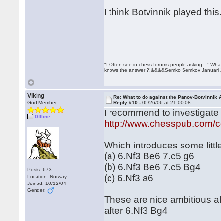
I think Botvinnik played this
"I Often see in chess forums people asking : " Wha
knows the answer ?!&&&&Semko Semkov Januari
Viking
Re: What to do against the Panov-Botvinnik 
God Member
Reply #10 -
05/26/06 at 21:00:08
I recommend to investigate t
Offline
http://www.chesspub.com/
Which introduces some little
(a) 6.Nf3 Be6 7.c5 g6
(b) 6.Nf3 Be6 7.c5 Bg4
Posts: 673
(c) 6.Nf3 a6
Location: Norway
Joined: 10/12/04
Gender:
These are nice ambitious a
after 6.Nf3 Bg4