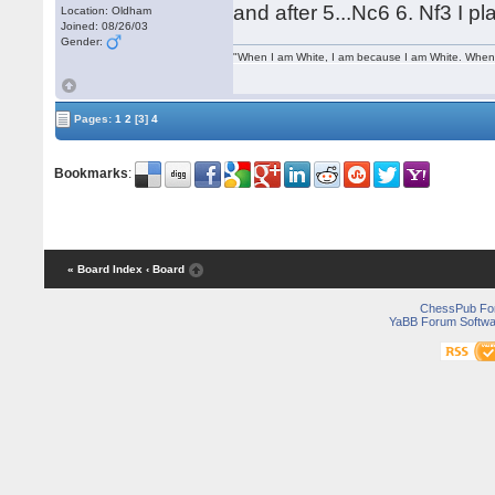
and after 5...Nc6 6. Nf3 I p
Location: Oldham
Joined: 08/26/03
Gender:
"When I am White, I am because I am White. When I
Pages:
1
2
[3]
4
Bookmarks
:
« Board Index
‹ Board
ChessPub Fo
YaBB Forum Softwa