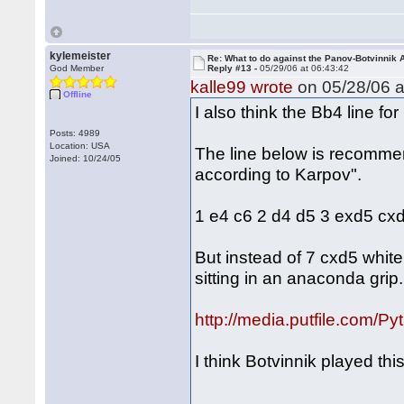
kylemeister
Re: What to do against the Panov-Botvinnik 
God Member
Reply #13 -
05/29/06 at 06:43:42
kalle99 wrote
on 05/28/06 a
Offline
I also think the Bb4 line for
Posts: 4989
Location: USA
The line below is recomme
Joined: 10/24/05
according to Karpov".
1 e4 c6 2 d4 d5 3 exd5 cx
But instead of 7 cxd5 whit
sitting in an anaconda grip.
http://media.putfile.com/Py
I think Botvinnik played this