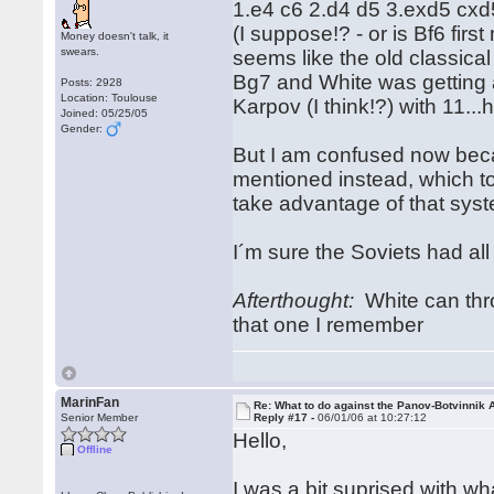
1.e4 c6 2.d4 d5 3.exd5 cxd
(I suppose!? - or is Bf6 fi
Money doesn't talk, it
swears.
seems like the old classic
Bg7 and White was getting 
Posts: 2928
Location: Toulouse
Karpov (I think!?) with 11
Joined: 05/25/05
Gender:
But I am confused now bec
mentioned instead, which to
take advantage of that sys
I´m sure the Soviets had all
Afterthought:
White can thro
that one I remember
MarinFan
Re: What to do against the Panov-Botvinnik 
Senior Member
Reply #17 -
06/01/06 at 10:27:12
Hello,
Offline
I was a bit suprised with w