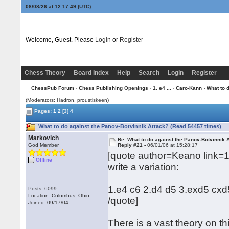
08/08/26 at 12:17:50
(UTC)
Welcome, Guest. Please
Login
or
Register
Chess Theory
Board Index
Help
Search
Login
Register
ChessPub Forum
›
Chess Publishing Openings
›
1. e4 ...
›
Caro-Kann
› What to 
(Moderators: Hadron, proustiskeen)
Pages:
1
2
[3]
4
What to do against the Panov-Botvinnik Attack? (Read 54457 times)
Markovich
Re: What to do against the Panov-Botvinnik 
God Member
Reply #21 -
06/01/06 at 15:28:17
[quote author=Keano link=
Offline
write a variation:
1.e4 c6 2.d4 d5 3.exd5 cx
Posts: 6099
Location: Columbus, Ohio
/quote]
Joined: 09/17/04
There is a vast theory on th