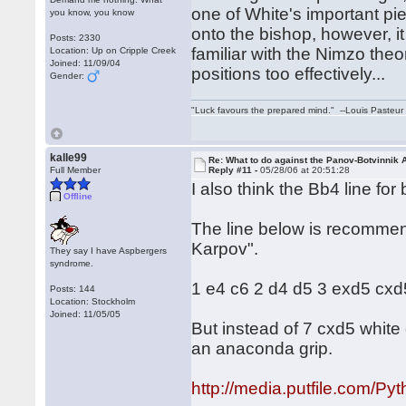
one of White's important pie
you know, you know
onto the bishop, however, it
Posts: 2330
familiar with the Nimzo theor
Location: Up on Cripple Creek
Joined: 11/09/04
positions too effectively...
Gender:
"Luck favours the prepared mind." --Louis Pasteur
kalle99
Re: What to do against the Panov-Botvinnik 
Full Member
Reply #11 -
05/28/06 at 20:51:28
I also think the Bb4 line for
Offline
The line below is recommen
Karpov".
They say I have Aspbergers
syndrome.
1 e4 c6 2 d4 d5 3 exd5 cx
Posts: 144
Location: Stockholm
Joined: 11/05/05
But instead of 7 cxd5 white 
an anaconda grip.
http://media.putfile.com/Py