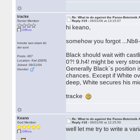
tracke
Re: What to do against the Panov-Botvinnik 
Senior Member
Reply #19 -
06/01/06 at 13:15:07
hi keano,
Offline
somehow you forgot ...Nb8-
Introite tam etiam ibi
dei sunt
Black should wait with castl
Posts: 467
0?! 9.h4! might be very stro
Location: Kiel (GER)
Joined: 09/21/04
Generally Black´s position i
Gender:
chances. Except if White ov
deep, White secures his mi
tracke
Keano
Re: What to do against the Panov-Botvinnik 
God Member
Reply #18 -
06/01/06 at 12:25:50
well let me try to write a vari
Offline