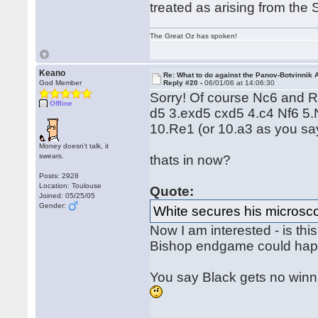
treated as arising from the
The Great Oz has spoken!
Keano
Re: What to do against the Panov-Botvinnik 
God Member
Reply #20 -
06/01/06 at 14:06:30
Sorry! Of course Nc6 and Re
Offline
d5 3.exd5 cxd5 4.c4 Nf6 5
10.Re1 (or 10.a3 as you sa
Money doesn't talk, it
swears.
thats in now?
Posts: 2928
Location: Toulouse
Quote:
Joined: 05/25/05
Gender:
White secures his microsc
Now I am interested - is thi
Bishop endgame could hap
You say Black gets no winn