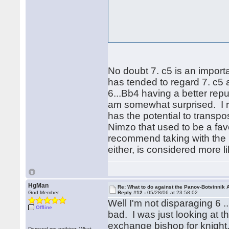
No doubt 7. c5 is an importan
has tended to regard 7. c5 
6...Bb4 having a better repu
am somewhat surprised. I re
has the potential to transpos
Nimzo that used to be a fav
recommend taking with the k
either, is considered more 
HgMan
Re: What to do against the Panov-Botvinnik 
God Member
Reply #12 -
05/28/06 at 23:58:02
Well I'm not disparaging 6 
Offline
bad. I was just looking at 
exchange bishop for knight,
Demand me nothing: What