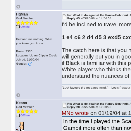
HgMan
Re: What to do against the Panov-Botvinnik 
God Member
Reply #9 -
05/26/06 at 14:54:58
I'd be inclined to travel mor
Offline
1 e4 c6 2 d4 d5 3 exd5 cx
Demand me nothing: What
you know, you know
The catch here is that you 
Posts: 2330
will generally put you in g
Location: Up on Cripple Creek
Joined: 11/09/04
if Black is familiar with th
Gender:
White player who thinks the
understand the nuances of p
"Luck favours the prepared mind." --Louis Pasteur
Keano
Re: What to do against the Panov-Botvinnik 
God Member
Reply #8 -
05/26/06 at 10:20:33
MNb wrote
on 01/19/04 at 1
Offline
In the time I played the S
Gambit more often than no