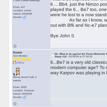
I Love ChessPublishing!
6 ... Bb4, just the Nimzo p
Posts: 447
played the 6... Be7 too, o
Location: Leeds
were he lost to a now stand
Joined: 04/04/06
Gender:
As far as I know, which is
out with Bf6 and Nc-e7 plan
Bye John S
Keano
Re: What to do against the Panov-Botvinnik 
God Member
Reply #16 -
05/30/06 at 07:58:30
6...Be7 is a very old classica
Offline
modern computer age? To me
way Karpov was playing in
Money doesn't talk, it
swears.
Posts: 2928
Location: Toulouse
Joined: 05/25/05
Gender: