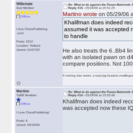
Willempie
Re: What to do against the Panov-Botvinnik 
God Member
Reply #15 -
05/29/06 at 15:51:25
Martino wrote
on 05/29/06 a
Offline
Khalifman does indeed reco
assumed it was accepted n
I love ChessPublishing
.com!
to handle
Posts: 4312
Location: Holland
He also treats the 6..Bb4 li
Joined: 01/07/05
with an isolated pawn on d4)
compare positions. Not 100
If nothing else works, a total pig-headed unwillingne
Martino
Re: What to do against the Panov-Botvinnik 
YaBB Newbies
Reply #14 -
05/29/06 at 15:03:46
Khalifman does indeed reco
Offline
was accepted now these IQP
I Love ChessPublishing!
Posts: 6
Joined: 05/29/06