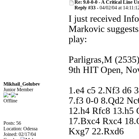
Re: 9.0-0-0 - A Critical Line
Reply #33 -
04/02/04 at 14:11:1
I just received Inf
Markovic suggests
play:
Parligras,M (2535
9th HIT Open, No
Mikhail_Golubev
1.e4 c5 2.Nf3 d6 
Junior Member
7.f3 0-0 8.Qd2 N
Offline
12.h4 Rfc8 13.h5
17.Bxc4 Rxc4 18.
Posts: 56
Location: Odessa
Kxg7 22.Rxd6
Joined: 02/17/04