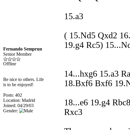
15.a3
( 15.Nd5 Qxd2 16
19.g4 Rc5) 15...N
Fernando Semprun
Senior Member
Offline
14...hxg6 15.a3 R
Be nice to others. Life
18.Bxf6 Bxf6 19.
is to be enjoyed!
Posts: 402
Location: Madrid
18...e6 19.g4 Rb
Joined: 04/29/03
Rxc3
Gender: