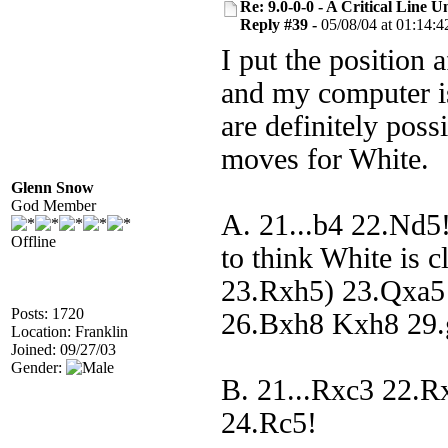
Re: 9.0-0-0 - A Critical Line
Reply #39 -
05/08/04 at 01:14:4
I put the position 
and my computer is
are definitely poss
moves for White.
Glenn Snow
God Member
A. 21...b4 22.Nd5!
Offline
to think White is c
23.Rxh5) 23.Qxa5
Posts: 1720
26.Bxh8 Kxh8 29.
Location: Franklin
Joined: 09/27/03
Gender:
B. 21...Rxc3 22.R
24.Rc5!