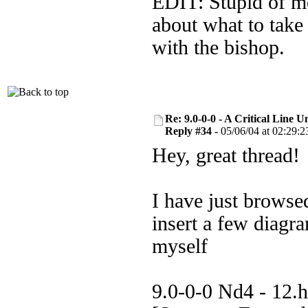
EDIT: Stupid of me 
about what to take 
with the bishop.
Re: 9.0-0-0 - A Critical Line
Reply #34 -
05/06/04 at 02:29:2
Hey, great thread!
I have just browse
insert a few diagr
myself
9.0-0-0 Nd4 - 12.h