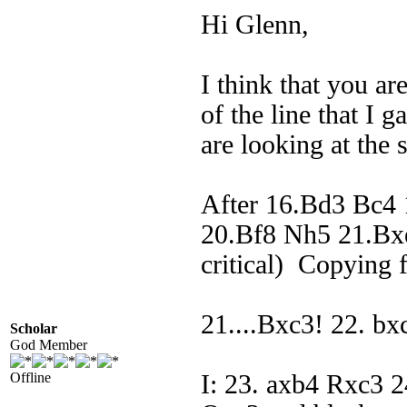
Hi Glenn,
I think that you a
of the line that I 
are looking at the 
After 16.Bd3 Bc4
20.Bf8 Nh5 21.Bxe
critical) Copying 
21....Bxc3! 22. b
Scholar
God Member
Offline
I: 23. axb4 Rxc3