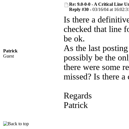
Re: 9.0-0-0 - A Critical Line
Reply #30 -
03/16/04 at 16:02:3
Is there a definit
checked that line f
be ok.
As the last postin
Patrick
possibly be the onl
Guest
there were some re
missed? Is there a 
Regards
Patrick