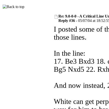
Re: 9.0-0-0 - A Critical Line
Reply #36 -
05/07/04 at 18:52:5
I posted some of th
those lines.
In the line:
17. Be3 Bxd3 18. 
Bg5 Nxd5 22. Rx
And now instead, 
White can get perp