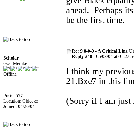
give Black equalit
ahead. Perhaps its
be the first time.
Re: 9.0-0-0 - A Critical Line
Reply #40 -
05/08/04 at 01:27:5
Scholar
God Member
I think my previous
Offline
21.Bxe7 in this li
Posts: 557
(Sorry if I am just
Location: Chicago
Joined: 04/26/04