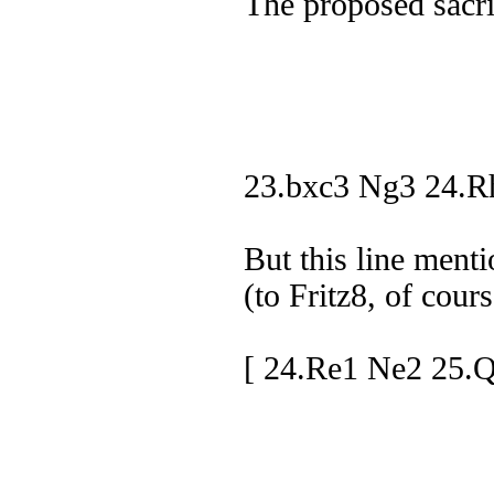
The proposed sacrif
23.bxc3 Ng3 24.R
But this line ment
(to Fritz8, of cours
[ 24.Re1 Ne2 25