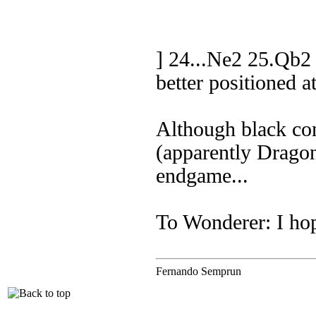
] 24...Ne2 25.Qb2
better positioned a
Although black con
(apparently Drago
endgame...
To Wonderer: I hop
Fernando Semprun