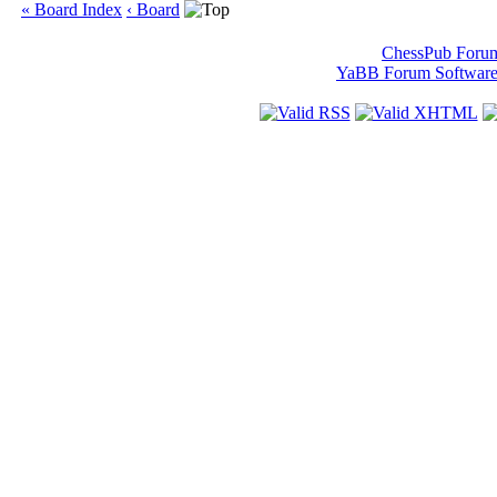
« Board Index
‹ Board
ChessPub Foru
YaBB Forum Softwar