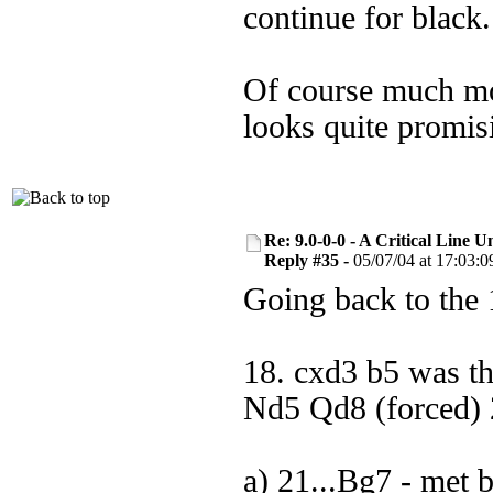
continue for black.
Of course much mor
looks quite promis
Re: 9.0-0-0 - A Critical Line
Reply #35 -
05/07/04 at 17:03:0
Going back to the 
18. cxd3 b5 was t
Nd5 Qd8 (forced) 2
a) 21...Bg7 - met 