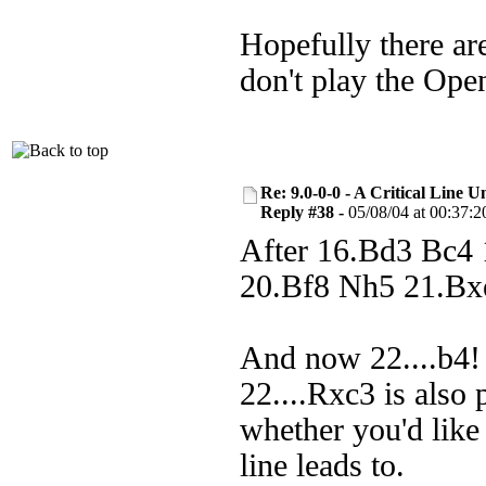
Hopefully there are
don't play the Ope
Re: 9.0-0-0 - A Critical Line
Reply #38 -
05/08/04 at 00:37:2
After 16.Bd3 Bc4
20.Bf8 Nh5 21.Bx
And now 22....b4! 
22....Rxc3 is also 
whether you'd like
line leads to.