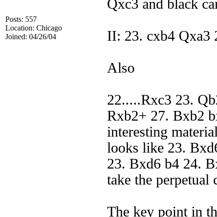
Qxc3 and black ca
Posts: 557
Location: Chicago
II: 23. cxb4 Qxa3
Joined: 04/26/04
Also
22.....Rxc3 23. Q
Rxb2+ 27. Bxb2 b
interesting materia
looks like 23. Bxd
23. Bxd6 b4 24. B
take the perpetual
The key point in the