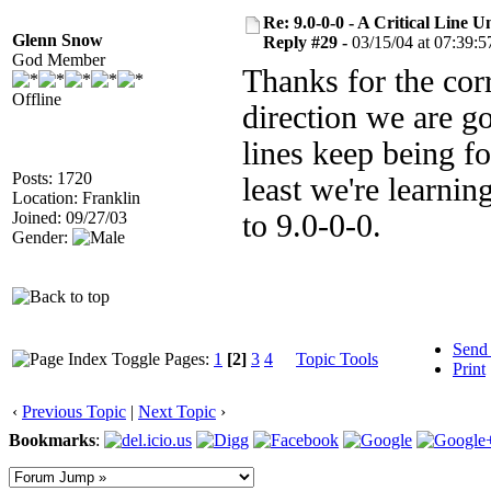
Re: 9.0-0-0 - A Critical Line
Glenn Snow
Reply #29 -
03/15/04 at 07:39:5
God Member
Thanks for the corr
Offline
direction we are g
lines keep being fo
Posts: 1720
least we're learnin
Location: Franklin
Joined: 09/27/03
to 9.0-0-0.
Gender:
Send
Pages:
1
[2]
3
4
Topic Tools
Print
‹
Previous Topic
|
Next Topic
›
Bookmarks
: