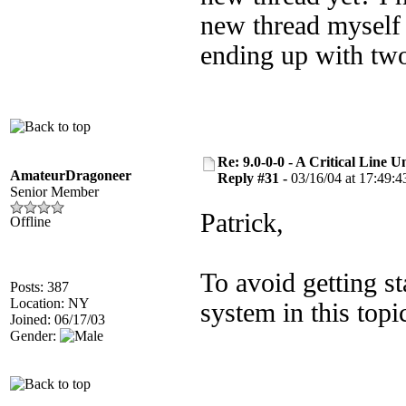
new thread myself n
ending up with tw
Re: 9.0-0-0 - A Critical Line
AmateurDragoneer
Reply #31 -
03/16/04 at 17:49:4
Senior Member
Patrick,
Offline
To avoid getting s
Posts: 387
Location: NY
system in this topi
Joined: 06/17/03
Gender: