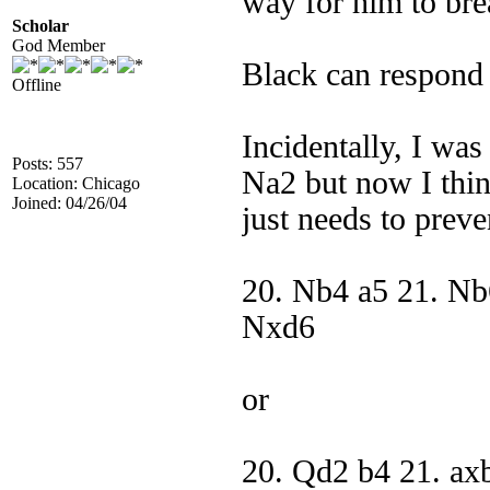
way for him to bre
Scholar
God Member
Black can respond
Offline
Incidentally, I wa
Posts: 557
Na2 but now I thi
Location: Chicago
Joined: 04/26/04
just needs to pre
20. Nb4 a5 21. Nb
Nxd6
or
20. Qd2 b4 21. ax