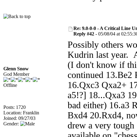
Re: 9.0-0-0 - A Critical Line
Reply #42 -
05/08/04 at 02:55:3
Possibly others wo
Kudrin last year. 
(I don't know if t
Glenn Snow
continued 13.Be2 
God Member
16.Qxc3 Qxa2+ 17
Offline
a5!?] 18...Qxa3 1
bad either) 16.a3
Posts: 1720
Location: Franklin
Bxd4 20.Rxd4, now
Joined: 09/27/03
drew a very tough
Gender:
available on "ches