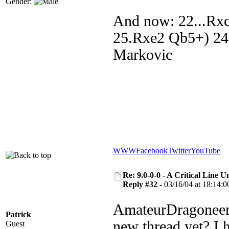
Gender:
And now: 22...Rx
25.Rxe2 Qb5+) 24
Markovic
WWW
Facebook
Twitter
YouTube
Re: 9.0-0-0 - A Critical Line
Reply #32 -
03/16/04 at 18:14:0
AmateurDragoneer, 
Patrick
new thread yet? I 
Guest