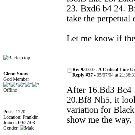
23. Bxd6 b4 24. B
take the perpetual 
Let me know if the
Re: 9.0-0-0 - A Critical Line
Glenn Snow
Reply #37 -
05/07/04 at 21:36:3
God Member
After 16.Bd3 Bc4
Offline
20.Bf8 Nh5, it look
variation for Blac
Posts: 1720
Location: Franklin
show me the way.
Joined: 09/27/03
Gender: