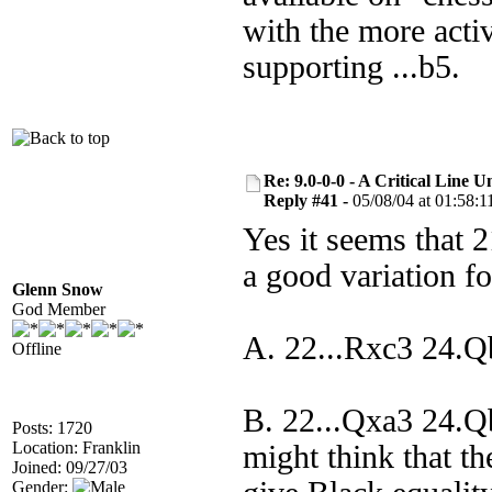
with the more acti
supporting ...b5.
Re: 9.0-0-0 - A Critical Line
Reply #41 -
05/08/04 at 01:58:1
Yes it seems that 21
a good variation f
Glenn Snow
God Member
A. 22...Rxc3 24.
Offline
B. 22...Qxa3 24.
Posts: 1720
Location: Franklin
might think that t
Joined: 09/27/03
Gender: