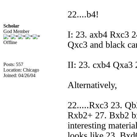
22....b4!
Scholar
God Member
I: 23. axb4 Rxc3
Offline
Qxc3 and black ca
II: 23. cxb4 Qxa3 
Posts: 557
Location: Chicago
Joined: 04/26/04
Alternatively,
22.....Rxc3 23. Q
Rxb2+ 27. Bxb2 b
interesting materia
looks like 23. Bxd