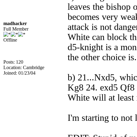
leaves the bishop 
becomes very weak,
madhacker
attack is not dange
Full Member
White can block th
Offline
d5-knight is a mons
the other choice is.
Posts: 120
Location: Cambridge
Joined: 01/23/04
b) 21...Nxd5, whi
Kg8 24. exd5 Qf8 (
White will at least
I'm starting to not 