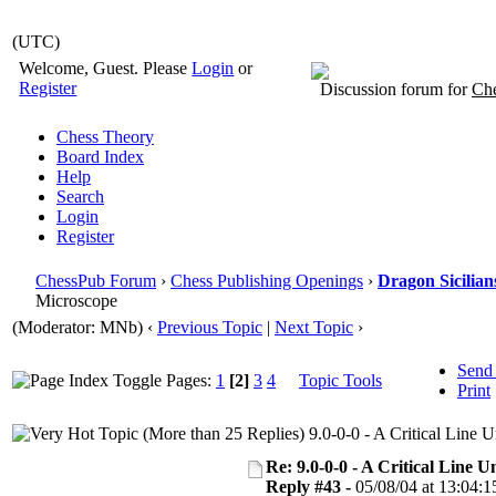
(UTC)
Welcome, Guest. Please
Login
or
Register
Discussion forum for
Che
Chess Theory
Board Index
Help
Search
Login
Register
ChessPub Forum
›
Chess Publishing Openings
›
Dragon Sicilian
Microscope
(Moderator: MNb)
‹
Previous Topic
|
Next Topic
›
Send
Pages:
1
[2]
3
4
Topic Tools
Print
9.0-0-0 - A Critical Line
Re: 9.0-0-0 - A Critical Line
Reply #43 -
05/08/04 at 13:04:1