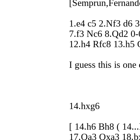
[Semprun,Fernand
1.e4 c5 2.Nf3 d6 
7.f3 Nc6 8.Qd2 0
12.h4 Rfc8 13.h
I guess this is one 
14.hxg6
[ 14.h6 Bh8 ( 14
17.Qa3 Qxa3 18.