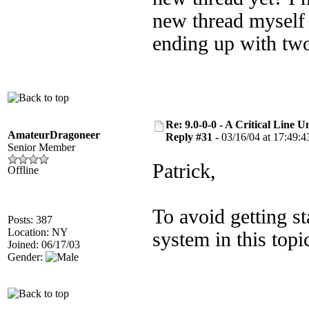
new thread myself n
ending up with tw
Re: 9.0-0-0 - A Critical Line
AmateurDragoneer
Reply #31 -
03/16/04 at 17:49:4
Senior Member
Patrick,
Offline
To avoid getting s
Posts: 387
Location: NY
system in this topi
Joined: 06/17/03
Gender: