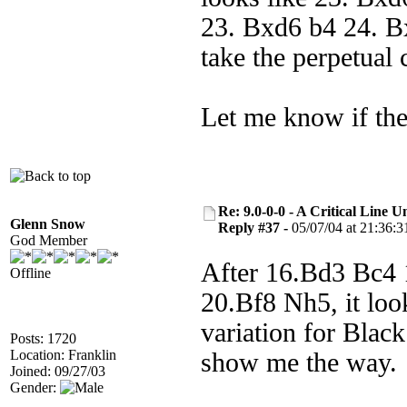
23. Bxd6 b4 24. B
take the perpetual 
Let me know if the
Re: 9.0-0-0 - A Critical Line
Glenn Snow
Reply #37 -
05/07/04 at 21:36:3
God Member
After 16.Bd3 Bc4
Offline
20.Bf8 Nh5, it look
variation for Blac
Posts: 1720
Location: Franklin
show me the way.
Joined: 09/27/03
Gender: