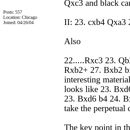
Qxc3 and black ca
Posts: 557
Location: Chicago
II: 23. cxb4 Qxa3
Joined: 04/26/04
Also
22.....Rxc3 23. Q
Rxb2+ 27. Bxb2 b
interesting materia
looks like 23. Bxd
23. Bxd6 b4 24. B
take the perpetual
The key point in the