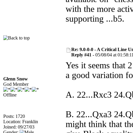
with the more acti
supporting ...b5.
Re: 9.0-0-0 - A Critical Line
Reply #41 -
05/08/04 at 01:58:1
Yes it seems that 21
a good variation f
Glenn Snow
God Member
A. 22...Rxc3 24.
Offline
B. 22...Qxa3 24.
Posts: 1720
Location: Franklin
might think that t
Joined: 09/27/03
Gender: