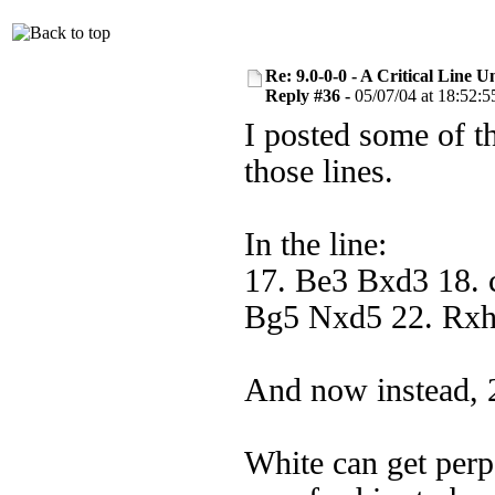
Re: 9.0-0-0 - A Critical Line
Reply #36 -
05/07/04 at 18:52:5
I posted some of th
those lines.
In the line:
17. Be3 Bxd3 18. 
Bg5 Nxd5 22. Rx
And now instead, 
White can get perp