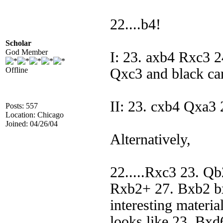
22....b4!
Scholar
God Member
I: 23. axb4 Rxc3
Offline
Qxc3 and black ca
II: 23. cxb4 Qxa3 
Posts: 557
Location: Chicago
Joined: 04/26/04
Alternatively,
22.....Rxc3 23. Q
Rxb2+ 27. Bxb2 b
interesting materia
looks like 23. Bxd