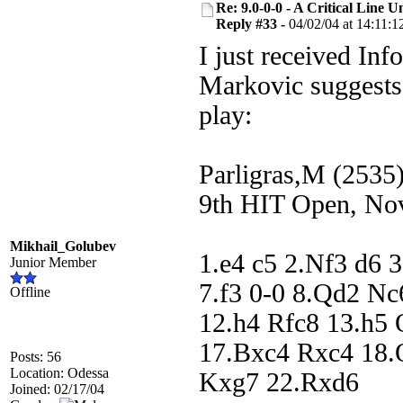
Re: 9.0-0-0 - A Critical Line
Reply #33 -
04/02/04 at 14:11:1
I just received Inf
Markovic suggests
play:
Parligras,M (2535
9th HIT Open, No
Mikhail_Golubev
1.e4 c5 2.Nf3 d6 
Junior Member
7.f3 0-0 8.Qd2 N
Offline
12.h4 Rfc8 13.h5
17.Bxc4 Rxc4 18.
Posts: 56
Location: Odessa
Kxg7 22.Rxd6
Joined: 02/17/04