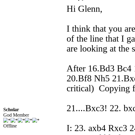
Hi Glenn,
I think that you a
of the line that I 
are looking at the 
After 16.Bd3 Bc4
20.Bf8 Nh5 21.Bxe
critical) Copying 
21....Bxc3! 22. b
Scholar
God Member
Offline
I: 23. axb4 Rxc3