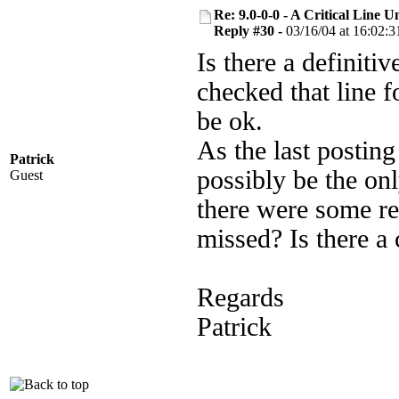
Re: 9.0-0-0 - A Critical Line
Reply #30 -
03/16/04 at 16:02:3
Is there a definit
checked that line f
be ok.
As the last postin
Patrick
possibly be the onl
Guest
there were some re
missed? Is there a 
Regards
Patrick