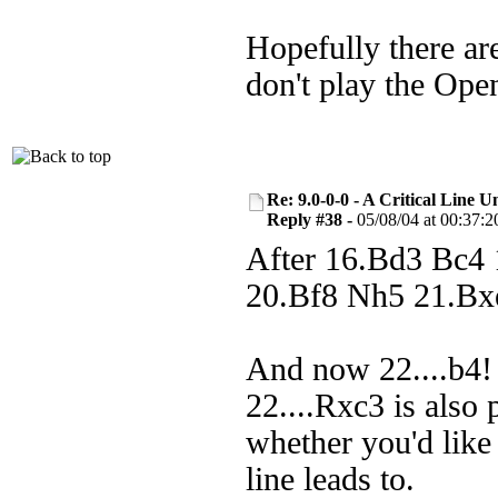
Hopefully there are
don't play the Ope
Re: 9.0-0-0 - A Critical Line
Reply #38 -
05/08/04 at 00:37:2
After 16.Bd3 Bc4
20.Bf8 Nh5 21.Bx
And now 22....b4! 
22....Rxc3 is also 
whether you'd like
line leads to.