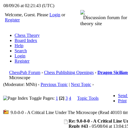
08/09/26 at 02:21:44
(UTC)
Welcome, Guest. Please
Login
or
Discussion forum fo
Register
theory site
Chess Theory
Board Index
Help
Search
Login
Register
ChessPub Forum
›
Chess Publishing Openings
›
Dragon Sicilian
Microscope
(Moderator: MNb)
‹
Previous Topic
|
Next Topic
›
Send
Pages:
1
[2]
3
4
Topic Tools
Print
9.0-0-0 - A Critical Line Under The Microscope (Read 40103 tim
Re: 9.0-0-0 - A Critical Line
Reply #43 -
05/08/04 at 13:04:1