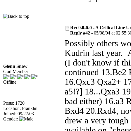
Re: 9.0-0-0 - A Critical Line
Reply #42 -
05/08/04 at 02:55:3
Possibly others wo
Kudrin last year. 
(I don't know if t
Glenn Snow
continued 13.Be2 
God Member
16.Qxc3 Qxa2+ 17
Offline
a5!?] 18...Qxa3 1
bad either) 16.a3
Posts: 1720
Location: Franklin
Bxd4 20.Rxd4, now
Joined: 09/27/03
drew a very tough
Gender:
available on "ches