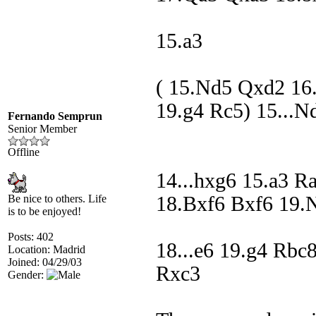
15.a3
( 15.Nd5 Qxd2 16
19.g4 Rc5) 15...N
Fernando Semprun
Senior Member
Offline
14...hxg6 15.a3 R
Be nice to others. Life
18.Bxf6 Bxf6 19.
is to be enjoyed!
Posts: 402
18...e6 19.g4 Rb
Location: Madrid
Joined: 04/29/03
Rxc3
Gender: