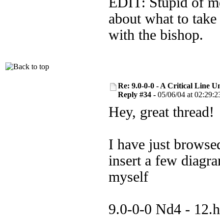
EDIT: Stupid of me 
about what to take 
with the bishop.
Re: 9.0-0-0 - A Critical Line
Reply #34 -
05/06/04 at 02:29:2
Hey, great thread!
I have just browse
insert a few diagr
myself
9.0-0-0 Nd4 - 12.h