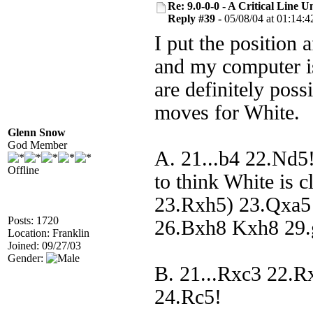
Re: 9.0-0-0 - A Critical Line
Reply #39 -
05/08/04 at 01:14:4
I put the position 
and my computer is
are definitely poss
moves for White.
Glenn Snow
God Member
A. 21...b4 22.Nd5!
Offline
to think White is c
23.Rxh5) 23.Qxa5
Posts: 1720
26.Bxh8 Kxh8 29.
Location: Franklin
Joined: 09/27/03
Gender:
B. 21...Rxc3 22.R
24.Rc5!