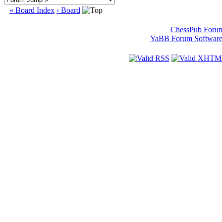
« Board Index
‹ Board
ChessPub Foru
YaBB Forum Softwar