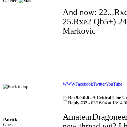
Gender:
And now: 22...Rx
25.Rxe2 Qb5+) 24
Markovic
WWW
Facebook
Twitter
YouTube
Re: 9.0-0-0 - A Critical Line
Reply #32 -
03/16/04 at 18:14:0
AmateurDragoneer, 
Patrick
new thread yet? I 
Guest