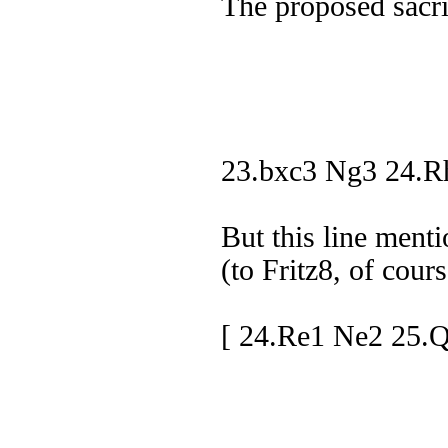
The proposed sacrif
23.bxc3 Ng3 24.R
But this line ment
(to Fritz8, of cours
[ 24.Re1 Ne2 25