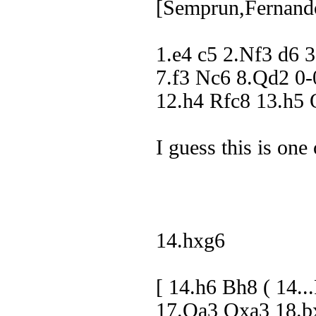
[Semprun,Fernand
1.e4 c5 2.Nf3 d6 
7.f3 Nc6 8.Qd2 0
12.h4 Rfc8 13.h
I guess this is one 
14.hxg6
[ 14.h6 Bh8 ( 14
17.Qa3 Qxa3 18.