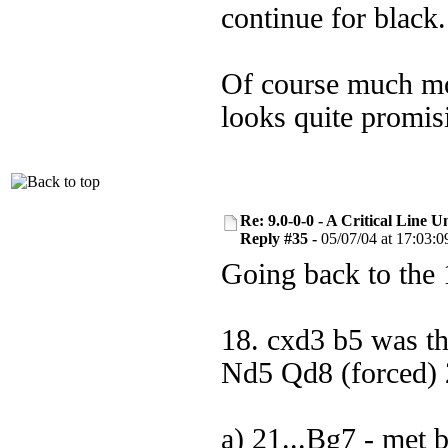
continue for black.
Of course much mor
looks quite promis
Re: 9.0-0-0 - A Critical Line
Reply #35 -
05/07/04 at 17:03:0
Going back to the 
18. cxd3 b5 was t
Nd5 Qd8 (forced) 2
a) 21...Bg7 - met 