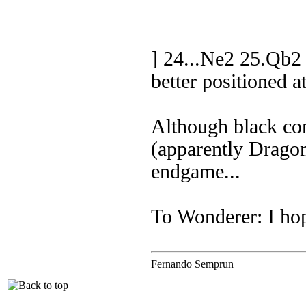
] 24...Ne2 25.Qb2
better positioned a
Although black con
(apparently Drago
endgame...
To Wonderer: I hop
Fernando Semprun