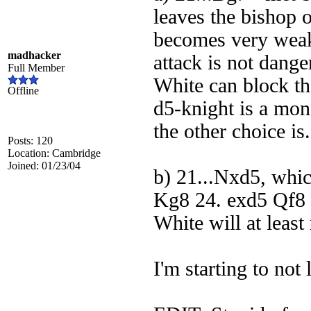
leaves the bishop 
becomes very weak,
madhacker
attack is not dange
Full Member
White can block th
Offline
d5-knight is a mons
the other choice is.
Posts: 120
Location: Cambridge
Joined: 01/23/04
b) 21...Nxd5, whi
Kg8 24. exd5 Qf8 (
White will at least
I'm starting to not 