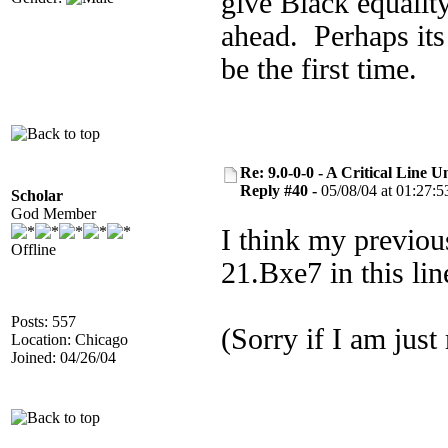
give Black equalit
ahead. Perhaps its
be the first time.
Re: 9.0-0-0 - A Critical Line
Reply #40 -
05/08/04 at 01:27:5
Scholar
God Member
I think my previous
Offline
21.Bxe7 in this li
Posts: 557
(Sorry if I am just
Location: Chicago
Joined: 04/26/04