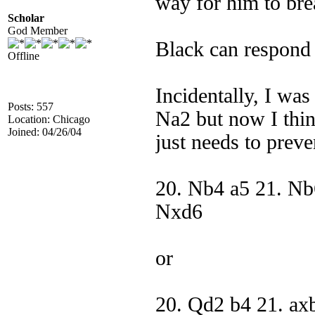
way for him to bre
Scholar
God Member
Black can respond
Offline
Incidentally, I wa
Posts: 557
Na2 but now I thi
Location: Chicago
Joined: 04/26/04
just needs to pre
20. Nb4 a5 21. Nb
Nxd6
or
20. Qd2 b4 21. ax