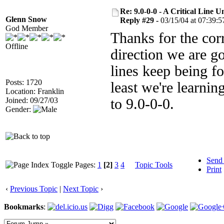
Re: 9.0-0-0 - A Critical Line
Glenn Snow
Reply #29 -
03/15/04 at 07:39:5
God Member
Thanks for the corr
Offline
direction we are g
lines keep being fo
Posts: 1720
least we're learnin
Location: Franklin
Joined: 09/27/03
to 9.0-0-0.
Gender:
Send
Pages:
1
[2]
3
4
Topic Tools
Print
‹
Previous Topic
|
Next Topic
›
Bookmarks
: