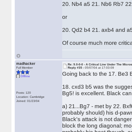
20. Nb4 a5 21. Nb6 Rb7 22
or
20. Qd2 b4 21. axb4 and a5
Of course much more critica
madhacker
Re: 9.0-0-0 - A Critical Line Under The Micr
Full Member
Reply #35 -
05/07/04 at 17:03:09
Going back to the 17. Be3 B
Offline
18. cxd3 b5 was the sugges
Bg5! is excellent. Black can
Posts: 120
Location: Cambridge
Joined: 01/23/04
a) 21...Bg7 - met by 22. Bx
probably should) his d-paw
Black's attack is not dange
block the long diagonal; mos