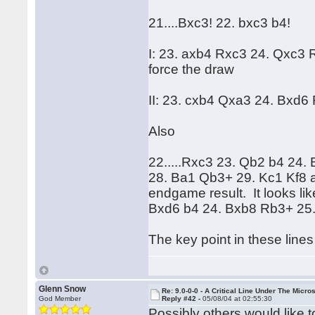
21....Bxc3! 22. bxc3 b4!
I: 23. axb4 Rxc3 24. Qxc3
force the draw
II: 23. cxb4 Qxa3 24. Bxd6
Also
22.....Rxc3 23. Qb2 b4 24
28. Ba1 Qb3+ 29. Kc1 Kf8 a
endgame result. It looks li
Bxd6 b4 24. Bxb8 Rb3+ 25. 
The key point in these lines 
Glenn Snow
Re: 9.0-0-0 - A Critical Line Under The Micr
God Member
Reply #42 -
05/08/04 at 02:55:30
Possibly others would like t