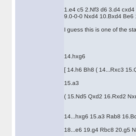
1.e4 c5 2.Nf3 d6 3.d4 cxd4
9.0-0-0 Nxd4 10.Bxd4 Be6
I guess this is one of the sta
14.hxg6
[ 14.h6 Bh8 ( 14...Rxc3 
15.a3
( 15.Nd5 Qxd2 16.Rxd2 Nx
14...hxg6 15.a3 Rab8 16.B
18...e6 19.g4 Rbc8 20.g5