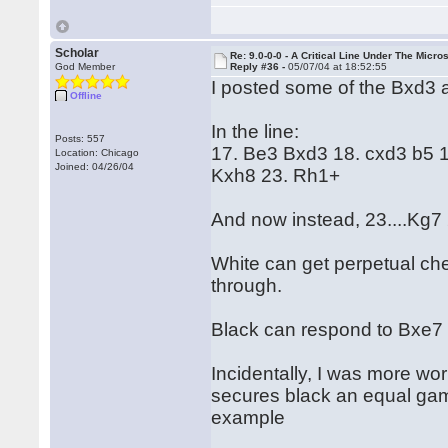
Scholar
Re: 9.0-0-0 - A Critical Line Under The Micr
God Member
Reply #36 -
05/07/04 at 18:52:55
I posted some of the Bxd3 an
Offline
In the line:
Posts: 557
17. Be3 Bxd3 18. cxd3 b5 
Location: Chicago
Joined: 04/26/04
Kxh8 23. Rh1+
And now instead, 23....Kg7
White can get perpetual che
through.
Black can respond to Bxe7 
Incidentally, I was more wo
secures black an equal gam
example