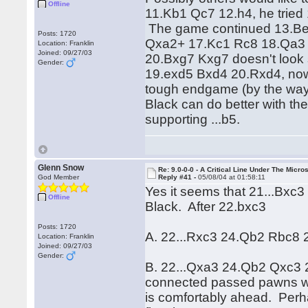
Offline
11.Kb1 Qc7 12.h4, he tried 1
The game continued 13.Be
Posts: 1720
Qxa2+ 17.Kc1 Rc8 18.Qa3 
Location: Franklin
Joined: 09/27/03
20.Bxg7 Kxg7 doesn't look
Gender:
19.exd5 Bxd4 20.Rxd4, now 
tough endgame (by the way 
Black can do better with th
supporting ...b5.
Glenn Snow
Re: 9.0-0-0 - A Critical Line Under The Micr
God Member
Reply #41 -
05/08/04 at 01:58:11
Yes it seems that 21...Bxc3 is
Offline
Black. After 22.bxc3
Posts: 1720
A. 22...Rxc3 24.Qb2 Rbc8 
Location: Franklin
Joined: 09/27/03
Gender:
B. 22...Qxa3 24.Qb2 Qxc3 2
connected passed pawns wou
is comfortably ahead. Perha