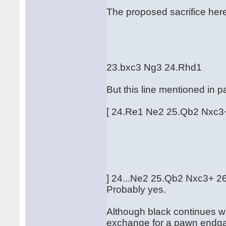
The proposed sacrifice here 
23.bxc3 Ng3 24.Rhd1
But this line mentioned in p
[ 24.Re1 Ne2 25.Qb2 Nxc
] 24...Ne2 25.Qb2 Nxc3+ 26.
Probably yes.
Although black continues w
exchange for a pawn endga