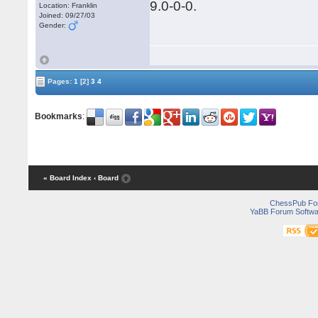
9.0-0-0.
Location: Franklin
Joined: 09/27/03
Gender:
Pages:
1
[2]
3
4
Bookmarks
:
« Board Index
‹ Board
ChessPub Fo
YaBB Forum Softwa