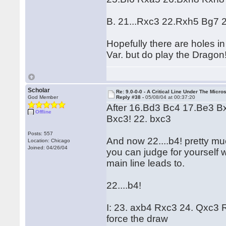
B. 21...Rxc3 22.Rxh5 Bg7 
Hopefully there are holes in
Var. but do play the Dragon
Scholar
Re: 9.0-0-0 - A Critical Line Under The Micr
God Member
Reply #38 -
05/08/04 at 00:37:20
After 16.Bd3 Bc4 17.Be3 B
Offline
Bxc3! 22. bxc3
Posts: 557
And now 22....b4! pretty muc
Location: Chicago
Joined: 04/26/04
you can judge for yourself w
main line leads to.
22....b4!
I: 23. axb4 Rxc3 24. Qxc3
force the draw