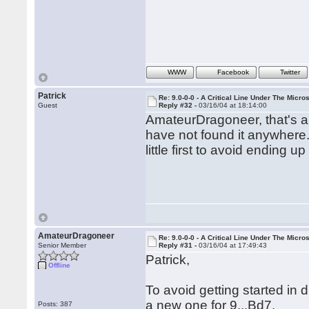
WWW
Facebook
Twitter
Patrick
Re: 9.0-0-0 - A Critical Line Under The Micr
Guest
Reply #32 -
03/16/04 at 18:14:00
AmateurDragoneer, that's a
have not found it anywhere. 
little first to avoid ending
AmateurDragoneer
Re: 9.0-0-0 - A Critical Line Under The Micr
Senior Member
Reply #31 -
03/16/04 at 17:49:43
Patrick,
Offline
To avoid getting started in 
a new one for 9...Bd7.
Posts: 387