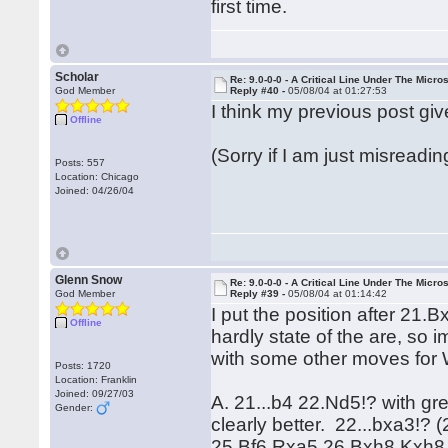
first time.
Scholar
Re: 9.0-0-0 - A Critical Line Under The Micr
God Member
Reply #40 -
05/08/04 at 01:27:53
I think my previous post giv
Offline
(Sorry if I am just misreadin
Posts: 557
Location: Chicago
Joined: 04/26/04
Glenn Snow
Re: 9.0-0-0 - A Critical Line Under The Micr
God Member
Reply #39 -
05/08/04 at 01:14:42
I put the position after 21.
Offline
hardly state of the are, so 
with some other moves for 
Posts: 1720
Location: Franklin
Joined: 09/27/03
A. 21...b4 22.Nd5!? with gre
Gender:
clearly better. 22...bxa3!
25.Bf6 Rxa5 26.Bxh8 Kxh8