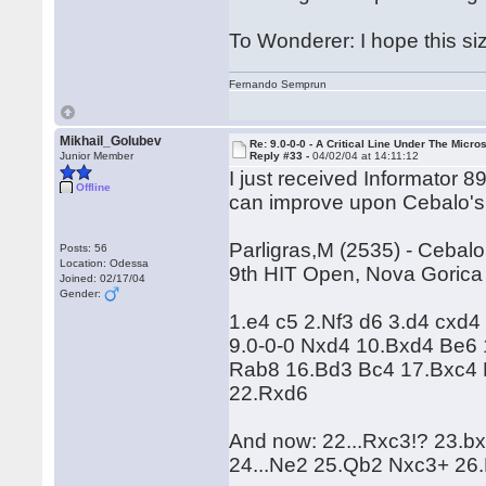
To Wonderer: I hope this si
Fernando Semprun
Mikhail_Golubev
Re: 9.0-0-0 - A Critical Line Under The Micr
Junior Member
Reply #33 -
04/02/04 at 14:11:12
I just received Informator 
Offline
can improve upon Cebalo's
Parligras,M (2535) - Cebal
Posts: 56
Location: Odessa
9th HIT Open, Nova Gorica
Joined: 02/17/04
Gender:
1.e4 c5 2.Nf3 d6 3.d4 cxd4
9.0-0-0 Nxd4 10.Bxd4 Be6 
Rab8 16.Bd3 Bc4 17.Bxc4 
22.Rxd6
And now: 22...Rxc3!? 23.
24...Ne2 25.Qb2 Nxc3+ 26.