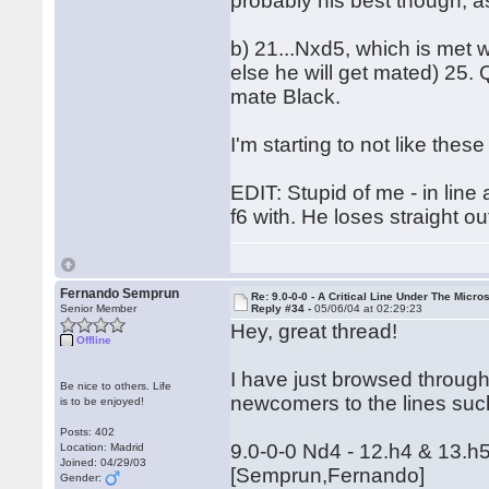
probably his best though, as
b) 21...Nxd5, which is met
else he will get mated) 25. 
mate Black.
I'm starting to not like these
EDIT: Stupid of me - in line
f6 with. He loses straight ou
Fernando Semprun
Re: 9.0-0-0 - A Critical Line Under The Micr
Senior Member
Reply #34 -
05/06/04 at 02:29:23
Hey, great thread!
Offline
I have just browsed through 
Be nice to others. Life
newcomers to the lines suc
is to be enjoyed!
Posts: 402
9.0-0-0 Nd4 - 12.h4 & 13.h5
Location: Madrid
Joined: 04/29/03
[Semprun,Fernando]
Gender: