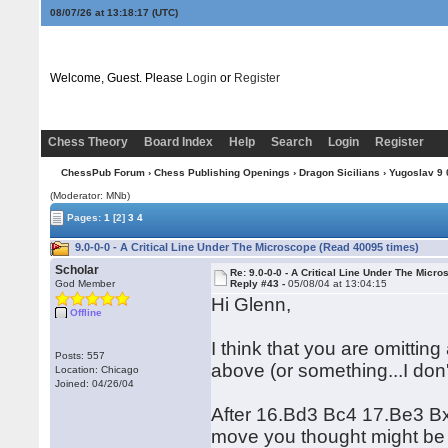
08/07/26 at 13:18:18
(UTC)
Welcome, Guest. Please
Login
or
Register
Chess Theory
Board Index
Help
Search
Login
Register
ChessPub Forum
›
Chess Publishing Openings
›
Dragon Sicilians
›
Yugoslav 9 0
(Moderator: MNb)
Pages:
1
[2]
3
4
9.0-0-0 - A Critical Line Under The Microscope (Read 40095 times)
Scholar
Re: 9.0-0-0 - A Critical Line Under The Micr
God Member
Reply #43 -
05/08/04 at 13:04:15
Hi Glenn,
Offline
I think that you are omitting
Posts: 557
above (or something...I don'
Location: Chicago
Joined: 04/26/04
After 16.Bd3 Bc4 17.Be3 B
move you thought might be 