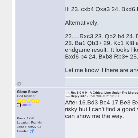
II: 23. cxb4 Qxa3 24. Bxd6 
Alternatively,
22.....Rxc3 23. Qb2 b4 24
28. Ba1 Qb3+ 29. Kc1 Kf8 a
endgame result. It looks li
Bxd6 b4 24. Bxb8 Rb3+ 25. 
Let me know if there are an
Glenn Snow
Re: 9.0-0-0 - A Critical Line Under The Micr
God Member
Reply #37 -
05/07/04 at 21:36:31
After 16.Bd3 Bc4 17.Be3 Bx
Offline
risky but I can't find a go
can show me the way.
Posts: 1720
Location: Franklin
Joined: 09/27/03
Gender: