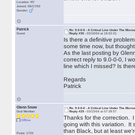
Location: NY
Joined: 06/17/03
Gender:
Patrick
Re: 9.0-0-0 - A Critical Line Under The Micr
Guest
Reply #30 -
03/16/04 at 16:02:31
Is there a definitive proble
some time now, but thought i
As the last posting by Glen
correct reply to 9.0-0-0, I 
line which I missed? Is there
Regards
Patrick
Glenn Snow
Re: 9.0-0-0 - A Critical Line Under The Micr
God Member
Reply #29 -
03/15/04 at 07:39:57
Thanks for the correction. I
Offline
going with this variation. I
than Black, but at least we'r
Posts: 1720