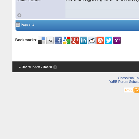
Joined: 01/26/04
Pages: 1
Bookmarks
:
« Board Index
‹ Board
ChessPub Fo
YaBB Forum Softwa