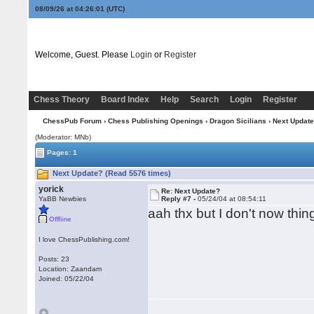
08/09/26 at 04:26:02
(UTC)
Welcome, Guest. Please
Login
or
Register
Chess Theory
Board Index
Help
Search
Login
Register
ChessPub Forum
›
Chess Publishing Openings
›
Dragon Sicilians
› Next Updat
(Moderator: MNb)
Pages: 1
Next Update? (Read 5576 times)
yorick
Re: Next Update?
YaBB Newbies
Reply #7 -
05/24/04 at 08:54:11
aah thx but I don't now th
Offline
I love ChessPublishing.com!
Posts: 23
Location: Zaandam
Joined: 05/22/04