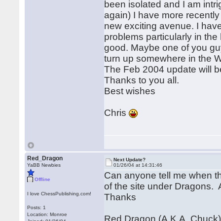
been isolated and I am intr
again) I have more recentl
new exciting avenue. I have
problems particularly in the 
good. Maybe one of you guys
turn up somewhere in the W
The Feb 2004 update will be
Thanks to you all.
Best wishes
Chris
Red_Dragon
Next Update?
YaBB Newbies
01/26/04 at 14:31:46
Can anyone tell me when th
Offline
of the site under Dragons. 
I love ChessPublishing.com!
Thanks
Posts: 1
Location: Monroe
Red Dragon (A.K.A. Chuck