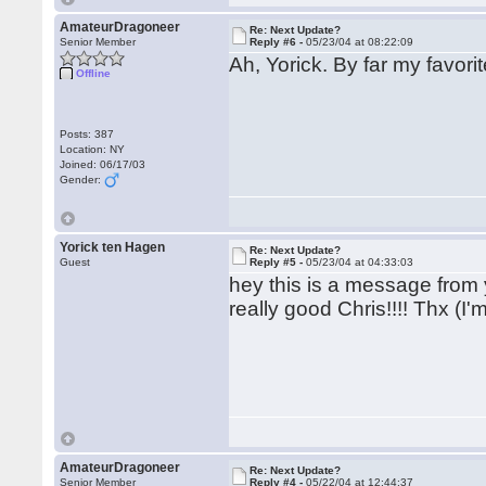
AmateurDragoneer
Re: Next Update?
Senior Member
Reply #6 -
05/23/04 at 08:22:09
Ah, Yorick. By far my favor
Offline
Posts: 387
Location: NY
Joined: 06/17/03
Gender:
Yorick ten Hagen
Re: Next Update?
Guest
Reply #5 -
05/23/04 at 04:33:03
hey this is a message from 
really good Chris!!!! Thx (
AmateurDragoneer
Re: Next Update?
Senior Member
Reply #4 -
05/22/04 at 12:44:37