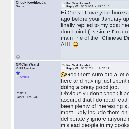
Chuck Koehler, Jr.
Re: Next Update?
Guest
Reply #2 -
03/14/04 at 15:39:13
Hi Chris! I love your books
ago before your January up
finally replied to my post 
don't mind (as since I'm a r
main line of the "Chinese
AH!
GMChrisWard
Re: Next Update?
YaBB Newbies
Reply #1 -
03/11/04 at 19:55:13
Gee there sure are a lot o
Offline
here and having just spent a
doing a pretty good job.
Obviously I don't check it 
Posts: 8
Joined: 12/20/02
assured that I do read read 
been plenty of interesting s
most likely include them on
deliberately ignore anyone a
mislead people in my books o