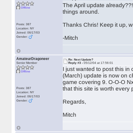
The April update already??!!
Offline
things around.
Thanks Chris! Keep it up, we'r
Posts: 387
Location: NY
Joined: 06/17/03
-Mitch
Gender:
AmateurDragoneer
Re: Next Update?
Senior Member
Reply #3 -
05/12/04 at 17:56:01
I just wanted to post this i
Offline
(March) update is now on c
game covering 9. O-O-O Nxd
that this site is worth every 
Posts: 387
Location: NY
Joined: 06/17/03
Regards,
Gender:
Mitch