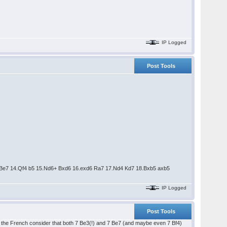
IP Logged
Post Tools
4 Be7 14.Qf4 b5 15.Nd6+ Bxd6 16.exd6 Ra7 17.Nd4 Kd7 18.Bxb5 axb5
IP Logged
Post Tools
n the French consider that both 7 Be3(!) and 7 Be7 (and maybe even 7 Bf4)