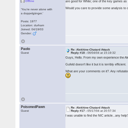
Offline
are good for White; one of the key games as 
Would you care to provide some analysis to c
‘You’re never alone with
a doppelgänger.’
Posts: 1977
Location: durham
Joined: 04/19/03
Gender:
Paolo
Re: Alekhine-Chatard Attack
Guest
Reply #18 -
06/04/04 at 15:19:32
Guys, Hello. From my own experience the Alek
Gufeld doesn't like it but it is terribly efficient.
What are your comments on it?. Any refutati
PoisonedPawn
Re: Alekhine-Chatard Attack
Guest
Reply #17 -
05/17/04 at 20:57:34
I was unable to find the NIC article...any he