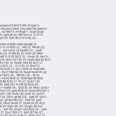
nstead of 8.Nh3 9.Nf4 10.Qg4 in
d because black may take the pawn in
 5. e5 Nfd7 6. h4 Bxg5 7. hxg5 Qxg5
r} 9. Qg4 g6 10. Nf4 Nc6 11. O-O-O
4 (10. Qd2 $5 {/\ 0-0-0}) 10...
clear if white might equal]} 11.
-O c5 $15) 11... Nf5 12. Nfxd5 (12.
n - see move 13.Nxd5}) 12... exd5
5 (14. f4 Nf6 $1 15. fxe5 (15. Bb5+
xd5 O-O $1 $17) 15... Nxg4 16. Nxc7+
 (18. Ne3+ Kc7 $1 19. Nxg4 Ng3 $1 $17)
 Kc7 $1 19. Nxa8+ Kb8 $1 $17) 17...
1 $17) 14... O-O $1 15. Bxd7 ({
xf5 Qxf5 17. Ne7+ Kh8 18. Nxf5 Nf6
18. Nxc7 Nb6 $1 19. Nxa8 Nxa8 20. g3
 $17) 18... Nf6 $1 (18... f6 19.
1. Rxh6 Bxf5 22. Rxf6 Bg4 $5 $15)
h5 $8 f6 $1 17. f4 (17. Qxh7+ $2
0. Nb6 (20. f4 Qf5 $1 $19) 20...
{>< Na8}) 18... Qe2 $1 19. Rhe1 Qxd1+
Rxh7 23. gxf5 Bxf5 24. Nxa8 Rh2 $17 (
 Qxh7+ (18. Nxf6+ $2 Qxf6 19. Qxh7+
7 19. Qh5+ g6 $5 (19... Kg8 20. Qh7+
22. g4 Be4 $5 (22... Rh8 23. gxf5
 26. h8=Q Rxh8 27. Rxh8 c6 28. Nc3
d5 24. fxg6+ $1 (24. Qxg6+ $2 Ke7
... Kd7 26. Qxg7+ Kc6 $19) 24... Ke8
27. Qxc7 $11) 27. Rd2 Bf7 $5 (27...
Ke7 30. f8=Q+ Kxf8 31. Rh8+ Ke7 32.