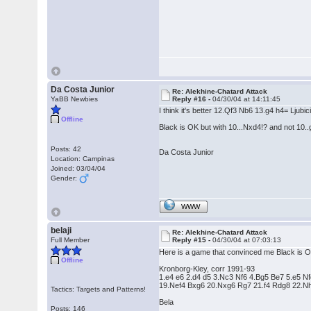
Da Costa Junior
Re: Alekhine-Chatard Attack
YaBB Newbies
Reply #16 -
04/30/04 at 14:11:45
I think it's better 12.Qf3 Nb6 13.g4 h4= Ljubi
Offline
Black is OK but with 10...Nxd4!? and not 10..
Posts: 42
Da Costa Junior
Location: Campinas
Joined: 03/04/04
Gender:
WWW
belaji
Re: Alekhine-Chatard Attack
Full Member
Reply #15 -
04/30/04 at 07:03:13
Here is a game that convinced me Black is 
Offline
Kronborg-Kley, corr 1991-93
1.e4 e6 2.d4 d5 3.Nc3 Nf6 4.Bg5 Be7 5.e5
19.Nef4 Bxg6 20.Nxg6 Rg7 21.f4 Rdg8 22.Nh
Tactics: Targets and Patterns!
Bela
Posts: 146