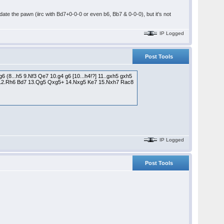
date the pawn (iirc with Bd7+0-0-0 or even b6, Bb7 & 0-0-0), but it's not
IP Logged
Post Tools
 (8...h5 9.Nf3 Qe7 10.g4 g6 [10...h4!?] 11..gxh5 gxh5
b6 12.Rh6 Bd7 13.Qg5 Qxg5+ 14.Nxg5 Ke7 15.Nxh7 Rac8
IP Logged
Post Tools