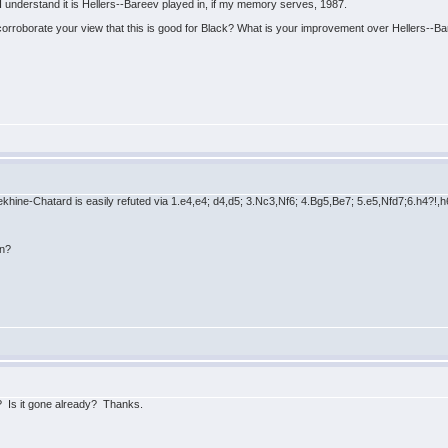
I understand it is Hellers--Bareev played in, if my memory serves, 1987.
orroborate your view that this is good for Black? What is your improvement over Hellers--B
hine-Chatard is easily refuted via 1.e4,e4; d4,d5; 3.Nc3,Nf6; 4.Bg5,Be7; 5.e5,Nfd7;6.h4?!,h
on?
lp? Is it gone already? Thanks.