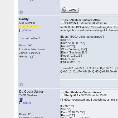
WWW
Paddy
Re: Alekhine-Chatard Attack
God Member
Reply #24 -
06/23/04 at 20:14:12
In 2000, the BCCA [http://www.dbsugden.clara
an edge, but could make nothing of it. See wh
Offline
[Event "BCCA selected openings"]
The truth will out!
[Site "?"]
[Date "2000.09.??"]
Posts: 966
[Round "?"]
Location: Manchester
[White "Adams, Phil"]
[Black "Hanison, B."]
Joined: 01/10/03
[Result "1/2-1/2"]
Gender:
[ECO "C13"]
[PlyCount "51"]
1. e4 e6 2. d4 d5 3. Nc3 Nf6 4. Bg5 Be7 5
Qxb6 18. Qxd7+ Kf8 19. Qxf5 Qe6 20.Qxe6 f
Da Costa Junior
Re: Alekhine-Chatard Attack
YaBB Newbies
Reply #23 -
06/23/04 at 14:15:06
KingDan requested and I publish my analysis 
Offline
[Event "?"]
[Site "?"]
[Date "2004.??.??"]
Posts: 42
[Round "?"]
Location: Campinas