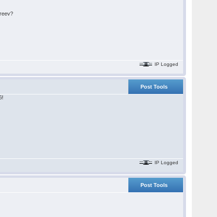
areev?
IP Logged
Post Tools
6!
IP Logged
Post Tools