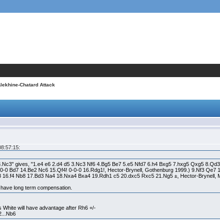
Alekhine-Chatard Attack
08:57:15:
3.Nc3" gives, "1.e4 e6 2.d4 d5 3.Nc3 Nf6 4.Bg5 Be7 5.e5 Nfd7 6.h4 Bxg5 7.hxg5 Qxg5 8.Qd3
0-0-0 Bd7 14.Be2 Nc6 15.Qf4! 0-0-0 16.Rdg1!, Hector-Brynell, Gothenburg 1999.) 9.Nf3 Qe
16.f4 Nb8 17.Bd3 Na4 18.Nxa4 Bxa4 19.Rdh1 c5 20.dxc5 Rxc5 21.Ng5 ±, Hector-Brynell,
 have long term compensation.
s White will have advantage after Rh6 +/-
2...Nb6