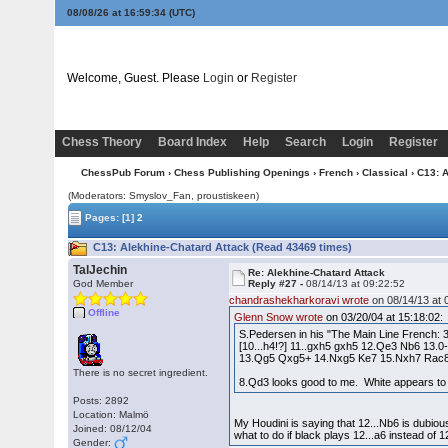
08/08/26 at 16:59:35
(UTC)
Welcome, Guest. Please
Login
or
Register
Chess Theory
Board Index
Help
Search
Login
Register
ChessPub Forum
›
Chess Publishing Openings
›
French
›
Classical
› C13: 
(Moderators: Smyslov_Fan, proustiskeen)
Pages:
[1]
2
C13: Alekhine-Chatard Attack (Read 43469 times)
TalJechin
Re: Alekhine-Chatard Attack
God Member
Reply #27 -
08/14/13 at 09:22:52
chandrashekharkoravi wrote
on 08/14/13 at 
Offline
Glenn Snow wrote
on 03/20/04 at 15:18:02:
S.Pedersen in his "The Main Line French: 
[10...h4!?] 11..gxh5 gxh5 12.Qe3 Nb6 13.
13.Qg5 Qxg5+ 14.Nxg5 Ke7 15.Nxh7 Rac8 
There is no secret ingredient.
8.Qd3 looks good to me. White appears to
Posts: 2892
Location: Malmö
My Houdini is saying that 12...Nb6 is dubiou
Joined: 08/12/04
what to do if black plays 12...a6 instead of 1
Gender: