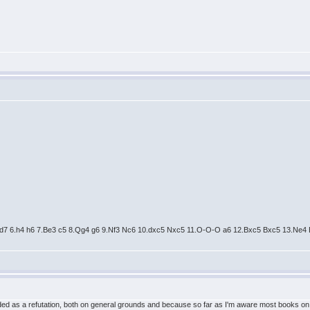
Nfd7 6.h4 h6 7.Be3 c5 8.Qg4 g6 9.Nf3 Nc6 10.dxc5 Nxc5 11.O-O-O a6 12.Bxc5 Bxc5 13.Ne
nded as a refutation, both on general grounds and because so far as I'm aware most books o