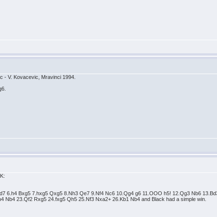
cic - V. Kovacevic, Mravinci 1994.
g6.
OK:
 Nfd7 6.h4 Bxg5 7.hxg5 Qxg5 8.Nh3 Qe7 9.Nf4 Nc6 10.Qg4 g6 11.OOO h5! 12.Qg3 Nb6 13.
4 Nb4 23.Qf2 Rxg5 24.fxg5 Qh5 25.Nf3 Nxa2+ 26.Kb1 Nb4 and Black had a simple win.