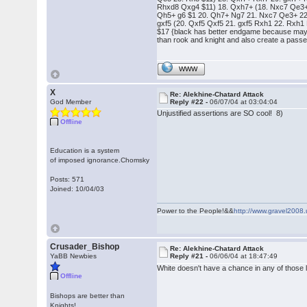
Rhxd8 Qxg4 $11) 18. Qxh7+ (18. Nxc7 Qe3+ $1
Qh5+ g6 $1 20. Qh7+ Ng7 21. Nxc7 Qe3+ 22.
gxf5 (20. Qxf5 Qxf5 21. gxf5 Rxh1 22. Rxh1 
$17 {black has better endgame because may
than rook and knight and also create a passe
WWW
X
Re: Alekhine-Chatard Attack
God Member
Reply #22 -
06/07/04 at 03:04:04
Unjustified assertions are SO cool! 8)
Offline
Education is a system
of imposed ignorance.Chomsky
Posts: 571
Joined: 10/04/03
Power to the People!&&
http://www.gravel2008.
Crusader_Bishop
Re: Alekhine-Chatard Attack
YaBB Newbies
Reply #21 -
06/06/04 at 18:47:49
White doesn't have a chance in any of those l
Offline
Bishops are better than
Knights!