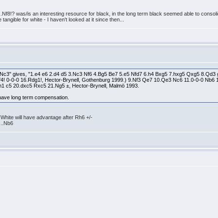
..Nf8!? was/is an interesting resource for black, in the long term black seemed able to consoli
angible for white - I haven't looked at it since then...
.Nc3" gives, "1.e4 e6 2.d4 d5 3.Nc3 Nf6 4.Bg5 Be7 5.e5 Nfd7 6.h4 Bxg5 7.hxg5 Qxg5 8.Qd3 g6
4! 0-0-0 16.Rdg1!, Hector-Brynell, Gothenburg 1999.) 9.Nf3 Qe7 10.Qe3 Nc6 11.0-0-0 N
1 c5 20.dxc5 Rxc5 21.Ng5 ±, Hector-Brynell, Malmö 1993.
have long term compensation.
 White will have advantage after Rh6 +/-
...Nb6