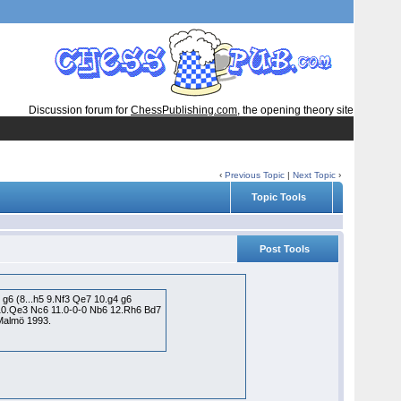
Discussion forum for
ChessPublishing.com
, the opening theory site
‹
Previous Topic
|
Next Topic
›
Topic Tools
Post Tools
 g6 (8...h5 9.Nf3 Qe7 10.g4 g6
7 10.Qe3 Nc6 11.0-0-0 Nb6 12.Rh6 Bd7
 Malmö 1993.