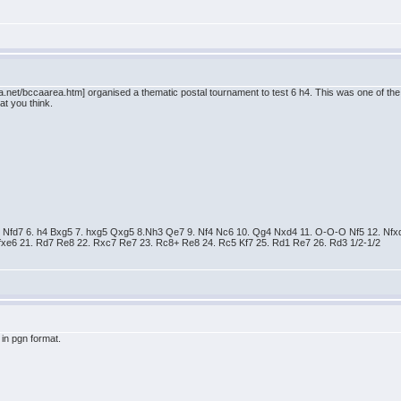
.net/bccaarea.htm] organised a thematic postal tournament to test 6 h4. This was one of the 
at you think.
. e5 Nfd7 6. h4 Bxg5 7. hxg5 Qxg5 8.Nh3 Qe7 9. Nf4 Nc6 10. Qg4 Nxd4 11. O-O-O Nf5 12. 
xe6 21. Rd7 Re8 22. Rxc7 Re7 23. Rc8+ Re8 24. Rc5 Kf7 25. Rd1 Re7 26. Rd3 1/2-1/2
in pgn format.