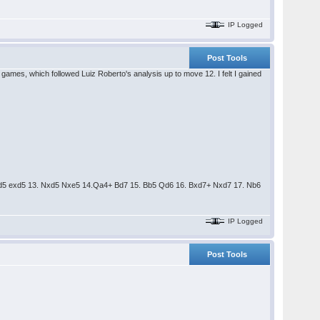
IP Logged
Post Tools
games, which followed Luiz Roberto's analysis up to move 12. I felt I gained
Nfxd5 exd5 13. Nxd5 Nxe5 14.Qa4+ Bd7 15. Bb5 Qd6 16. Bxd7+ Nxd7 17. Nb6
IP Logged
Post Tools