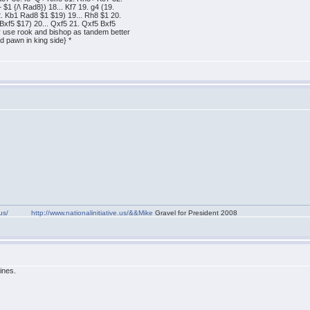
 {/\ Rad8}) 18... Kf7 19. g4 (19.
 Kb1 Rad8 $1 $19) 19... Rh8 $1 20.
Bxf5 $17) 20... Qxf5 21. Qxf5 Bxf5
 use rook and bishop as tandem better
d pawn in king side} *
us/
http://www.nationalinitiative.us/&&Mike
Gravel for President 2008
ines.