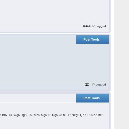
IP Logged
Post Tools
IP Logged
Post Tools
Bd3 Bd7 14.Bxg6 Rg8! 15.Rxh5 fxg6 16.Rg5 OOO 17.Nxg6 Qh7 18.Ne2 Be8