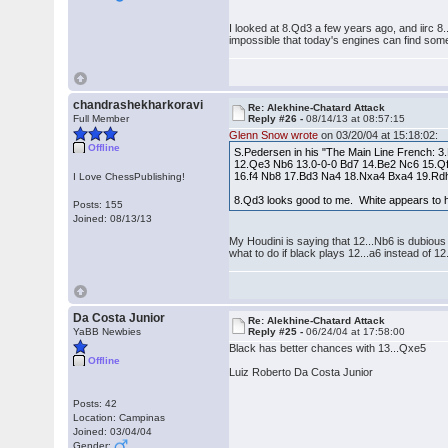
I looked at 8.Qd3 a few years ago, and iirc 8.
impossible that today's engines can find some t
chandrashekharkoravi
Re: Alekhine-Chatard Attack
Full Member
Reply #26 -
08/14/13 at 08:57:15
Glenn Snow wrote
on 03/20/04 at 15:18:02:
Offline
S.Pedersen in his "The Main Line French: 3
12.Qe3 Nb6 13.0-0-0 Bd7 14.Be2 Nc6 15.Qf
16.f4 Nb8 17.Bd3 Na4 18.Nxa4 Bxa4 19.Rdh
I Love ChessPublishing!
8.Qd3 looks good to me. White appears to 
Posts: 155
Joined: 08/13/13
My Houdini is saying that 12...Nb6 is dubious
what to do if black plays 12...a6 instead of 12
Da Costa Junior
Re: Alekhine-Chatard Attack
YaBB Newbies
Reply #25 -
06/24/04 at 17:58:00
Black has better chances with 13...Qxe5
Offline
Luiz Roberto Da Costa Junior
Posts: 42
Location: Campinas
Joined: 03/04/04
Gender: