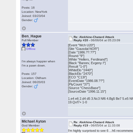
Posts: 16
Location: NewYork
Joined: 03/23/04
Gender:
Ben_Hague
Re: Alekhine-Chatard Attack
Full Member
Reply #20 -
06/06/04 at 05:23:09
[Event "Wch U20"]
[Site "Gausdal NOR"]
Offline
[Date "1986.??.??"]
[Round "9"]
[White "Hellers, Ferdinand"]
I'm always happier when
[Black "Bareev, Evgeny I"]
I'm a pawn down.
[Result "1-0"]
[WhiteElo "2440"]
[BlackElo "2470"]
Posts: 157
[ECO "C13i"]
Location: Oldham
[EventDate "1986.08.??"]
Joined: 06/20/03
[PlyCount "37"]
Gender:
[Source "ChessBase"]
[SourceDate "1996.11.15"]
1.e4 e6 2.d4 d5 3.Nc3 Nf6 4.Bg5 Be7 5.e5 
19.Qxf7+ 1-0
Michael Ayton
Re: Alekhine-Chatard Attack
God Member
Reply #19 -
06/05/04 at 11:33:08
I'm highly surprised to see 6 ...h6 recomme