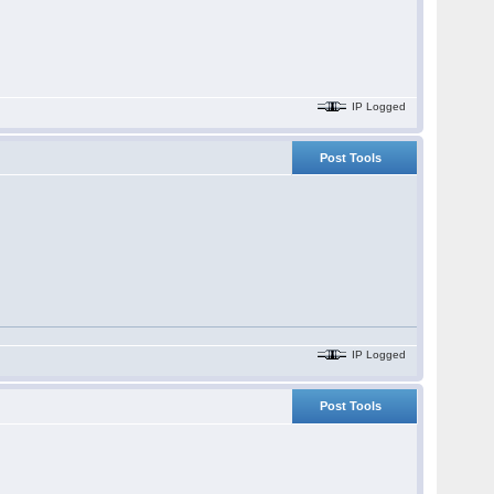
IP Logged
Post Tools
IP Logged
Post Tools