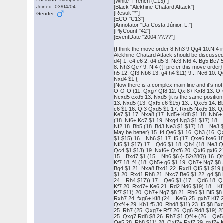
[White "French (C13)"]
Joined: 03/04/04
[Black "Alekhine-Chatard Attack"]
[Result "*"]
Gender:
[ECO "C13"]
[Annotator "Da Costa Júnior, L."]
[PlyCount "42"]
[EventDate "2004.??.??"]
{I think the move order 8.Nh3 9.Qg4 10.Nf4 i
Alekhine-Chatard Attack should be discusse
d4} 1. e4 e6 2. d4 d5 3. Nc3 Nf6 4. Bg5 Be7
8. Nh3 Qe7 9. Nf4 ({I prefer this move orde
h5 12. Qf3 Nb6 13. g4 h4 $11) 9... Nc6 10. Qg
Nxd4 $1 {
[Now there is a complex main line and it's not 
O-O-O (11. Qxg7 Qf8 12. Qxf8+ Kxf8 13. O-O
Ncxd5 exd5 13. Nxd5 {it is the same positio
13. Nxd5 (13. Qxf5 c6 $15) 13... Qxe5 14. Bb
c6 $1 16. Qf3 Qxd5 $1 17. Rxd5 Nxd5 18. Q
Ke7 $1 17. Nxa8 (17. Nd5+ Kd8 $1 18. Nb6+
(18. Nf6+ Kc7 $1 19. Nxg4 Ng3 $1 $17) 18...
Nf2 18. Bb5 (18. Bd3 Ne3 $1 $17) 18... Ne3 $
May be better} 15. f4 Qe6 $1 16. Qh3 (16. Q
$1 $15) 16... Nh6 $1 17. f5 (17. Qxe6 fxe6 
Nf5 $1 $17) 17... Qd6 $1 18. Qh4 (18. Ne3 Qe7
Qc4 $1 $13) 19. Nxf6+ Qxf6 20. Qxf6 gxf6 2
15... Bxd7 $1 (15... Nh6 $6 {- 52/280}) 16. Q
Kf7 18. f4 (18. Qh5+ g6 $1 19. Qh7+ Ng7 $8 2
Bg4 $1 21. Nxa8 Bxd1 22. Rxd1 Qf5 $1 $19 
$1 20. Rxd1 Rh8 21. Nxc7 Be6 $1 22. g4 $8 
24... Rh4 $17)) 17... Qe6 $1 (17... Qd6 18.
Kf7 20. Rxd7+ Ke6 21. Rd2 Nd6 $19) 18... Kf
Kf7 $11) 20. Qh7+ Ng7 $8 21. Rh6 $1 Bf5 $8 
Rxh7 24. fxg6+ Kf8 (24... Ke6) 25. gxh7 Kf7
Qxf4+ 29. Kb1 f5 30. Rhd8 $11) 23. f5 $8 Bx
25. Rh7 (25. Qxg7+ Rf7 26. Qg6 Rd8 $19) 25
25. Qxg7 Rd8 $8 26. Rh7 $1 Qf4+ (26... Qe5 
Qe5 28. Rh8 $11) 28. Qxf7+ Rxf7 29. gxf7+ 