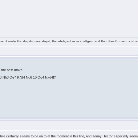
e: it made the stupids more stupid, the intelligent more intelligent and the other thousands of
's the best move.
ne 8.Nh3 Qe7 9.Nf4 Nc6 10.Qg4 Nxd4!?
te certainly seems to be on to at the moment in this line, and Jonny Hector especially seems