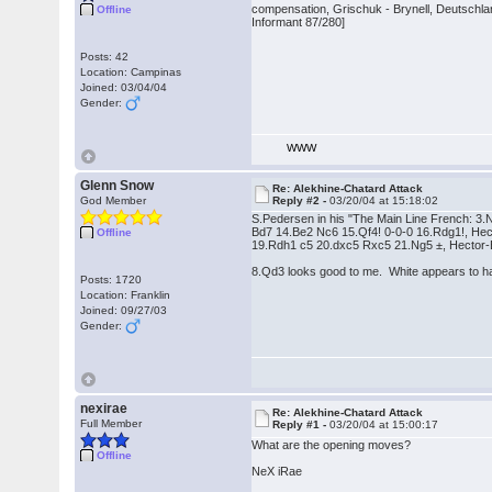
compensation, Grischuk - Brynell, Deutschl
Offline
Informant 87/280]
Posts: 42
Location: Campinas
Joined: 03/04/04
Gender:
WWW
Glenn Snow
Re: Alekhine-Chatard Attack
God Member
Reply #2 -
03/20/04 at 15:18:02
S.Pedersen in his "The Main Line French: 3.
Bd7 14.Be2 Nc6 15.Qf4! 0-0-0 16.Rdg1!, He
Offline
19.Rdh1 c5 20.dxc5 Rxc5 21.Ng5 ±, Hector-
8.Qd3 looks good to me. White appears to h
Posts: 1720
Location: Franklin
Joined: 09/27/03
Gender:
nexirae
Re: Alekhine-Chatard Attack
Full Member
Reply #1 -
03/20/04 at 15:00:17
What are the opening moves?
Offline
NeX iRae