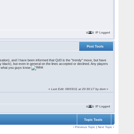
IP Logged
Post Tools
ensation), and I have been informed that Qd3 is the "trendy" move, but have
by black), but even in general on the lines accepted or declined. Any players
see what you guys know
«
Last Edit: 08/03/11 at 20:30:17 by dom
»
IP Logged
Topic Tools
‹
Previous Topic
|
Next Topic
›