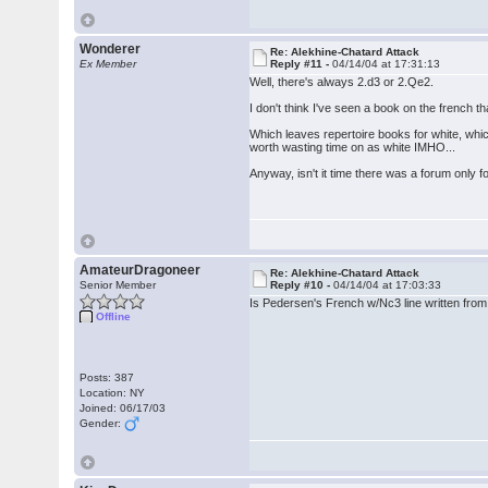
Wonderer
Re: Alekhine-Chatard Attack
Ex Member
Reply #11 -
04/14/04 at 17:31:13
Well, there's always 2.d3 or 2.Qe2.
I don't think I've seen a book on the french t
Which leaves repertoire books for white, whi
worth wasting time on as white IMHO...
Anyway, isn't it time there was a forum only
AmateurDragoneer
Re: Alekhine-Chatard Attack
Senior Member
Reply #10 -
04/14/04 at 17:03:33
Is Pedersen's French w/Nc3 line written from 
Offline
Posts: 387
Location: NY
Joined: 06/17/03
Gender: