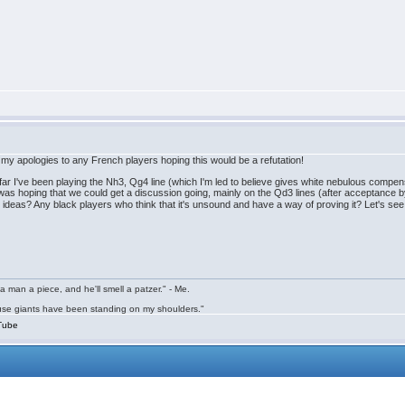
so my apologies to any French players hoping this would be a refutation!
So far I've been playing the Nh3, Qg4 line (which I'm led to believe gives white nebulous comp
. I was hoping that we could get a discussion going, mainly on the Qd3 lines (after acceptance 
ng ideas? Any black players who think that it's unsound and have a way of proving it? Let's 
a man a piece, and he'll smell a patzer." - Me.
cause giants have been standing on my shoulders."
Tube