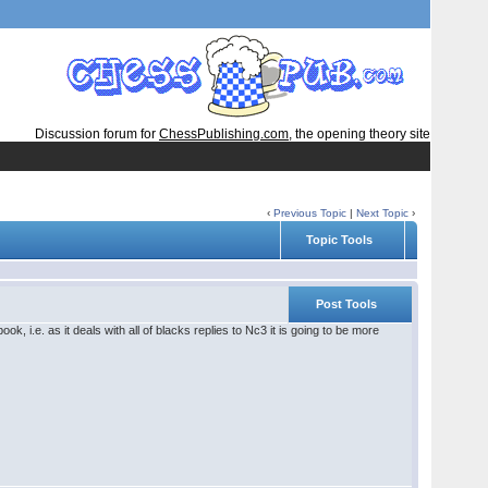
Discussion forum for
ChessPublishing.com
, the opening theory site
‹
Previous Topic
|
Next Topic
›
Topic Tools
Post Tools
ok, i.e. as it deals with all of blacks replies to Nc3 it is going to be more