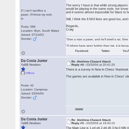
The worry I have is that while strong player
would be playing in the same style, nor know 
If I can't sacrifice a
and it seems almost impossible for black to h
pawn, I'll throw my rook
in
Still, I think the 8.Nh3 lines are good too, an
Regards,
Posts: 588
Craig
Location: Bryn, South Wales
Joined: 07/14/03
Gender:
"Give a man a pawn, and he'll smell a rat. Give 
"If others have seen further than me, it is be
Facebook
Twitter
You
Da Costa Junior
Re: Alekhine-Chatard Attack
YaBB Newbies
Reply #4 -
03/20/04 at 20:41:20
There is a survey in New in Chess Yearbook 
Offline
The games are available in New in Chess' sit
Posts: 42
Location: Campinas
Joined: 03/04/04
Gender:
WWW
Da Costa Junior
Re: Alekhine-Chatard Attack
YaBB Newbies
Reply #3 -
03/20/04 at 19:43:15
The Main Line is 1.e4 e6 2.d4 d5 3.Nc3 Nf6