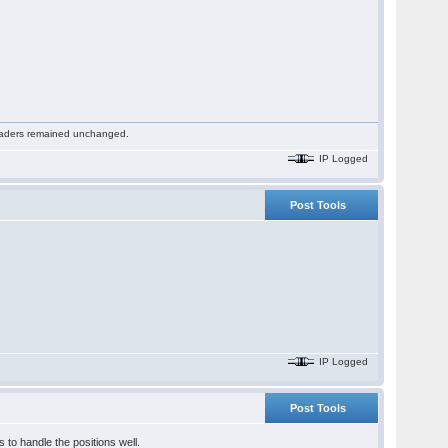
 readers remained unchanged.
IP Logged
Post Tools
IP Logged
Post Tools
 to handle the positions well.