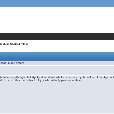
Alekhine-Chatard Attack
(Read 43452 times)
mpartial, although I felt slightly slanted towards the white side by the nature of that type of bo
all of them rather than a black player who will only play one of them.