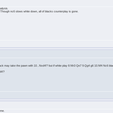
nalysis.
hough nc6 slows white down, all of blacks counterplay is gone.
ack may take the pawn with 10...Nxd4!? but if white play 8.Nh3 Qe7 9.Qg4 g6 10.Nf4 Nc6 bl
d4!?
 me.