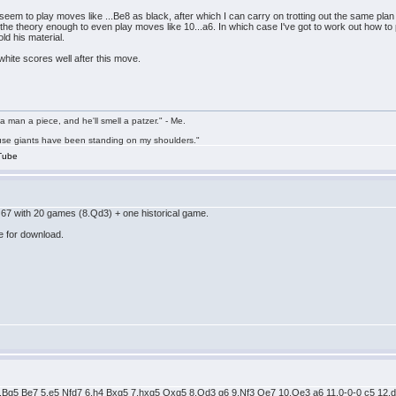
s seem to play moves like ...Be8 as black, after which I can carry on trotting out the same
the theory enough to even play moves like 10...a6. In which case I've got to work out how to pl
old his material.
d white scores well after this move.
a man a piece, and he'll smell a patzer." - Me.
cause giants have been standing on my shoulders."
Tube
67 with 20 games (8.Qd3) + one historical game.
e for download.
 4.Bg5 Be7 5.e5 Nfd7 6.h4 Bxg5 7.hxg5 Qxg5 8.Qd3 g6 9.Nf3 Qe7 10.Qe3 a6 11.0-0-0 c5 12