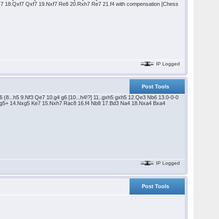
 Kc7 18.Qxf7 Qxf7 19.Nxf7 Re8 20.Rxh7 Re7 21.f4 with compensation [Chess
IP Logged
Post Tools
 (8...h5 9.Nf3 Qe7 10.g4 g6 [10...h4!?] 11..gxh5 gxh5 12.Qe3 Nb6 13.0-0-0
Qxg5+ 14.Nxg5 Ke7 15.Nxh7 Rac8 16.f4 Nb8 17.Bd3 Na4 18.Nxa4 Bxa4
IP Logged
Post Tools