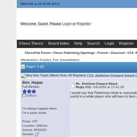
08/07/26 at 05:12:09
(UTC)
Welcome, Guest. Please
Login
or
Register
Chess Theory
Board Index
Help
Search
Login
Register
ChessPub Forum
›
Chess Publishing Openings
›
French
›
Classical
› C13: 
(Moderators: Smyslov_Fan, proustiskeen)
Pages:
1
[2]
C13: Alekhine-Chatard Attack 
Ben_Hague
Re: Alekhine-Chatard Attack
Full Member
Reply #12 -
04/14/04 at 17:41:29
I would say that Pedersons book is reasonably i
Offline
useful to a white player who will have to face 
I'm always happier when
I'm a pawn down.
Posts: 157
Location: Oldham
Joined: 06/20/03
Gender: