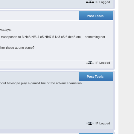
IP Logged
Post Tools
nowadays.
 transposes to 3.Nc3 Nf6 4.e5 Nfd7 5.Nf3 c5 6.dxc5 etc, - something not
ther these at one place?
IP Logged
Post Tools
out having to play a gambit line or the advance variation.
IP Logged