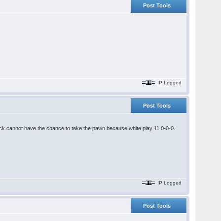
Post Tools
IP Logged
Post Tools
ack cannot have the chance to take the pawn because white play 11.0-0-0.
IP Logged
Post Tools