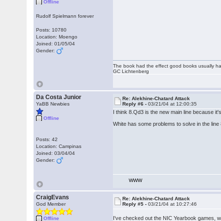
Offline
Rudolf Spielmann forever
Posts: 10780
Location: Moengo
Joined: 01/05/04
Gender:
The book had the effect good books usually hav
GC Lichtenberg
Da Costa Junior
Re: Alekhine-Chatard Attack
YaBB Newbies
Reply #6 -
03/21/04 at 12:00:35
I think 8.Qd3 is the new main line because it
Offline
White has some problems to solve in the li
Posts: 42
Location: Campinas
Joined: 03/04/04
Gender:
WWW
CraigEvans
Re: Alekhine-Chatard Attack
God Member
Reply #5 -
03/21/04 at 10:27:46
I've checked out the NIC Yearbook games, whi
Offline