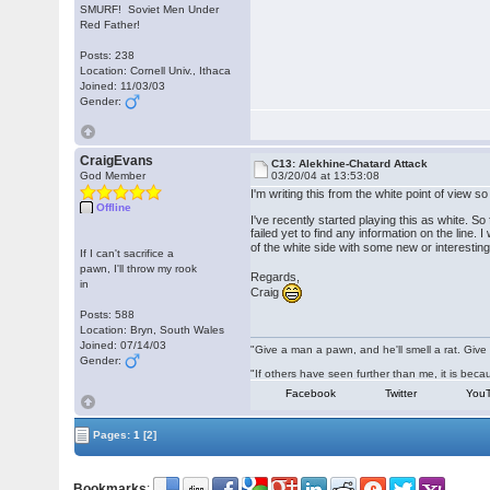
SMURF! Soviet Men Under
Red Father!
Posts: 238
Location: Cornell Univ., Ithaca
Joined: 11/03/03
Gender:
CraigEvans
C13: Alekhine-Chatard Attack
God Member
03/20/04 at 13:53:08
I'm writing this from the white point of view 
Offline
I've recently started playing this as white. 
failed yet to find any information on the line
of the white side with some new or interesti
If I can't sacrifice a
pawn, I'll throw my rook
Regards,
in
Craig
Posts: 588
Location: Bryn, South Wales
Joined: 07/14/03
"Give a man a pawn, and he'll smell a rat. Give 
Gender:
"If others have seen further than me, it is be
Facebook
Twitter
You
Pages:
1
[2]
Bookmarks
: