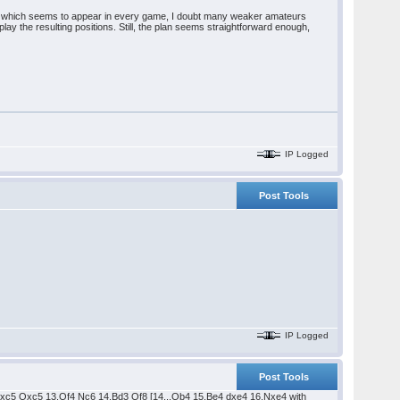
 plan which seems to appear in every game, I doubt many weaker amateurs
ay the resulting positions. Still, the plan seems straightforward enough,
IP Logged
Post Tools
IP Logged
Post Tools
.dxc5 Qxc5 13.Qf4 Nc6 14.Bd3 Qf8 [14...Qb4 15.Be4 dxe4 16.Nxe4 with