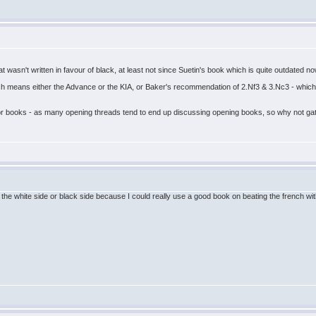
hat wasn't written in favour of black, at least not since Suetin's book which is quite outdated 
ch means either the Advance or the KIA, or Baker's recommendation of 2.Nf3 & 3.Nc3 - which
 for books - as many opening threads tend to end up discussing opening books, so why not ga
the white side or black side because I could really use a good book on beating the french with