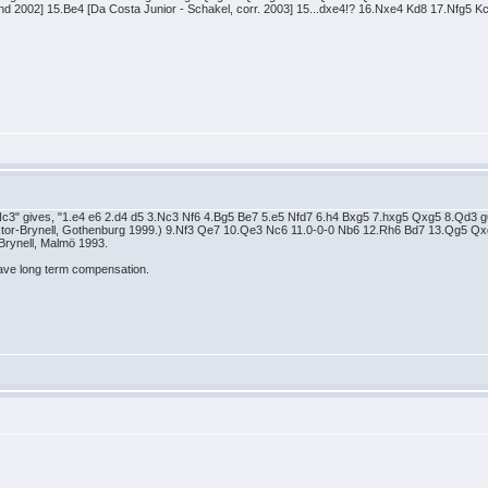
and 2002] 15.Be4 [Da Costa Junior - Schakel, corr. 2003] 15...dxe4!? 16.Nxe4 Kd8 17.Nfg5
Nc3" gives, "1.e4 e6 2.d4 d5 3.Nc3 Nf6 4.Bg5 Be7 5.e5 Nfd7 6.h4 Bxg5 7.hxg5 Qxg5 8.Qd3 g6
ctor-Brynell, Gothenburg 1999.) 9.Nf3 Qe7 10.Qe3 Nc6 11.0-0-0 Nb6 12.Rh6 Bd7 13.Qg5 
Brynell, Malmö 1993.
ave long term compensation.