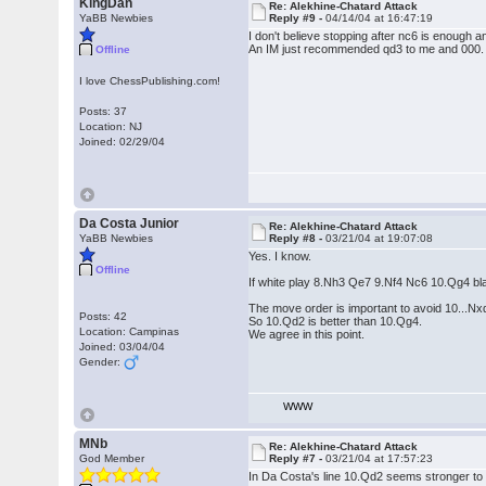
KingDan
Re: Alekhine-Chatard Attack
YaBB Newbies
Reply #9 -
04/14/04 at 16:47:19
I don't believe stopping after nc6 is enough a
An IM just recommended qd3 to me and 000. T
Offline
I love ChessPublishing.com!
Posts: 37
Location: NJ
Joined: 02/29/04
Da Costa Junior
Re: Alekhine-Chatard Attack
YaBB Newbies
Reply #8 -
03/21/04 at 19:07:08
Yes. I know.
Offline
If white play 8.Nh3 Qe7 9.Nf4 Nc6 10.Qg4 bl
The move order is important to avoid 10...Nx
Posts: 42
So 10.Qd2 is better than 10.Qg4.
Location: Campinas
We agree in this point.
Joined: 03/04/04
Gender:
WWW
MNb
Re: Alekhine-Chatard Attack
God Member
Reply #7 -
03/21/04 at 17:57:23
In Da Costa's line 10.Qd2 seems stronger to