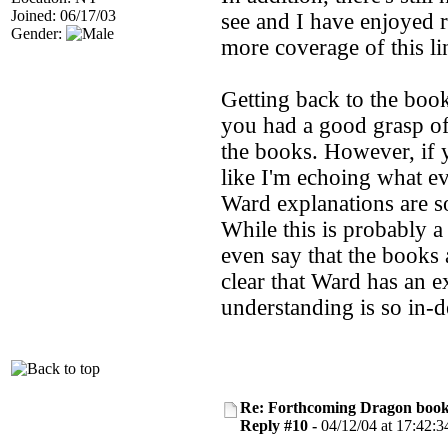
Joined: 06/17/03
see and I have enjoyed r
Gender:
more coverage of this li
Getting back to the book 
you had a good grasp of 
the books. However, if y
like I'm echoing what ev
Ward explanations are s
While this is probably a 
even say that the books 
clear that Ward has an e
understanding is so in-de
Re: Forthcoming Dragon book!
Reply #10 -
04/12/04 at 17:42:3