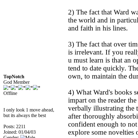
2) The fact that Ward wa
the world and in particu
and faith in his lines.
3) The fact that over ti
is irrelevant. If you rea
u must learn is that an 
tend to date quickly. T
own, to maintain the dur
TopNotch
God Member
4) What Ward's books see
Offline
impart on the reader the
verbally illustrating the
I only look 1 move ahead,
after thoroughly absorb
but its always the best
confident enough to not
Posts: 2211
explore some novelties 
Joined: 01/04/03
Gender: