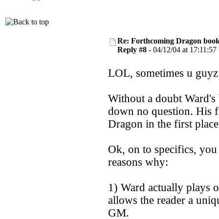
Re: Forthcoming Dragon book!
Reply #8 -
04/12/04 at 17:11:57
LOL, sometimes u guyz 
Without a doubt Ward's 
down no question. His 
Dragon in the first place
Ok, on to specifics, you
reasons why:
1) Ward actually plays 
allows the reader a uniq
GM.