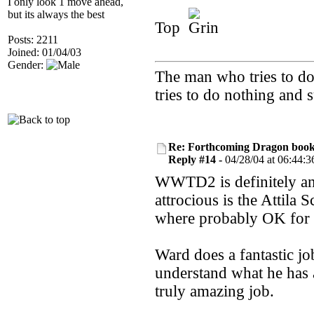
I only look 1 move ahead,
but its always the best
Top
Posts: 2211
Joined: 01/04/03
Gender:
The man who tries to do 
tries to do nothing and
Re: Forthcoming Dragon book!
Reply #14 -
04/28/04 at 06:44:3
WWTD2 is definitely an 
attrocious is the Attil
where probably OK for t
Ward does a fantastic jo
understand what he has 
truly amazing job.