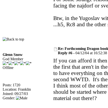
facing the najdorf or sv
Btw, in the Yugoslav wi
...h5, Rc8 and the othe
Re: Forthcoming Dragon book!
Reply #6 -
04/12/04 at 16:52:38
Glenn Snow
God Member
If you can afford it th
the first that aren't in 
Offline
to have everything on th
second WWTD. It's the 
I think most of the othe
Posts: 1720
Location: Franklin
should be started where
Joined: 09/27/03
material out there!?
Gender: