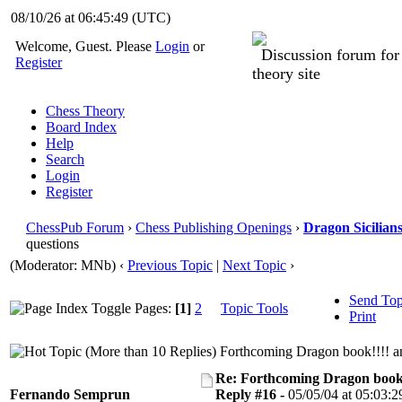
08/10/26 at 06:45:50
(UTC)
Welcome, Guest. Please
Login
or
Discussion forum fo
Register
theory site
Chess Theory
Board Index
Help
Search
Login
Register
ChessPub Forum
›
Chess Publishing Openings
›
Dragon Sicilian
questions
(Moderator: MNb)
‹
Previous Topic
|
Next Topic
›
Send Top
Pages:
[1]
2
Topic Tools
Print
Forthcoming Dragon book!!!! an
Re: Forthcoming Dragon book!
Fernando Semprun
Reply #16 -
05/05/04 at 05:03:2