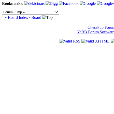
Bookmarks
:
« Board Index
‹ Board
ChessPub Foru
YaBB Forum Softwar