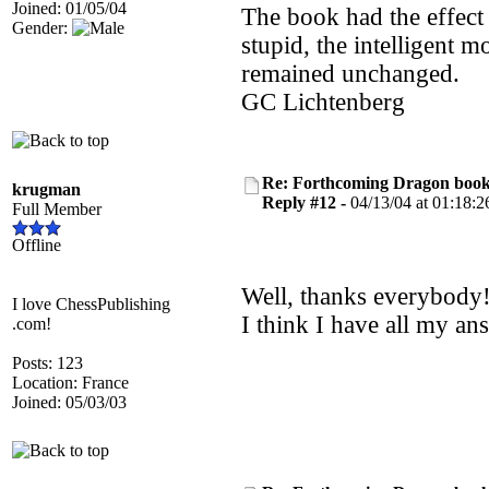
Joined: 01/05/04
The book had the effect
Gender:
stupid, the intelligent m
remained unchanged.
GC Lichtenberg
Re: Forthcoming Dragon book!
krugman
Reply #12 -
04/13/04 at 01:18:2
Full Member
Offline
Well, thanks everybody!
I love ChessPublishing
I think I have all my an
.com!
Posts: 123
Location: France
Joined: 05/03/03