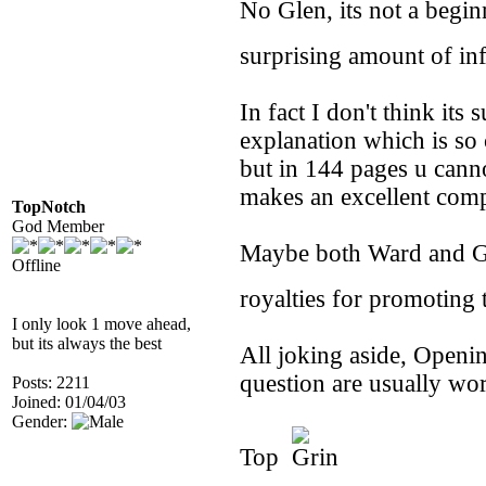
No Glen, its not a begin
surprising amount of i
In fact I don't think its s
explanation which is so 
but in 144 pages u cann
makes an excellent com
TopNotch
God Member
Maybe both Ward and Gol
Offline
royalties for promoting
I only look 1 move ahead,
but its always the best
All joking aside, Openin
question are usually wo
Posts: 2211
Joined: 01/04/03
Gender:
Top