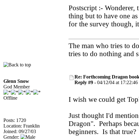
Postscript :- Wonderer, 
thing but to have one a
for the survey though, i
The man who tries to do 
tries to do nothing and
Re: Forthcoming Dragon book!
Glenn Snow
Reply #9 -
04/12/04 at 17:22:46
God Member
Offline
I wish we could get Top
Just thought I'd mentio
Posts: 1720
Dragon". Perhaps becaus
Location: Franklin
beginners. Is that true?
Joined: 09/27/03
Gender: