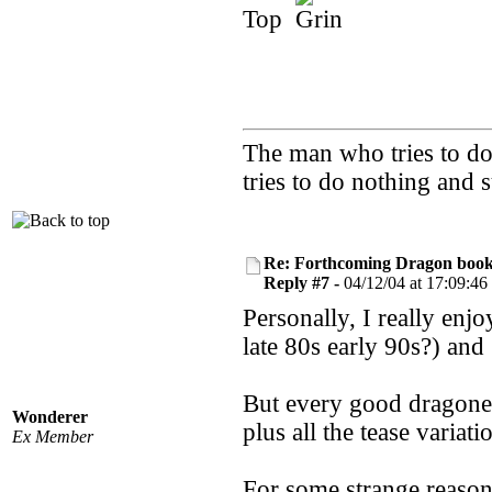
Top
The man who tries to do 
tries to do nothing and
Re: Forthcoming Dragon book!
Reply #7 -
04/12/04 at 17:09:46
Personally, I really en
late 80s early 90s?) an
But every good dragonee
Wonderer
plus all the tease variat
Ex Member
For some strange reason