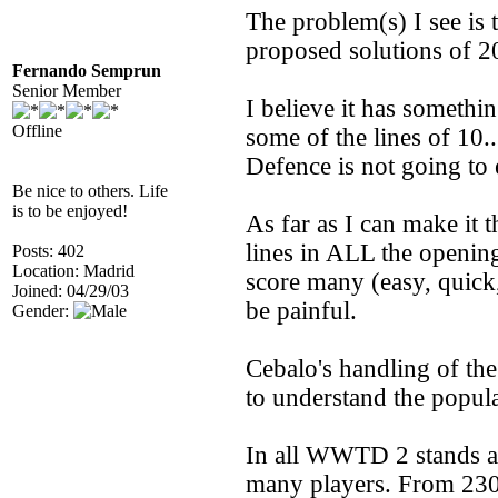
The problem(s) I see is t
proposed solutions of 2
Fernando Semprun
Senior Member
I believe it has somethi
Offline
some of the lines of 10.
Defence is not going to
Be nice to others. Life
is to be enjoyed!
As far as I can make it t
lines in ALL the opening
Posts: 402
Location: Madrid
score many (easy, quick,
Joined: 04/29/03
be painful.
Gender:
Cebalo's handling of th
to understand the popular
In all WWTD 2 stands as
many players. From 230