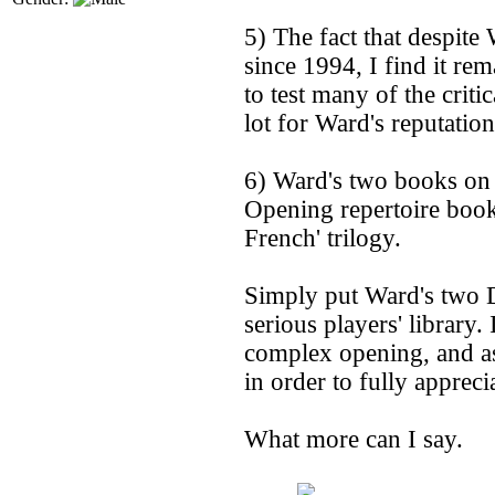
5) The fact that despite 
since 1994, I find it rem
to test many of the criti
lot for Ward's reputation
6) Ward's two books on 
Opening repertoire book
French' trilogy.
Simply put Ward's two D
serious players' library.
complex opening, and as
in order to fully appreci
What more can I say.