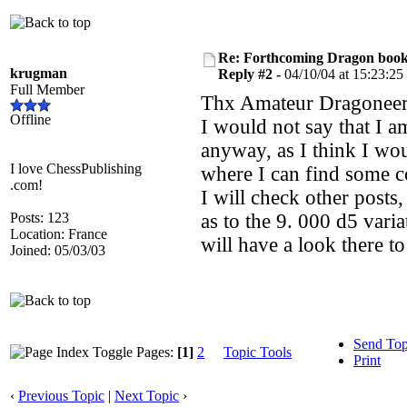
Re: Forthcoming Dragon book!
krugman
Reply #2 -
04/10/04 at 15:23:25
Full Member
Thx Amateur Dragoneer
Offline
I would not say that I a
anyway, as I think I wou
I love ChessPublishing
where I can find some c
.com!
I will check other posts
Posts: 123
as to the 9. 000 d5 varia
Location: France
will have a look there to
Joined: 05/03/03
Send Top
Pages:
[1]
2
Topic Tools
Print
‹
Previous Topic
|
Next Topic
›