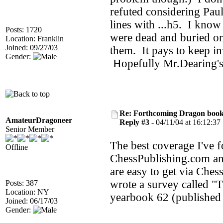
refuted considering Pa
lines with ...h5. I know
Posts: 1720
were dead and buried onl
Location: Franklin
Joined: 09/27/03
them. It pays to keep i
Gender:
Hopefully Mr.Dearing's
Re: Forthcoming Dragon book!
AmateurDragoneer
Reply #3 -
04/11/04 at 16:12:37
Senior Member
The best coverage I've f
Offline
ChessPublishing.com an
are easy to get via Ches
wrote a survey called 
Posts: 387
Location: NY
yearbook 62 (published 
Joined: 06/17/03
Gender: