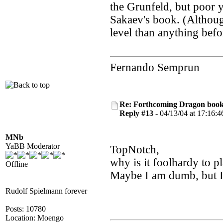
the Grunfeld, but poor 
Sakaev's book. (Althoug
level than anything befo
Fernando Semprun
Re: Forthcoming Dragon book!
Reply #13 -
04/13/04 at 17:16:4
MNb
YaBB Moderator
TopNotch,
why is it foolhardy to p
Offline
Maybe I am dumb, but I 
Rudolf Spielmann forever
Posts: 10780
Location: Moengo