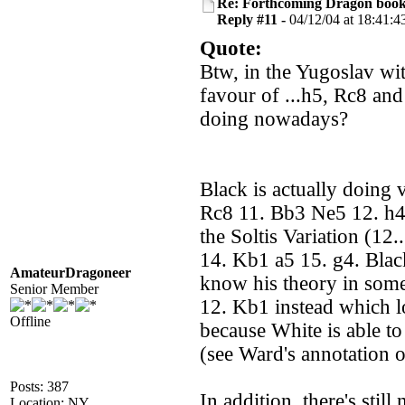
Re: Forthcoming Dragon book!
Reply #11 -
04/12/04 at 18:41:4
Quote:
Btw, in the Yugoslav wi
favour of ...h5, Rc8 and
doing nowadays?
Black is actually doing 
Rc8 11. Bb3 Ne5 12. h4,
the Soltis Variation (1
14. Kb1 a5 15. g4. Black
AmateurDragoneer
know his theory in some
Senior Member
12. Kb1 instead which l
Offline
because White is able to
(see Ward's annotation 
Posts: 387
In addition, there's sti
Location: NY