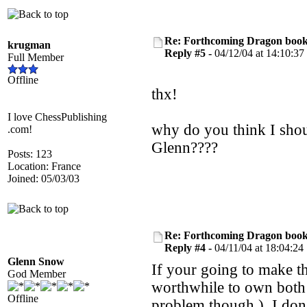
Re: Forthcoming Dragon book!
krugman
Reply #5 -
04/12/04 at 14:10:37
Full Member
Offline
thx!
I love ChessPublishing
why do you think I sh
.com!
Glenn????
Posts: 123
Location: France
Joined: 05/03/03
Re: Forthcoming Dragon book!
Reply #4 -
04/11/04 at 18:04:24
Glenn Snow
If your going to make t
God Member
worthwhile to own bo
Offline
problem though.) I don'