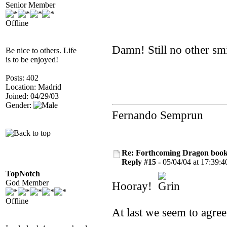
Senior Member
Offline
Damn! Still no other sm
Be nice to others. Life
is to be enjoyed!
Posts: 402
Location: Madrid
Joined: 04/29/03
Gender:
Fernando Semprun
Re: Forthcoming Dragon book!
Reply #15 -
05/04/04 at 17:39:4
TopNotch
God Member
Hooray!
Offline
At last we seem to agre