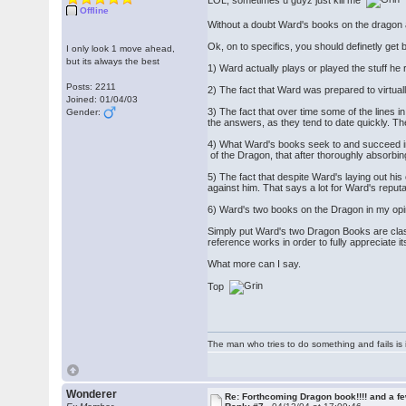
Offline
Without a doubt Ward's books on the dragon a
Ok, on to specifics, you should definetly get
I only look 1 move ahead,
but its always the best
1) Ward actually plays or played the stuff h
Posts: 2211
2) The fact that Ward was prepared to virtuall
Joined: 01/04/03
3) The fact that over time some of the lines in
Gender:
the answers, as they tend to date quickly. Th
4) What Ward's books seek to and succeed in do
of the Dragon, that after thoroughly absorbi
5) The fact that despite Ward's laying out his c
against him. That says a lot for Ward's reputa
6) Ward's two books on the Dragon in my opin
Simply put Ward's two Dragon Books are class
reference works in order to fully appreciate it
What more can I say.
Top
The man who tries to do something and fails is 
Wonderer
Re: Forthcoming Dragon book!!!! and a f