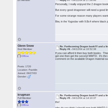
Ex Member
Reply #7 -
04/12/04 at 17:09:46
Personally, I really enjoyed the 2 dragon bo
But every good dragoneer will need a good line
For some strange reason many players want to
Btw, in the Yugoslav with 9.Bc4 where black 
Glenn Snow
Re: Forthcoming Dragon book!!!! and a f
God Member
Reply #6 -
04/12/04 at 16:52:38
If you can afford it then buy both books. The
get one then get the second WWTD. It's the m
Offline
comment on the available Dragon material out
Posts: 1720
Location: Franklin
Joined: 09/27/03
Gender:
krugman
Re: Forthcoming Dragon book!!!! and a f
Full Member
Reply #5 -
04/12/04 at 14:10:37
thx!
Offline
why do you think I should own both WWTD 1