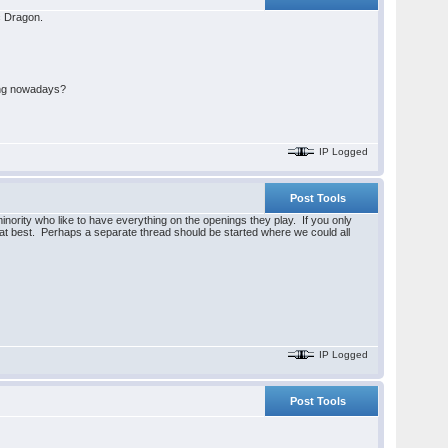
cc Dragon.
oing nowadays?
IP Logged
Post Tools
minority who like to have everything on the openings they play. If you only
 at best. Perhaps a separate thread should be started where we could all
IP Logged
Post Tools