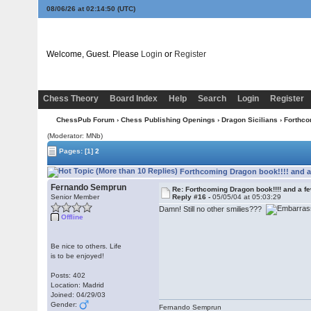
08/06/26 at 02:14:51
(UTC)
Welcome, Guest. Please
Login
or
Register
Chess Theory
Board Index
Help
Search
Login
Register
ChessPub Forum
›
Chess Publishing Openings
›
Dragon Sicilians
› Forthco
(Moderator: MNb)
Pages:
[1]
2
Forthcoming Dragon book!!!! and a
Fernando Semprun
Re: Forthcoming Dragon book!!!! and a f
Senior Member
Reply #16 -
05/05/04 at 05:03:29
Damn! Still no other smilies???
Offline
Be nice to others. Life
is to be enjoyed!
Posts: 402
Location: Madrid
Joined: 04/29/03
Gender:
Fernando Semprun