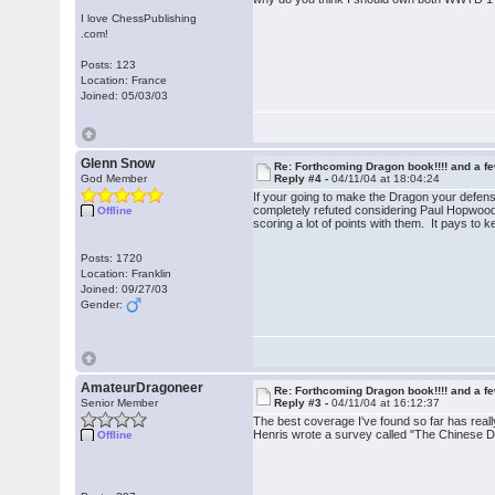
I love ChessPublishing
.com!
Posts: 123
Location: France
Joined: 05/03/03
Glenn Snow
Re: Forthcoming Dragon book!!!! and a f
God Member
Reply #4 -
04/11/04 at 18:04:24
If your going to make the Dragon your defen
completely refuted considering Paul Hopwood's
Offline
scoring a lot of points with them. It pays to
Posts: 1720
Location: Franklin
Joined: 09/27/03
Gender:
AmateurDragoneer
Re: Forthcoming Dragon book!!!! and a f
Senior Member
Reply #3 -
04/11/04 at 16:12:37
The best coverage I've found so far has real
Henris wrote a survey called "The Chinese D
Offline