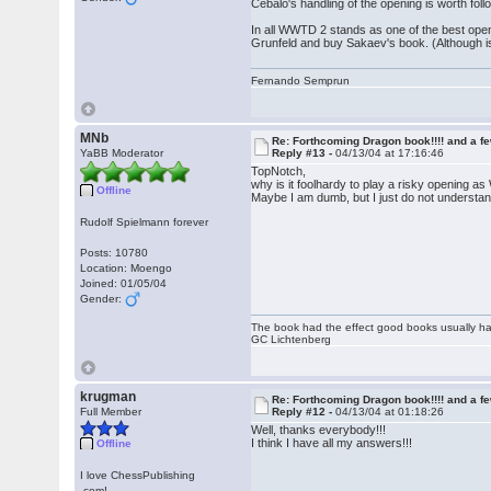
Cebalo's handling of the opening is worth foll
In all WWTD 2 stands as one of the best open
Grunfeld and buy Sakaev's book. (Although is
Fernando Semprun
MNb
Re: Forthcoming Dragon book!!!! and a f
YaBB Moderator
Reply #13 -
04/13/04 at 17:16:46
TopNotch,
why is it foolhardy to play a risky opening a
Offline
Maybe I am dumb, but I just do not understan
Rudolf Spielmann forever
Posts: 10780
Location: Moengo
Joined: 01/05/04
Gender:
The book had the effect good books usually hav
GC Lichtenberg
krugman
Re: Forthcoming Dragon book!!!! and a f
Full Member
Reply #12 -
04/13/04 at 01:18:26
Well, thanks everybody!!!
I think I have all my answers!!!
Offline
I love ChessPublishing
.com!