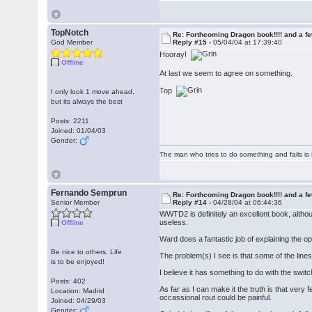
TopNotch
Re: Forthcoming Dragon book!!!! and a f
God Member
Reply #15 -
05/04/04 at 17:39:40
Hooray!
Offline
At last we seem to agree on something.
Top
I only look 1 move ahead,
but its always the best
Posts: 2211
Joined: 01/04/03
Gender:
The man who tries to do something and fails is 
Fernando Semprun
Re: Forthcoming Dragon book!!!! and a f
Senior Member
Reply #14 -
04/28/04 at 06:44:36
WWTD2 is definitely an excellent book, althou
useless.
Offline
Ward does a fantastic job of explaining the o
Be nice to others. Life
The problem(s) I see is that some of the lin
is to be enjoyed!
I believe it has something to do with the swit
Posts: 402
As far as I can make it the truth is that very 
Location: Madrid
occassional rout could be painful.
Joined: 04/29/03
Gender: