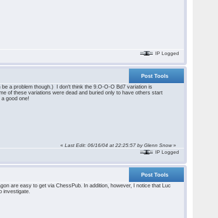
IP Logged
Post Tools
be a problem though.) I don't think the 9.O-O-O Bd7 variation is
ome of these variations were dead and buried only to have others start
e a good one!
«
Last Edit: 06/16/04 at 22:25:57 by Glenn Snow
»
IP Logged
Post Tools
on are easy to get via ChessPub. In addition, however, I notice that Luc
 investigate.