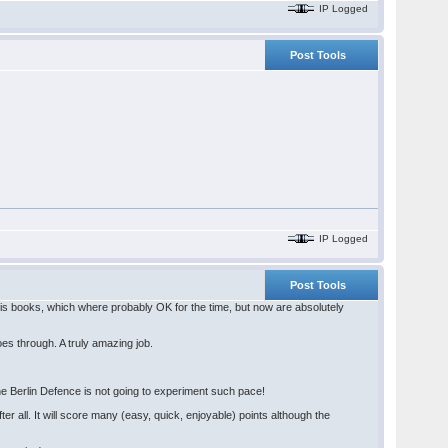
IP Logged
Post Tools
IP Logged
Post Tools
 his books, which where probably OK for the time, but now are absolutely
oes through. A truly amazing job.
 The Berlin Defence is not going to experiment such pace!
ter all. It will score many (easy, quick, enjoyable) points although the