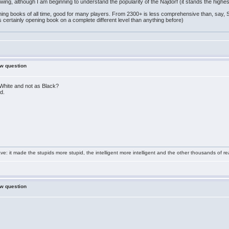
owing, although I am beginning to understand the popularity of the Najdorf (it stands the highes
ing books of all time, good for many players. From 2300+ is less comprehensive than, say, 
 certainly opening book on a complete different level than anything before)
ew question
s White and not as Black?
d.
e: it made the stupids more stupid, the intelligent more intelligent and the other thousands of
ew question