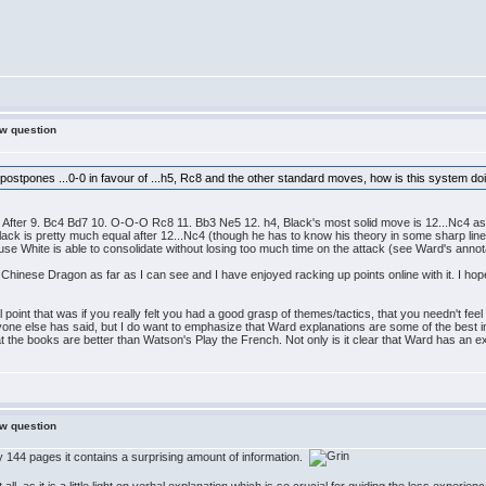
ew question
 postpones ...0-0 in favour of ...h5, Rc8 and the other standard moves, how is this system 
es. After 9. Bc4 Bd7 10. O-O-O Rc8 11. Bb3 Ne5 12. h4, Black's most solid move is 12...Nc4 as 
ck is pretty much equal after 12...Nc4 (though he has to know his theory in some sharp lines
 White is able to consolidate without losing too much time on the attack (see Ward's annot
the Chinese Dragon as far as I can see and I have enjoyed racking up points online with it. I ho
l point that was if you really felt you had a good grasp of themes/tactics, that you needn't fe
ryone else has said, but I do want to emphasize that Ward explanations are some of the best in 
at the books are better than Watson's Play the French. Not only is it clear that Ward has an e
ew question
y 144 pages it contains a surprising amount of information.