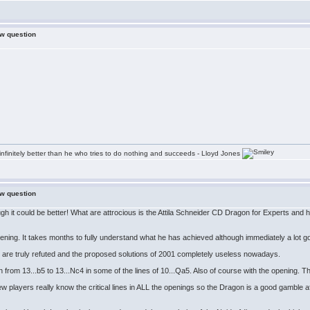
ew question
infinitely better than he who tries to do nothing and succeeds - Lloyd Jones
ew question
gh it could be better! What are attrocious is the Attila Schneider CD Dragon for Experts and
pening. It takes months to fully understand what he has achieved although immediately a lot g
es are truly refuted and the proposed solutions of 2001 completely useless nowadays.
ch from 13...b5 to 13...Nc4 in some of the lines of 10...Qa5. Also of course with the opening.
few players really know the critical lines in ALL the openings so the Dragon is a good gamble af