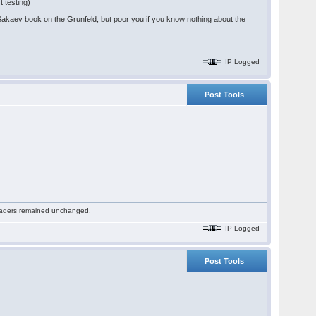
t testing)
Sakaev book on the Grunfeld, but poor you if you know nothing about the
IP Logged
Post Tools
 readers remained unchanged.
IP Logged
Post Tools