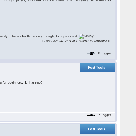
xperienced Dragon player, but in 144 pages u cannot have everything. Nevertheless
lhardy. Thanks for the survey though, its appreciated.
«
Last Edit: 04/12/04 at 19:06:52 by TopNotch
»
IP Logged
Post Tools
 for beginners. Is that true?
IP Logged
Post Tools