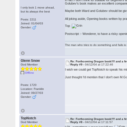
In fact I don't think its suitable for beginner
Golubev's book makes an excellent compani
I only look 1 move ahead,
Maybe both Ward and Golubev should be giving
but its always the best
All joking aside, Opening books written by pr
Posts: 2211
Joined: 01/04/03
Top
Gender:
Postscript :- Wonderer, to have a risky openi
The man who tries to do something and fails is 
Glenn Snow
Re: Forthcoming Dragon book!!!! and a f
God Member
Reply #9 -
04/12/04 at 17:22:46
I wish we could get TopNotch to speak his m
Offline
Just thought I'd mention that I don't own M.
Posts: 1720
Location: Franklin
Joined: 09/27/03
Gender:
TopNotch
Re: Forthcoming Dragon book!!!! and a f
God Member
Reply #8 -
04/12/04 at 17:11:57
LOL, sometimes u guyz just kill me