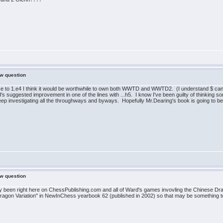
ew question
se to 1.e4 I think it would be worthwhile to own both WWTD and WWTD2. (I understand $ can 
 suggested improvement in one of the lines with ...h5. I know I've been guilty of thinking s
 keep investigating all the throughways and byways. Hopefully Mr.Dearing's book is going to b
ew question
ly been right here on ChessPublishing.com and all of Ward's games invovling the Chinese Drag
ragon Variation" in NewInChess yearbook 62 (published in 2002) so that may be something to