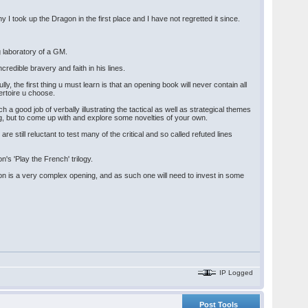
 took up the Dragon in the first place and I have not regretted it since.
g laboratory of a GM.
credible bravery and faith in his lines.
y, the first thing u must learn is that an opening book will never contain all
ertoire u choose.
a good job of verbally illustrating the tactical as well as strategical themes
ng, but to come up with and explore some novelties of your own.
re still reluctant to test many of the critical and so called refuted lines
s 'Play the French' trilogy.
on is a very complex opening, and as such one will need to invest in some
IP Logged
Post Tools