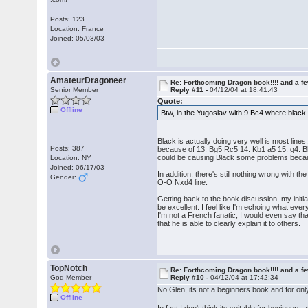
Posts: 123
Location: France
Joined: 05/03/03
AmateurDragoneer
Re: Forthcoming Dragon book!!!! and a f
Senior Member
Reply #11 -
04/12/04 at 18:41:43
Quote:
Offline
Btw, in the Yugoslav with 9.Bc4 where black
Black is actually doing very well is most lin
Posts: 387
because of 13. Bg5 Rc5 14. Kb1 a5 15. g4. Bla
could be causing Black some problems because
Location: NY
Joined: 06/17/03
In addition, there's still nothing wrong with 
Gender:
O-O Nxd4 line.
Getting back to the book discussion, my initia
be excellent. I feel like I'm echoing what eve
I'm not a French fanatic, I would even say th
that he is able to clearly explain it to others.
TopNotch
Re: Forthcoming Dragon book!!!! and a f
God Member
Reply #10 -
04/12/04 at 17:42:34
No Glen, its not a beginners book and for onl
Offline