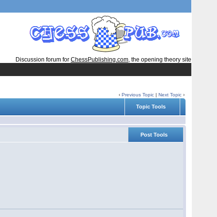
Discussion forum for
ChessPublishing.com
, the opening theory site
‹
Previous Topic
|
Next Topic
›
Topic Tools
Post Tools