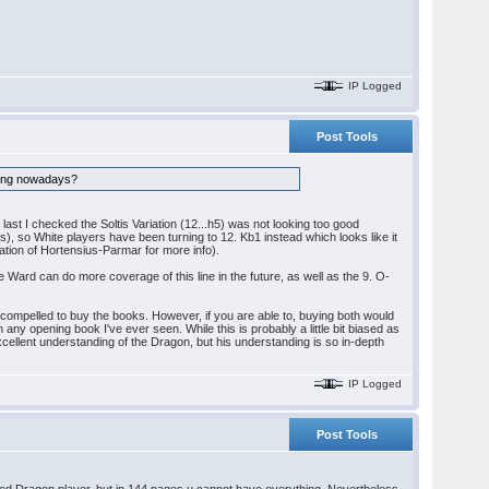
IP Logged
Post Tools
doing nowadays?
last I checked the Soltis Variation (12...h5) was not looking too good
), so White players have been turning to 12. Kb1 instead which looks like it
ation of Hortensius-Parmar for more info).
pe Ward can do more coverage of this line in the future, as well as the 9. O-
el compelled to buy the books. However, if you are able to, buying both would
any opening book I've ever seen. While this is probably a little bit biased as
xcellent understanding of the Dragon, but his understanding is so in-depth
IP Logged
Post Tools