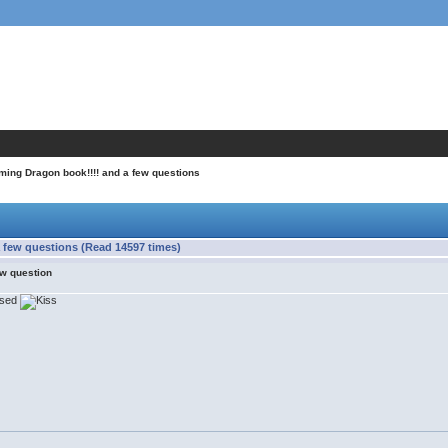
ming Dragon book!!!! and a few questions
 few questions (Read 14597 times)
ew question