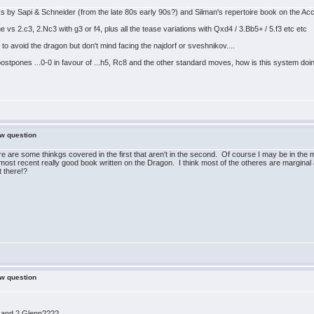
oks by Sapi & Schneider (from the late 80s early 90s?) and Silman's repertoire book on the A
 vs 2.c3, 2.Nc3 with g3 or f4, plus all the tease variations with Qxd4 / 3.Bb5+ / 5.f3 etc etc
 avoid the dragon but don't mind facing the najdorf or sveshnikov....
postpones ...0-0 in favour of ...h5, Rc8 and the other standard moves, how is this system d
ew question
re are some thinkgs covered in the first that aren't in the second. Of course I may be in the 
ost recent really good book written on the Dragon. I think most of the otheres are marginal
 there!?
ew question
 and 2 Glenn????