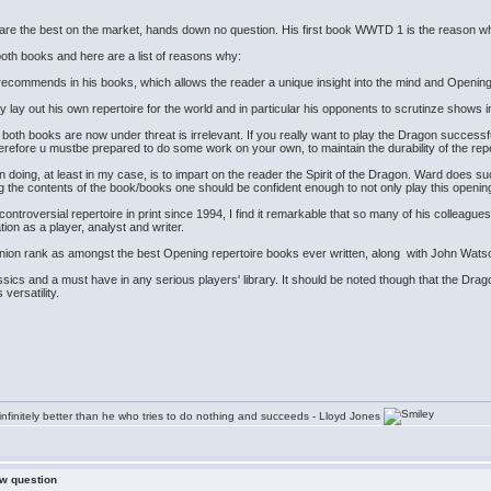
re the best on the market, hands down no question. His first book WWTD 1 is the reason why I
 both books and here are a list of reasons why:
e recommends in his books, which allows the reader a unique insight into the mind and Openin
y lay out his own repertoire for the world and in particular his opponents to scrutinze shows in
 both books are now under threat is irrelevant. If you really want to play the Dragon successfull
erefore u mustbe prepared to do some work on your own, to maintain the durability of the rep
ing, at least in my case, is to impart on the reader the Spirit of the Dragon. Ward does such 
ng the contents of the book/books one should be confident enough to not only play this openi
ontroversial repertoire in print since 1994, I find it remarkable that so many of his colleagues a
tion as a player, analyst and writer.
ion rank as amongst the best Opening repertoire books ever written, along with John Watson'
ics and a must have in any serious players' library. It should be noted though that the Drag
s versatility.
infinitely better than he who tries to do nothing and succeeds - Lloyd Jones
ew question