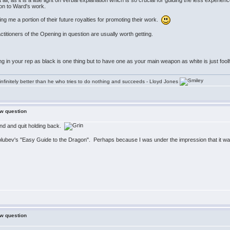
s at all, as it is a little light on verbal explanation which is so crucial for guiding the less e
on to Ward's work.
 me a portion of their future royalties for promoting their work.
actitioners of the Opening in question are usually worth getting.
ng in your rep as black is one thing but to have one as your main weapon as white is just foo
infinitely better than he who tries to do nothing and succeeds - Lloyd Jones
ew question
ind and quit holding back.
Golubev's "Easy Guide to the Dragon". Perhaps because I was under the impression that it was
ew question