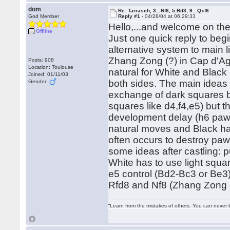
dom
Re: Tarrasch, 3...Nf6, 5.Bd3, 9...Qxf6
God Member
Reply #1 -
04/28/04 at 06:29:33
Hello,...and welcome on t
Offline
Just one quick reply to begi
alternative system to main l
Zhang Zong (?) in Cap d'Agd
Posts: 908
Location: Toulouse
natural for White and Black 
Joined: 01/11/03
both sides. The main ideas 
Gender:
exchange of dark squares b
squares like d4,f4,e5) but 
development delay (h6 pawn
natural moves and Black has
often occurs to destroy paw
some ideas after castling:
White has to use light squ
e5 control (Bd2-Bc3 or Be3)
Rfd8 and Nf8 (Zhang Zong do
“Learn from the mistakes of others. You can never 