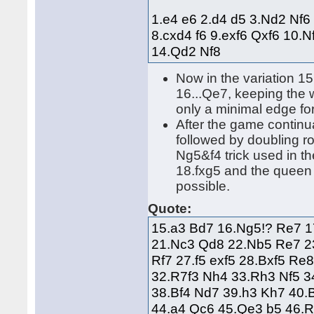
1.e4 e6 2.d4 d5 3.Nd2 Nf6
8.cxd4 f6 9.exf6 Qxf6 10.
14.Qd2 Nf8
Now in the variation 1
16...Qe7, keeping the wa
only a minimal edge fo
After the game continu
followed by doubling ro
Ng5&f4 trick used in t
18.fxg5 and the queen i
possible.
Quote:
15.a3 Bd7 16.Ng5!? Re7 1
21.Nc3 Qd8 22.Nb5 Re7 2
Rf7 27.f5 exf5 28.Bxf5 R
32.R7f3 Nh4 33.Rh3 Nf5 3
38.Bf4 Nd7 39.h3 Kh7 40.
44.a4 Qc6 45.Qe3 b5 46.R