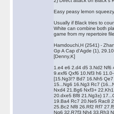
2) Direct attack on Black's 
Easy peasy lemon squeezy
Usually if Black tries to co
White can combine both plan
game from my repertoire fil
Hamdouchi,H (2541) - Zhan
Gp A Cap d'Agde (1), 29.1
[Denny,K]
1.e4 e6 2.d4 d5 3.Nd2 Nf6 
9.exf6 Qxf6 10.Nf3 h6 11.
[15.Ng3!? Bd7 16.Nh5 Qe7 
15...Ng6 16.Ng3 Rc7 (16..
Nxd4 21.Bg6 Nxf3+ 22.Kh1!
20.dxe5 Bf8 21.Ng3±) 17..
19.Ba4 Rc7 20.Ne5 Rac8 
25.Bc2 Nf8 26.Rf2 Rf7 27.
Ng6 32.R7f3 Nh4 33.Rh3 N