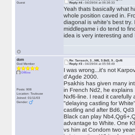
Guest
Reply #4 -
04/29/04 at 06:36:33
Yeah thats basically what 
whole position caved in. Fr
diagonal is white's best try
middlegame i do tend to find
idea is very interesting and 
dom
Re: Tarrasch, 3...Nf6, 5.Bd3, 9...Qxf6
God Member
Reply #3 -
04/29/04 at 05:58:49
I was wrong...it's not Ka
Offline
d'Agde 2000.
Psakhis has given many inte
in French Nd2, he explains 
Posts: 908
Location: Toulouse
Nxf6-line. I read it careful
Joined: 01/11/03
"delaying castling for Whit
Gender:
castling and after Bd6, Qd3
Black can play Nb4,Qg6+,Qx
advantage to White. One Kh
vs him at Condom two years 