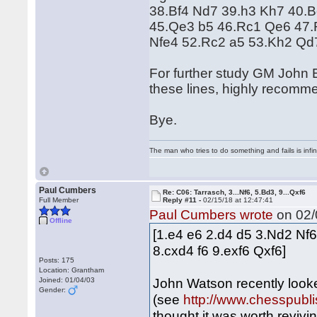
38.Bf4 Nd7 39.h3 Kh7 40.
45.Qe3 b5 46.Rc1 Qe6 47.R
Nfe4 52.Rc2 a5 53.Kh2 Qd
For further study GM John 
these lines, highly recomm
Bye.
The man who tries to do something and fails is infi
Paul Cumbers
Re: C06: Tarrasch, 3...Nf6, 5.Bd3, 9...Qxf6
Full Member
Reply #11 -
02/15/18 at 12:47:41
Paul Cumbers wrote
on 02/
Offline
[1.e4 e6 2.d4 d5 3.Nd2 Nf
8.cxd4 f6 9.exf6 Qxf6]
Posts: 175
Location: Grantham
John Watson recently looke
Joined: 01/04/03
Gender:
(see
http://www.chesspubl
thought it was worth revivi