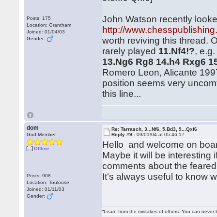
John Watson recently looked
Posts: 175
Location: Grantham
http://www.chesspublishing
Joined: 01/04/03
worth reviving this thread. 
Gender:
rarely played
11.Nf4!?
, e.g
13.Ng6 Rg8 14.h4 Rxg6 1
Romero Leon, Alicante 1997)
position seems very uncomf
this line...
dom
Re: Tarrasch, 3...Nf6, 5.Bd3, 9...Qxf6
God Member
Reply #9 -
09/01/04 at 05:46:17
Hello and welcome on boar
Offline
Maybe it will be interestin
comments about the feared l
It's always useful to know 
Posts: 908
Location: Toulouse
Joined: 01/11/03
Gender:
“Learn from the mistakes of others. You can never 