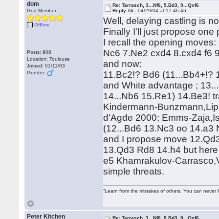
dom
Re: Tarrasch, 3...Nf6, 5.Bd3, 9...Qxf6
God Member
Reply #5 -
04/29/04 at 17:46:46
Well, delaying castling is n
Offline
Finally I'll just propose one 
I recall the opening moves
Nc6 7.Ne2 cxd4 8.cxd4 f6 
Posts: 908
Location: Toulouse
and now:
Joined: 01/11/03
11.Bc2!? Bd6 (11...Bb4+!?
Gender:
and White advantage ; 13..
14...Nb6 15.Re1) 14.Be3! t
Kindermann-Bunzmann,Lip
d'Agde 2000; Emms-Zaja,Ist
(12...Bd6 13.Nc3 oo 14.a3
and I propose move 12.Qd3
13.Qd3 Rd8 14.h4 but here I
e5 Khamrakulov-Carrasco,V
simple threats.
“Learn from the mistakes of others. You can never 
Peter Kitchen
Re: Tarrasch, 3...Nf6, 5.Bd3, 9...Qxf6