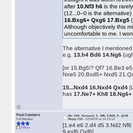
after
10.Nf3 h6
is the rare
(12...0–0 is the alternative
16.Bxg6+ Qxg6 17.Bxg5
(
Although objectively this m
uncomfortable to me. I wond
The alternative I mentioned
e.g.
13.h4 Bd6 14.Ng6
(ug
[or 15.Bg5!? Qf7 16.Be3 e5
Nxe5 20.Bxd5+ Nxd5 21.Qx
15...Nxd4 16.Nxd4 Qxd4
(L
has
17.Ne7+ Kh8 18.Ng6+
Paul Cumbers
Re: C06: Tarrasch, 3...Nf6, 5.Bd3, 9...Qxf6
Full Member
Reply #10 -
02/08/18 at 14:23:14
[1.e4 e6 2.d4 d5 3.Nd2 Nf6
Offline
9.exf6 Qxf6]