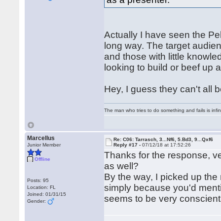
Actually I have seen the Pel
long way. The target audie
and those with little know
looking to build or beef up 
Hey, I guess they can't all 
The man who tries to do something and fails is infi
Marcellus
Re: C06: Tarrasch, 3...Nf6, 5.Bd3, 9...Qxf6
Junior Member
Reply #17 -
07/12/18 at 17:52:26
Thanks for the response, ve
Offline
as well?
By the way, I picked up the 
Posts: 95
simply because you'd menti
Location: FL
Joined: 01/31/15
seems to be very conscienti
Gender: