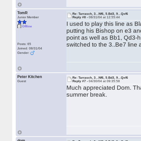
TomR
Re: Tarrasch, 3...Nf6, 5.Bd3, 9...Qxf6
Junior Member
Reply #8 -
08/31/04 at 12:55:44
I used to play this line as B
Offline
putting his Bishop on e3 a
point as well as Bb1, Qd3-h7 i
switched to the 3..Be7 line 
Posts: 65
Joined: 08/31/04
Gender:
Peter Kitchen
Re: Tarrasch, 3...Nf6, 5.Bd3, 9...Qxf6
Guest
Reply #7 -
04/30/04 at 09:35:58
Much appreciated Dom. Thats
summer break.
dom