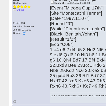
Re: Tarrasch, 3...Nf6, 5.Bd3, 9...Qxf6
God Member
Reply #6 -
04/30/04 at 06:11:53
[Event "Mitropa Cup 17th"]
Offline
[Site "Montecatini Terme"]
[Date "1997.11.07"]
[Round "9"]
Posts: 908
Location: Toulouse
[White "Ptacnikova,Lenka"]
Joined: 01/11/03
[Black "Benitah,Yohan"]
Gender:
[Result "1/2"]
[Eco "C06"]
1.e4 e6 2.d4 d5 3.Nd2 Nf6 
9.exf6 Qxf6 10.Nf3 h6 11
g6 16.Qh4 Bd7 17.Bf4 Bxf4
22.Bxd3 Be8 23.Rc1 Kd6 2
Nb8 29.Kd2 Nc6 30.Ke3 b6
35.gxf4 Rb8 36.Rf1 Bd7 3
Nxd7 42.fxe6 Kxe6 43.Rh6+
Rxh6 48.Rxh6+ Kc7 49.Rh
“Learn from the mistakes of others. You can never 