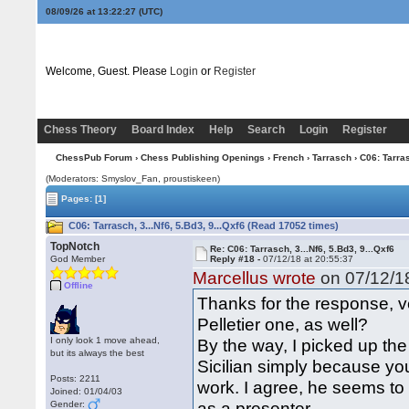
08/09/26 at 13:22:28
(UTC)
Welcome, Guest. Please
Login
or
Register
Chess Theory
Board Index
Help
Search
Login
Register
ChessPub Forum
›
Chess Publishing Openings
›
French
›
Tarrasch
› C06: Tarras
(Moderators: Smyslov_Fan, proustiskeen)
Pages:
[1]
C06: Tarrasch, 3...Nf6, 5.Bd3, 9...Qxf6 (Read 17052 times)
TopNotch
Re: C06: Tarrasch, 3...Nf6, 5.Bd3, 9...Qxf6
God Member
Reply #18 -
07/12/18 at 20:55:37
Marcellus wrote
on 07/12/18
Offline
Thanks for the response, v
Pelletier one, as well?
I only look 1 move ahead,
By the way, I picked up the
but its always the best
Sicilian simply because yo
Posts: 2211
work. I agree, he seems to
Joined: 01/04/03
as a presenter.
Gender: