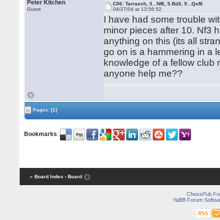
Peter Kitchen
C06: Tarrasch, 3...Nf6, 5.Bd3, 9...Qxf6
Guest
04/27/04 at 13:56:52
I have had some trouble with
minor pieces after 10. Nf3 
anything on this (its all str
go on is a hammering in a 
knowledge of a fellow club
anyone help me??
Pages:
[1]
Bookmarks
:
« Board Index
‹ Board
ChessPub Fo
YaBB Forum Softwa