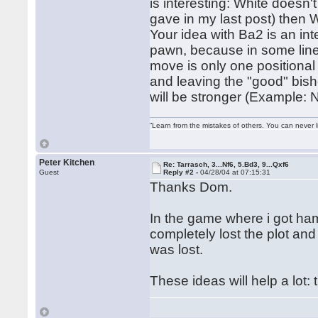
is interesting: White doesn'
gave in my last post) then 
Your idea with Ba2 is an int
pawn, because in some lines
move is only one positional 
and leaving the "good" bis
will be stronger (Example:
“Learn from the mistakes of others. You can never 
Peter Kitchen
Re: Tarrasch, 3...Nf6, 5.Bd3, 9...Qxf6
Guest
Reply #2 -
04/28/04 at 07:15:31
Thanks Dom.
In the game where i got ham
completely lost the plot and
was lost.
These ideas will help a lot