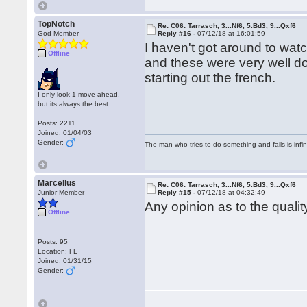
TopNotch
Re: C06: Tarrasch, 3...Nf6, 5.Bd3, 9...Qxf6
God Member
Reply #16 -
07/12/18 at 16:01:59
I haven't got around to wat
Offline
and these were very well d
starting out the french.
I only look 1 move ahead,
but its always the best
Posts: 2211
Joined: 01/04/03
Gender:
The man who tries to do something and fails is infi
Marcellus
Re: C06: Tarrasch, 3...Nf6, 5.Bd3, 9...Qxf6
Junior Member
Reply #15 -
07/12/18 at 04:32:49
Any opinion as to the quali
Offline
Posts: 95
Location: FL
Joined: 01/31/15
Gender: