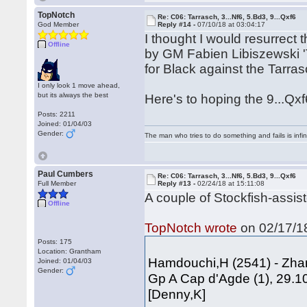
TopNotch
Re: C06: Tarrasch, 3...Nf6, 5.Bd3, 9...Qxf6
God Member
Reply #14 -
07/10/18 at 03:04:17
I thought I would resurrect
Offline
by GM Fabien Libiszewski '
for Black against the Tarras
I only look 1 move ahead,
but its always the best
Here's to hoping the 9...Qx
Posts: 2211
Joined: 01/04/03
Gender:
The man who tries to do something and fails is infi
Paul Cumbers
Re: C06: Tarrasch, 3...Nf6, 5.Bd3, 9...Qxf6
Full Member
Reply #13 -
02/24/18 at 15:11:08
A couple of Stockfish-assis
Offline
TopNotch wrote
on 02/17/18
Posts: 175
Location: Grantham
Hamdouchi,H (2541) - Zha
Joined: 01/04/03
Gender:
Gp A Cap d'Agde (1), 29.1
[Denny,K]