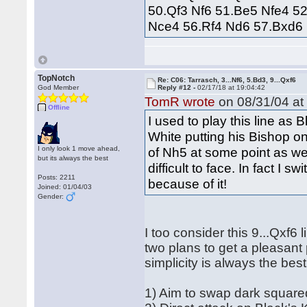
50.Qf3 Nf6 51.Be5 Nfe4 5
Nce4 56.Rf4 Nd6 57.Bxd6 
TopNotch
Re: C06: Tarrasch, 3...Nf6, 5.Bd3, 9...Qxf6
God Member
Reply #12 -
02/17/18 at 19:04:42
TomR wrote
on 08/31/04 at
Offline
I used to play this line as 
White putting his Bishop o
I only look 1 move ahead,
of Nh5 at some point as wel
but its always the best
difficult to face. In fact I 
Posts: 2211
because of it!
Joined: 01/04/03
Gender:
I too consider this 9...Qxf6
two plans to get a pleasant
simplicity is always the best
1) Aim to swap dark square