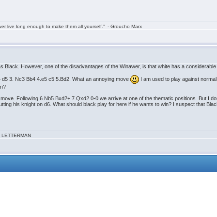
ver live long enough to make them all yourself.” - Groucho Marx
s Black. However, one of the disadvantages of the Winawer, is that white has a considerable a
.d4 d5 3. Nc3 Bb4 4.e5 c5 5.Bd2. What an annoying move
I am used to play against norma
an?
 move. Following 6.Nb5 Bxd2+ 7.Qxd2 0-0 we arrive at one of the thematic positions. But I don`t
putting his knight on d6. What should black play for here if he wants to win? I suspect that B
VID LETTERMAN