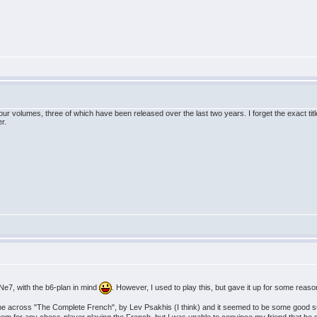
our volumes, three of which have been released over the last two years. I forget the exact t
r.
..Ne7, with the b6-plan in mind
. However, I used to play this, but gave it up for some reason
e across "The Complete French", by Lev Psakhis (I think) and it seemed to be some good sugg
 for any chess-player playing the French, but I was unable to convince my friend that he sh