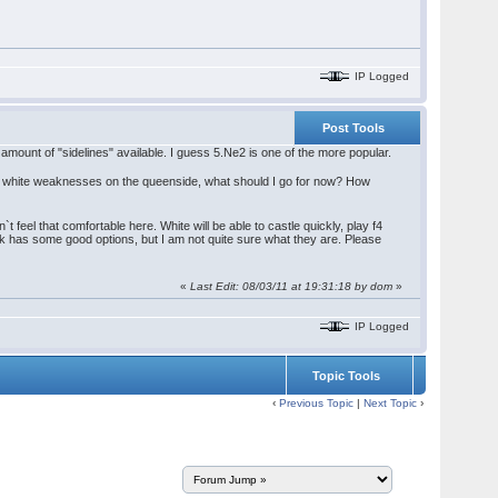
IP Logged
Post Tools
mount of "sidelines" available. I guess 5.Ne2 is one of the more popular.
l white weaknesses on the queenside, what should I go for now? How
 feel that comfortable here. White will be able to castle quickly, play f4
lack has some good options, but I am not quite sure what they are. Please
«
Last Edit: 08/03/11 at 19:31:18 by dom
»
IP Logged
Topic Tools
‹
Previous Topic
|
Next Topic
›