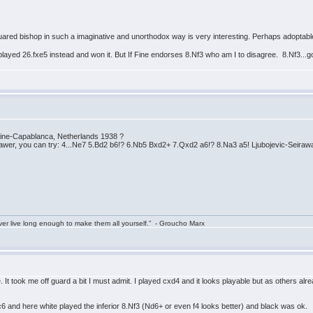
uared bishop in such a imaginative and unorthodox way is very interesting. Perhaps adoptable i
layed 26.fxe5 instead and won it. But If Fine endorses 8.Nf3 who am I to disagree. 8.Nf3..
 Fine-Capablanca, Netherlands 1938 ?
awer, you can try: 4...Ne7 5.Bd2 b6!? 6.Nb5 Bxd2+ 7.Qxd2 a6!? 8.Na3 a5! Ljubojevic-Seirawa
ver live long enough to make them all yourself.” - Groucho Marx
. It took me off guard a bit I must admit. I played cxd4 and it looks playable but as others alr
nd here white played the inferior 8.Nf3 (Nd6+ or even f4 looks better) and black was ok.