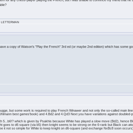
able?
VID LETTERMAN
ave a copy of Watson's "Play the French" 3rd ed (or maybe 2nd edition) which has some go
o hugge, but some work is required to play French Winawer and not only the so-called main li
 Uhlmann best games'book) and 4.Bd2 and 4.Qd3 Next you have variations against doubled
ith 5...b6!? which is given by Psakhis because White has played a slow move (Bd2), hence B
ght goes to d6 square (via b5) then knight seems to be strong on the 6-rank but Black can attack
see it not so simple for White to keep knight on d6-square (and exchange NxBc8 soon occurs). 