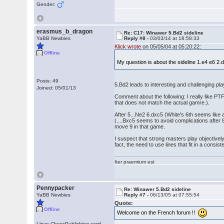
Gender:
erasmus_b_dragon
Re: C17: Winawer 5.Bd2 sideline
YaBB Newbies
Reply #8 -
03/03/14 at 18:58:33
Klick wrote
on 05/05/04 at 05:20:22:
Offline
My question is about the sideline 1.e4 e6 
Posts: 49
5.Bd2 leads to interesting and challenging pla
Joined: 05/01/13
Comment about the following: I really like PTF 4
that does not match the actual gamre.).
After 5...Ne2 6.dxc5 (White's 6th seems like
(....Bxc5 seems to avoid complications after
move 9 in that game.
I suspect that strong masters play objectivel
fact, the need to use lines that fit in a cons
Iter praemium est
Pennypacker
Re: Winawer 5.Bd2 sideline
YaBB Newbies
Reply #7 -
06/13/05 at 07:55:54
Quote:
Offline
Welcome on the French forum !!
I love ChessPublishing.com!