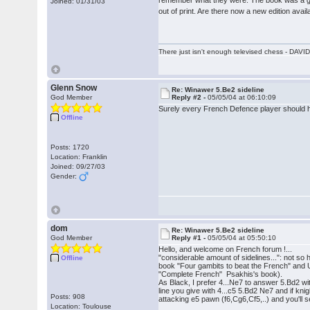
Joined: 01/31/03
out of print. Are there now a new edition avail
There just isn't enough televised chess - DA
Glenn Snow
Re: Winawer 5.Be2 sideline
God Member
Reply #2 -
05/05/04 at 06:10:09
Surely every French Defence player should h
Offline
Posts: 1720
Location: Franklin
Joined: 09/27/03
Gender:
dom
Re: Winawer 5.Be2 sideline
God Member
Reply #1 -
05/05/04 at 05:50:10
Hello, and welcome on French forum !...
"considerable amount of sidelines...": not s
Offline
book "Four gambits to beat the French" and
"Complete French" Psakhis's book).
As Black, I prefer 4...Ne7 to answer 5.Bd2 w
line you give with 4...c5 5.Bd2 Ne7 and if kni
Posts: 908
attacking e5 pawn (f6,Cg6,Cf5,..) and you'll 
Location: Toulouse