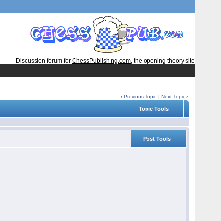
Discussion forum for
ChessPublishing.com
, the opening theory site
‹
Previous Topic
|
Next Topic
›
Topic Tools
Post Tools