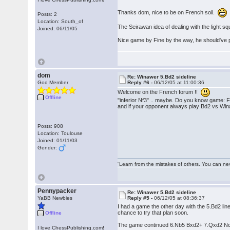
Thanks dom, nice to be on French soil.
Posts: 2
Location: South_of
The Seirawan idea of dealing with the light sq
Joined: 06/11/05
Nice game by Fine by the way, he should've p
dom
Re: Winawer 5.Bd2 sideline
God Member
Reply #6 -
06/12/05 at 11:00:36
Welcome on the French forum !!
Offline
"inferior Nf3" .. maybe. Do you know game:
and if your opponent always play Bd2 vs Win
Posts: 908
Location: Toulouse
Joined: 01/11/03
Gender:
“Learn from the mistakes of others. You can ne
Pennypacker
Re: Winawer 5.Bd2 sideline
YaBB Newbies
Reply #5 -
06/12/05 at 08:36:37
I had a game the other day with the 5.Bd2 line
chance to try that plan soon.
Offline
The game continued 6.Nb5 Bxd2+ 7.Qxd2 Nc6 a
I love ChessPublishing.com!