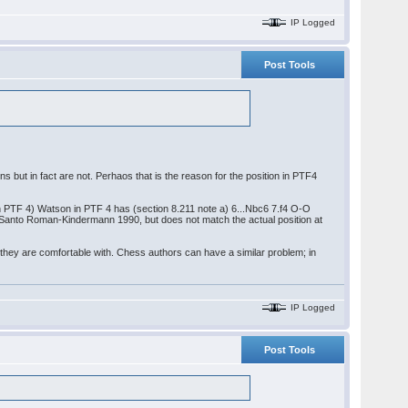
IP Logged
Post Tools
ions but in fact are not. Perhaos that is the reason for the position in PTF4
 in PTF 4) Watson in PTF 4 has (section 8.211 note a) 6...Nbc6 7.f4 O-O
e Santo Roman-Kindermann 1990, but does not match the actual position at
 they are comfortable with. Chess authors can have a similar problem; in
IP Logged
Post Tools