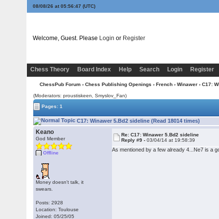
08/08/26 at 05:56:48
(UTC)
Welcome, Guest. Please
Login
or
Register
Chess Theory
Board Index
Help
Search
Login
Register
ChessPub Forum
›
Chess Publishing Openings
›
French
›
Winawer
› C17: W
(Moderators: proustiskeen, Smyslov_Fan)
Pages: 1
C17: Winawer 5.Bd2 sideline (Read 18014 times)
Keano
Re: C17: Winawer 5.Bd2 sideline
God Member
Reply #9 -
03/04/14 at 19:58:39
As mentioned by a few already 4...Ne7 is a g
Offline
Money doesn't talk, it
swears.
Posts: 2928
Location: Toulouse
Joined: 05/25/05