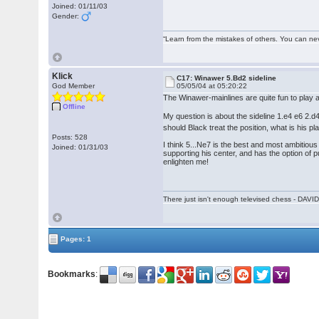
Joined: 01/11/03
Gender:
“Learn from the mistakes of others. You can ne
Klick
C17: Winawer 5.Bd2 sideline
God Member
05/05/04 at 05:20:22
The Winawer-mainlines are quite fun to play a
Offline
My question is about the sideline 1.e4 e6 2
should Black treat the position, what is his pl
Posts: 528
I think 5...Ne7 is the best and most ambitious
Joined: 01/31/03
supporting his center, and has the option of 
enlighten me!
There just isn't enough televised chess - DA
Pages: 1
Bookmarks
: