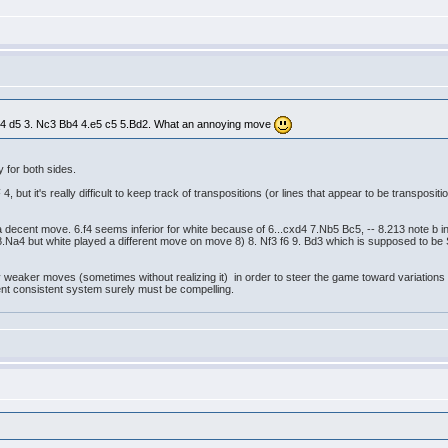
2.d4 d5 3. Nc3 Bb4 4.e5 c5 5.Bd2. What an annoying move
y for both sides.
, but it's really difficult to keep track of transpositions (or lines that appear to be transposit
 a decent move. 6.f4 seems inferior for white because of 6...cxd4 7.Nb5 Bc5, -- 8.213 note b
 8.Na4 but white played a different move on move 8) 8. Nf3 f6 9. Bd3 which is supposed to b
y weaker moves (sometimes without realizing it) in order to steer the game toward variations
istent consistent system surely must be compelling.