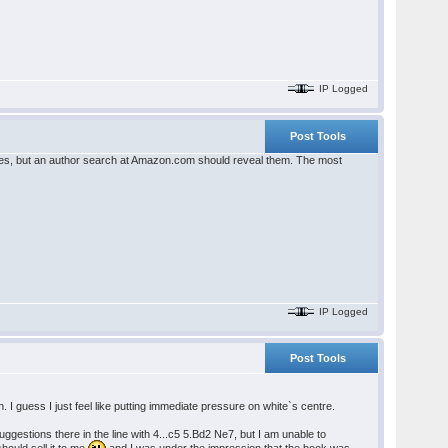
IP Logged
Post Tools
itles, but an author search at Amazon.com should reveal them. The most
IP Logged
Post Tools
. I guess I just feel like putting immediate pressure on white`s centre.
estions there in the line with 4...c5 5.Bd2 Ne7, but I am unable to
ould sell it to me
and I was under the impression that the book was