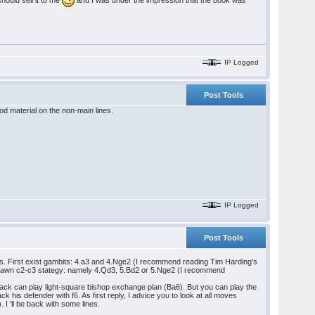
IP Logged
Post Tools
od material on the non-main lines.
IP Logged
Post Tools
nes. First exist gambits: 4.a3 and 4.Nge2 (I recommend reading Tim Harding's
-pawn c2-c3 stategy: namely 4.Qd3, 5.Bd2 or 5.Nge2 (I recommend
lack can play light-square bishop exchange plan (Ba6). But you can play the
 his defender with f6. As first reply, I advice you to look at all moves
I 'll be back with some lines.