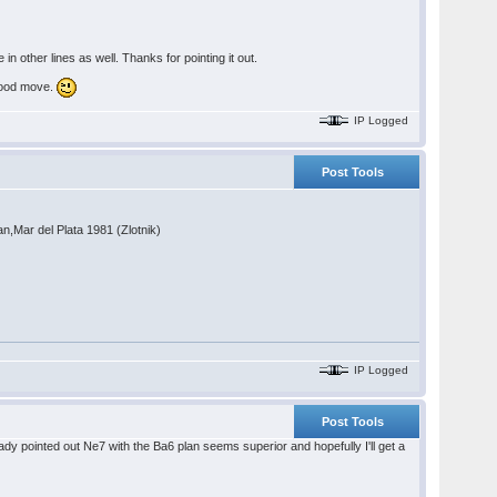
n other lines as well. Thanks for pointing it out.
.good move.
IP Logged
Post Tools
n,Mar del Plata 1981 (Zlotnik)
IP Logged
Post Tools
eady pointed out Ne7 with the Ba6 plan seems superior and hopefully I'll get a