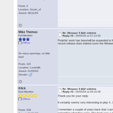
Posts: 2
Location: South_of
Joined: 06/11/05
Mike Thomas
Re: Winawer 5.Bd2 sideline
Full Member
Reply #4 -
05/05/04 at 07:14:35
Psakhis' work has been/will be expanded to f
Offline
recent release does indeed cover the Winawe
So many openings, so little
time!
Posts: 116
Location: Louisville
Joined: 01/05/03
Gender:
Klick
Re: Winawer 5.Bd2 sideline
God Member
Reply #3 -
05/05/04 at 06:16:38
Thank you for your reply.
Offline
It certainly seems very interesting to play 4.
I remember a couple of years back that I cam
Posts: 528
remember what they were. The book was a gem