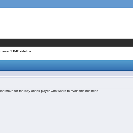
inawer 5.Bd2 sideline
ood move for the lazy chess player who wants to avoid this business.