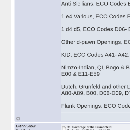
Anti-Sicilians, ECO Codes
1 e4 Various, ECO Codes 
1 d4 d5, ECO Codes D06-
Other d-pawn Openings, 
KID, ECO Codes A41- A42,
Nimzo-Indian, QI, Bogo & 
E00 & E11-E59
Dutch, Grunfeld and other
A80-A89, B00, D08-D09, 
Flank Openings, ECO Code
Glenn Snow
Re: Coverage of the Blumenfeld