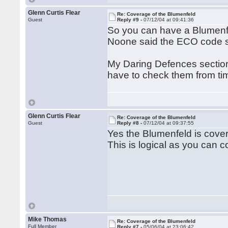
Glenn Curtis Flear
Re: Coverage of the Blumenfeld
Guest
Reply #9 -
07/12/04 at 09:41:36
So you can have a Blumenfe
Noone said the ECO code 
My Daring Defences section
have to check them from tim
Glenn Curtis Flear
Re: Coverage of the Blumenfeld
Guest
Reply #8 -
07/12/04 at 09:37:55
Yes the Blumenfeld is cover
This is logical as you can c
Mike Thomas
Re: Coverage of the Blumenfeld
Full Member
Reply #7 -
05/06/04 at 23:06:42