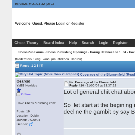
08/08/26 at 21:24:33
(UTC)
Welcome, Guest. Please
Login
or
Register
Chess Theory
Board Index
Help
Search
Login
Register
ChessPub Forum
›
Chess Publishing Openings
›
Daring Defences to 1. d4
› Cov
(Moderators: CraigEvans, proustiskeen, Hadron)
Pages:
1
2
3
[4]
Coverage of the Blumenfeld (Read
Gearoid
Re: Coverage of the Blumenfeld
YaBB Newbies
Reply #10 -
11/05/04 at 13:37:22
Lot of general chit chat abo
Offline
I love ChessPublishing.com!
So let start at the begining
decline the gambit by say 
Posts: 19
Location: Dublin
Joined: 07/20/04
Gender: