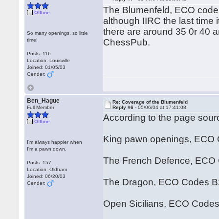
The Blumenfeld, ECO code 
Offline
although IIRC the last time
there are around 35 0r 40 
So many openings, so little
time!
ChessPub.
Posts: 116
Location: Louisville
Joined: 01/05/03
Gender:
Ben_Hague
Re: Coverage of the Blumenfeld
Full Member
Reply #6 -
05/06/04 at 17:41:08
According to the page sourc
Offline
King pawn openings, ECO
I'm always happier when
I'm a pawn down.
The French Defence, ECO 
Posts: 157
Location: Oldham
Joined: 06/20/03
The Dragon, ECO Codes B
Gender:
Open Sicilians, ECO Code