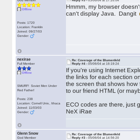
God Member
Reply #5 -
05/06/04 at 17:26:04
Hmmm, my browser doesn't d
Offline
can't display Java. Dangit
Posts: 1720
Location: Franklin
Joined: 09/27/03
Gender:
nexirae
Re: Coverage of the Blumenfeld
Full Member
Reply #4 -
05/06/04 at 16:19:24
If you're using Internet Ex
Offline
the links for each section on
the screen that shows how 
SMURF! Soviet Men Under
to our friend HTML (or maybe
Red Father!
Posts: 238
ECO codes are there, just 
Location: Cornell Univ., Ithaca
Joined: 11/03/03
NeX iRae
Gender:
Glenn Snow
Re: Coverage of the Blumenfeld
God Member
Reply #3 -
05/06/04 at 14:56:20