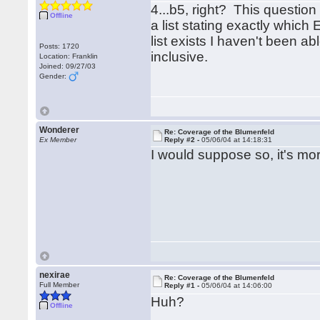
4...b5, right? This question 
Offline
a list stating exactly whic
list exists I haven't been abl
Posts: 1720
inclusive.
Location: Franklin
Joined: 09/27/03
Gender:
Wonderer
Re: Coverage of the Blumenfeld
Ex Member
Reply #2 -
05/06/04 at 14:18:31
I would suppose so, it's m
nexirae
Re: Coverage of the Blumenfeld
Full Member
Reply #1 -
05/06/04 at 14:06:00
Huh?
Offline