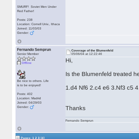
SMURF! Soviet Men Under
Red Father!
Posts: 238
Location: Cornell Univ., Ithaca
Joined: 11/03/03
Gender:
Fernando Semprun
Coverage of the Blumenfeld
Senior Member
05/06/04 at 12:22:46
Hi,
Offline
Is the Blumenfeld treated he
Be nice to others. Life
is to be enjoyed!
1.d4 Nf6 2.c4 e6 3.Nf3 c5 4
Posts: 402
Location: Madrid
Joined: 04/29/03
Thanks
Gender:
Fernando Semprun
Pages:
1
2
3
[4]