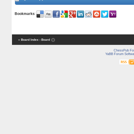
Bookmarks
:
« Board Index
‹ Board
ChessPub Fo
YaBB Forum Softwa