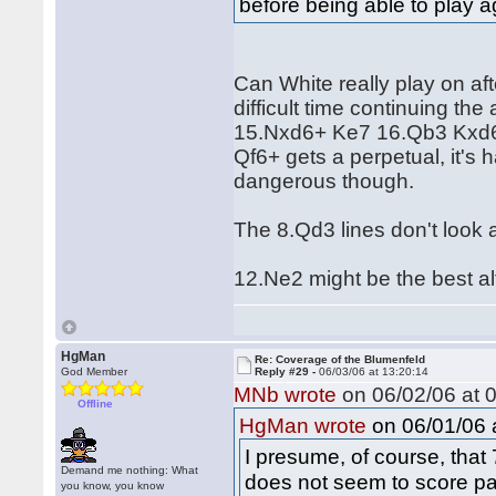
before being able to play a
Can White really play on af
difficult time continuing t
15.Nxd6+ Ke7 16.Qb3 Kxd6
Qf6+ gets a perpetual, it's 
dangerous though.
The 8.Qd3 lines don't look 
12.Ne2 might be the best alt
HgMan
Re: Coverage of the Blumenfeld
God Member
Reply #29 -
06/03/06 at 13:20:14
MNb wrote
on 06/02/06 at 0
Offline
on 06/01/06 a
HgMan wrote
I presume, of course, that 
Demand me nothing: What
does not seem to score pa
you know, you know