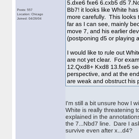
5.dxe6 fxe6 6.cxb5 d5 7.N
Bb7! it looks like White h
Posts: 557
Location: Chicago
more carefully. This looks 
Joined: 04/26/04
far as I can see, mainly b
move 7, and his earlier de
(postponing d5 or playing a
I would like to rule out Whi
are not yet clear. For ex
12.Qxd8+ Kxd8 13.fxe5 seem
perspective, and at the end,
are weak and obstruct his 
I'm still a bit unsure how I
White is really threatening t
explained in the annotation
the 7...Nbd7 line. Dare I 
survive even after x...d4?