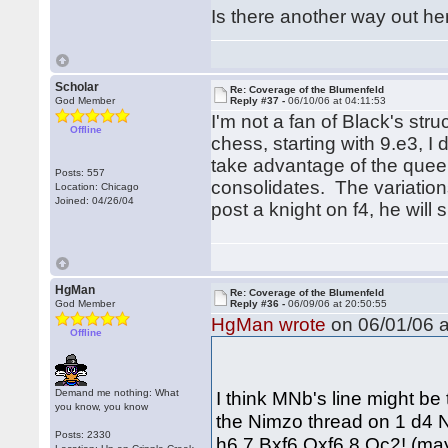
Is there another way out he
Scholar
Re: Coverage of the Blumenfeld
God Member
Reply #37 -
06/10/06 at 04:11:53
I'm not a fan of Black's stru
Offline
chess, starting with 9.e3, I
take advantage of the queen
Posts: 557
consolidates. The variatio
Location: Chicago
Joined: 04/26/04
post a knight on f4, he will s
HgMan
Re: Coverage of the Blumenfeld
God Member
Reply #36 -
06/09/06 at 20:50:55
HgMan wrote
on 06/01/06 a
Offline
Demand me nothing: What
I think MNb's line might be 
you know, you know
the Nimzo thread on 1 d4 
Posts: 2330
h6 7 Bxf6 Qxf6 8 Qc2! (maybe