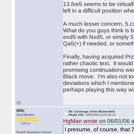
13.fxe5 seems to be virtuall
left in a difficult position
A much lesser concern, 5.
What do you guys think is b
exd5 with Nxd5, or simply 5
Qa5(+) if needed, or someth
Finally, having acquired Pr
rather chaotic text. It woul
promising continuations wer
Black move. I'm also not too
deviations which I mention
perhaps playing this way wi
MNb
Re: Coverage of the Blumenfeld
God Member
Reply #26 -
06/02/06 at 03:36:12
HgMan wrote
on 06/01/06 a
Offline
I presume, of course, that 
Rudolf Spielmann forever