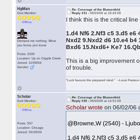
HgMan
Re: Coverage of the Blumenfeld
God Member
Reply #31 -
06/03/06 at 16:43:06
I think this is the critical line
Offline
1.d4 Nf6 2.Nf3 c5 3.d5 e6
Nxd2 9.Nxd2 d6 10.e4 b4
Demand me nothing: What
you know, you know
Bxd6 15.Nxd6+ Ke7 16.Q
Posts: 2330
Location: Up on Cripple Creek
This is a big improvement o
Joined: 11/09/04
of trouble.
Gender:
"Luck favours the prepared mind." --Louis Pasteur
Scholar
Re: Coverage of the Blumenfeld
God Member
Reply #30 -
06/03/06 at 14:51:09
Scholar wrote
on 06/02/06 a
Offline
@Browne,W (2540) - Ljuboj
Posts: 557
Location: Chicago
Joined: 04/26/04
1.d4 Nf6 2.Nf3 c5 3.d5 e6