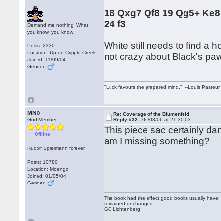
18 Qxg7 Qf8 19 Qg5+ Ke8
24 f3
Demand me nothing: What
you know, you know
White still needs to find a 
Posts: 2330
Location: Up on Cripple Creek
not crazy about Black's paw
Joined: 11/09/04
Gender:
"Luck favours the prepared mind." --Louis Pasteur
MNb
Re: Coverage of the Blumenfeld
God Member
Reply #32 -
06/03/06 at 21:30:03
This piece sac certainly dan
Offline
am I missing something?
Rudolf Spielmann forever
Posts: 10780
Location: Moengo
Joined: 01/05/04
Gender:
The book had the effect good books usually have: i
remained unchanged.
GC Lichtenberg