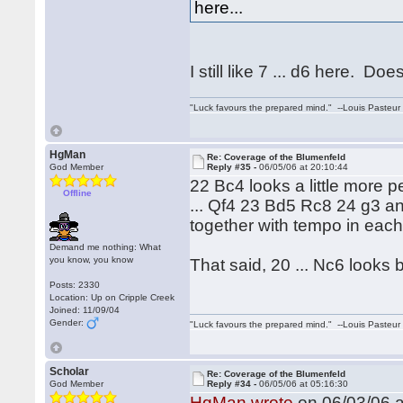
here...
I still like 7 ... d6 here. 
"Luck favours the prepared mind." --Louis Pasteur
HgMan
Re: Coverage of the Blumenfeld
God Member
Reply #35 -
06/05/06 at 20:10:44
22 Bc4 looks a little more
Offline
... Qf4 23 Bd5 Rc8 24 g3 and
together with tempo in each
Demand me nothing: What
you know, you know
That said, 20 ... Nc6 looks b
Posts: 2330
Location: Up on Cripple Creek
Joined: 11/09/04
Gender:
"Luck favours the prepared mind." --Louis Pasteur
Scholar
Re: Coverage of the Blumenfeld
God Member
Reply #34 -
06/05/06 at 05:16:30
HgMan wrote
on 06/03/06 a