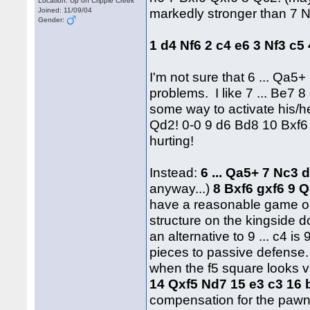
Location: Up on Cripple Creek
markedly stronger than 7 
Joined: 11/09/04
Gender:
1 d4 Nf6 2 c4 e6 3 Nf3 c
I'm not sure that 6 ... Qa5
problems. I like 7 ... Be7 8
some way to activate his/he
Qd2! 0-0 9 d6 Bd8 10 Bxf6
hurting!
Instead:
6 ... Qa5+ 7 Nc3 
anyway...)
8 Bxf6 gxf6 9 
have a reasonable game on
structure on the kingside d
an alternative to 9 ... c4 is
pieces to passive defense.
when the f5 square looks 
14 Qxf5 Nd7 15 e3 c3 16
compensation for the pawn, 