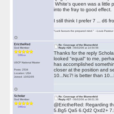
White's queen was a little 
into the fray to good effect.
I still think I prefer 7 ... d6 
"Luck favours the prepared mind." --Louis Pasteur
ErictheRed
Re: Coverage of the Blumenfeld
God Member
Reply #28 -
06/02/06 at 14:54:56
Thanks for the reply Scholar
Offline
looked "equal" to me, perha
USCF National Master
has accomplished something by
closer at the position and s
Posts: 2534
Location: USA
10...Nc7! is better than 10.
Joined: 10/02/05
Scholar
Re: Coverage of the Blumenfeld
God Member
Reply #27 -
06/02/06 at 08:01:36
@ErictheRed: Regarding the
Offline
5.Bg5 Qa5 6.Qd2 Qxd2+ 7.N