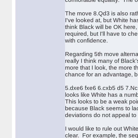
The move 8.Qd3 is also rath
I've looked at, but White h
think Black will be OK here,
required, but I'll have to c
with confidence.
Regarding 5th move alterna
really I think many of Black
more that I look, the more th
chance for an advantage, bu
5.dxe6 fxe6 6.cxb5 d5 7.Nc
looks like White has a num
This looks to be a weak poin
because Black seems to lack
deviations do not appeal to
I would like to rule out Whi
clear. For example, the s