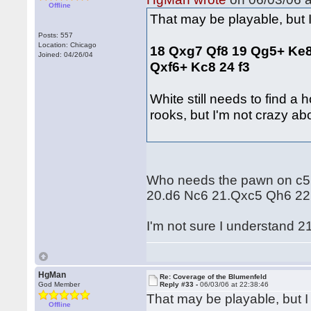
Offline
That may be playable, but 
Posts: 557
Location: Chicago
18 Qxg7 Qf8 19 Qg5+ Ke8
Joined: 04/26/04
Qxf6+ Kc8 24 f3
White still needs to find a
rooks, but I'm not crazy ab
Who needs the pawn on c5, 
20.d6 Nc6 21.Qxc5 Qh6 22.
I'm not sure I understand 2
HgMan
Re: Coverage of the Blumenfeld
God Member
Reply #33 -
06/03/06 at 22:38:46
That may be playable, but I
Offline