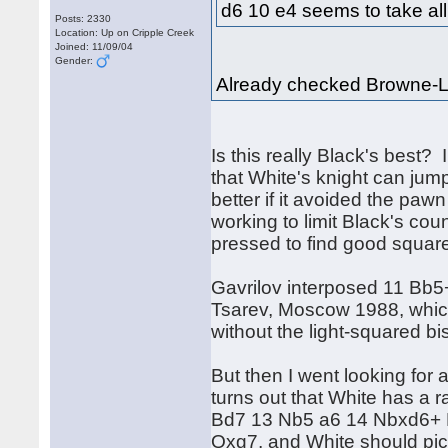
d6 10 e4 seems to take all t
Posts: 2330
Location: Up on Cripple Creek
Joined: 11/09/04
Gender:
Already checked Browne-L
Is this really Black's best? I
that White's knight can jump
better if it avoided the pa
working to limit Black's co
pressed to find good squar
Gavrilov interposed 11 Bb
Tsarev, Moscow 1988, which
without the light-squared bis
But then I went looking for 
turns out that White has a r
Bd7 13 Nb5 a6 14 Nbxd6+
Qxg7, and White should pick