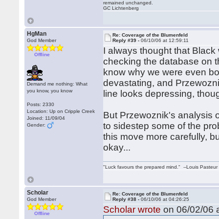
remained unchanged.
GC Lichtenberg
HgMan
Re: Coverage of the Blumenfeld
God Member
Reply #39 -
06/10/06 at 12:59:11
I always thought that Black
Offline
checking the database on t
know why we were even bot
devastating, and Przewoznik
Demand me nothing: What
you know, you know
line looks depressing, thou
Posts: 2330
Location: Up on Cripple Creek
But Przewoznik's analysis of
Joined: 11/09/04
to sidestep some of the pro
Gender:
this move more carefully, b
okay...
"Luck favours the prepared mind." --Louis Pasteur
Scholar
Re: Coverage of the Blumenfeld
God Member
Reply #38 -
06/10/06 at 04:26:25
Scholar wrote
on 06/02/06 a
Offline