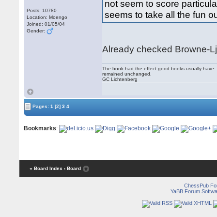
not seem to score particul
Posts: 10780
seems to take all the fun out
Location: Moengo
Joined: 01/05/04
Gender:
Already checked Browne-Lj
The book had the effect good books usually have: i
remained unchanged.
GC Lichtenberg
Pages:
1
[2]
3
4
Bookmarks
:
« Board Index
‹ Board
ChessPub Fo
YaBB Forum Softwa