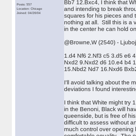
Bb7 12.Bxc4, I think that Wh
Posts: 557
and intending to break thro
Location: Chicago
Joined: 04/26/04
squares for his pieces and 
nothing at all. Still this is
in the center he can hold on, 
@Browne,W (2540) - Ljuboje
1.d4 Nf6 2.Nf3 c5 3.d5 e6
Nxd2 9.Nxd2 d6 10.e4 b4 1
15.Nbd2 Nd7 16.Nxd6 Bxb
I'll avoid talking about the
deviations I found interestin
I think that White might try
in the Benoni, Black will ha
queenside, but is free of his
difficult to assess without 
much control over opening 
comfortable equality. The 