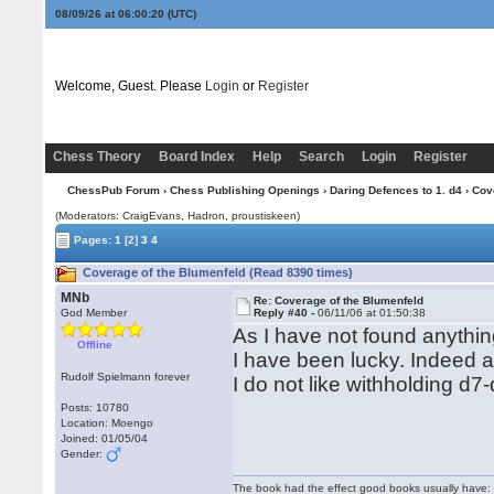
08/09/26 at 06:00:21
(UTC)
Welcome, Guest. Please
Login
or
Register
Chess Theory
Board Index
Help
Search
Login
Register
ChessPub Forum
›
Chess Publishing Openings
›
Daring Defences to 1. d4
› Cov
(Moderators: CraigEvans, Hadron, proustiskeen)
Pages:
1
[2]
3
4
Coverage of the Blumenfeld (Read 8390 times)
MNb
Re: Coverage of the Blumenfeld
God Member
Reply #40 -
06/11/06 at 01:50:38
As I have not found anything
Offline
I have been lucky. Indeed an
Rudolf Spielmann forever
I do not like withholding d7
Posts: 10780
Location: Moengo
Joined: 01/05/04
Gender:
The book had the effect good books usually have: i