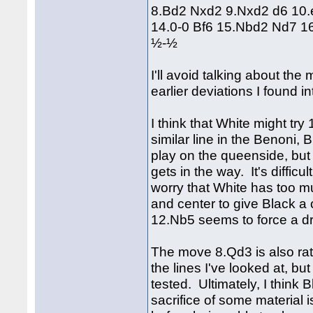
8.Bd2 Nxd2 9.Nxd2 d6 10.
14.0-0 Bf6 15.Nbd2 Nd7 
½-½
I'll avoid talking about th
earlier deviations I found in
I think that White might tr
similar line in the Benoni, 
play on the queenside, but i
gets in the way. It's diffic
worry that White has too m
and center to give Black a
12.Nb5 seems to force a d
The move 8.Qd3 is also rat
the lines I've looked at, 
tested. Ultimately, I think
sacrifice of some material i