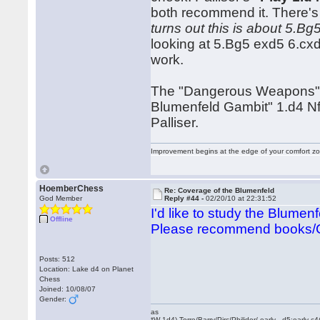
both recommend it. There's 
turns out this is about 5.B
looking at 5.Bg5 exd5 6.cx
work.
The "Dangerous Weapons" b
Blumenfeld Gambit" 1.d4 Nf
Palliser.
Improvement begins at the edge of your comfort 
HoemberChess
Re: Coverage of the Blumenfeld
God Member
Reply #44 -
02/20/10 at 22:31:52
I'd like to study the Blumen
Offline
Please recommend books/
Posts: 512
Location: Lake d4 on Planet
Chess
Joined: 10/08/07
Gender:
as
*W 1d4) Torre/Barry/Pirc/Philidor/ early _d5:early