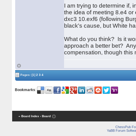
I am trying to determine if,
the idea of meeting 8.e4 or
dxc3 10.exf6 (following Bu
black's cause, but White has
What do you think? Is it wor
approach a better bet? Any
compensation, though this 
Pages:
[1]
2
3
4
Bookmarks
:
« Board Index
‹ Board
ChessPub Fo
YaBB Forum Softwa