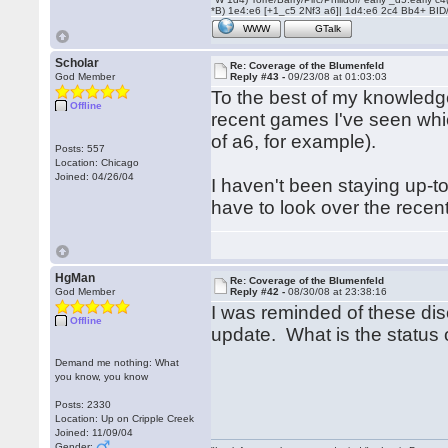
*B) 1e4:e6 [+1_c5 2Nf3 a6]| 1d4:e6 2c4 Bb4+ BID
WWW
GTalk
Scholar
Re: Coverage of the Blumenfeld
God Member
Reply #43 -
09/23/08 at 01:03:03
To the best of my knowledge
Offline
recent games I've seen whic
of a6, for example).
Posts: 557
Location: Chicago
Joined: 04/26/04
I haven't been staying up-to
have to look over the recen
HgMan
Re: Coverage of the Blumenfeld
God Member
Reply #42 -
08/30/08 at 23:38:16
I was reminded of these di
Offline
update. What is the status 
Demand me nothing: What
you know, you know
Posts: 2330
Location: Up on Cripple Creek
Joined: 11/09/04
Gender: