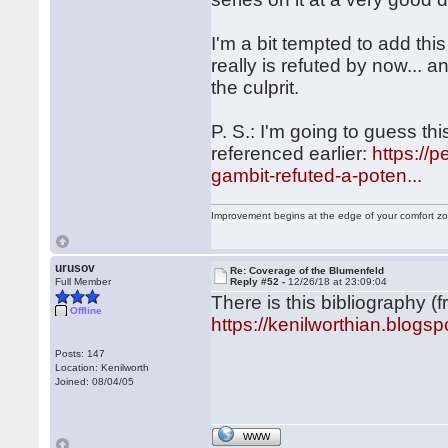
I'm a bit tempted to add this
really is refuted by now... a
the culprit.
P. S.: I'm going to guess th
referenced earlier:
https://
gambit-refuted-a-poten...
Improvement begins at the edge of your comfort 
urusov
Re: Coverage of the Blumenfeld
Full Member
Reply #52 -
12/26/18 at 23:09:04
There is this bibliography (
Offline
https://kenilworthian.blogs
Posts: 147
Location: Kenilworth
Joined: 08/04/05
WWW