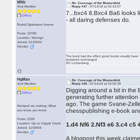
MNb
Re: Coverage of the Blumenfeld
God Member
Reply #47 -
07/14/18 at 04:43:57
7...bxc4 8.Bxc4 Ba6 looks li
Offline
- all daring defenses do.
Rudolf Spielmann forever
Posts: 10780
Location: Moengo
Joined: 01/05/04
Gender:
The book had the effect good books usually have: i
remained unchanged.
GC Lichtenberg
HgMan
Re: Coverage of the Blumenfeld
God Member
Reply #46 -
07/14/18 at 03:00:38
Digging around a bit in the
Offline
generating further attentio
ago. The game Svane-Zeller
Demand me nothing: What
chesspublishing e-book and 
you know, you know
Posts: 2330
1.d4 Nf6 2.Nf3 e6 3.c4 c5
Location: Up on Cripple Creek
Joined: 11/09/04
Gender:
A blogpost this week claime