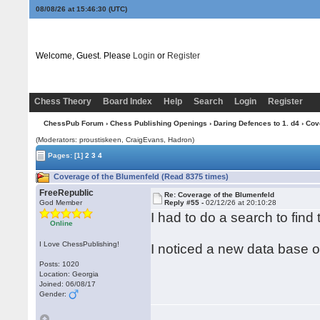
08/08/26 at 15:46:31
(UTC)
Welcome, Guest. Please
Login
or
Register
Chess Theory
Board Index
Help
Search
Login
Register
ChessPub Forum
›
Chess Publishing Openings
›
Daring Defences to 1. d4
› Cov
(Moderators: proustiskeen, CraigEvans, Hadron)
Pages:
[1]
2
3
4
Coverage of the Blumenfeld (Read 8375 times)
FreeRepublic
Re: Coverage of the Blumenfeld
God Member
Reply #55 -
02/12/26 at 20:10:28
I had to do a search to find 
Online
I Love ChessPublishing!
I noticed a new data base 
Posts: 1020
Location: Georgia
Joined: 06/08/17
Gender: