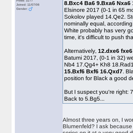
Posts: 3277
8.Bxc4 Ba6 9.Bxa6 Nxa6
Joined: 11/07/06
Elsinore 2017 (0-1 in 65 m
Gender:
Sokolov played 14.Qe2. St
nominally equal, according 
White probably has very g
time, it's difficult to pus
Alternatively,
12.dxe6 fxe6
Batumi 2017, (0-1 in 32) 
Nb4 17.Qg4+ Kh8 18.Rad1.
15.Bxf6 Bxf6 16.Qxd7
. Bl
position for Black a good de
But I suspect you're right: 
Back to 5.Bg5...
Almost three years on, I wo
Blumenfeld? I ask because r
series on it at a very good 