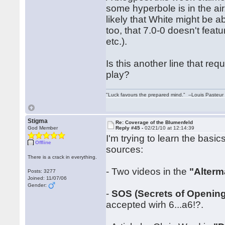
some hyperbole is in the air.
likely that White might be ab
too, that 7.0-0 doesn't fea
etc.).
Is this another line that re
play?
"Luck favours the prepared mind." --Louis Pasteur
Stigma
Re: Coverage of the Blumenfeld
God Member
Reply #45 -
02/21/10 at 12:14:39
I'm trying to learn the basi
Offline
sources:
There is a crack in everything.
- Two videos in the
"Alterm
Posts: 3277
Joined: 11/07/06
Gender:
-
SOS (Secrets of Opening
accepted wirh 6...a6!?.