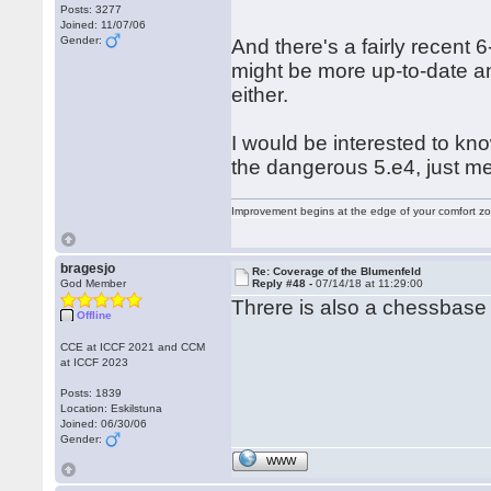
Posts: 3277
Joined: 11/07/06
Gender:
And there's a fairly recent 
might be more up-to-date a
either.
I would be interested to kno
the dangerous 5.e4, just m
Improvement begins at the edge of your comfort 
bragesjo
Re: Coverage of the Blumenfeld
God Member
Reply #48 -
07/14/18 at 11:29:00
Threre is also a chessbas
Offline
CCE at ICCF 2021 and CCM
at ICCF 2023
Posts: 1839
Location: Eskilstuna
Joined: 06/30/06
Gender:
WWW