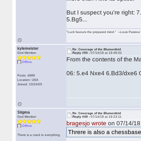
But I suspect you're right: 7
5.Bg5...
"Luck favours the prepared mind." --Louis Pasteur
kylemeister
Re: Coverage of the Blumenfeld
God Member
Reply #50 -
07/14/18 at 19:49:02
From the contents of the M
Offline
06: 5.e4 Nxe4 6.Bd3/dxe6 
Posts: 4989
Location: USA
Joined: 10/24/05
Stigma
Re: Coverage of the Blumenfeld
God Member
Reply #49 -
07/14/18 at 19:23:11
bragesjo wrote
on 07/14/18 
Offline
Threre is also a chessbas
There is a crack in everything.