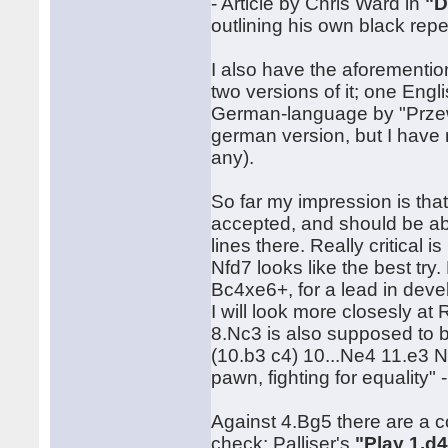
- Article by Chris Ward in
"D
outlining his own black rep
I also have the aforementi
two versions of it; one En
German-language by "Przewo
german version, but I have 
any).
So far my impression is tha
accepted, and should be abl
lines there. Really critical
Nfd7 looks like the best try.
Bc4xe6+, for a lead in devel
I will look more closesly a
8.Nc3 is also supposed to b
(10.b3 c4) 10...Ne4 11.e3 
pawn, fighting for equalit
Against 4.Bg5 there are a co
check: Palliser's
"Play 1.d