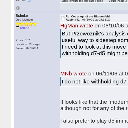
"Luck favours the prepared mind." --Louis Pasteur
Scholar
Re: Coverage of the Blumenfeld
God Member
Reply #41 -
06/20/06 at 05:18:20
HgMan wrote
on 06/10/06 a
Offline
But Przewoznik's analysis o
useful way to sidestep som
Posts: 557
Location: Chicago
I need to look at this move
Joined: 04/26/04
withholding d7-d5 might be
MNb wrote
on 06/11/06 at 0
I do not like withholding d
It looks like that the 'moder
although not for any of the
I also prefer to play d5 im