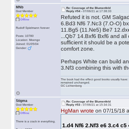
MNb
Re: Coverage of the Blumenfeld
God Member
Reply #54 -
07/06/21 at 17:38:33
Refuted it is not. GM Salg
Offline
6.Bd3 Nf6 7.Nc3 (7.O-O) b
Rudolf Spielmann forever
11.Bg5 (11.Ne5) Be7 12.dx
...Qb7 14.Bxf6 Bxf6 and al
Posts: 10780
Location: Moengo
sufficient it should be a p
Joined: 01/05/04
comfort zone.
Gender:
Perhaps White can build an
3.Nf3 combining this with t
The book had the effect good books usually have: i
remained unchanged.
GC Lichtenberg
Stigma
Re: Coverage of the Blumenfeld
God Member
Reply #53 -
07/06/21 at 15:34:31
HgMan wrote
on 07/15/18 a
Offline
There is a crack in everything.
1.d4 Nf6 2.Nf3 e6 3.c4 c5