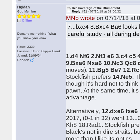
HgMan
Re: Coverage of the Blumenfeld
God Member
Reply #51 -
07/15/18 at 03:56:32
MNb wrote
on 07/14/18 at 0
Offline
7...bxc4 8.Bxc4 Ba6 looks li
careful study - all daring d
Demand me nothing: What
you know, you know
Posts: 2330
Location: Up on Cripple Creek
1.d4 Nf6 2.Nf3 e6 3.c4 c5
Joined: 11/09/04
Gender:
9.Bxa6 Nxa6 10.Nc3 Qc8
i
moves).
11.Bg5 Be7 12.Rc
Stockfish prefers
14.Ne5
. 
though it's hard not to thi
pawn. At the same time, it's
advantage.
Alternatively,
12.dxe6 fxe6
2017, (0-1 in 32) went 13.
Kh8 18.Rad1. Stockfish pr
Black's not in dire straits, 
more than I like its optics.