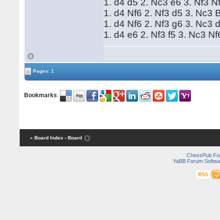
1. d4 d5 2. Nc3 e6 3. Nf3 
1. d4 Nf6 2. Nf3 d5 3. Nc3
1. d4 Nf6 2. Nf3 g6 3. Nc3 
1. d4 e6 2. Nf3 f5 3. Nc3 N
Pages: 1
Bookmarks
:
« Board Index
‹ Board
ChessPub Fo
YaBB Forum Softwa