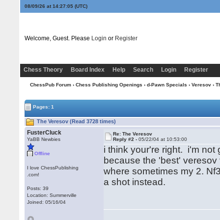
08/09/26 at 14:27:05
(UTC)
Welcome, Guest. Please
Login
or
Register
Chess Theory
Board Index
Help
Search
Login
Register
ChessPub Forum
›
Chess Publishing Openings
›
d-Pawn Specials
›
Veresov
› T
Pages: 1
The Veresov (Read 3728 times)
FusterCluck
Re: The Veresov
YaBB Newbies
Reply #2 -
05/22/04 at 10:53:00
i think your're right. i'm no
Offline
because the 'best' veresov v
I love ChessPublishing
where sometimes my 2. Nf3 
.com!
a shot instead.
Posts: 39
Location: Summerville
Joined: 05/16/04