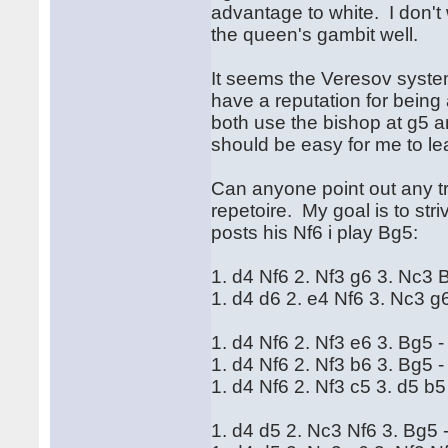
advantage to white. I don't
the queen's gambit well.
It seems the Veresov syste
have a reputation for being a
both use the bishop at g5 a
should be easy for me to l
Can anyone point out any tr
repetoire. My goal is to str
posts his Nf6 i play Bg5:
1. d4 Nf6 2. Nf3 g6 3. Nc3 B
1. d4 d6 2. e4 Nf6 3. Nc3 g6
1. d4 Nf6 2. Nf3 e6 3. Bg5 -
1. d4 Nf6 2. Nf3 b6 3. Bg5 
1. d4 Nf6 2. Nf3 c5 3. d5 b5
1. d4 d5 2. Nc3 Nf6 3. Bg5 