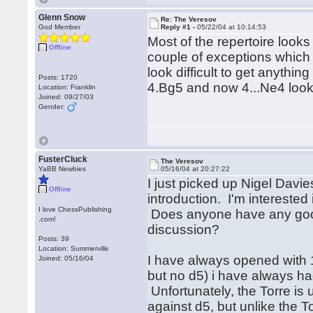
Glenn Snow
Re: The Veresov
God Member
Reply #1 -
05/22/04 at 10:14:53
Most of the repertoire looks
Offline
couple of exceptions which 
look difficult to get anythi
Posts: 1720
4.Bg5 and now 4...Ne4 looks
Location: Franklin
Joined: 09/27/03
Gender:
FusterCluck
The Veresov
YaBB Newbies
05/16/04 at 20:27:22
I just picked up Nigel Davie
Offline
introduction. I'm intereste
I love ChessPublishing
Does anyone have any good 
.com!
discussion?
Posts: 39
Location: Summerville
I have always opened with 1
Joined: 05/16/04
but no d5) i have always ha
Unfortunately, the Torre is 
against d5, but unlike the To