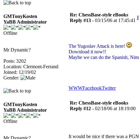
Re: ChessBase-style eBooks
GMTonyKosten
P
Reply #13 -
03/15/06 at 17:45:41
YaBB Administrator
Offline
The Yugoslav Attack is here!
Mr Dynamic?
Download it now!!
Maybe we can do the Spanish, Nim
Posts: 3202
Location: Clermont-Ferrand
Joined: 12/19/02
Gender:
WWW
Facebook
Twitter
Re: ChessBase-style eBooks
GMTonyKosten
Reply #12 -
02/18/06 at 18:19:00
YaBB Administrator
Offline
It would be nice if there was a PGN
Mr Dynamic?