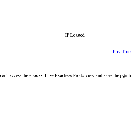
IP Logged
Post Tool
can't access the ebooks. I use Exachess Pro to view and store the pgn f