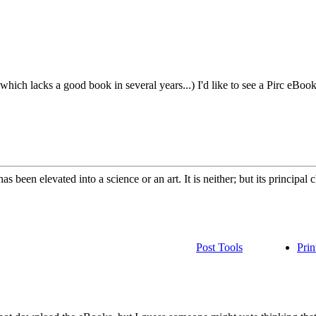
which lacks a good book in several years...) I'd like to see a Pirc eBook
 been elevated into a science or an art. It is neither; but its principal
Post Tools
Prin