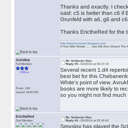
Thanks and exactly. I check
said: c5 is better than c6 i
Grunfeld with a6, g6 and c6
Thanks ErictheRed for the ti
http://www.toutautre.blogspot.com/
A Year With Nessie ...... aka GM John Shaw's The 
Aziridine
Re: Schlecter Slav
Full Member
Reply #5 -
03/30/14 at 06:37:15
Several recent 1.d4 reperto
Offline
best bet for this Chebanenk
White's point of view. Avruk
books are more likely to re
Posts: 146
Joined: 04/07/09
so you might not find much 
ErictheRed
Re: Schlecter Slav
God Member
Reply #4 -
03/30/14 at 05:26:42
Smyslov has played the Schl