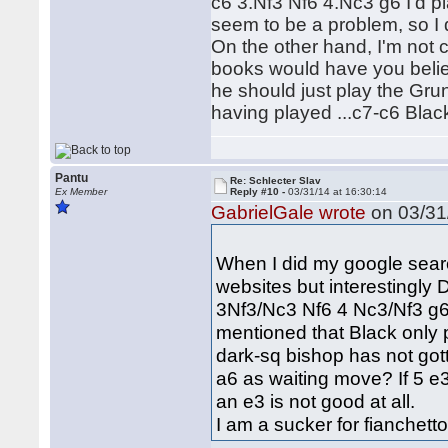
c6 3.Nf3 Nf6 4.Nc3 g6 I'd p
seem to be a problem, so I 
On the other hand, I'm not
books would have you belie
he should just play the Grunf
having played ...c7-c6 Blac
Pantu
Re: Schlecter Slav
Ex Member
Reply #10 -
03/31/14 at 16:30:14
GabrielGale wrote
on 03/31/
When I did my google search
websites but interestingly
3Nf3/Nc3 Nf6 4 Nc3/Nf3 g6
mentioned that Black only
dark-sq bishop has not go
a6 as waiting move? If 5 e
an e3 is not good at all.
I am a sucker for fianchetto