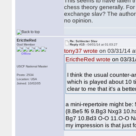
This seems to have fallen 
chess theory generally. For
exchange slav? The author c
no opinion.
ErictheRed
Re: Schlecter Slav
God Member
Reply #15 -
04/01/14 at 01:03:27
tony37 wrote
on 03/31/14 at
Offline
on 03/31/
ErictheRed wrote
USCF National Master
I think the usual counter-
Posts: 2534
Location: USA
which is played about 10 t
Joined: 10/02/05
clear to me that it's a bet
a mini-repertoire might be
(8.Be5 f6 9.Bg3 Nxg3 10.
Bg7 10.Bd3 O-O 11.O-O Na
my impression is that just f