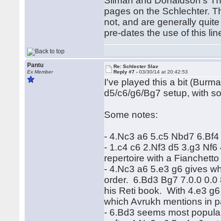
Silman and Donaldson's Th
pages on the Schlechter. Th
not, and are generally quit
pre-dates the use of this l
Pantu
Re: Schlecter Slav
Ex Member
Reply #7 -
03/30/14 at 20:42:53
I've played this a bit (Burm
d5/c6/g6/Bg7 setup, with so
Some notes:
- 4.Nc3 a6 5.c5 Nbd7 6.Bf4 g
- 1.c4 c6 2.Nf3 d5 3.g3 Nf6
repertoire with a Fianchetto
- 4.Nc3 a6 5.e3 g6 gives w
order. 6.Bd3 Bg7 7.0.0 0.0
his Reti book. With 4.e3 g6
which Avrukh mentions in pa
- 6.Bd3 seems most popular