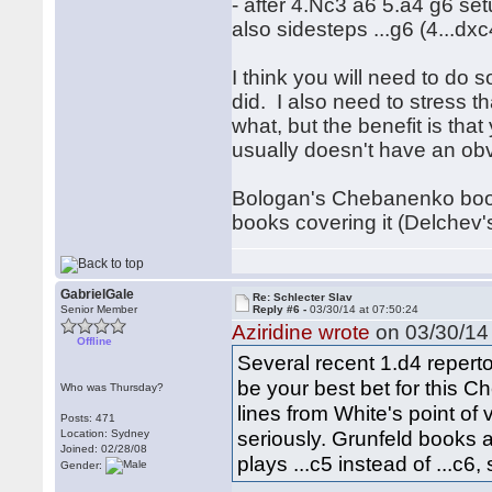
- after 4.Nc3 a6 5.a4 g6 s
also sidesteps ...g6 (4...dxc
I think you will need to do 
did. I also need to stress t
what, but the benefit is tha
usually doesn't have an obv
Bologan's Chebanenko book wi
books covering it (Delchev'
GabrielGale
Re: Schlecter Slav
Senior Member
Reply #6 -
03/30/14 at 07:50:24
Aziridine wrote
on 03/30/14 
Offline
Several recent 1.d4 repert
be your best bet for this 
Who was Thursday?
lines from White's point of
Posts: 471
seriously. Grunfeld books 
Location: Sydney
Joined: 02/28/08
plays ...c5 instead of ...c6
Gender: