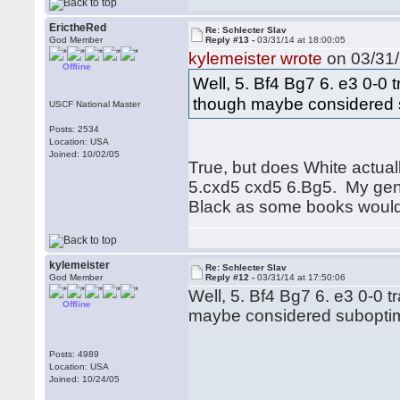
ErictheRed
Re: Schlecter Slav
God Member
Reply #13 -
03/31/14 at 18:00:05
kylemeister wrote
on 03/31/
Offline
Well, 5. Bf4 Bg7 6. e3 0-0 
though maybe considered s
USCF National Master
Posts: 2534
Location: USA
Joined: 10/02/05
True, but does White actuall
5.cxd5 cxd5 6.Bg5. My gener
Black as some books would 
kylemeister
Re: Schlecter Slav
God Member
Reply #12 -
03/31/14 at 17:50:06
Well, 5. Bf4 Bg7 6. e3 0-0 
Offline
maybe considered suboptima
Posts: 4989
Location: USA
Joined: 10/24/05