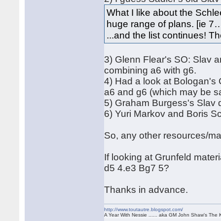
What I like about the Schlee
huge range of plans. [ie 7
...and the list continues! T
3) Glenn Flear's SO: Slav 
combining a6 with g6.
4) Had a look at Bologan'
a6 and g6 (which may be s
5) Graham Burgess's Slav d
6) Yuri Markov and Boris Sc
So, any other resources/ma
If looking at Grunfeld mater
d5 4.e3 Bg7 5?
Thanks in advance.
http://www.toutautre.blogspot.com/
A Year With Nessie ...... aka GM John Shaw's The 