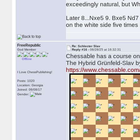
exceedingly natural, but Whi
Later 8...Nxe5 9. Bxe5 Nd7 
on the white side five time
FreeRepublic
Re: Schlecter Slav
God Member
Reply #16 -
06/28/25 at 16:32:31
Chessable has a course on t
Offline
The Hybrid Grünfeld-Slav 
https://www.chessable.com/
I Love ChessPublishing!
Posts: 1020
Location: Georgia
Joined: 06/08/17
Gender: