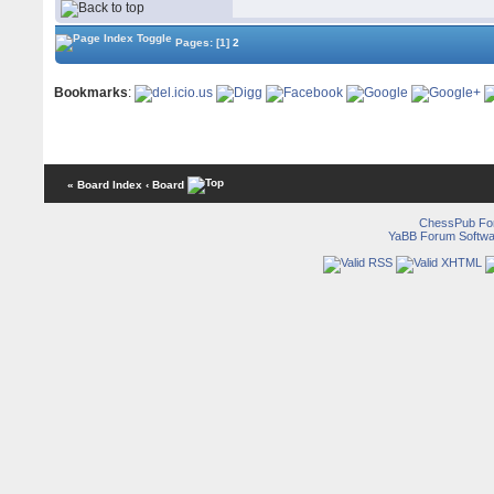
Pages:
[1]
2
Bookmarks
:
« Board Index
‹ Board
ChessPub Fo
YaBB Forum Softwa