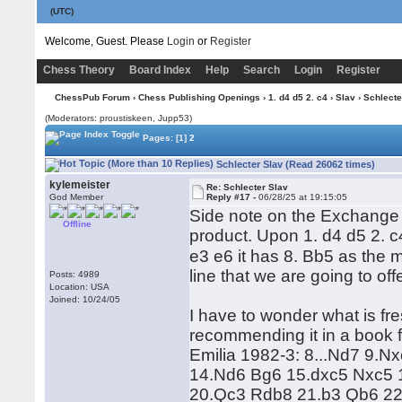
(UTC)
Welcome, Guest. Please
Login
or
Register
Chess Theory
Board Index
Help
Search
Login
Register
ChessPub Forum
›
Chess Publishing Openings
›
1. d4 d5 2. c4
›
Slav
› Schlecte
(Moderators: proustiskeen, Jupp53)
Pages:
[1]
2
Schlecter Slav (Read 26062 times)
kylemeister
Re: Schlecter Slav
God Member
Reply #17 -
06/28/25 at 19:15:05
Side note on the Exchange S
Offline
product. Upon 1. d4 d5 2. c
e3 e6 it has 8. Bb5 as the 
line that we are going to off
Posts: 4989
Location: USA
Joined: 10/24/05
I have to wonder what is f
recommending it in a book 
Emilia 1982-3: 8...Nd7 9.
14.Nd6 Bg6 15.dxc5 Nxc5 
20.Qc3 Rdb8 21.b3 Qb6 22.