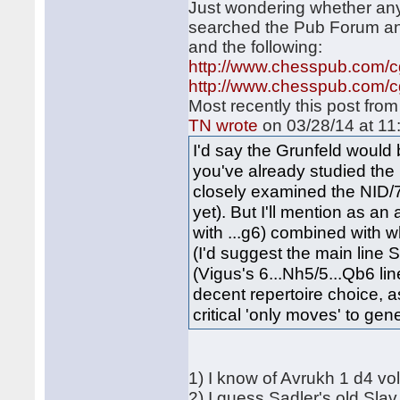
Just wondering whether any
searched the Pub Forum and
and the following:
http://www.chesspub.com/
http://www.chesspub.com/
Most recently this post fro
TN wrote
on 03/28/14 at 11
I'd say the Grunfeld would 
you've already studied the 
closely examined the N
yet). But I'll mention as an
with ...g6) combined with 
(I'd suggest the main line
(Vigus's 6...Nh5/5...Qb6 li
decent repertoire choice, as
critical 'only moves' to gen
1) I know of Avrukh 1 d4 vo
2) I guess Sadler's old Slav