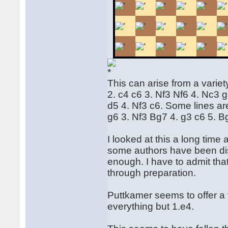
This can arise from a varie
2. c4 c6 3. Nf3 Nf6 4. Nc3 
d5 4. Nf3 c6. Some lines ar
g6 3. Nf3 Bg7 4. g3 c6 5. B
I looked at this a long time
some authors have been dism
enough. I have to admit tha
through preparation.
Puttkamer seems to offer a 
everything but 1.e4.