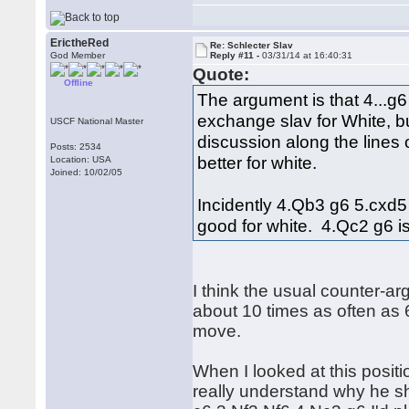
ErictheRed
Re: Schlecter Slav
God Member
Reply #11 -
03/31/14 at 16:40:31
Quote:
Offline
The argument is that 4...g
exchange slav for White, b
USCF National Master
discussion along the lines of
Posts: 2534
better for white.
Location: USA
Joined: 10/02/05
Incidently 4.Qb3 g6 5.cxd5
good for white. 4.Qc2 g6 is
I think the usual counter-a
about 10 times as often as 6.
move.
When I looked at this positio
really understand why he sh