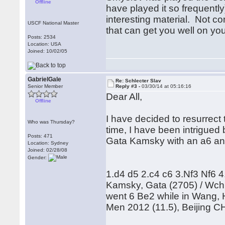
Offline
have played it so frequentl
interesting material. Not 
USCF National Master
that can get you well on yo
Posts: 2534
Location: USA
Joined: 10/02/05
GabrielGale
Re: Schlecter Slav
Senior Member
Reply #3 -
03/30/14 at 05:16:16
Dear All,
Offline
I have decided to resurrect
Who was Thursday?
time, I have been intrigued
Posts: 471
Gata Kamsky with an a6 an
Location: Sydney
Joined: 02/28/08
Gender:
1.d4 d5 2.c4 c6 3.Nf3 Nf6 4
Kamsky, Gata (2705) / Wch C
went 6 Be2 while in Wang, 
Men 2012 (11.5), Beijing 