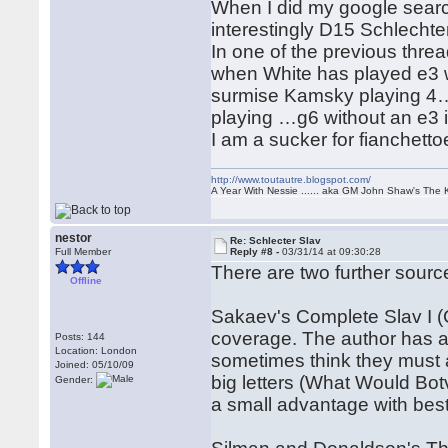
When I did my google search
interestingly D15 Schlecht
In one of the previous thr
when White has played e3 w
surmise Kamsky playing 4…
playing …g6 without an e3 is
I am a sucker for fianchettoe
http://www.toutautre.blogspot.com/
A Year With Nessie ...... aka GM John Shaw's The 
nestor
Re: Schlecter Slav
Full Member
Reply #8 -
03/31/14 at 09:30:28
There are two further source
Offline
Sakaev's Complete Slav I (
coverage. The author has a 
Posts: 144
Location: London
sometimes think they must a
Joined: 05/10/09
big letters (What Would Bo
Gender:
a small advantage with best