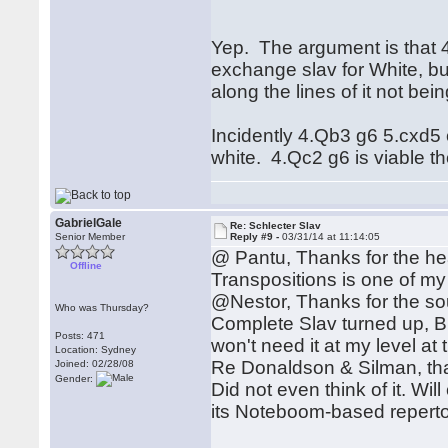
Yep. The argument is that 4
exchange slav for White, b
along the lines of it not bein
Incidently 4.Qb3 g6 5.cxd5 
white. 4.Qc2 g6 is viable t
GabrielGale
Re: Schlecter Slav
Senior Member
Reply #9 -
03/31/14 at 11:14:05
@ Pantu, Thanks for the he
Offline
Transpositions is one of my
@Nestor, Thanks for the so
Who was Thursday?
Complete Slav turned up, B
Posts: 471
won't need it at my level a
Location: Sydney
Re Donaldson & Silman, th
Joined: 02/28/08
Gender:
Did not even think of it. Wil
its Noteboom-based reperto