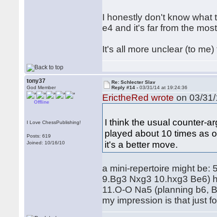
I honestly don't know what t
e4 and it's far from the most
It's all more unclear (to me
tony37
Re: Schlecter Slav
God Member
Reply #14 -
03/31/14 at 19:24:36
ErictheRed wrote
on 03/31/
Offline
I think the usual counter-a
I Love ChessPublishing!
played about 10 times as of
Posts: 619
it's a better move.
Joined: 10/16/10
a mini-repertoire might be:
9.Bg3 Nxg3 10.hxg3 Be6) 
11.O-O Na5 (planning b6, 
my impression is that just fo