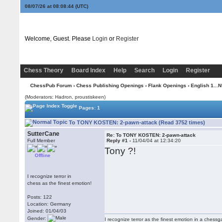
08/07/26 at 08:08:44
(UTC)
Welcome, Guest. Please
Login
or
Register
Chess Theory
Board Index
Help
Search
Login
Register
ChessPub Forum
›
Chess Publishing Openings
›
Flank Openings
›
English 1...N
(Moderators: Hadron, proustiskeen)
Pages: 1
To TONY KOSTEN: 2-pawn-attack (Read 3752 times)
SutterCane
Re: To TONY KOSTEN: 2-pawn-attack
Full Member
Reply #1 -
11/04/04 at 12:34:20
Tony ?!
Offline
I recognize terror in
chess as the finest emotion!
Posts: 122
Location: Germany
Joined: 01/04/03
Gender:
I recognize terror as the finest emotion in a chessgame 