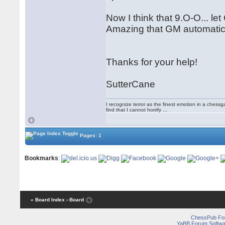
Now I think that 9.O-O... l
Amazing that GM automaticall
Thanks for your help!
SutterCane
I recognize terror as the finest emotion in a chessgame 
find that I cannot horrify ...
Pages: 1
Bookmarks
:
« Board Index
‹ Board
ChessPub Fo
YaBB Forum Softwa