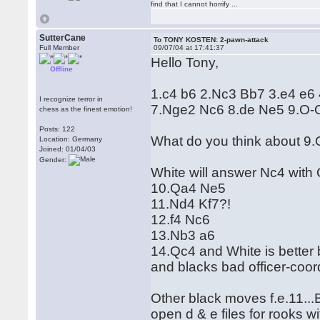
find that I cannot horrify ...
SutterCane
To TONY KOSTEN: 2-pawn-attack
Full Member
09/07/04 at 17:41:37
Hello Tony,
Offline
1.c4 b6 2.Nc3 Bb7 3.e4 e6 
I recognize terror in
7.Nge2 Nc6 8.de Ne5 9.O-O
chess as the finest emotion!
Posts: 122
What do you think about 9.
Location: Germany
Joined: 01/04/03
Gender:
White will answer Nc4 with
10.Qa4 Ne5
11.Nd4 Kf7?!
12.f4 Nc6
13.Nb3 a6
14.Qc4 and White is better
and blacks bad officer-coor
Other black moves f.e.11...
open d & e files for rooks w