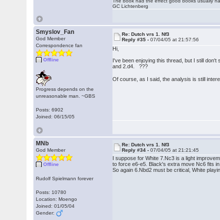
The book had the effect good books usually hav
GC Lichtenberg
Smyslov_Fan
Re: Dutch vrs 1. Nf3
God Member
Reply #35 -
07/04/05 at 21:57:56
Correspondence fan
Hi,
Offline
I've been enjoying this thread, but I still do
and 2.d4. ???
Of course, as I said, the analysis is still inte
Progress depends on the
unreasonable man. ~GBS
Posts: 6902
Joined: 06/15/05
MNb
Re: Dutch vrs 1. Nf3
God Member
Reply #34 -
07/04/05 at 21:21:45
I suppose for White 7.Nc3 is a light improvem
to force e6-e5. Black's extra move Nc6 fits in 
Offline
So again 6.Nbd2 must be critical, White play
Rudolf Spielmann forever
Posts: 10780
Location: Moengo
Joined: 01/05/04
Gender: