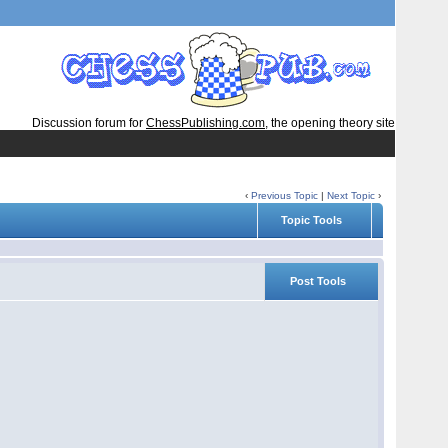
Discussion forum for
ChessPublishing.com
, the opening theory site
‹
Previous Topic
|
Next Topic
›
Topic Tools
Post Tools