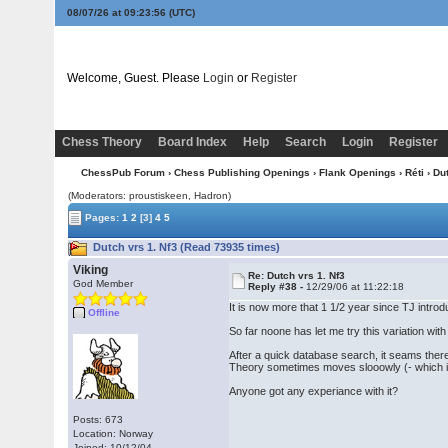
08/07/26 at 09:23:56
(UTC)
Welcome, Guest. Please
Login
or
Register
Chess Theory
Board Index
Help
Search
Login
Register
ChessPub Forum
›
Chess Publishing Openings
›
Flank Openings
›
Réti
› Du
(Moderators: proustiskeen, Hadron)
Pages:
1
2
[3]
4
5
Dutch vrs 1. Nf3 (Read 73935 times)
Viking
Re: Dutch vrs 1. Nf3
God Member
Reply #38 -
12/29/06 at 11:22:18
It is now more that 1 1/2 year since TJ introd
Offline
So far noone has let me try this variation with
After a quick database search, it seams the
Theory sometimes moves slooowly (- which is
Anyone got any experiance with it?
Posts: 673
Location: Norway
Joined: 10/12/04