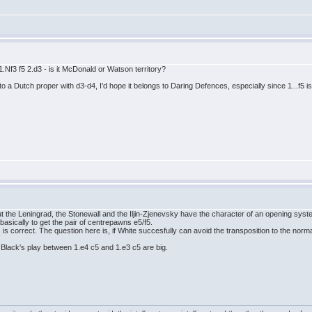
1.Nf3 f5 2.d3 - is it McDonald or Watson territory?
 to a Dutch proper with d3-d4, I'd hope it belongs to Daring Defences, especially since 1...f5
ut the Leningrad, the Stonewall and the Iljin-Zjenevsky have the character of an opening sys
 basically to get the pair of centrepawns e5/f5.
, is correct. The question here is, if White succesfully can avoid the transposition to the norm
n Black's play between 1.e4 c5 and 1.e3 c5 are big.