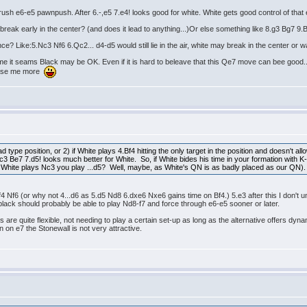
o rush e6-e5 pawnpush. After 6.-,e5 7.e4! looks good for white. White gets good control of that
break early in the center? (and does it lead to anything...)Or else something like 8.g3 Bg7 9.
? Like:5.Nc3 Nf6 6.Qc2... d4-d5 would still lie in the air, white may break in the center or w
To me it seams Black may be OK. Even if it is hard to beleave that this Qe7 move can bee good... 
lease me more
d type position, or 2) if White plays 4.Bf4 hitting the only target in the position and doesn't a
 Be7 7.d5! looks much better for White. So, if White bides his time in your formation with K
 White plays Nc3 you play ...d5? Well, maybe, as White's QN is as badly placed as our QN).
Bf4 Nf6 (or why not 4...d6 as 5.d5 Nd8 6.dxe6 Nxe6 gains time on Bf4.) 5.e3 after this I don't u
black should probably be able to play Nd8-f7 and force through e6-e5 sooner or later.
are quite flexible, not needing to play a certain set-up as long as the alternative offers dyn
en on e7 the Stonewall is not very attractive.