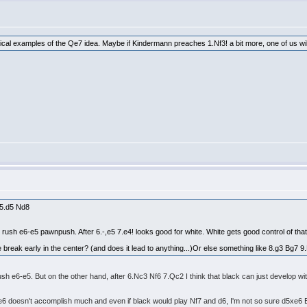
tical examples of the Qe7 idea. Maybe if Kindermann preaches 1.Nf3! a bit more, one of us will 
 5.d5 Nd8
to rush e6-e5 pawnpush. After 6.-,e5 7.e4! looks good for white. White gets good control of tha
e break early in the center? (and does it lead to anything...)Or else something like 8.g3 Bg7 9
t rush e6-e5. But on the other hand, after 6.Nc3 Nf6 7.Qc2 I think that black can just develop wi
6 doesn't accomplish much and even if black would play Nf7 and d6, I'm not so sure d5xe6 Bxe6 