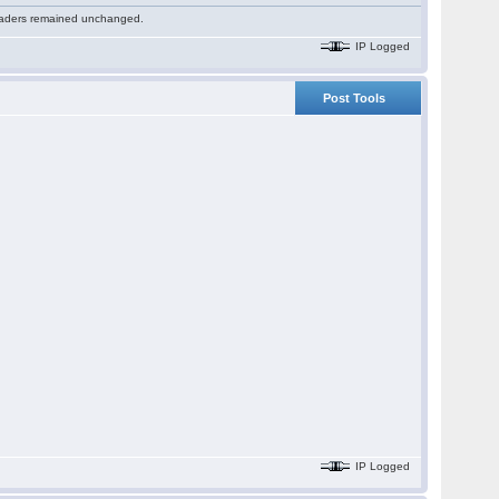
 readers remained unchanged.
IP Logged
Post Tools
IP Logged