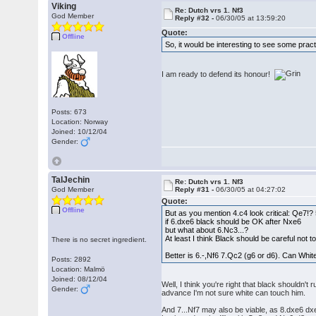
Viking
Re: Dutch vrs 1. Nf3
God Member
Reply #32 -
06/30/05 at 13:59:20
Quote:
Offline
So, it would be interesting to see some prac
I am ready to defend its honour!
Posts: 673
Location: Norway
Joined: 10/12/04
Gender:
TalJechin
Re: Dutch vrs 1. Nf3
God Member
Reply #31 -
06/30/05 at 04:27:02
Quote:
Offline
But as you mention 4.c4 look critical: Qe7!?
if 6.dxe6 black should be OK after Nxe6
but what about 6.Nc3...?
At least I think Black should be careful not 
There is no secret ingredient.
Better is 6.-,Nf6 7.Qc2 (g6 or d6). Can Whit
Posts: 2892
Location: Malmö
Joined: 08/12/04
Well, I think you're right that black shouldn'
Gender:
advance I'm not sure white can touch him.
And 7...Nf7 may also be viable, as 8.dxe6 dxe