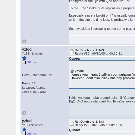
Leningrad or the Iljin with Qe8 and Nc6-d8.
To me ...Qe7 looks quite logical, as it prepa
Especially since a knight on f7 is usually qu
which, despite the time loss, is probably sligh
So, it would be interesting to see some pract
yzfool
Re: Dutch vrs 1. Nf3
YaBB Newbies
Reply #30 -
06/30/05 at 00:25:31
Quote:
Offline
@ yzfool
I guess you meant 5...d6 in your variation (no
I love Schopenhauer!
However I dont think black has any problems
Posts: 43
Location: Atlanta
Joined: 03/01/03
I did. And you make a good point: If "Carlse
Bg2, O-O and a standard Anti Iljin-Zhenevsky 
yzfool
Re: Dutch vrs 1. Nf3
YaBB Newbies
Reply #29 -
06/30/05 at 00:16:25
Quote:
Offline