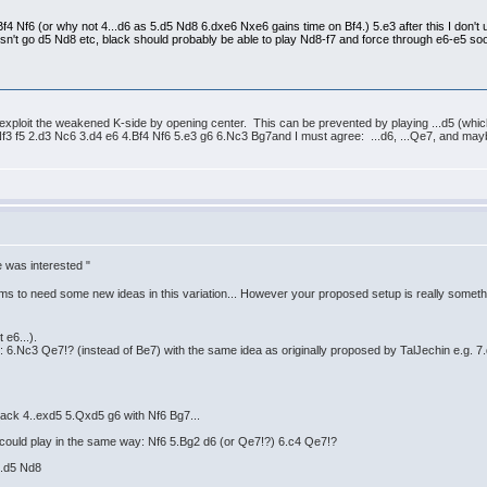
.Bf4 Nf6 (or why not 4...d6 as 5.d5 Nd8 6.dxe6 Nxe6 gains time on Bf4.) 5.e3 after this I don't
esn't go d5 Nd8 etc, black should probably be able to play Nd8-f7 and force through e6-e5 soone
: exploit the weakened K-side by opening center. This can be prevented by playing ...d5 (which
Nf3 f5 2.d3 Nc6 3.d4 e6 4.Bf4 Nf6 5.e3 g6 6.Nc3 Bg7and I must agree: ...d6, ...Qe7, and mayb
e was interested "
s to need some new ideas in this variation... However your proposed setup is really some
 e6...).
 6.Nc3 Qe7!? (instead of Be7) with the same idea as originally proposed by TalJechin e.g. 7.
black 4..exd5 5.Qxd5 g6 with Nf6 Bg7...
 could play in the same way: Nf6 5.Bg2 d6 (or Qe7!?) 6.c4 Qe7!?
5.d5 Nd8