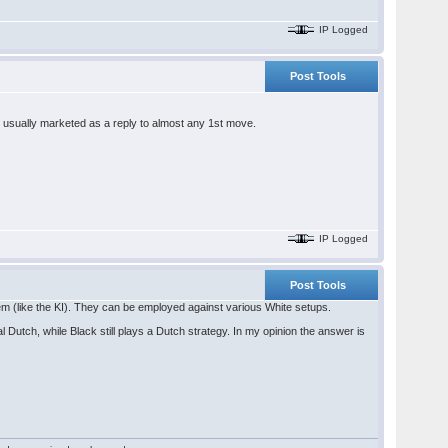
IP Logged
Post Tools
 is usually marketed as a reply to almost any 1st move.
IP Logged
Post Tools
tem (like the KI). They can be employed against various White setups.
al Dutch, while Black still plays a Dutch strategy. In my opinion the answer is