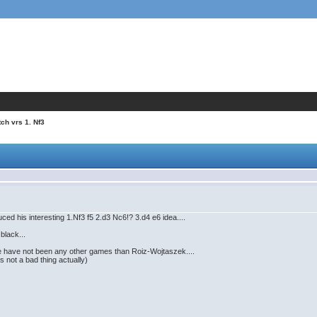
tch vrs 1. Nf3
uced his interesting 1.Nf3 f5 2.d3 Nc6!? 3.d4 e6 idea....
 black...
re have not been any other games than Roiz-Wojtaszek....
 not a bad thing actually)