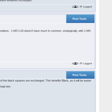
 readers remained unchanged.
IP Logged
Post Tools
spositions. 1.Nf3 2.d3 doesn't have much in common, strategically, with 1.Nf3
IP Logged
Post Tools
of the black squares are exchanged. This benefits Black, as it will be easier
 help him.