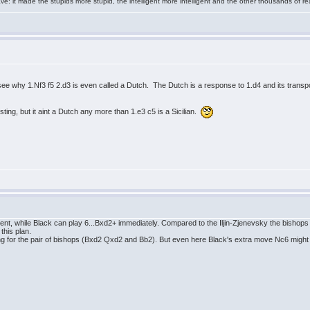
e: it made the stupids more stupid, the intelligent more intelligent and the other thousands of
n't see why 1.Nf3 f5 2.d3 is even called a Dutch. The Dutch is a response to 1.d4 and its tran
resting, but it aint a Dutch any more than 1.e3 c5 is a Sicilian.
ent, while Black can play 6...Bxd2+ immediately. Compared to the Iljin-Zjenevsky the bishops 
this plan.
ing for the pair of bishops (Bxd2 Qxd2 and Bb2). But even here Black's extra move Nc6 might