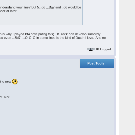
 understand your line? But 5...g6 ...Bg7 and ..d6 would be
r or later....
 is why I played Bf4 anticipating this). If Black can develop smoothly
e even ...Bd7, ...O-O-O in some lines is the kind of Dutch I love. And no
IP Logged
Post Tools
thing new
d5 Nd8...