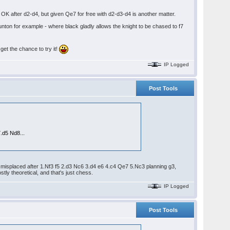
 OK after d2-d4, but given Qe7 for free with d2-d3-d4 is another matter.
aunton for example - where black gladly allows the knight to be chased to f7
get the chance to try it!
IP Logged
Post Tools
.d5 Nd8...
 misplaced after 1.Nf3 f5 2.d3 Nc6 3.d4 e6 4.c4 Qe7 5.Nc3 planning g3,
ly theoretical, and that's just chess.
IP Logged
Post Tools