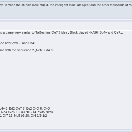
e: it made the stupids more stupid, the intelligent more intelligent and the other thousands of
as a game very similar to TalJechins Qe7!? idea . Black played 4-,Nf6 Bb4+ and Qe7...
hape after exd5.. and Bb4+..
 game with the sequence 2-,Nc6 3. d4 e6...
3 Bb4+ 6. Bd2 Qe7 7. Bg2 O-O 8. O-O
. Nd4 exd5 13. a3 Nc6 14. cxd5 Nxd4
1 Qf7 19. Nb5 b6 20. Qf4 1/2-1/2