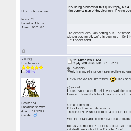
Not using a board for this quick reply, but 4
the general plan of development, if white do
I love Schopenhauer!
Posts: 43
Location: Atlanta
Joined: 03/01/03
The general idea I am getting at is Carlsen's
without playing d5, we're in business. So 1.
...d5! necessary!
Viking
Re: Dutch vrs 1. Nf3
God Member
Reply #28 -
06/29/05 at 15:52:11
@ TalJechin
"Well, I removed it since it seemed like no on
Offline
Off course we are interested!
Black seem
@ yzfool
I guess you meant 5...d6 in your variation (not
However I dont think black has any problems:
Posts: 673
some comments:
Location: Norway
Other fourth move alternatives:
Joined: 10/12/04
The direct 4.d5 should not be a problem for 
Gender:
With the "standard" dutch 4.g3 I guess black
But as you mention 4.c4 look critical: Qe7!? 
if 6.dxe6 black should be OK after Nxe6