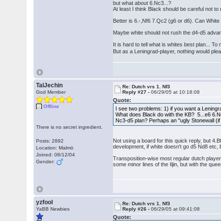
but what about 6.Nc3...?
At least I think Black should be careful not t
Better is 6.-,Nf6 7.Qc2 (g6 or d6). Can White 
Maybe white should not rush the d4-d5 advance
It is hard to tell what is whites best plan... 
But as a Leningrad-player, nothing would p
TalJechin
Re: Dutch vrs 1. Nf3
God Member
Reply #27 -
06/29/05 at 10:18:08
Quote:
Offline
I see two problems: 1) if you want a Leningra
What does Black do with the KB? 5...e6 6.Nc3
Nc3-d5 plan? Perhaps an "ugly Stonewall (if
There is no secret ingredient.
Not using a board for this quick reply, but 4.
Posts: 2892
development, if white doesn't go d5 Nd8 etc, 
Location: Malmö
Joined: 08/12/04
Transposition-wise most regular dutch players 
Gender:
some minor lines of the Iljin, but with the que
yzfool
Re: Dutch vrs 1. Nf3
YaBB Newbies
Reply #26 -
06/29/05 at 09:41:08
Quote: