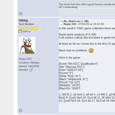
The book had the effect good books usually hav
GC Lichtenberg
Viking
Re: Dutch vrs 1. Nf3
God Member
Reply #33 -
07/04/05 at 15:52:58
In this week's TWIC game collection there w
Offline
Some quick analysis of 4-,Nf6:
5.d5 seams critical. But isnt black in good s
At least as far as I know this is the first (?)
Black had no problems
Here is the game:
Posts: 673
Location: Norway
[Event "6th EICC Qualification"]
Joined: 10/12/04
[Site "Warsaw POL"]
Gender:
[Date "2005.07.02"]
[Round "2"]
[White "Roiz, M."]
[Black "Wojtaszek, R."]
[Result "1/2-1/2"]
[WhiteElo "2579"]
[BlackElo "2569"]
1. Nf3 f5 2. d3 Nc6 3. d4 e6 4. c4 Nf6 5. g
Bxd2 9. Qxd2 Ne4 10. Qe3 d6 11. d5 Nb4 12
15. Qxd4 Nc5 16. Qc4 a5 17. Nc3 a4 18. Rfe