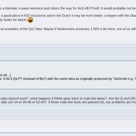
res a thematic e-pawn advance and clears the way for Nc6-d8-f7/xe6. It would probably not be
ite a good piece in KID structures and in the Dutch it may be even better, compare with the St
tly better for black!
ical examples of the Qe7 idea. Maybe if Kindermann preaches 1.Nf3! a bit more, one of us will 
t e6...).
: 6.Nc3 Qe7!? (instead of Be7) with the same idea as originally proposed by TalJechin e.g. 7
n play doesn't work", what happens if White goes back to main line ideas? Are the Q and QN
plan (e2-e4 or d4-d5 or b2-b4? If thses main line tests are passed too, our problems are most