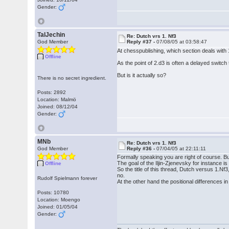
Gender:
TalJechin
Re: Dutch vrs 1. Nf3
God Member
Reply #37 -
07/08/05 at 03:58:47
At chesspublishing, which section deals with 
Offline
As the point of 2.d3 is often a delayed switch
But is it actually so?
There is no secret ingredient.
Posts: 2892
Location: Malmö
Joined: 08/12/04
Gender:
MNb
Re: Dutch vrs 1. Nf3
God Member
Reply #36 -
07/04/05 at 22:11:11
Formally speaking you are right of course. B
The goal of the Iljin-Zjenevsky for instance is
Offline
So the title of this thread, Dutch versus 1.Nf3
no.
Rudolf Spielmann forever
At the other hand the positional differences i
Posts: 10780
Location: Moengo
Joined: 01/05/04
Gender: