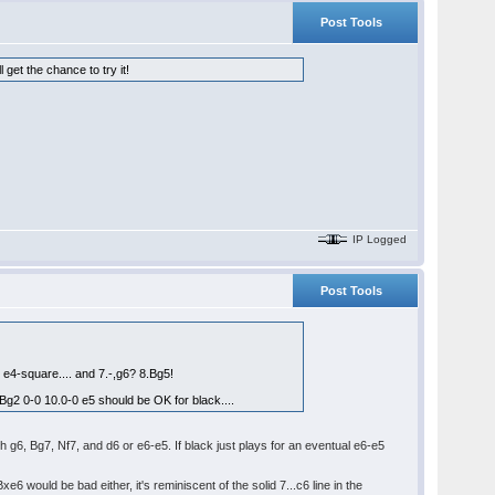
Post Tools
get the chance to try it!
IP Logged
Post Tools
t e4-square.... and 7.-,g6? 8.Bg5!
.Bg2 0-0 10.0-0 e5 should be OK for black....
th g6, Bg7, Nf7, and d6 or e6-e5. If black just plays for an eventual e6-e5
would be bad either, it's reminiscent of the solid 7...c6 line in the