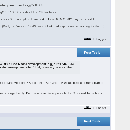
 e4-square.... and 7.-,g6? 8.Bg5!
Bg2 0-0 10.0-0 e5 should be OK for black....
ait for e6-e5 and play d5 and e4.... Here 6.Qc2 b6!? may be possible....
(Well, the "modest" 2.d3 doesnt look that impressive at first sight either...)
IP Logged
Post Tools
llow Bf8-b4 via K-side development: e.g, 4.Bf4 Nf6 5.e3.
-side development after 4.Bf4, how do you avoid this
nderstand your line? But 5...g6 ...Bg7 and ..d6 would be the general plan of
amic energy. Lately, I've even come to appreciate the Stonewall formation in
IP Logged
Post Tools