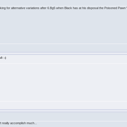
oking for alternative variations after 6.Bg5 when Black has at his disposal the Poisoned Pawn
5 :-)
n't really accomplish much...