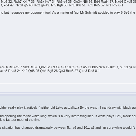
fxg6 32. Rxh7 Kxh7 33. Rh1+ Kg7 34.Rh6 e4 35. Qc3+ Nf6 36. Bd4 Rxd4 37. Nxd4 Qxd5 38.
Qxd4 47. Nxd4 g5 48. Kc2 g4 49. Nf5 Kg6 50. Ng3 Kf6 51. Kd3 Ke5 52. Nf1 Rf7 0-1
ng but I suppose my opponent too! As a matter of fact Mr Schmidt avoided to play 6.Be3 (h
Nc3 a6 6.Be3 e5 7.Nb3 Be6 8.Qd2 Be7 9.f3 O-O 10.O-O-O a5 11.Bb5 Nc6 12.Kb1 Qb8 13.g
3.axb3 Rca8 24.Kc2 Qd8 25.Qb4 Bg5 26.Qc3 Bxe3 27.Qxe3 Rc8 0-1
dn't really play it actively (neither did Leko actually...) By the way, if I can draw with black
and opening line to the white king, which is a very interesting idea. If white plays Bb5, blac
k is fastest most of the time.
he situation has changed dramatically between 5... a6 and 10... a5 and I'm sure white wouldn