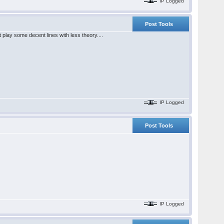
IP Logged
Post Tools
t play some decent lines with less theory....
IP Logged
Post Tools
IP Logged