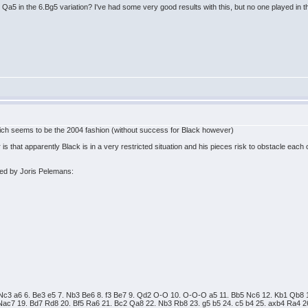
Qa5 in the 6.Bg5 variation? I've had some very good results with this, but no one played in th
which seems to be the 2004 fashion (without success for Black however)
that apparently Black is in a very restricted situation and his pieces risk to obstacle each o
ed by Joris Pelemans:
5. Nc3 a6 6. Be3 e5 7. Nb3 Be6 8. f3 Be7 9. Qd2 O-O 10. O-O-O a5 11. Bb5 Nc6 12. Kb1 Qb8
Nac7 19. Bd7 Rd8 20. Bf5 Ra6 21. Bc2 Qa8 22. Nb3 Rb8 23. g5 b5 24. c5 b4 25. axb4 Ra4 2