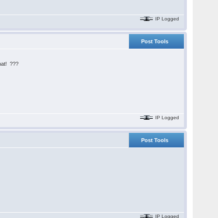
IP Logged
Post Tools
what! ???
IP Logged
Post Tools
IP Logged