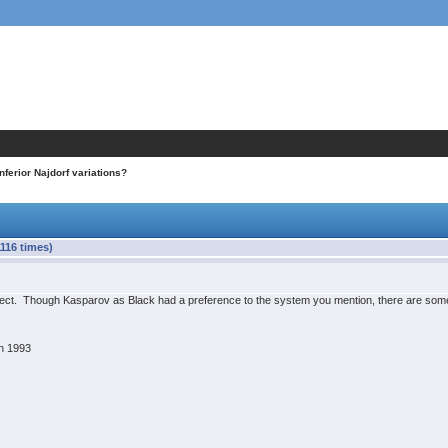
Inferior Najdorf variations?
1116 times)
correct. Though Kasparov as Black had a preference to the system you mention, there are so
h 1993