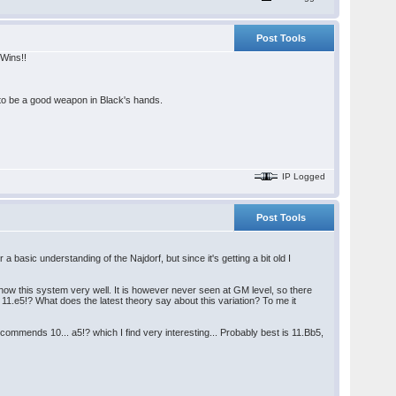
Post Tools
 Wins!!
 to be a good weapon in Black's hands.
IP Logged
Post Tools
 basic understanding of the Najdorf, but since it's getting a bit old I
know this system very well. It is however never seen at GM level, so there
11.e5!? What does the latest theory say about this variation? To me it
mmends 10... a5!? which I find very interesting... Probably best is 11.Bb5,