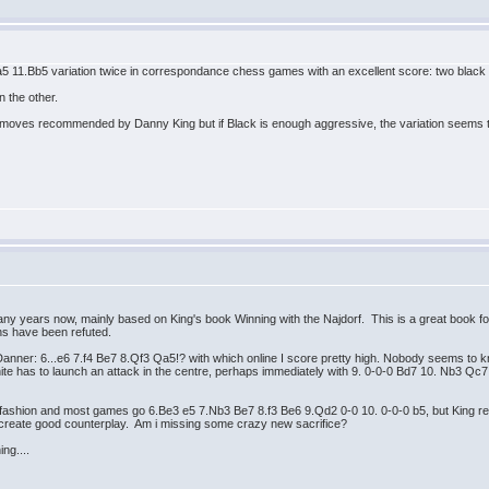
..a5 11.Bb5 variation twice in correspondance chess games with an excellent score: two black
n the other.
moves recommended by Danny King but if Black is enough aggressive, the variation seems
any years now, mainly based on King's book Winning with the Najdorf. This is a great book for a
s have been refuted.
f Danner: 6...e6 7.f4 Be7 8.Qf3 Qa5!? with which online I score pretty high. Nobody seems to 
ite has to launch an attack in the centre, perhaps immediately with 9. 0-0-0 Bd7 10. Nb3 Qc7 
ashion and most games go 6.Be3 e5 7.Nb3 Be7 8.f3 Be6 9.Qd2 0-0 10. 0-0-0 b5, but King reco
can create good counterplay. Am i missing some crazy new sacrifice?
ng....