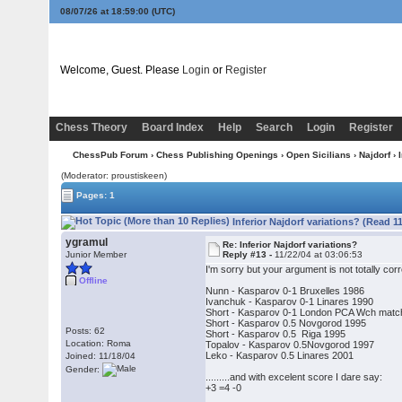
08/07/26 at 18:59:01
(UTC)
Welcome, Guest. Please
Login
or
Register
Chess Theory
Board Index
Help
Search
Login
Register
ChessPub Forum
›
Chess Publishing Openings
›
Open Sicilians
›
Najdorf
› 
(Moderator: proustiskeen)
Pages: 1
Inferior Najdorf variations? (Read 1
ygramul
Re: Inferior Najdorf variations?
Junior Member
Reply #13 -
11/22/04 at 03:06:53
I'm sorry but your argument is not totally 
Offline
Nunn - Kasparov 0-1 Bruxelles 1986
Ivanchuk - Kasparov 0-1 Linares 1990
Short - Kasparov 0-1 London PCA Wch matc
Short - Kasparov 0.5 Novgorod 1995
Posts: 62
Short - Kasparov 0.5 Riga 1995
Location: Roma
Topalov - Kasparov 0.5Novgorod 1997
Leko - Kasparov 0.5 Linares 2001
Joined: 11/18/04
Gender:
.........and with excelent score I dare say:
+3 =4 -0