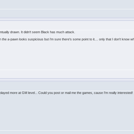
entually drawn. It didn't seem Black has much attack.
 the a-pawn looks suspicious but i'm sure there's some point to it.... only that I don't know 
n't played more at GM level... Could you post or mail me the games, cause I'm really interested!