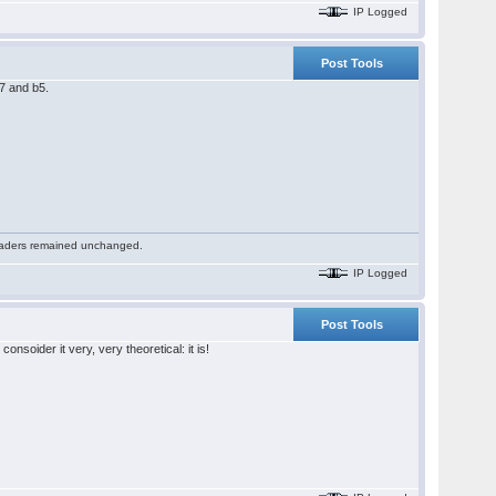
IP Logged
Post Tools
c7 and b5.
 readers remained unchanged.
IP Logged
Post Tools
soider it very, very theoretical: it is!