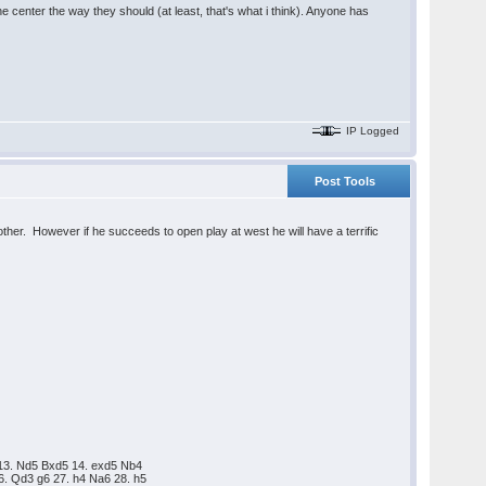
e center the way they should (at least, that's what i think). Anyone has
IP Logged
Post Tools
ther. However if he succeeds to open play at west he will have a terrific
 13. Nd5 Bxd5 14. exd5 Nb4
6. Qd3 g6 27. h4 Na6 28. h5