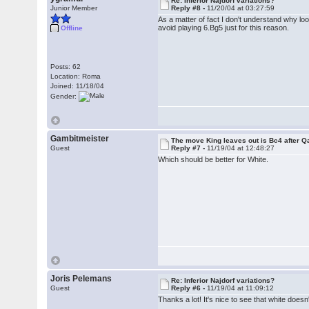
Re: Inferior Najdorf variations?
Junior Member
Reply #8 -
11/20/04 at 03:27:59
As a matter of fact I don't understand why lo
avoid playing 6.Bg5 just for this reason.
Offline
Posts: 62
Location: Roma
Joined: 11/18/04
Gender:
Gambitmeister
The move King leaves out is Bc4 after Qa
Guest
Reply #7 -
11/19/04 at 12:48:27
Which should be better for White.
Joris Pelemans
Re: Inferior Najdorf variations?
Guest
Reply #6 -
11/19/04 at 11:09:12
Thanks a lot! It's nice to see that white does