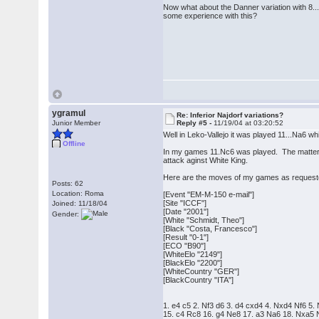
Now what about the Danner variation with 8... 
some experience with this?
ygramul
Re: Inferior Najdorf variations?
Junior Member
Reply #5 -
11/19/04 at 03:20:52
Well in Leko-Vallejo it was played 11...Na6 
Offline
In my games 11.Nc6 was played. The matter is 
attack aginst White King.
Here are the moves of my games as request
Posts: 62
Location: Roma
[Event "EM-M-150 e-mail"]
[Site "ICCF"]
Joined: 11/18/04
[Date "2001"]
Gender:
[White "Schmidt, Theo"]
[Black "Costa, Francesco"]
[Result "0-1"]
[ECO "B90"]
[WhiteElo "2149"]
[BlackElo "2200"]
[WhiteCountry "GER"]
[BlackCountry "ITA"]
1. e4 c5 2. Nf3 d6 3. d4 cxd4 4. Nxd4 Nf6 
15. c4 Rc8 16. g4 Ne8 17. a3 Na6 18. Nxa5 