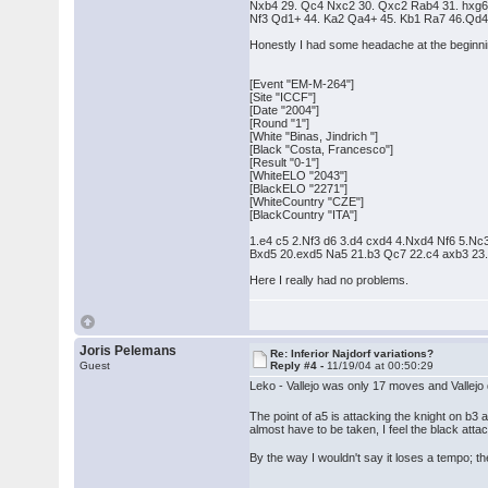
Nxb4 29. Qc4 Nxc2 30. Qxc2 Rab4 31. hxg6 
Nf3 Qd1+ 44. Ka2 Qa4+ 45. Kb1 Ra7 46.Qd4 
Honestly I had some headache at the beginni
[Event "EM-M-264"]
[Site "ICCF"]
[Date "2004"]
[Round "1"]
[White "Binas, Jindrich "]
[Black "Costa, Francesco"]
[Result "0-1"]
[WhiteELO "2043"]
[BlackELO "2271"]
[WhiteCountry "CZE"]
[BlackCountry "ITA"]
1.e4 c5 2.Nf3 d6 3.d4 cxd4 4.Nxd4 Nf6 5.
Bxd5 20.exd5 Na5 21.b3 Qc7 22.c4 axb3 2
Here I really had no problems.
Joris Pelemans
Re: Inferior Najdorf variations?
Guest
Reply #4 -
11/19/04 at 00:50:29
Leko - Vallejo was only 17 moves and Vallejo di
The point of a5 is attacking the knight on b3 
almost have to be taken, I feel the black attac
By the way I wouldn't say it loses a tempo; t