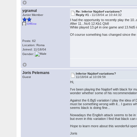
ygramul
Re: Inferior Najdorf variations?
Junior Member
Reply #1 -
11/18/04 at 10:44:32
I had the opportunity to recently play the 10
After 11...Nc6 12.Kb1 Qb8
Offline
White played 13.g4 in one game and 13.Nd5 i
Of course something has changed since the 
Posts: 62
Location: Roma
Joined: 11/18/04
Gender:
Joris Pelemans
Inferior Najdorf variations?
Guest
11/18/04 at 10:09:56
Hi,
I've been playing the Najdorf with black for m
wonder whether some of his recommendation
Against the 6.Bg5 variation I play the idea o
must be something wrong with it... I guess wh
seems black is doing fine...
Nowadays the English attack seems to be in f
but even in this variation I find that black 
Hope to learn more about this wonderful openi
Joris