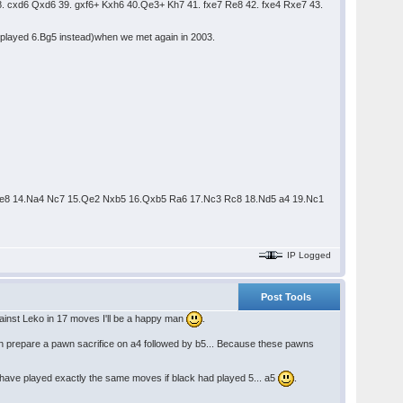
 cxd6 Qxd6 39. gxf6+ Kxh6 40.Qe3+ Kh7 41. fxe7 Re8 42. fxe4 Rxe7 43.
e played 6.Bg5 instead)when we met again in 2003.
4 Ne8 14.Na4 Nc7 15.Qe2 Nxb5 16.Qxb5 Ra6 17.Nc3 Rc8 18.Nd5 a4 19.Nc1
IP Logged
Post Tools
 against Leko in 17 moves I'll be a happy man
.
k can prepare a pawn sacrifice on a4 followed by b5... Because these pawns
't have played exactly the same moves if black had played 5... a5
.