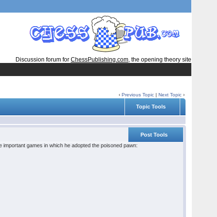
Discussion forum for
ChessPublishing.com
, the opening theory site
‹
Previous Topic
|
Next Topic
›
Topic Tools
Post Tools
me important games in which he adopted the poisoned pawn: