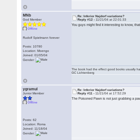
MNb
Re: Inferior Najdorf variations?
God Member
Reply #12 -
11/21/04 at 22:01:33
You guys might find it interesting to know, 
Offline
Rudolf Spielmann forever
Posts: 10780
Location: Moengo
Joined: 01/05/04
Gender:
The book had the effect good books usually hav
GC Lichtenberg
ygramul
Re: Inferior Najdorf variations?
Junior Member
Reply #11 -
11/21/04 at 17:52:29
The Poisoned Pawn is not just grabbing a pawn
Offline
Posts: 62
Location: Roma
Joined: 11/18/04
Gender: