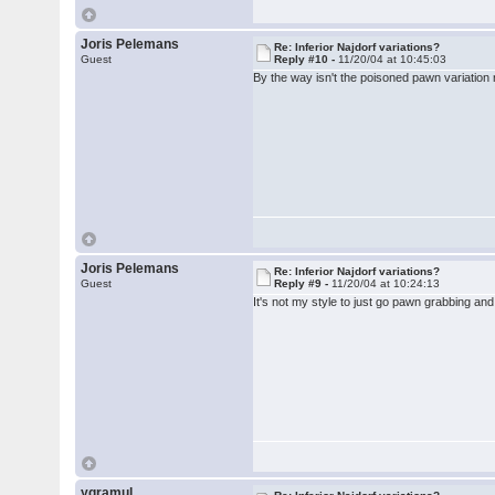
Joris Pelemans
Re: Inferior Najdorf variations?
Guest
Reply #10 -
11/20/04 at 10:45:03
By the way isn't the poisoned pawn variation re
Joris Pelemans
Re: Inferior Najdorf variations?
Guest
Reply #9 -
11/20/04 at 10:24:13
It's not my style to just go pawn grabbing and
ygramul