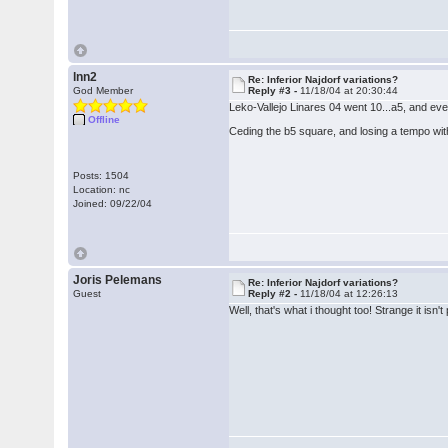
lnn2
Re: Inferior Najdorf variations?
God Member
Reply #3 -
11/18/04 at 20:30:44
Leko-Vallejo Linares 04 went 10...a5, and ev
Offline
Ceding the b5 square, and losing a tempo with
Posts: 1504
Location: nc
Joined: 09/22/04
Joris Pelemans
Re: Inferior Najdorf variations?
Guest
Reply #2 -
11/18/04 at 12:26:13
Well, that's what i thought too! Strange it is