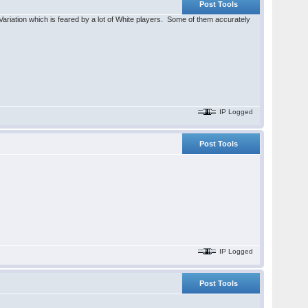
Post Tools
 Variation which is feared by a lot of White players. Some of them accurately
IP Logged
Post Tools
IP Logged
Post Tools