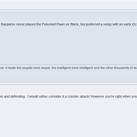
that Kasparov never played the Poisoned Pawn as Black, but preferred a setup with an early Q
e: it made the stupids more stupid, the intelligent more intelligent and the other thousands of
 and defending. I would rather consider it a counter attack! However you're right when you con