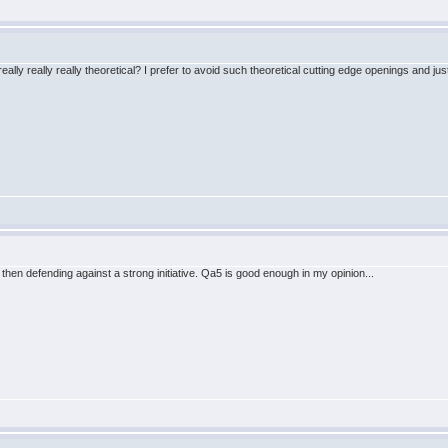
ally really really theoretical? I prefer to avoid such theoretical cutting edge openings and jus
 then defending against a strong initiative. Qa5 is good enough in my opinion...