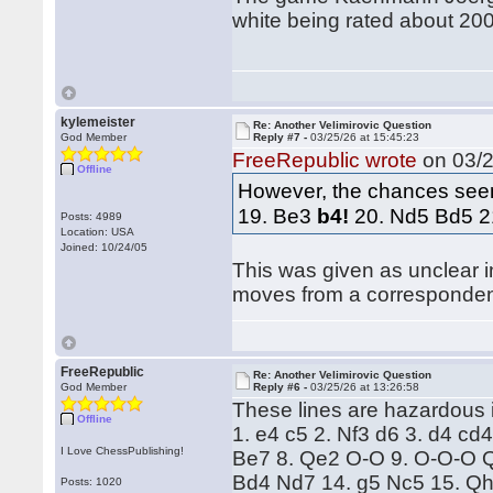
white being rated about 200
kylemeister
Re: Another Velimirovic Question
God Member
Reply #7 -
03/25/26 at 15:45:23
FreeRepublic wrote
on 03/2
Offline
However, the chances seem
19. Be3
b4!
20. Nd5 Bd5 2
Posts: 4989
Location: USA
Joined: 10/24/05
This was given as unclear i
moves from a corresponde
FreeRepublic
Re: Another Velimirovic Question
God Member
Reply #6 -
03/25/26 at 13:26:58
These lines are hazardous i
Offline
1. e4 c5 2. Nf3 d6 3. d4 cd
I Love ChessPublishing!
Be7 8. Qe2 O-O 9. O-O-O Q
Bd4 Nd7 14. g5 Nc5 15. Qh
Posts: 1020