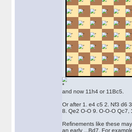
and now 11h4 or 11Bc5.
Or after 1. e4 c5 2. Nf3 d6
8. Qe2 O-O 9. O-O-O Qc7,
Refinements like these may 
an early ...Bd7. For examp