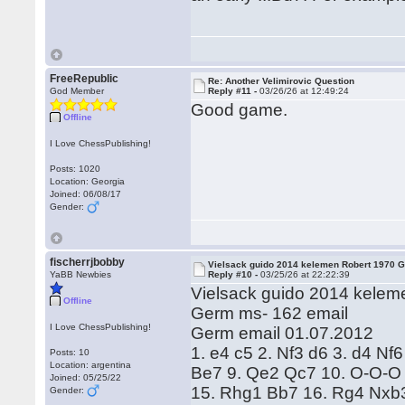
FreeRepublic
Re: Another Velimirovic Question
God Member
Reply #11 -
03/26/26 at 12:49:24
Good game.
Offline
I Love ChessPublishing!
Posts: 1020
Location: Georgia
Joined: 06/08/17
Gender:
fischerrjbobby
Vielsack guido 2014 kelemen Robert 1970 
YaBB Newbies
Reply #10 -
03/25/26 at 22:22:39
Vielsack guido 2014 kelem
Offline
Germ ms- 162 email
I Love ChessPublishing!
Germ email 01.07.2012
1. e4 c5 2. Nf3 d6 3. d4 Nf
Posts: 10
Location: argentina
Be7 9. Qe2 Qc7 10. O-O-O 
Joined: 05/25/22
15. Rhg1 Bb7 16. Rg4 Nxb3
Gender: