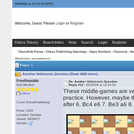
08/08/26 at 13:12:24
(UTC)
Welcome, Guest. Please
Login
or
Register
Chess Theory
Board Index
Help
Search
Login
Register
ChessPub Forum
›
Chess Publishing Openings
›
Open Sicilians
›
Classical
› An
(Moderator: proustiskeen)
Pages: 1
Another Velimirovic Question (Read 4696 times)
FreeRepublic
Re: Another Velimirovic Question
God Member
Reply #12 -
03/26/26 at 14:24:54
These middle-games are ver
Offline
practice. However, maybe t
I Love ChessPublishing!
after 6. Bc4 e6 7. Be3 a6 
Posts: 1020
Location: Georgia
Joined: 06/08/17
Gender: