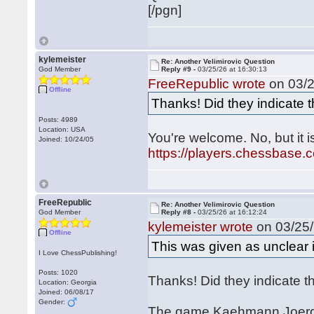
[/pgn]
kylemeister
Re: Another Velimirovic Question
God Member
Reply #9 -
03/25/26 at 16:30:13
FreeRepublic wrote
on 03/2
Offline
Thanks! Did they indicate 
Posts: 4989
Location: USA
You're welcome. No, but it 
Joined: 10/24/05
https://players.chessbase
FreeRepublic
Re: Another Velimirovic Question
God Member
Reply #8 -
03/25/26 at 16:12:24
kylemeister wrote
on 03/25/
Offline
This was given as unclear
I Love ChessPublishing!
Posts: 1020
Thanks! Did they indicate 
Location: Georgia
Joined: 06/08/17
Gender:
The game Kaehmann Joerg -