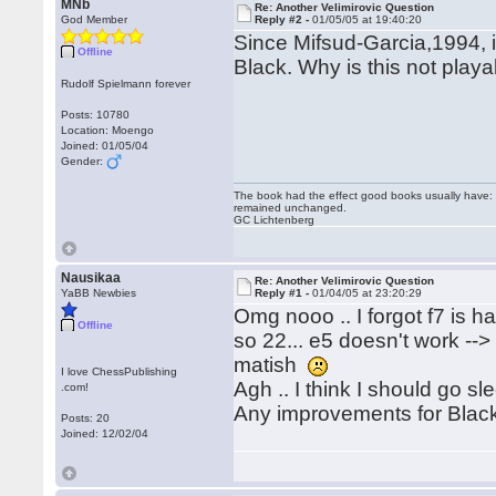
MNb
Re: Another Velimirovic Question
God Member
Reply #2 -
01/05/05 at 19:40:20
Since Mifsud-Garcia,1994, 
Offline
Black. Why is this not play
Rudolf Spielmann forever
Posts: 10780
Location: Moengo
Joined: 01/05/04
Gender:
The book had the effect good books usually have: i
remained unchanged.
GC Lichtenberg
Nausikaa
Re: Another Velimirovic Question
YaBB Newbies
Reply #1 -
01/04/05 at 23:20:29
Omg nooo .. I forgot f7 is han
Offline
so 22... e5 doesn't work --
matish
I love ChessPublishing
Agh .. I think I should go s
.com!
Any improvements for Blac
Posts: 20
Joined: 12/02/04