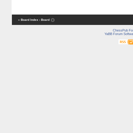
« Board Index
‹ Board
ChessPub Fo
YaBB Forum Softwa