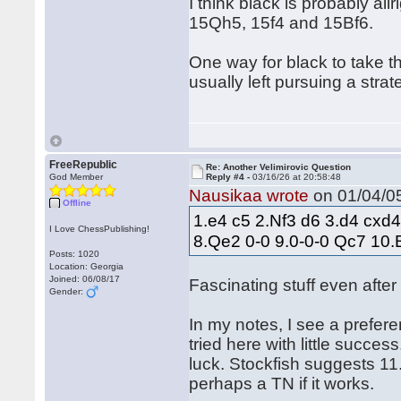
I think black is probably al
15Qh5, 15f4 and 15Bf6.
One way for black to take t
usually left pursuing a stra
FreeRepublic
Re: Another Velimirovic Question
God Member
Reply #4 -
03/16/26 at 20:58:48
Nausikaa wrote
on 01/04/05
Offline
1.e4 c5 2.Nf3 d6 3.d4 cxd
I Love ChessPublishing!
8.Qe2 0-0 9.0-0-0 Qc7 10
Posts: 1020
Location: Georgia
Joined: 06/08/17
Fascinating stuff even after
Gender:
In my notes, I see a prefe
tried here with little succes
luck. Stockfish suggests 11.
perhaps a TN if it works.