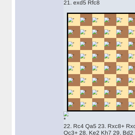
21. exd5 Rfc8
22. Rc4 Qa5 23. Rxc8+ Rx
Qc3+ 28. Ke2 Kh7 29. Bd2