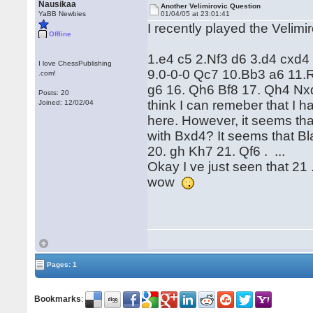
Nausikaa
Another Velimirovic Question
YaBB Newbies
01/04/05 at 23:01:41
I recently played the Velimi
Offline
1.e4 c5 2.Nf3 d6 3.d4 cxd
I love ChessPublishing
9.0-0-0 Qc7 10.Bb3 a6 11.
.com!
g6 16. Qh6 Bf8 17. Qh4 Nxd4
Posts: 20
think I can remeber that I 
Joined: 12/02/04
here. However, it seems tha
with Bxd4? It seems that Bla
20. gh Kh7 21. Qf6 . ...
Okay I ve just seen that 21 
wow
Pages: 1
Bookmarks
: