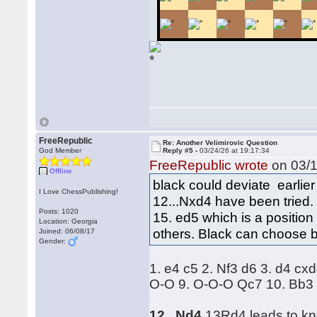
FreeRepublic
Re: Another Velimirovic Question
God Member
Reply #5 -
03/24/26 at 19:17:34
FreeRepublic wrote
on 03/1
Offline
black could deviate earlier
I Love ChessPublishing!
12...Nxd4 have been tried.
Posts: 1020
15. ed5 which is a positio
Location: Georgia
others. Black can choose 
Joined: 06/08/17
Gender:
1. e4 c5 2. Nf3 d6 3. d4 c
O-O 9. O-O-O Qc7 10. Bb3 
12...Nd4
13Rd4 leads to kno