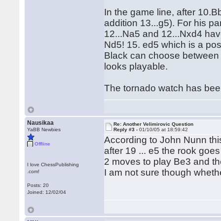
In the game line, after 10.
addition 13...g5). For his pa
12...Na5 and 12...Nxd4 have
Nd5! 15. ed5 which is a po
Black can choose between 15.
looks playable.
The tornado watch has been 
Nausikaa
Re: Another Velimirovic Question
YaBB Newbies
Reply #3 -
01/10/05 at 18:59:42
According to John Nunn thi
Offline
after 19 ... e5 the rook goe
2 moves to play Be3 and th
I love ChessPublishing
I am not sure though whethe
.com!
Posts: 20
Joined: 12/02/04