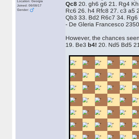
Location: Georgia
Qc8
20. gh6 g6 21. Rg4 K
Joined: 06/08/17
Rc6 26. h4 Rfc8 27. c3 a5 
Gender:
Qb3 33. Bd2 R6c7 34. Rg6
- De Gleria Francesco 235
However, the chances seem
19. Be3
b4!
20. Nd5 Bd5 21