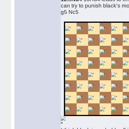
can try to punish black's m
g5 Nc5