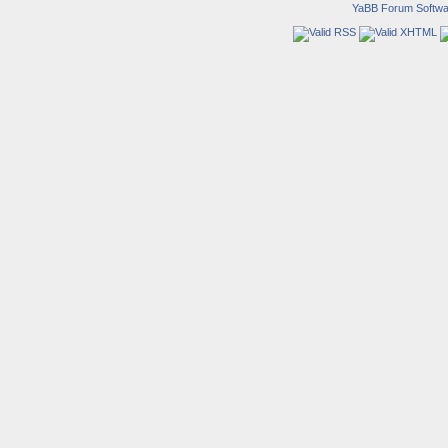
YaBB Forum Softwa