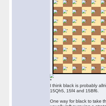
I think black is probably al
15Qh5, 15f4 and 15Bf6.
One way for black to take t