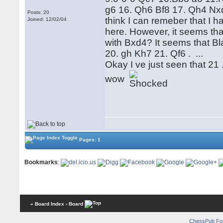
g6 16. Qh6 Bf8 17. Qh4 Nxd4
Posts: 20
think I can remeber that I 
Joined: 12/02/04
here. However, it seems tha
with Bxd4? It seems that Bla
20. gh Kh7 21. Qf6 . ...
Okay I ve just seen that 21 
wow
Pages: 1
Bookmarks
:
« Board Index
‹ Board
ChessPub Fo