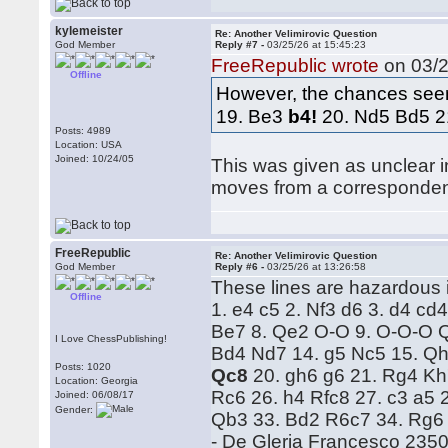
kylemeister
Re: Another Velimirovic Question
God Member
Reply #7 -
03/25/26 at 15:45:23
FreeRepublic wrote
on 03/2
Offline
However, the chances seem
19. Be3
b4!
20. Nd5 Bd5 2
Posts: 4989
Location: USA
Joined: 10/24/05
This was given as unclear i
moves from a corresponde
FreeRepublic
Re: Another Velimirovic Question
God Member
Reply #6 -
03/25/26 at 13:26:58
These lines are hazardous i
Offline
1. e4 c5 2. Nf3 d6 3. d4 cd
Be7 8. Qe2 O-O 9. O-O-O Q
I Love ChessPublishing!
Bd4 Nd7 14. g5 Nc5 15. Qh
Posts: 1020
Qc8
20. gh6 g6 21. Rg4 K
Location: Georgia
Rc6 26. h4 Rfc8 27. c3 a5 
Joined: 06/08/17
Gender:
Qb3 33. Bd2 R6c7 34. Rg6
- De Gleria Francesco 235