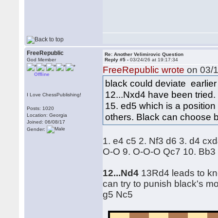
FreeRepublic
Re: Another Velimirovic Question
God Member
Reply #5 -
03/24/26 at 19:17:34
FreeRepublic wrote
on 03/1
Offline
black could deviate earlier
12...Nxd4 have been tried.
I Love ChessPublishing!
15. ed5 which is a positio
Posts: 1020
others. Black can choose 
Location: Georgia
Joined: 06/08/17
Gender:
1. e4 c5 2. Nf3 d6 3. d4 c
O-O 9. O-O-O Qc7 10. Bb3 
12...Nd4
13Rd4 leads to kno
can try to punish black's m
g5 Nc5