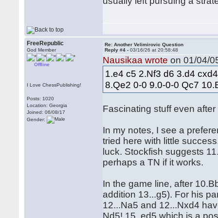
usually left pursuing a stra
FreeRepublic
Re: Another Velimirovic Question
God Member
Reply #4 -
03/16/26 at 20:58:48
Nausikaa wrote
on 01/04/05
Offline
1.e4 c5 2.Nf3 d6 3.d4 cxd
8.Qe2 0-0 9.0-0-0 Qc7 10
I Love ChessPublishing!
Posts: 1020
Location: Georgia
Fascinating stuff even after
Joined: 06/08/17
Gender:
In my notes, I see a prefe
tried here with little succes
luck. Stockfish suggests 11.
perhaps a TN if it works.
In the game line, after 10.
addition 13...g5). For his pa
12...Na5 and 12...Nxd4 have
Nd5! 15. ed5 which is a po