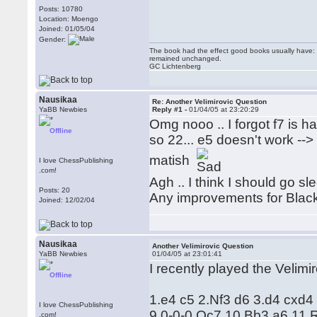
Posts: 10780
Location: Moengo
Joined: 01/05/04
Gender:
The book had the effect good books usually have: i
remained unchanged.
GC Lichtenberg
Nausikaa
Re: Another Velimirovic Question
YaBB Newbies
Reply #1 -
01/04/05 at 23:20:29
Omg nooo .. I forgot f7 is han
Offline
so 22... e5 doesn't work --
matish
I love ChessPublishing
.com!
Agh .. I think I should go s
Posts: 20
Any improvements for Blac
Joined: 12/02/04
Nausikaa
Another Velimirovic Question
YaBB Newbies
01/04/05 at 23:01:41
I recently played the Velimi
Offline
1.e4 c5 2.Nf3 d6 3.d4 cxd
I love ChessPublishing
9.0-0-0 Qc7 10.Bb3 a6 11.
.com!