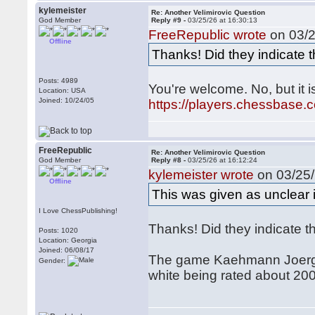
kylemeister
Re: Another Velimirovic Question
God Member
Reply #9 -
03/25/26 at 16:30:13
FreeRepublic wrote
on 03/2
Offline
Thanks! Did they indicate 
Posts: 4989
You're welcome. No, but it 
Location: USA
Joined: 10/24/05
https://players.chessbase
FreeRepublic
Re: Another Velimirovic Question
God Member
Reply #8 -
03/25/26 at 16:12:24
kylemeister wrote
on 03/25/
Offline
This was given as unclear
I Love ChessPublishing!
Thanks! Did they indicate 
Posts: 1020
Location: Georgia
Joined: 06/08/17
The game Kaehmann Joerg -
Gender:
white being rated about 200