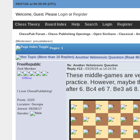
08/07/26 at 06:38:09
(UTC)
Welcome, Guest. Please
Login
or
Register
Chess Theory
Board Index
Help
Search
Login
Register
ChessPub Forum
›
Chess Publishing Openings
›
Open Sicilians
›
Classical
› An
(Moderator: proustiskeen)
Pages: 1
Another Velimirovic Question (Read 46
FreeRepublic
Re: Another Velimirovic Question
God Member
Reply #12 -
03/26/26 at 14:24:54
These middle-games are ver
Offline
practice. However, maybe t
after 6. Bc4 e6 7. Be3 a6 
I Love ChessPublishing!
Posts: 1020
Location: Georgia
Joined: 06/08/17
Gender: