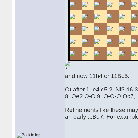
and now 11h4 or 11Bc5.
Or after 1. e4 c5 2. Nf3 d6
8. Qe2 O-O 9. O-O-O Qc7,
Refinements like these may 
an early ...Bd7. For examp