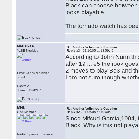
Black can choose between 15.
looks playable.
The tornado watch has been 
Nausikaa
Re: Another Velimirovic Question
YaBB Newbies
Reply #3 -
01/10/05 at 18:59:42
According to John Nunn thi
Offline
after 19 ... e5 the rook goe
2 moves to play Be3 and th
I love ChessPublishing
I am not sure though whethe
.com!
Posts: 20
Joined: 12/02/04
MNb
Re: Another Velimirovic Question
God Member
Reply #2 -
01/05/05 at 19:40:20
Since Mifsud-Garcia,1994, 
Offline
Black. Why is this not play
Rudolf Spielmann forever