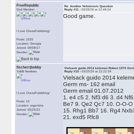
FreeRepublic
Re: Another Velimirovic Question
God Member
Reply #11 -
03/26/26 at 12:49:24
Good game.
Offline
I Love ChessPublishing!
Posts: 1020
Location: Georgia
Joined: 06/08/17
Gender:
fischerrjbobby
Vielsack guido 2014 kelemen Robert 1970 Ger
YaBB Newbies
Reply #10 -
03/25/26 at 22:22:39
Vielsack guido 2014 kelem
Offline
Germ ms- 162 email
Germ email 01.07.2012
I Love ChessPublishing!
1. e4 c5 2. Nf3 d6 3. d4 Nf
Posts: 10
Be7 9. Qe2 Qc7 10. O-O-O 
Location: argentina
15. Rhg1 Bb7 16. Rg4 Nxb3
Joined: 05/25/22
Gender:
21. exd5 Rfc8