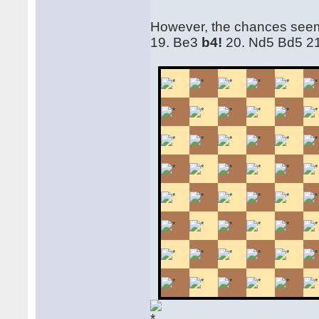
However, the chances seem
19. Be3
b4!
20. Nd5 Bd5 21