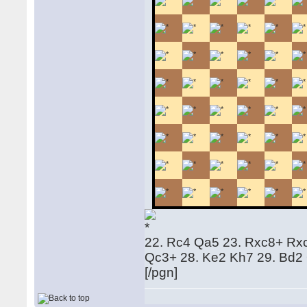
22. Rc4 Qa5 23. Rxc8+ Rx
Qc3+ 28. Ke2 Kh7 29. Bd2
[/pgn]