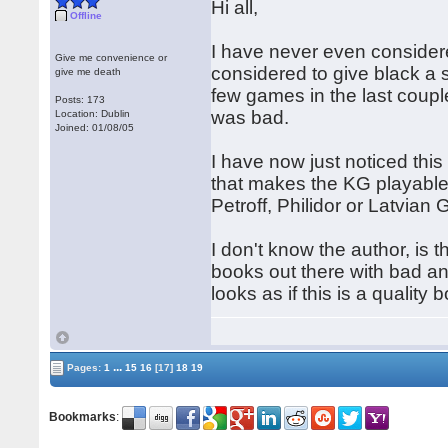
Hi all,
Offline
I have never even considere
Give me convenience or
considered to give black a s
give me death
few games in the last coup
Posts: 173
was bad.
Location: Dublin
Joined: 01/08/05
I have now just noticed this
that makes the KG playable
Petroff, Philidor or Latvia
I don't know the author, is 
books out there with bad ana
looks as if this is a qualit
...
Pages:
1
15
16
[17]
18
19
Bookmarks
: