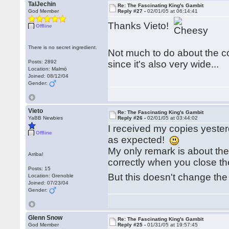
TalJechin
Re: The Fascinating King's Gambit
God Member
Reply #27 -
02/01/05 at 06:14:41
Thanks Vieto!
Offline
There is no secret ingredient.
Not much to do about the cov
Posts: 2892
since it's also very wide...
Location: Malmö
Joined: 08/12/04
Gender:
Vieto
Re: The Fascinating King's Gambit
YaBB Newbies
Reply #26 -
02/01/05 at 03:44:02
I received my copies yesterd
Offline
as expected!
My only remark is about the 
Arriba!
correctly when you close t
Posts: 15
But this doesn't change the
Location: Grenoble
Joined: 07/23/04
Gender:
Glenn Snow
Re: The Fascinating King's Gambit
God Member
Reply #25 -
01/31/05 at 19:57:45