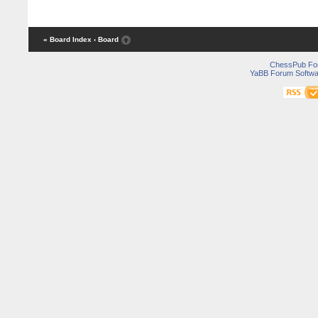
« Board Index
‹ Board
ChessPub Fo
YaBB Forum Softwa