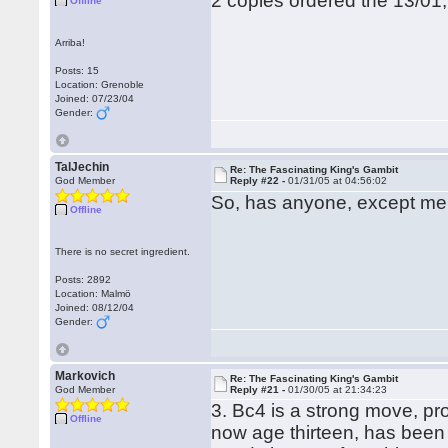
2 copies ordered the 13/01
Offline
Arriba!
Posts: 15
Location: Grenoble
Joined: 07/23/04
Gender:
TalJechin
Re: The Fascinating King's Gambit
God Member
Reply #22 -
01/31/05 at 04:56:02
So, has anyone, except me
Offline
There is no secret ingredient.
Posts: 2892
Location: Malmö
Joined: 08/12/04
Gender:
Markovich
Re: The Fascinating King's Gambit
God Member
Reply #21 -
01/30/05 at 21:34:23
3. Bc4 is a strong move, pr
Offline
now age thirteen, has been 