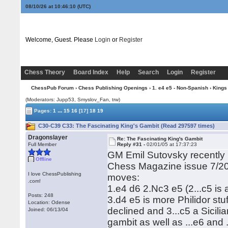
08/10/26 at 10:46:10
(UTC)
Welcome, Guest. Please
Login
or
Register
Chess Theory
Board Index
Help
Search
Login
Register
ChessPub Forum
›
Chess Publishing Openings
›
1. e4 e5 - Non-Spanish
›
Kings
(Moderators: Jupp53, Smyslov_Fan, trw)
...
Pages:
1
15
16
[17]
18
19
C30-C39 C33: The Fascinating King's Gambit (Read 297597 times)
Dragonslayer
Re: The Fascinating King's Gambit
Full Member
Reply #31 -
02/01/05 at 17:37:23
GM Emil Sutovsky recently p
Offline
Chess Magazine issue 7/20
I love ChessPublishing
moves:
.com!
1.e4 d6 2.Nc3 e5 (2...c5 is 
Posts: 248
3.d4 e5 is more Philidor stu
Location: Odense
declined and 3...c5 a Sicili
Joined: 06/13/04
gambit as well as ...e6 and .