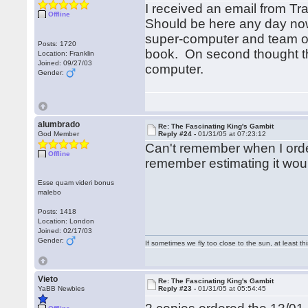
I received an email from T
Offline
Should be here any day now
super-computer and team of 
Posts: 1720
book. On second thought th
Location: Franklin
Joined: 09/27/03
computer.
Gender:
alumbrado
Re: The Fascinating King's Gambit
God Member
Reply #24 -
01/31/05 at 07:23:12
Can't remember when I ordere
Offline
remember estimating it would
Esse quam videri bonus
malebo
Posts: 1418
Location: London
Joined: 02/17/03
Gender:
If sometimes we fly too close to the sun, at least 
Vieto
Re: The Fascinating King's Gambit
YaBB Newbies
Reply #23 -
01/31/05 at 05:54:45