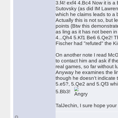
3.f4! exf4 4.Bc4 Now it is a
Sutovsky (as did IM Lawrenc
which he claims leads to a 
Actually this is not so, but 
points (Btw this demonstrat
as ling as it has not been i
4...Qh4 5.Kf1 Be6 6.Qe2! T
Fischer had "refuted" the Ki
On another note I read McG
to contact him and ask if the
real games, so far without l
Anyway he examines the line
though he doesn't indicate 
5.e5?, 5.Qe2 and 5.Qf3 whil
5.Bb3!
TalJechin, I sure hope your