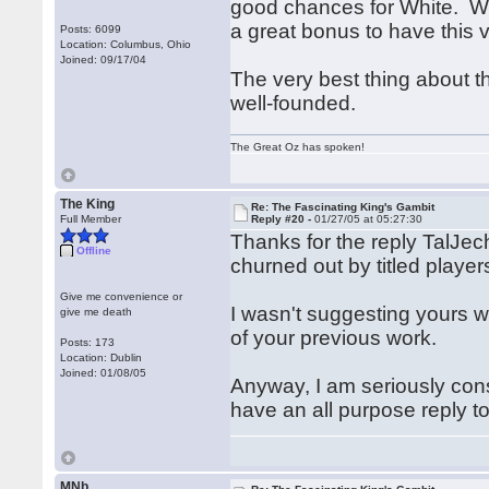
good chances for White. We
a great bonus to have this v
Posts: 6099
Location: Columbus, Ohio
Joined: 09/17/04
The very best thing about th
well-founded.
The Great Oz has spoken!
The King
Re: The Fascinating King's Gambit
Full Member
Reply #20 -
01/27/05 at 05:27:30
Thanks for the reply TalJec
Offline
churned out by titled player
Give me convenience or
I wasn't suggesting yours wa
give me death
of your previous work.
Posts: 173
Location: Dublin
Joined: 01/08/05
Anyway, I am seriously cons
have an all purpose reply to
MNb