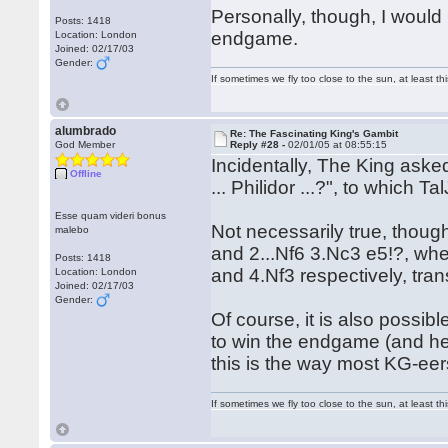
Personally, though, I would 
Posts: 1418
endgame.
Location: London
Joined: 02/17/03
Gender:
If sometimes we fly too close to the sun, at least 
alumbrado
Re: The Fascinating King's Gambit
God Member
Reply #28 -
02/01/05 at 08:55:15
Incidentally, The King asked
Offline
... Philidor ...?", to which T
Esse quam videri bonus
Not necessarily true, though
malebo
and 2...Nf6 3.Nc3 e5!?, whe
Posts: 1418
and 4.Nf3 respectively, tran
Location: London
Joined: 02/17/03
Gender:
Of course, it is also possib
to win the endgame (and he 
this is the way most KG-eers 
If sometimes we fly too close to the sun, at least 