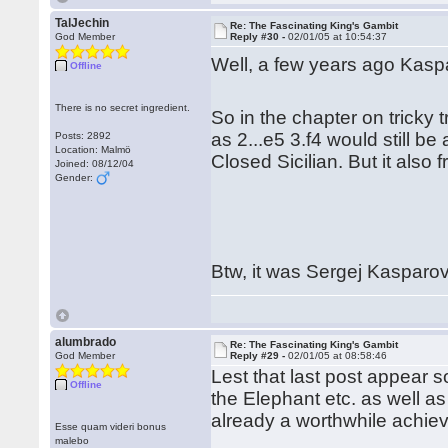
TalJechin
Re: The Fascinating King's Gambit
God Member
Reply #30 -
02/01/05 at 10:54:37
Well, a few years ago Kaspa
Offline
There is no secret ingredient.
So in the chapter on tricky
as 2...e5 3.f4 would still b
Posts: 2892
Location: Malmö
Closed Sicilian. But it also
Joined: 08/12/04
Gender:
Btw, it was Sergej Kasparov
alumbrado
Re: The Fascinating King's Gambit
God Member
Reply #29 -
02/01/05 at 08:58:46
Lest that last post appear s
Offline
the Elephant etc. as well as
already a worthwhile achie
Esse quam videri bonus
malebo