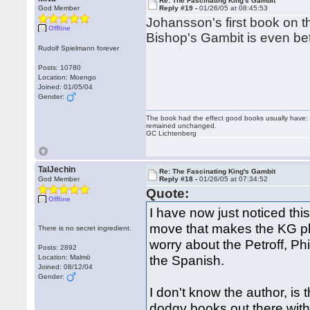
Re: The Fascinating King's Gambit
God Member
Reply #19 -
01/26/05 at 08:45:53
Johansson's first book on t
Offline
Bishop's Gambit is even bet
Rudolf Spielmann forever
Posts: 10780
Location: Moengo
Joined: 01/05/04
Gender:
The book had the effect good books usually have: i
remained unchanged.
GC Lichtenberg
TalJechin
Re: The Fascinating King's Gambit
God Member
Reply #18 -
01/26/05 at 07:34:52
Quote:
Offline
I have now just noticed this
move that makes the KG pl
There is no secret ingredient.
worry about the Petroff, P
Posts: 2892
the Spanish.
Location: Malmö
Joined: 08/12/04
Gender:
I don't know the author, is
dodgy books out there with