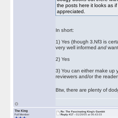
the posts here it looks as i
appreciated.
In short:
1) Yes (though 3.Nf3 is cert
very well informed
and
want
2) Yes
3) You can either make up 
reviewers and/or the reader
Btw, there are plenty of dod
The King
Re: The Fascinating King's Gambit
Full Member
Reply #17 -
01/26/05 at 06:43:03