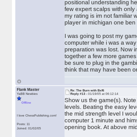
positional understanding he
few expert scalps with only 
my rating is im not familiar
player in michigan one ben 
I was going to post my game
computer while i was a wa
preparation was lost. Now im
together a few more games 
be sure to plug in the gambi
think that may have been one 
Flank Master
Re: The Burn with Bxf6
YaBB Newbies
Reply #13 -
01/19/05 at 06:12:14
Show us the game(s). Note 
Offline
levels. Beating the easy le
the mid strength level I w
I love ChessPublishing.com!
computer 1 minute and hims
Posts: 11
opening book. At above mid
Joined: 01/02/05