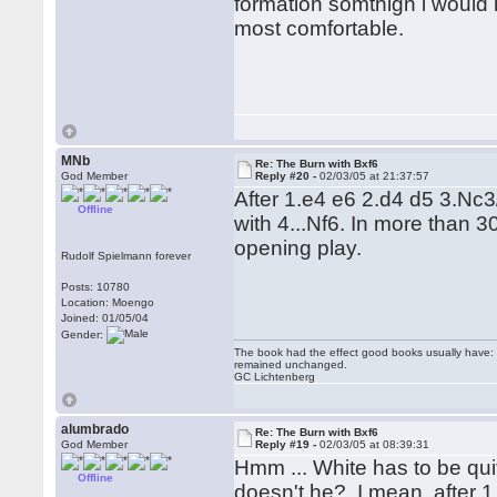
formation somthign i would 
most comfortable.
MNb
Re: The Burn with Bxf6
God Member
Reply #20 -
02/03/05 at 21:37:57
After 1.e4 e6 2.d4 d5 3.N
Offline
with 4...Nf6. In more than 
opening play.
Rudolf Spielmann forever
Posts: 10780
Location: Moengo
Joined: 01/05/04
Gender:
The book had the effect good books usually have: i
remained unchanged.
GC Lichtenberg
alumbrado
Re: The Burn with Bxf6
God Member
Reply #19 -
02/03/05 at 08:39:31
Hmm ... White has to be quit
Offline
doesn't he? I mean, after 