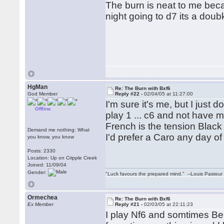
The burn is neat to me beca
night going to d7 its a dou
HgMan
Re: The Burn with Bxf6
God Member
Reply #22 -
02/04/05 at 11:27:00
I'm sure it's me, but I just do
Offline
play 1 ... c6 and not have m
French is the tension Black
Demand me nothing: What
I'd prefer a Caro any day o
you know, you know
Posts: 2330
Location: Up on Cripple Creek
Joined: 11/09/04
Gender:
"Luck favours the prepared mind." --Louis Pasteur
Ormechea
Re: The Burn with Bxf6
Ex Member
Reply #21 -
02/03/05 at 22:11:23
I play Nf6 and somtimes Be7