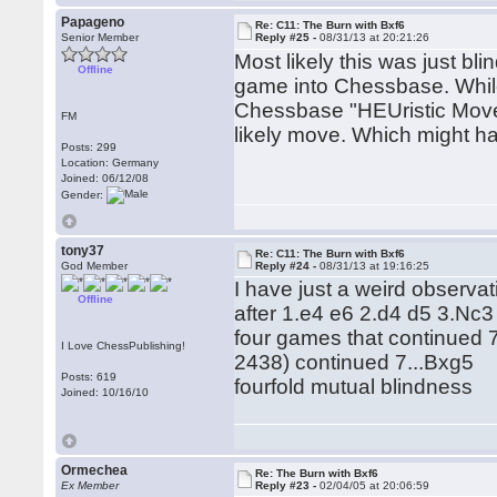
Papageno
Re: C11: The Burn with Bxf6
Senior Member
Reply #25 -
08/31/13 at 20:21:26
Most likely this was just b
Offline
game into Chessbase. Whil
Chessbase "HEUristic Move
FM
likely move. Which might ha
Posts: 299
Location: Germany
Joined: 06/12/08
Gender:
tony37
Re: C11: The Burn with Bxf6
God Member
Reply #24 -
08/31/13 at 19:16:25
I have just a weird observat
Offline
after 1.e4 e6 2.d4 d5 3.Nc
four games that continued 
I Love ChessPublishing!
2438) continued 7...Bxg5
Posts: 619
fourfold mutual blindness
Joined: 10/16/10
Ormechea
Re: The Burn with Bxf6
Ex Member
Reply #23 -
02/04/05 at 20:06:59