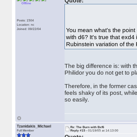
Quote:
Offline
Posts: 1504
Location: nc
You mean what's the point 
Joined: 09/22/04
with d6? It's true that exd4 
Rubinstein variation of the
The big difference is: with t
Philidor you do not get to pla
Therefore, in the former case
feels shaky of its post, whi
so easily.
Tzanidakis_Michael
Re: The Burn with Bxf6
Full Member
Reply #15 -
01/19/05 at 14:13:00
Quote: