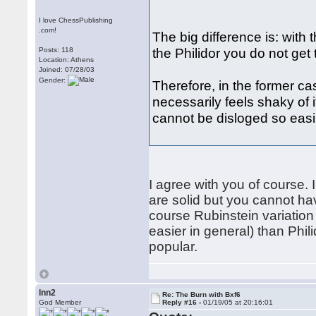
I love ChessPublishing
.com!
The big difference is: with 
the Philidor you do not get t
Posts: 118
Location: Athens
Joined: 07/28/03
Gender:
Therefore, in the former case
necessarily feels shaky of i
cannot be disloged so easi
I agree with you of course.
are solid but you cannot ha
course Rubinstein variation 
easier in general) than Phili
popular.
lnn2
Re: The Burn with Bxf6
God Member
Reply #16 -
01/19/05 at 20:16:01