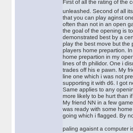
First of all the rating of 
unleashed. Second of all it
that you can play aginst one
often than not in an open
the goal of the opening is 
demonstrated best by a cer
play the best move but the
players home prepartion. I
home prepartion in my open
lines of th philidor. One i
trades off his e pawn. My fr
line one which i was not pre
supporting it with d6. I go
Same applies to any openi
more likely to be hurt than
My friend NN in a few games
was ready with some home a
going which i flagged. By n
paling agaisnt a computer is