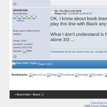
alumbrado
Re: The Burn with Bxf6
God Member
Reply #12 -
01/19/05 at 04:42:37
OK, I know about book learn
Offline
play this line with Black an
Esse quam videri bonus
What I don't understand is 
malebo
alone 3/3 ...
Posts: 1418
Location: London
Joined: 02/17/03
Gender:
If sometimes we fly too close to the sun, at least 
Pages:
[1]
2
Bookmarks
:
« Board Index
‹ Board
ChessPub Fo
YaBB Forum Softwa