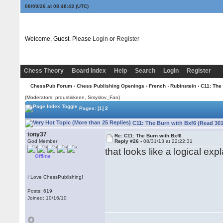
08/09/26 at 08:48:43
(UTC)
Welcome, Guest. Please
Login
or
Register
Chess Theory
Board Index
Help
Search
Login
Register
ChessPub Forum
›
Chess Publishing Openings
›
French
›
Rubinstein
› C11: The
(Moderators: proustiskeen, Smyslov_Fan)
Pages:
[1]
2
C11: The Burn with Bxf6 (Read 301
tony37
Re: C11: The Burn with Bxf6
God Member
Reply #26 -
08/31/13 at 22:22:31
that looks like a logical exp
Offline
I Love ChessPublishing!
Posts: 619
Joined: 10/16/10