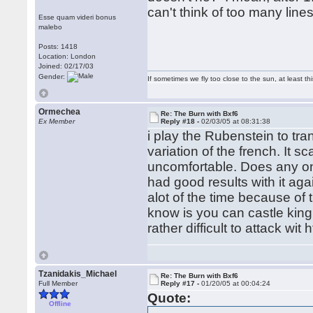
can't think of too many line
Esse quam videri bonus
malebo
Posts: 1418
Location: London
Joined: 02/17/03
Gender:
If sometimes we fly too close to the sun, at least 
Ormechea
Re: The Burn with Bxf6
Ex Member
Reply #18 -
02/03/05 at 08:31:38
i play the Rubenstein to tr
variation of the french. It 
uncomfortable. Does any one
had good results with it ag
alot of the time because of 
know is you can castle king
rather difficult to attack wi
Tzanidakis_Michael
Re: The Burn with Bxf6
Full Member
Reply #17 -
01/20/05 at 00:04:24
Quote:
Offline