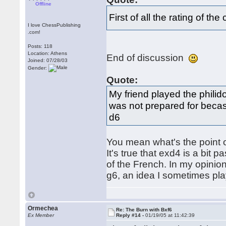
Offline
First of all the rating of 
I love ChessPublishing
.com!
Posts: 118
Location: Athens
End of discussion
Joined: 07/28/03
Gender:
Quote:
My friend played the philid
was not prepared for becasu
d6
You mean what's the point o
It's true that exd4 is a bit 
of the French. In my opinion
g6, an idea I sometimes pla
Ormechea
Re: The Burn with Bxf6
Ex Member
Reply #14 -
01/19/05 at 11:42:39