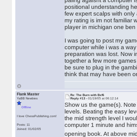
paling agaisnt a computer is
positional understanding he
few expert scalps with only 
my rating is im not familiar
player in michigan one ben 
I was going to post my game
computer while i was a wa
preparation was lost. Now im
together a few more games 
be sure to plug in the gambi
think that may have been one 
Flank Master
Re: The Burn with Bxf6
YaBB Newbies
Reply #13 -
01/19/05 at 06:12:14
Show us the game(s). Note 
Offline
levels. Beating the easy le
I love ChessPublishing.com!
the mid strength level I w
computer 1 minute and hims
Posts: 11
Joined: 01/02/05
opening book. At above mid