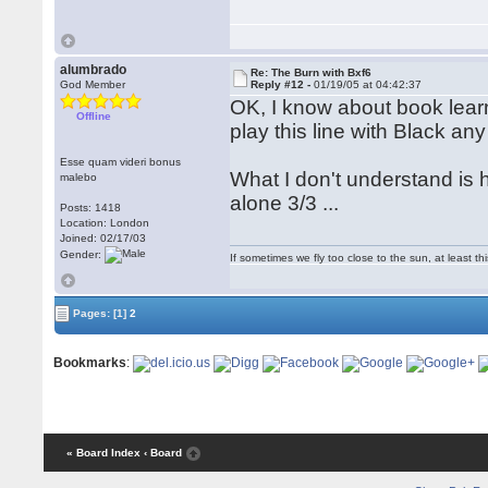
alumbrado
Re: The Burn with Bxf6
God Member
Reply #12 -
01/19/05 at 04:42:37
OK, I know about book learn
Offline
play this line with Black an
Esse quam videri bonus
What I don't understand is 
malebo
alone 3/3 ...
Posts: 1418
Location: London
Joined: 02/17/03
Gender:
If sometimes we fly too close to the sun, at least 
Pages:
[1]
2
Bookmarks
:
« Board Index
‹ Board