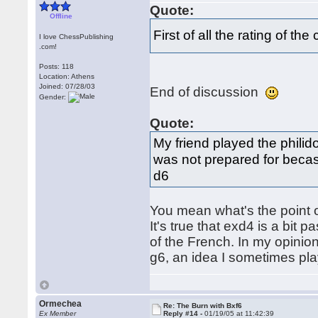
Quote:
Offline
First of all the rating of 
I love ChessPublishing
.com!
Posts: 118
Location: Athens
Joined: 07/28/03
End of discussion
Gender:
Quote:
My friend played the philid
was not prepared for becasu
d6
You mean what's the point o
It's true that exd4 is a bit 
of the French. In my opinion
g6, an idea I sometimes pla
Ormechea
Re: The Burn with Bxf6
Ex Member
Reply #14 -
01/19/05 at 11:42:39