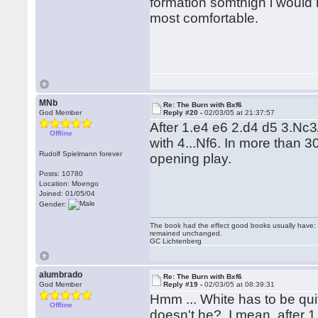
formation somthign i would 
most comfortable.
MNb
Re: The Burn with Bxf6
God Member
Reply #20 -
02/03/05 at 21:37:57
After 1.e4 e6 2.d4 d5 3.N
Offline
with 4...Nf6. In more than 
Rudolf Spielmann forever
opening play.
Posts: 10780
Location: Moengo
Joined: 01/05/04
Gender:
The book had the effect good books usually have: i
remained unchanged.
GC Lichtenberg
alumbrado
Re: The Burn with Bxf6
God Member
Reply #19 -
02/03/05 at 08:39:31
Hmm ... White has to be quit
Offline
doesn't he? I mean, after 