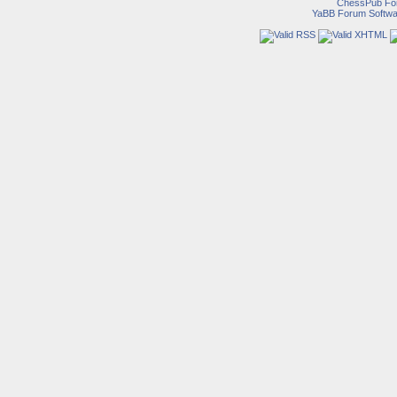
ChessPub Fo
YaBB Forum Softwa