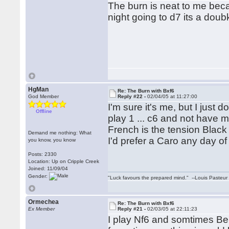
The burn is neat to me beca
night going to d7 its a dou
HgMan
Re: The Burn with Bxf6
God Member
Reply #22 -
02/04/05 at 11:27:00
I'm sure it's me, but I just do
Offline
play 1 ... c6 and not have m
French is the tension Black
Demand me nothing: What
I'd prefer a Caro any day o
you know, you know
Posts: 2330
Location: Up on Cripple Creek
Joined: 11/09/04
Gender:
"Luck favours the prepared mind." --Louis Pasteur
Ormechea
Re: The Burn with Bxf6
Ex Member
Reply #21 -
02/03/05 at 22:11:23
I play Nf6 and somtimes Be7