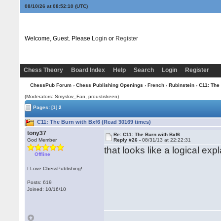
08/10/26 at 08:52:10
(UTC)
Welcome, Guest. Please
Login
or
Register
Chess Theory
Board Index
Help
Search
Login
Register
ChessPub Forum
›
Chess Publishing Openings
›
French
›
Rubinstein
› C11: The
(Moderators: Smyslov_Fan, proustiskeen)
Pages:
[1]
2
C11: The Burn with Bxf6 (Read 30169 times)
tony37
Re: C11: The Burn with Bxf6
God Member
Reply #26 -
08/31/13 at 22:22:31
that looks like a logical exp
Offline
I Love ChessPublishing!
Posts: 619
Joined: 10/16/10