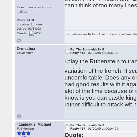
can't think of too many line
Esse quam videri bonus
malebo
Posts: 1418
Location: London
Joined: 02/17/03
Gender:
If sometimes we fly too close to the sun, at least 
Ormechea
Re: The Burn with Bxf6
Ex Member
Reply #18 -
02/03/05 at 08:31:38
i play the Rubenstein to tr
variation of the french. It 
uncomfortable. Does any one
had good results with it ag
alot of the time because of 
know is you can castle king
rather difficult to attack wi
Tzanidakis_Michael
Re: The Burn with Bxf6
Full Member
Reply #17 -
01/20/05 at 00:04:24
Quote: