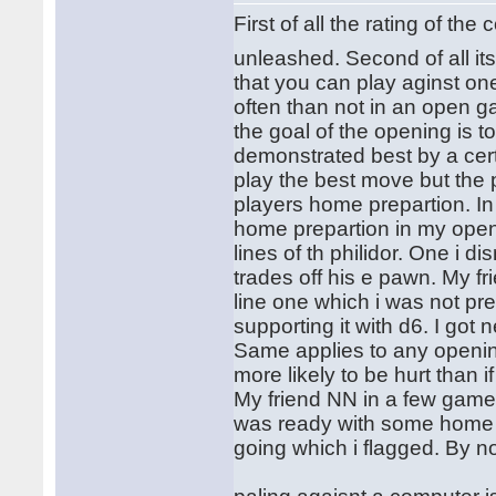
First of all the rating of 
unleashed. Second of all it
that you can play aginst one
often than not in an open
the goal of the opening is 
demonstrated best by a cer
play the best move but the
players home prepartion. I
home prepartion in my open
lines of th philidor. One i
trades off his e pawn. My fr
line one which i was not pre
supporting it with d6. I go
Same applies to any openi
more likely to be hurt than
My friend NN in a few games
was ready with some home a
going which i flagged. By n