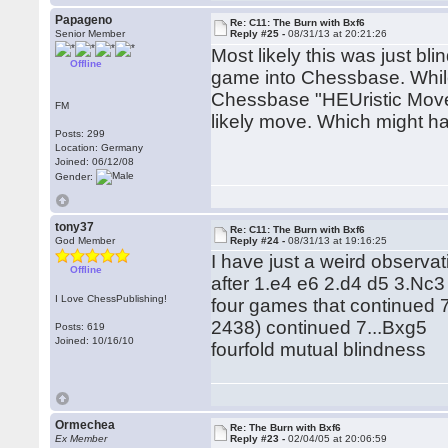
Papageno
Re: C11: The Burn with Bxf6
Senior Member
Reply #25 -
08/31/13 at 20:21:26
Most likely this was just b
Offline
game into Chessbase. Whil
Chessbase "HEUristic Move
FM
likely move. Which might ha
Posts: 299
Location: Germany
Joined: 06/12/08
Gender:
tony37
Re: C11: The Burn with Bxf6
God Member
Reply #24 -
08/31/13 at 19:16:25
I have just a weird observat
Offline
after 1.e4 e6 2.d4 d5 3.Nc
I Love ChessPublishing!
four games that continued 
2438) continued 7...Bxg5
Posts: 619
Joined: 10/16/10
fourfold mutual blindness
Ormechea
Re: The Burn with Bxf6
Ex Member
Reply #23 -
02/04/05 at 20:06:59