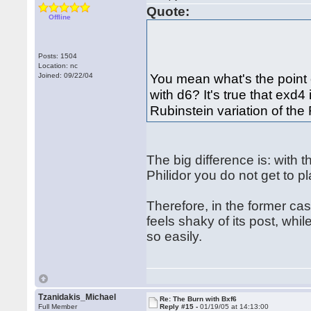
Quote:
Offline
Posts: 1504
Location: nc
You mean what's the point 
Joined: 09/22/04
with d6? It's true that exd4 
Rubinstein variation of the
The big difference is: with t
Philidor you do not get to pla
Therefore, in the former case
feels shaky of its post, whi
so easily.
Tzanidakis_Michael
Re: The Burn with Bxf6
Full Member
Reply #15 -
01/19/05 at 14:13:00