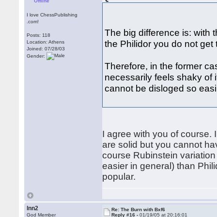
Offline
I love ChessPublishing
.com!
The big difference is: with 
Posts: 118
the Philidor you do not get t
Location: Athens
Joined: 07/28/03
Gender:
Therefore, in the former case
necessarily feels shaky of i
cannot be disloged so easi
I agree with you of course.
are solid but you cannot ha
course Rubinstein variation 
easier in general) than Phili
popular.
lnn2
Re: The Burn with Bxf6
God Member
Reply #16 -
01/19/05 at 20:16:01