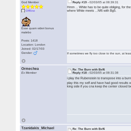
God Member
Reply #19 -
02/03/05 at 08:39:31
Hmm ... White has to be quite obliging, for t
where White meets ...Nf6 with Bg5.
Offline
Esse quam videri bonus
malebo
Posts: 1418
Location: London
Joined: 02/17/03
Gender:
If sometimes we fly too close to the sun, at le
Ormechea
Re: The Burn with Bxf6
Ex Member
Reply #18 -
02/03/05 at 08:31:38
i play the Rubenstein to transpose into a bur
play this my self and have had good results wi
king side if you cna keep the center closed be
Tzanidakis_Michael
Re: The Burn with Bxf6