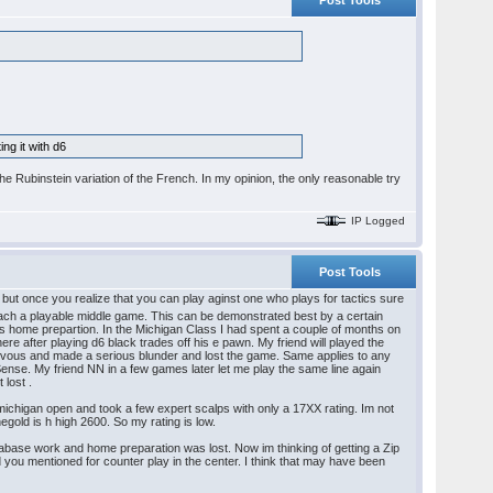
Post Tools
ng it with d6
the Rubinstein variation of the French. In my opinion, the only reasonable try
IP Logged
Post Tools
e but once you realize that you can play aginst one who plays for tactics sure
each a playable middle game. This can be demonstrated best by a certain
s home prepartion. In the Michigan Class I had spent a couple of months on
e after playing d6 black trades off his e pawn. My friend will played the
t nervous and made a serious blunder and lost the game. Same applies to any
ense. My friend NN in a few games later let me play the same line again
 lost .
e michigan open and took a few expert scalps with only a 17XX rating. Im not
negold is h high 2600. So my rating is low.
abase work and home preparation was lost. Now im thinking of getting a Zip
d you mentioned for counter play in the center. I think that may have been