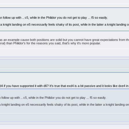
follow up with .. c5, while in the Philidor you do not get to play ... f5 so easily.
at a knight landing on e5 necessarily feels shaky of its post, while in the latter a knight landing
as an example cause both positions are solid but you cannot have great expectations from tho
ral) than Philidor's for the reasons you said, that's why it's more popular.
if you have supported it with d6? It's true that exd4 is a bit passive and it looks like dxe4 in
ollow up with .. c5, while in the Philidor you do not get to play ... f5 so easily.
t a knight landing on e5 necessarily feels shaky of its post, while in the latter a knight landing 