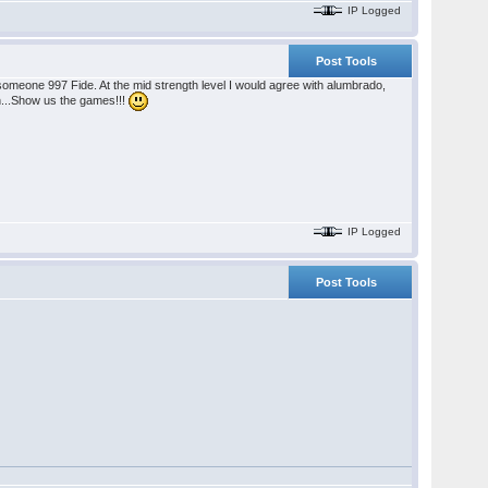
IP Logged
Post Tools
someone 997 Fide. At the mid strength level I would agree with alumbrado,
h...Show us the games!!!
IP Logged
Post Tools