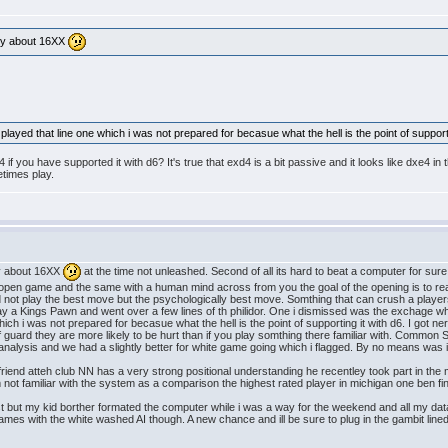
only about 16XX
played that line one which i was not prepared for becasue what the hell is the point of supporti
f you have supported it with d6? It's true that exd4 is a bit passive and it looks like dxe4 in 
etimes play.
nly about 16XX
at the time not unleashed. Second of all its hard to beat a computer for sur
an open game and the same with a human mind across from you the goal of the opening is to r
 not play the best move but the psychologically best move. Somthing that can crush a player
ay a Kings Pawn and went over a few lines of th philidor. One i dismissed was the exchage wher
which i was not prepared for becasue what the hell is the point of supporting it with d6. I go
uard they are more likely to be hurt than if you play somthing there familiar with. Common S
alysis and we had a slightly better for white game going which i flagged. By no means was it
y friend atteh club NN has a very strong positional understanding he recentley took part in th
m not familiar with the system as a comparison the highest rated player in michigan one ben fi
t but my kid borther formated the computer while i was a way for the weekend and all my dat
ames with the white washed AI though. A new chance and ill be sure to plug in the gambit line