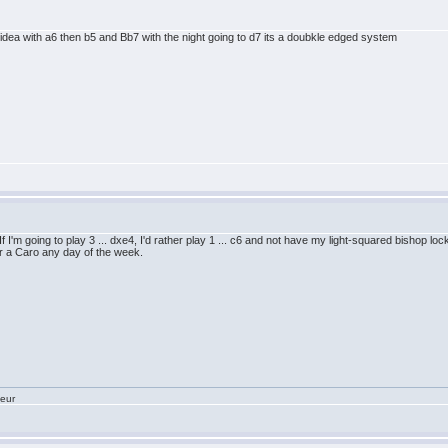
idea with a6 then b5 and Bb7 with the night going to d7 its a doubkle edged system
n. If I'm going to play 3 ... dxe4, I'd rather play 1 ... c6 and not have my light-squared bishop 
fer a Caro any day of the week.
teur