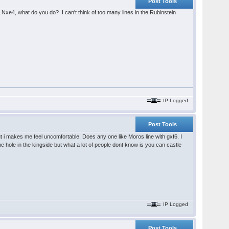
Post Tools
.Nxe4, what do you do? I can't think of too many lines in the Rubinstein
IP Logged
Post Tools
 but i makes me feel uncomfortable. Does any one like Moros line with gxf6. I
he hole in the kingside but what a lot of people dont know is you can castle
IP Logged
Post Tools