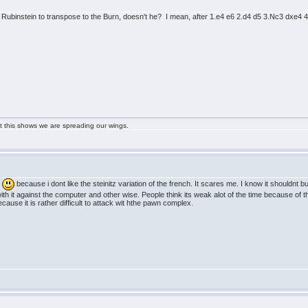
he Rubinstein to transpose to the Burn, doesn't he? I mean, after 1.e4 e6 2.d4 d5 3.Nc3 dxe4 4
ast this shows we are spreading our wings.
n
because i dont like the steinitz variation of the french. It scares me. I know it shouldnt
th it against the computer and other wise. People think its weak alot of the time because of t
cause it is rather difficult to attack wit hthe pawn complex.