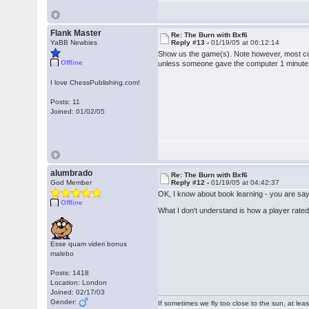
Flank Master
Re: The Burn with Bxf6
YaBB Newbies
Reply #13 -
01/19/05 at 06:12:14
Show us the game(s). Note however, most comp
Offline
unless someone gave the computer 1 minute a
I love ChessPublishing.com!
Posts: 11
Joined: 01/02/05
alumbrado
Re: The Burn with Bxf6
God Member
Reply #12 -
01/19/05 at 04:42:37
OK, I know about book learning - you are sayi
Offline
What I don't understand is how a player rated 
Esse quam videri bonus
malebo
Posts: 1418
Location: London
Joined: 02/17/03
Gender:
If sometimes we fly too close to the sun, at le