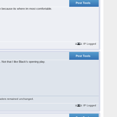
Post Tools
nch because its where im most comfortable.
IP Logged
Post Tools
ot that I like Black's opening play.
 readers remained unchanged.
IP Logged