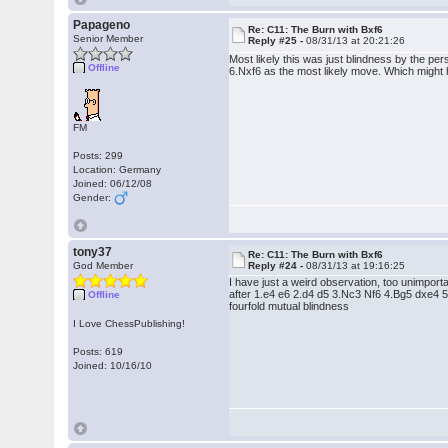
Papageno
Re: C11: The Burn with Bxf6
Senior Member
Reply #25 -
08/31/13 at 20:21:26
Most likely this was just blindness by the 
Offline
6.Nxf6 as the most likely move. Which might 
FM
Posts: 299
Location: Germany
Joined: 06/12/08
Gender:
tony37
Re: C11: The Burn with Bxf6
God Member
Reply #24 -
08/31/13 at 19:16:25
I have just a weird observation, too unimporta
after 1.e4 e6 2.d4 d5 3.Nc3 Nf6 4.Bg5 dxe4 
Offline
fourfold mutual blindness
I Love ChessPublishing!
Posts: 619
Joined: 10/16/10