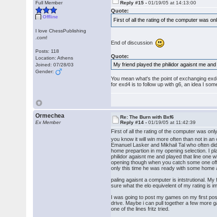
Full Member
Reply #15 -
01/19/05 at 14:13:00
Quote:
Offline
First of all the rating of the computer was 
I love ChessPublishing
.com!
End of discussion
Posts: 118
Quote:
Location: Athens
My friend played the philidor agaisnt me and 
Joined: 07/28/03
Gender:
You mean what's the point of exchanging exd4 i
for exd4 is to follow up with g6, an idea I som
Ormechea
Re: The Burn with Bxf6
Ex Member
Reply #14 -
01/19/05 at 11:42:39
First of all the rating of the computer was o
you know it will win more often than not in 
Emanuel Lasker and Mikhail Tal who often did
home prepartion in my opening selection. I pl
philidor agaisnt me and played that line one 
opening though when you catch some one off g
only this time he was ready with some home an
paling agaisnt a computer is intstrutional. M
sure what the elo equivelent of my rating is i
I was going to post my games on my first pos
drive. Maybe i can pull together a few more g
one of the lines fritz tried.