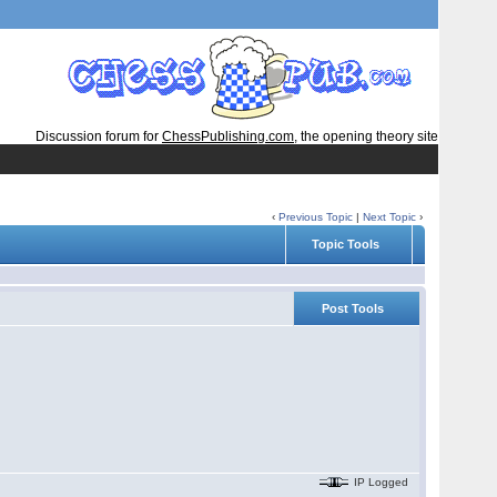
Discussion forum for
ChessPublishing.com
, the opening theory site
‹
Previous Topic
|
Next Topic
›
Topic Tools
Post Tools
IP Logged