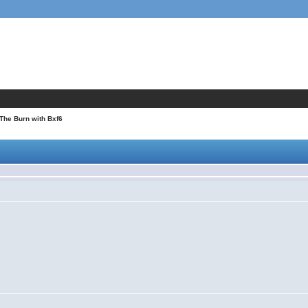
 The Burn with Bxf6