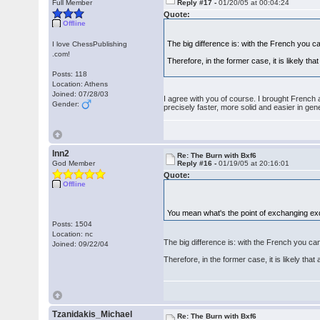
Full Member
Reply #17 -
01/20/05 at 00:04:24
Quote:
Offline
The big difference is: with the French you can 
I love ChessPublishing
.com!
Therefore, in the former case, it is likely th
Posts: 118
Location: Athens
Joined: 07/28/03
I agree with you of course. I brought French 
Gender:
precisely faster, more solid and easier in gene
lnn2
Re: The Burn with Bxf6
God Member
Reply #16 -
01/19/05 at 20:16:01
Quote:
Offline
You mean what's the point of exchanging exd4 
Posts: 1504
Location: nc
The big difference is: with the French you can f
Joined: 09/22/04
Therefore, in the former case, it is likely tha
Tzanidakis_Michael
Re: The Burn with Bxf6