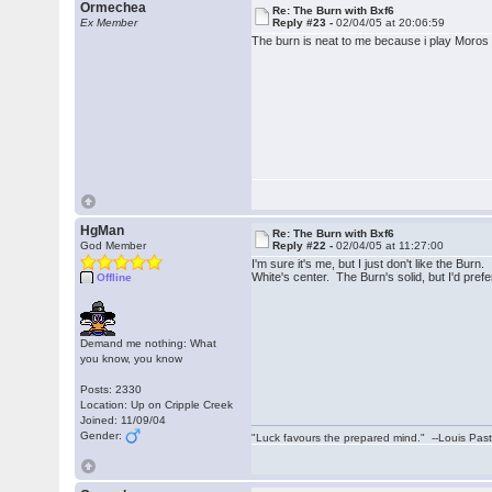
Ormechea
Re: The Burn with Bxf6
Ex Member
Reply #23 -
02/04/05 at 20:06:59
The burn is neat to me because i play Moros 
HgMan
Re: The Burn with Bxf6
God Member
Reply #22 -
02/04/05 at 11:27:00
I'm sure it's me, but I just don't like the Bur
White's center. The Burn's solid, but I'd pre
Offline
Demand me nothing: What
you know, you know
Posts: 2330
Location: Up on Cripple Creek
Joined: 11/09/04
Gender:
"Luck favours the prepared mind." --Louis Pas