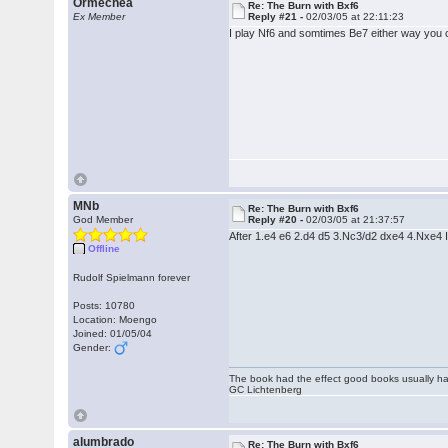
Ormechea
Re: The Burn with Bxf6
Ex Member
Reply #21 -
02/03/05 at 22:11:23
I play Nf6 and somtimes Be7 either way you c
MNb
Re: The Burn with Bxf6
God Member
Reply #20 -
02/03/05 at 21:37:57
After 1.e4 e6 2.d4 d5 3.Nc3/d2 dxe4 4.Nxe4 I
Offline
Rudolf Spielmann forever
Posts: 10780
Location: Moengo
Joined: 01/05/04
Gender:
The book had the effect good books usually hav
GC Lichtenberg
alumbrado
Re: The Burn with Bxf6