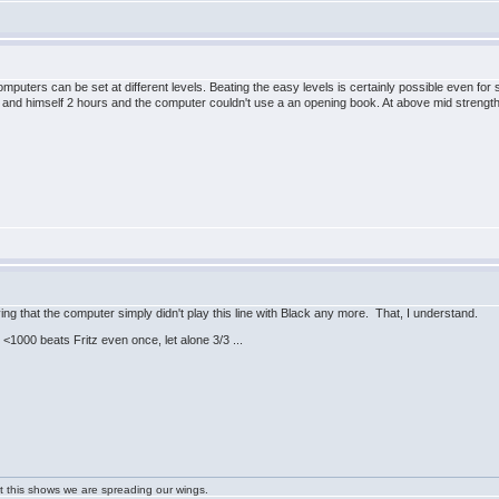
uters can be set at different levels. Beating the easy levels is certainly possible even for 
nd himself 2 hours and the computer couldn't use a an opening book. At above mid strengt
ng that the computer simply didn't play this line with Black any more. That, I understand.
<1000 beats Fritz even once, let alone 3/3 ...
ast this shows we are spreading our wings.