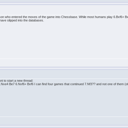
person who entered the moves of the game into Chessbase. While most humans play 6.Bxf6+ 
have slipped into the databases.
nt to start a new thread:
5.Nxe4 Be7 6.Nxf6+ Bxf6 I can find four games that continued 7.Nf3?? and not one of them (