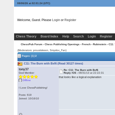
08/06/26 at 02:01:25
(UTC)
Welcome, Guest. Please
Login
or
Register
Chess Theory
Board Index
Help
Search
Login
Register
ChessPub Forum
›
Chess Publishing Openings
›
French
›
Rubinstein
› C11:
(Moderators: proustiskeen, Smyslov_Fan)
Pages:
[1]
2
C11: The Burn with Bxf6 (Read 30127 times)
tony37
Re: C11: The Burn with Bxf6
God Member
Reply #26 -
08/31/13 at 22:22:31
that looks like a logical explanation
Offline
I Love ChessPublishing!
Posts: 619
Joined: 10/16/10