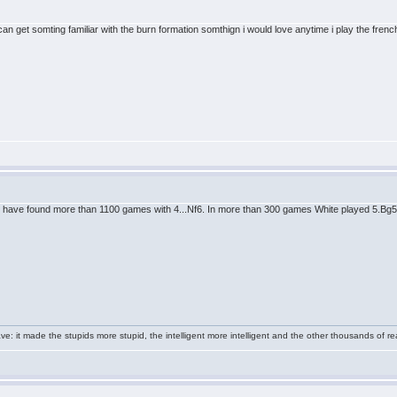
an get somting familiar with the burn formation somthign i would love anytime i play the fre
 have found more than 1100 games with 4...Nf6. In more than 300 games White played 5.Bg5. N
e: it made the stupids more stupid, the intelligent more intelligent and the other thousands of