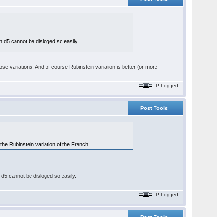
 on d5 cannot be disloged so easily.
se variations. And of course Rubinstein variation is better (or more
IP Logged
Post Tools
 the Rubinstein variation of the French.
on d5 cannot be disloged so easily.
IP Logged