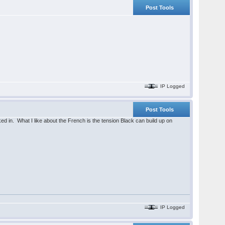
Post Tools
IP Logged
Post Tools
locked in. What I like about the French is the tension Black can build up on
IP Logged