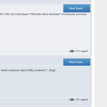
Post Tools
Bxf6 7.Nf3, the Chessbase "HEUristic Move Assistant" erroneously assumes
IP Logged
Post Tools
of which someone rated 2438) continued 7...Bxg5
IP Logged