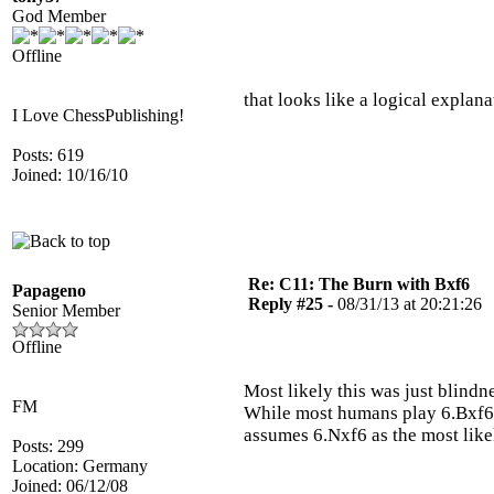
God Member
Offline
that looks like a logical explana
I Love ChessPublishing!
Posts: 619
Joined: 10/16/10
Re: C11: The Burn with Bxf6
Papageno
Reply #25 -
08/31/13 at 20:21:26
Senior Member
Offline
Most likely this was just blind
FM
While most humans play 6.Bxf6+
assumes 6.Nxf6 as the most like
Posts: 299
Location: Germany
Joined: 06/12/08