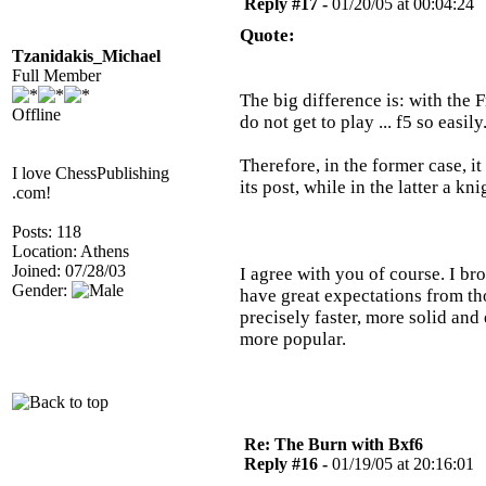
Reply #17 -
01/20/05 at 00:04:24
Quote:
Tzanidakis_Michael
Full Member
The big difference is: with the 
Offline
do not get to play ... f5 so easily
Therefore, in the former case, it
I love ChessPublishing
its post, while in the latter a k
.com!
Posts: 118
Location: Athens
Joined: 07/28/03
I agree with you of course. I b
Gender:
have great expectations from tho
precisely faster, more solid and 
more popular.
Re: The Burn with Bxf6
Reply #16 -
01/19/05 at 20:16:01