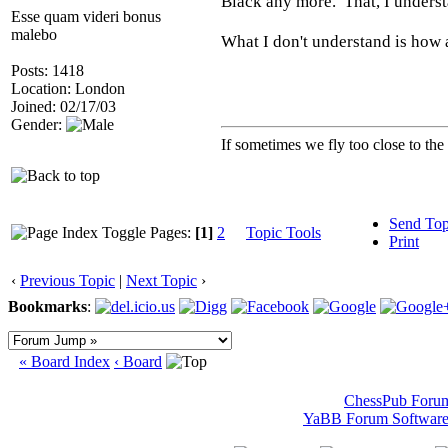
Black any more. That, I underst
Esse quam videri bonus
malebo
What I don't understand is how a
Posts: 1418
Location: London
Joined: 02/17/03
Gender:
If sometimes we fly too close to the
Send Top
Pages:
[1]
2
Topic Tools
Print
‹
Previous Topic
|
Next Topic
›
Bookmarks
:
« Board Index
‹ Board
ChessPub Foru
YaBB Forum Softwar