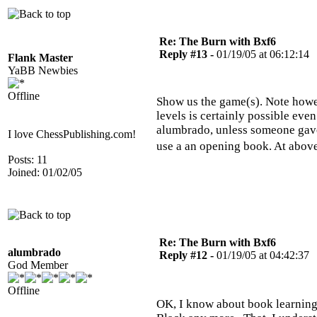
Re: The Burn with Bxf6
Reply #13 -
01/19/05 at 06:12:14
Flank Master
YaBB Newbies
Offline
Show us the game(s). Note howev
levels is certainly possible eve
alumbrado, unless someone gave
I love ChessPublishing.com!
use a an opening book. At abov
Posts: 11
Joined: 01/02/05
Re: The Burn with Bxf6
alumbrado
Reply #12 -
01/19/05 at 04:42:37
God Member
Offline
OK, I know about book learning -