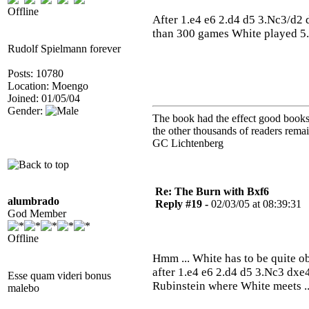
Offline
After 1.e4 e6 2.d4 d5 3.Nc3/d2
than 300 games White played 5.B
Rudolf Spielmann forever
Posts: 10780
Location: Moengo
Joined: 01/05/04
Gender:
The book had the effect good books u
the other thousands of readers rem
GC Lichtenberg
Re: The Burn with Bxf6
alumbrado
Reply #19 -
02/03/05 at 08:39:31
God Member
Offline
Hmm ... White has to be quite ob
after 1.e4 e6 2.d4 d5 3.Nc3 dxe4
Esse quam videri bonus
Rubinstein where White meets .
malebo