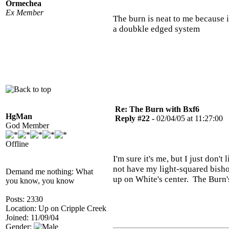
Ormechea
Ex Member
The burn is neat to me because i
a doubkle edged system
Re: The Burn with Bxf6
HgMan
Reply #22 -
02/04/05 at 11:27:00
God Member
Offline
I'm sure it's me, but I just don't 
not have my light-squared bisho
Demand me nothing: What
up on White's center. The Burn's
you know, you know
Posts: 2330
Location: Up on Cripple Creek
Joined: 11/09/04
Gender: