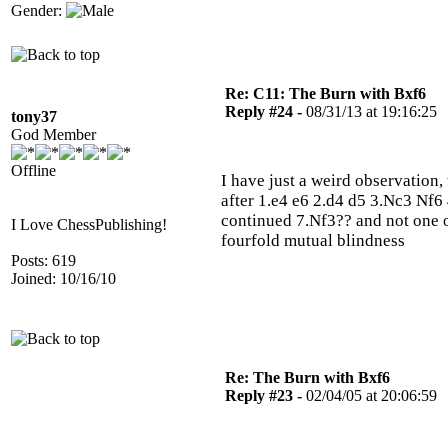
Gender:
Re: C11: The Burn with Bxf6
Reply #24 -
08/31/13 at 19:16:25
tony37
God Member
Offline
I have just a weird observation,
after 1.e4 e6 2.d4 d5 3.Nc3 Nf
continued 7.Nf3?? and not one 
I Love ChessPublishing!
fourfold mutual blindness
Posts: 619
Joined: 10/16/10
Re: The Burn with Bxf6
Reply #23 -
02/04/05 at 20:06:59