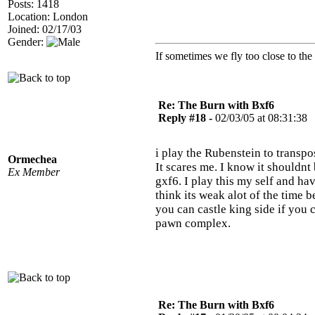
Posts: 1418
Location: London
Joined: 02/17/03
Gender:
If sometimes we fly too close to the
Re: The Burn with Bxf6
Reply #18 -
02/03/05 at 08:31:38
i play the Rubenstein to transpo
Ormechea
It scares me. I know it shouldn
Ex Member
gxf6. I play this my self and ha
think its weak alot of the time 
you can castle king side if you c
pawn complex.
Re: The Burn with Bxf6