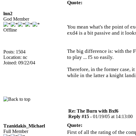
Quote:
lnn2
God Member
You mean what's the point of exc
Offline
exd4 is a bit passive and it look
The big difference is: with the 
Posts: 1504
to play ... f5 so easily.
Location: nc
Joined: 09/22/04
Therefore, in the former case, it
while in the latter a knight land
Re: The Burn with Bxf6
Reply #15 -
01/19/05 at 14:13:00
Quote:
Tzanidakis_Michael
Full Member
First of all the rating of the 