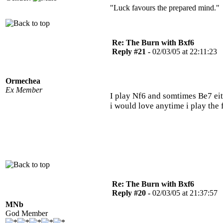
"Luck favours the prepared mind." 
Re: The Burn with Bxf6
Reply #21 -
02/03/05 at 22:11:23
Ormechea
Ex Member
I play Nf6 and somtimes Be7 eit
i would love anytime i play the
Re: The Burn with Bxf6
Reply #20 -
02/03/05 at 21:37:57
MNb
God Member