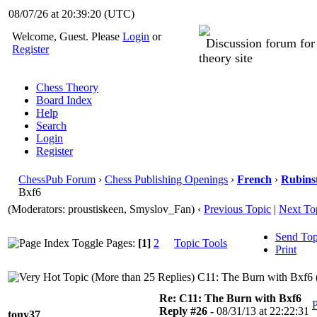
08/07/26 at 20:39:21
(UTC)
Welcome, Guest. Please
Login
or
Discussion forum fo
Register
theory site
Chess Theory
Board Index
Help
Search
Login
Register
ChessPub Forum
›
Chess Publishing Openings
›
French
›
Rubins
Bxf6
(Moderators: proustiskeen, Smyslov_Fan)
‹
Previous Topic
|
Next To
Send Top
Pages:
[1]
2
Topic Tools
Print
C11: The Burn with Bxf6 
Re: C11: The Burn with Bxf6
P
Reply #26 -
08/31/13 at 22:22:31
tony37