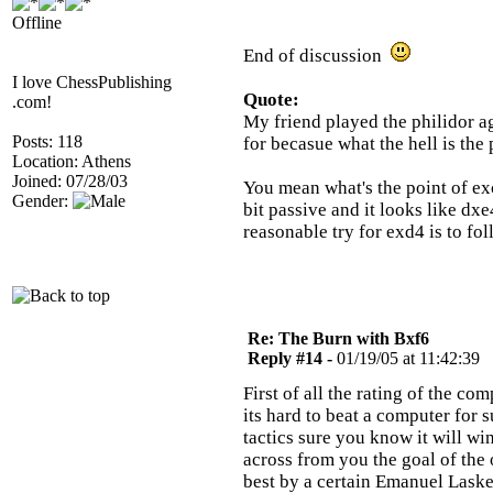
Offline
End of discussion
I love ChessPublishing
Quote:
.com!
My friend played the philidor a
Posts: 118
for becasue what the hell is the 
Location: Athens
Joined: 07/28/03
You mean what's the point of exc
Gender:
bit passive and it looks like dx
reasonable try for exd4 is to fo
Re: The Burn with Bxf6
Reply #14 -
01/19/05 at 11:42:39
First of all the rating of the 
its hard to beat a computer for 
tactics sure you know it will w
across from you the goal of the
best by a certain Emanuel Laske