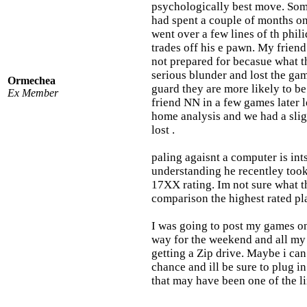
psychologically best move. Somt
had spent a couple of months o
went over a few lines of th phil
trades off his e pawn. My friend
not prepared for becasue what th
serious blunder and lost the g
Ormechea
guard they are more likely to b
Ex Member
friend NN in a few games later 
home analysis and we had a slig
lost .
paling agaisnt a computer is int
understanding he recentley took
17XX rating. Im not sure what th
comparison the highest rated pl
I was going to post my games on
way for the weekend and all my
getting a Zip drive. Maybe i ca
chance and ill be sure to plug i
that may have been one of the lin