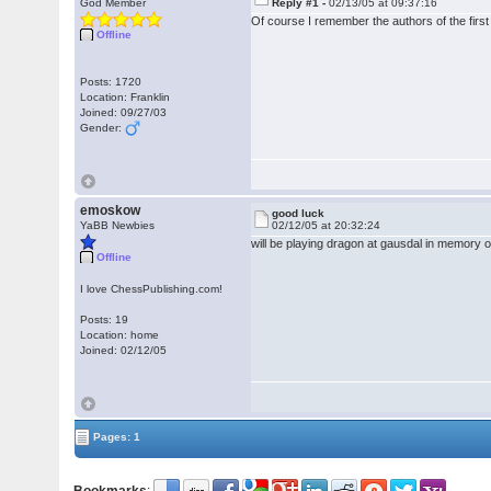
God Member
Reply #1 -
02/13/05 at 09:37:16
Of course I remember the authors of the firs
Offline
Posts: 1720
Location: Franklin
Joined: 09/27/03
Gender:
emoskow
good luck
YaBB Newbies
02/12/05 at 20:32:24
will be playing dragon at gausdal in memo
Offline
I love ChessPublishing.com!
Posts: 19
Location: home
Joined: 02/12/05
Pages: 1