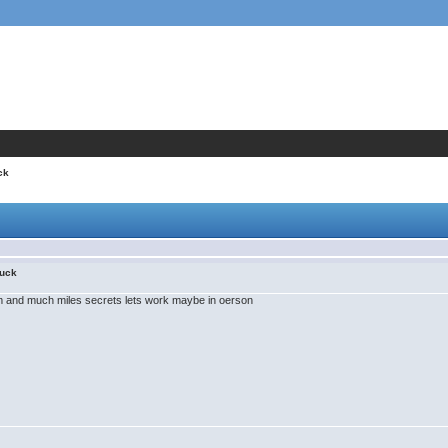
ck
uck
m and much miles secrets lets work maybe in oerson