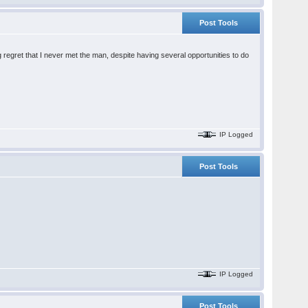
Post Tools
ig regret that I never met the man, despite having several opportunities to do
IP Logged
Post Tools
IP Logged
Post Tools