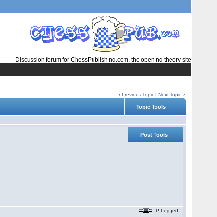
Discussion forum for
ChessPublishing.com
, the opening theory site
‹
Previous Topic
|
Next Topic
›
Topic Tools
Post Tools
IP Logged