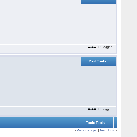
IP Logged
Post Tools
IP Logged
Topic Tools
‹
Previous Topic
|
Next Topic
›