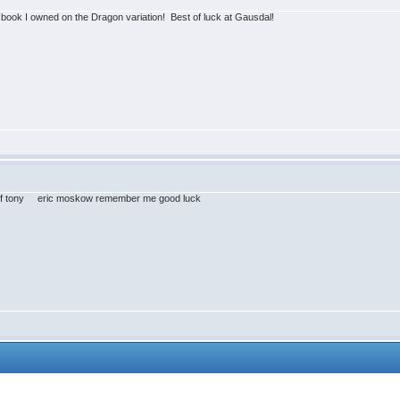
t book I owned on the Dragon variation! Best of luck at Gausdal!
ry of tony eric moskow remember me good luck