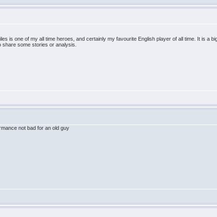
es is one of my all time heroes, and certainly my favourite English player of all time. It is a b
to share some stories or analysis.
rmance not bad for an old guy