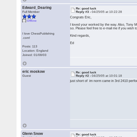
Edward_Dearing
Re: good luck
Full Member
Reply #3 -
04/25/05 at 10:22:28
Congrats Eric,
Offline
I loved your worked by the way. Also, Tony Mil
so. Please feel free to e-mail me if you wish 
I love ChessPublishing
Kind regards,
.com!
Ed
Posts: 113
Location: England
Joined: 01/08/03
eric moskow
Re: good luck
Guest
Reply #2 -
04/25/05 at 10:01:18
just short of im norm came in 3rd 2410 perfo
Glenn Snow
Re: good luck