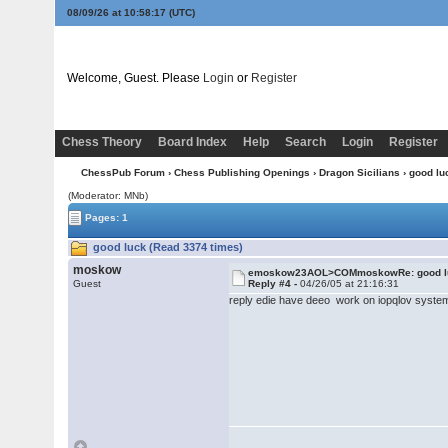
08/09/26 at 10:58:17
(UTC)
Welcome, Guest. Please
Login
or
Register
Chess Theory
Board Index
Help
Search
Login
Register
ChessPub Forum
›
Chess Publishing Openings
›
Dragon Sicilians
› good lu
(Moderator: MNb)
Pages: 1
good luck (Read 3374 times)
moskow
emoskow23AOL>COMmoskowRe: good l
Guest
Reply #4 -
04/26/05 at 21:16:31
reply edie have deeo work on iopqlov syste