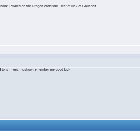
t book I owned on the Dragon variation! Best of luck at Gausdal!
ry of tony eric moskow remember me good luck