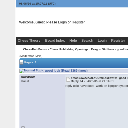
08/08/26 at 15:07:11
(UTC)
Welcome, Guest. Please
Login
or
Register
Chess Theory
Board Index
Help
Search
Login
Register
ChessPub Forum
›
Chess Publishing Openings
›
Dragon Sicilians
› good lu
(Moderator: MNb)
Pages: 1
good luck (Read 3369 times)
moskow
emoskow23AOL>COMmoskowRe: good l
Guest
Reply #4 -
04/26/05 at 21:16:31
reply edie have deeo work on iopqlov syste