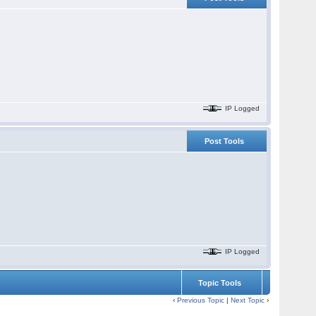
IP Logged
Post Tools
IP Logged
Topic Tools
‹
Previous Topic
|
Next Topic
›