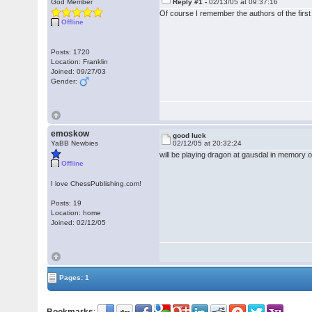
God Member
Reply #1 -
02/13/05 at 09:37:16
Of course I remember the authors of the firs
Offline
Posts: 1720
Location: Franklin
Joined: 09/27/03
Gender:
emoskow
good luck
YaBB Newbies
02/12/05 at 20:32:24
will be playing dragon at gausdal in memo
Offline
I love ChessPublishing.com!
Posts: 19
Location: home
Joined: 02/12/05
Pages: 1