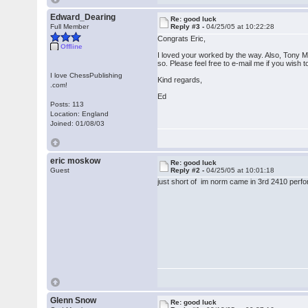
Edward_Dearing
Re: good luck
Full Member
Reply #3 -
04/25/05 at 10:22:28
Congrats Eric,
Offline
I loved your worked by the way. Also, Tony Mil
so. Please feel free to e-mail me if you wish 
I love ChessPublishing
Kind regards,
.com!
Ed
Posts: 113
Location: England
Joined: 01/08/03
eric moskow
Re: good luck
Guest
Reply #2 -
04/25/05 at 10:01:18
just short of im norm came in 3rd 2410 perfo
Glenn Snow
Re: good luck