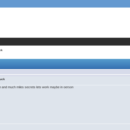
ck
uck
m and much miles secrets lets work maybe in oerson