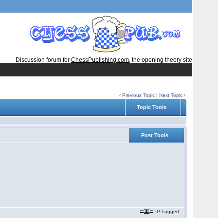
Discussion forum for
ChessPublishing.com
, the opening theory site
‹
Previous Topic
|
Next Topic
›
Topic Tools
Post Tools
IP Logged