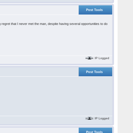
Post Tools
ig regret that I never met the man, despite having several opportunities to do
IP Logged
Post Tools
IP Logged
Post Tools