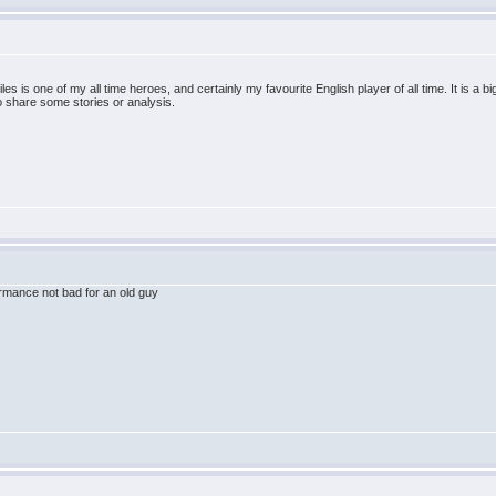
es is one of my all time heroes, and certainly my favourite English player of all time. It is a b
to share some stories or analysis.
rmance not bad for an old guy