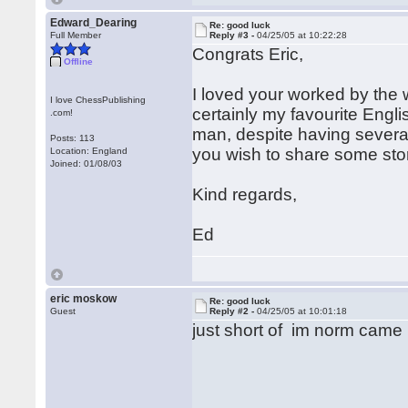
Edward_Dearing
Re: good luck
Full Member
Reply #3 -
04/25/05 at 10:22:28
Congrats Eric,
Offline
I loved your worked by the 
I love ChessPublishing
certainly my favourite English
.com!
man, despite having several 
Posts: 113
you wish to share some stor
Location: England
Joined: 01/08/03
Kind regards,
Ed
eric moskow
Re: good luck
Guest
Reply #2 -
04/25/05 at 10:01:18
just short of im norm came 