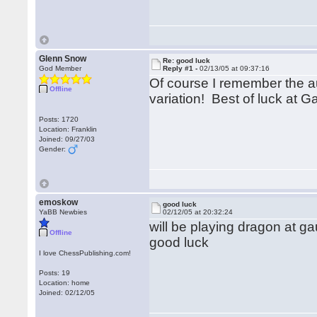
Glenn Snow
Re: good luck
God Member
Reply #1 -
02/13/05 at 09:37:16
Of course I remember the au
Offline
variation! Best of luck at G
Posts: 1720
Location: Franklin
Joined: 09/27/03
Gender:
emoskow
good luck
YaBB Newbies
02/12/05 at 20:32:24
will be playing dragon at
Offline
good luck
I love ChessPublishing.com!
Posts: 19
Location: home
Joined: 02/12/05