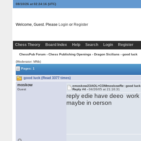
08/10/26 at 02:24:16
(UTC)
Welcome, Guest. Please
Login
or
Register
Chess Theory
Board Index
Help
Search
Login
Register
ChessPub Forum
›
Chess Publishing Openings
›
Dragon Sicilians
› good luck
(Moderator: MNb)
Pages: 1
good luck (Read 3377 times)
moskow
emoskow23AOL>COMmoskowRe: good luck
Guest
Reply #4 -
04/26/05 at 21:16:31
reply edie have deeo work 
maybe in oerson