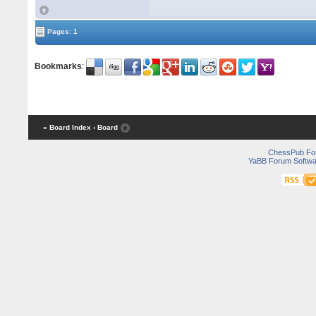
Pages: 1
Bookmarks
:
« Board Index
‹ Board
ChessPub Fo
YaBB Forum Softwa