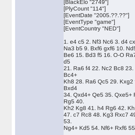
[BlackElo "2749"]
[PlyCount "114"]
[EventDate "2005.??.??"]
[EventType "game"]
[EventCountry "NED"]
1. e4 c5 2. Nf3 Nc6 3. d4 c
Na3 b5 9. Bxf6 gxf6 10. Nd
Be6 15. Bd3 f5 16. O-O Ra
d5
21. Ra6 f4 22. Nc2 Bc8 23
Bc4+
Kh8 28. Ra6 Qc5 29. Kxg2 
Bxd4
34. Qxd4+ Qe5 35. Qxe5+ 
Rg5 40.
Kh2 Kg8 41. h4 Rg6 42. Kh
47. c7 Rc8 48. Kg3 Rxc7 4
53.
Ng4+ Kd5 54. Nf6+ Rxf6 55