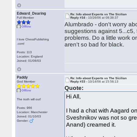
Edward_Dearing
Re: Info about Experts vs The Sicilian
Full Member
Reply #34 -
10/26/06 at 08:38:37
Alumbrado - don't worry abo
Offline
suggestions against 5...c5, 
problems. Do a little work o
I love ChessPublishing
aren't so bad for black.
.com!
Posts: 113
Location: England
Joined: 01/08/03
Paddy
Re: Info about Experts vs The Sicilian
God Member
Reply #33 -
10/14/06 at 15:58:13
Quote:
Offline
Hi All,
The truth will out!
Posts: 966
I had a chat with Aagard on
Location: Manchester
Sveshnikov was not so gre
Joined: 01/10/03
Gender:
Anand) creamed it.