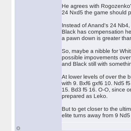
He agrees with Rogozenko'
24 Nxd5 the game should pr
Instead of Anand's 24 Nb4
Black has compensation here
a pawn down is greater than
So, maybe a nibble for Whit
possible impovements over
and Black still with somethi
At lower levels of over the 
with 9. Bxf6 gxf6 10. Nd5 
15. Bd3 f5 16. O-O, since o
prepared as Leko.
But to get closer to the ulti
elite turns away from 9 Nd5