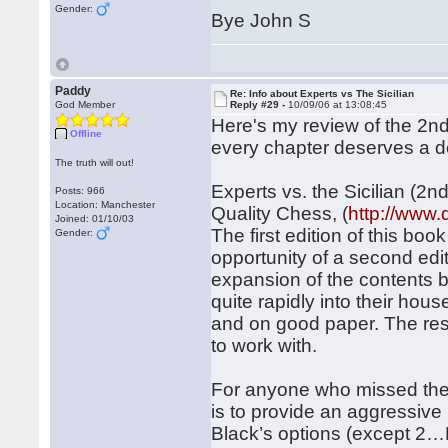
Gender:
Bye John S
Paddy
Re: Info about Experts vs The Sicilian
God Member
Reply #29 -
10/09/06 at 13:08:45
Here's my review of the 2nd e
Offline
every chapter deserves a de
The truth will out!
Experts vs. the Sicilian (2
Posts: 966
Location: Manchester
Quality Chess, (
http://www
Joined: 01/10/03
The first edition of this b
Gender:
opportunity of a second edi
expansion of the contents b
quite rapidly into their ho
and on good paper. The resu
to work with.
For anyone who missed the fi
is to provide an aggressive 
Black’s options (except 2…