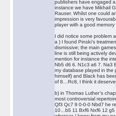
publishers have engaged a n
instance we have Mikhail G
Rauser. Whilst one could ar
impression is very favourabl
player with a good memory 
I did notice some problem 
a ) I found Pinski’s treatme
dismissive; the main games 
line is still being actively
mention for instance the in
Nb5 d6 6. N1c3 a6 7. Na3 Be
my database played in the 
himself) and Black has bee
of 8…Rc8, I think it deserv
b) in Thomas Luther’s chapt
most controversial repertoi
Qf3 Qc7 9 0-0-0 Nbd7 he re
10…b5 11 Bxf6 Nxf6 12 g5 
whereas I know from my ow