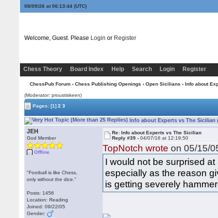
08/09/26 at 06:13:45
(UTC)
Welcome, Guest. Please
Login
or
Register
Chess Theory
Board Index
Help
Search
Login
Register
ChessPub Forum
›
Chess Publishing Openings
›
Open Sicilians
› Info about Exp
(Moderator: proustiskeen)
Pages:
[1]
2
3
Info about Experts vs The Sicilian
JEH
Re: Info about Experts vs The Sicilian
God Member
Reply #39 -
04/07/16 at 12:19:50
TopNotch wrote
on 05/15/05
Offline
I would not be surprised at
especially as the reason g
"Football is like Chess,
only without the dice."
is getting severely hammere
Posts: 1456
Location: Reading
Joined: 09/22/05
Gender: