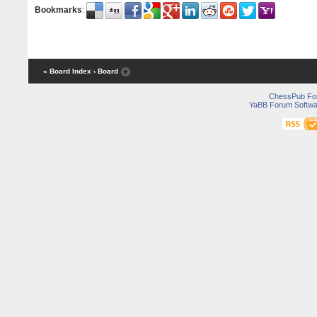
Bookmarks
:
« Board Index
‹ Board
ChessPub Fo
YaBB Forum Softwa