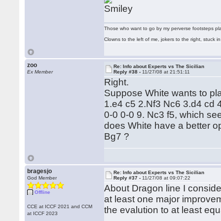
Those who want to go by my perverse footsteps play 
Clowns to the left of me, jokers to the right, stuck
zoo
Re: Info about Experts vs The Sicilian
Ex Member
Reply #38 -
11/27/08 at 21:51:11
Right.
Suppose White wants to play
1.e4 c5 2.Nf3 Nc6 3.d4 cd 
0-0 0-0 9. Nc3 f5, which s
does White have a better opt
Bg7 ?
bragesjo
Re: Info about Experts vs The Sicilian
God Member
Reply #37 -
11/27/08 at 09:07:22
About Dragon line I consider 
Offline
at least one major improvem
CCE at ICCF 2021 and CCM
the evalution to at least equ
at ICCF 2023