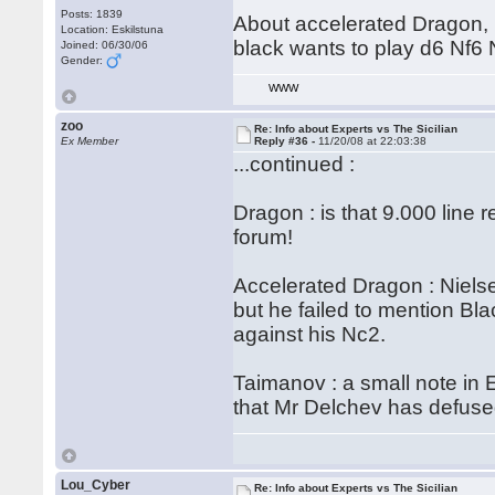
Posts: 1839
About accelerated Dragon, 
Location: Eskilstuna
black wants to play d6 Nf6
Joined: 06/30/06
Gender:
WWW
zoo
Re: Info about Experts vs The Sicilian
Ex Member
Reply #36 -
11/20/08 at 22:03:38
...continued :
Dragon : is that 9.000 line 
forum!
Accelerated Dragon : Nielse
but he failed to mention Bla
against his Nc2.
Taimanov : a small note in 
that Mr Delchev has defuse
Lou_Cyber
Re: Info about Experts vs The Sicilian