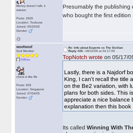
Presumably the publishing 
Money doesn't talk, it
swears.
who bought the first editio
Posts: 2928
Location: Toulouse
Joined: 05/25/05
Gender:
woofwoof
Re: Info about Experts vs The Sicilian
God Member
Reply #26 -
08/22/06 at 04:17:09
TopNotch wrote
on 05/17/05
Offline
Lastly, there is a Najdorf
chess is like life
King, I can't recall the titl
on the Be2 variation, with 
Posts: 929
Location: Singapore
plans for both sides. This i
Joined: 07/04/05
Gender:
appreciate a nice balance 
explanation then this book
Its called
Winning With Th