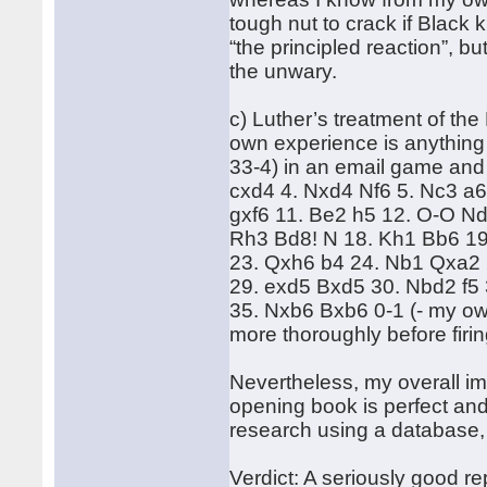
tough nut to crack if Black 
“the principled reaction”, but
the unwary.
c) Luther’s treatment of th
own experience is anything 
33-4) in an email game and 
cxd4 4. Nxd4 Nf6 5. Nc3 a6
gxf6 11. Be2 h5 12. O-O Nd
Rh3 Bd8! N 18. Kh1 Bb6 1
23. Qxh6 b4 24. Nb1 Qxa2 
29. exd5 Bxd5 30. Nbd2 f5
35. Nxb6 Bxb6 0-1 (- my own
more thoroughly before firi
Nevertheless, my overall im
opening book is perfect an
research using a database
Verdict: A seriously good r