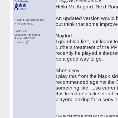
Full Member
Reply #35 -
11/20/08 at 09:14:45
Hello Mr. Aagard: Next Rou
Offline
An updated version would be 
"I didn´t understand that.
but think that some improv
It must be true."
Posts: 237
Najdorf:
Location: Rendsburg
Joined: 01/28/05
I grumbled first, but learnt 
Gender:
Luthers treatment of the PP
recently he played a theoret
be a good way to go.
Shesnikov:
I play this from the black 
recommended against the Sv
something like "...so current
this from the black side of 
players looking for a convin
If you try, you may lose. If you don´t try, you have lo