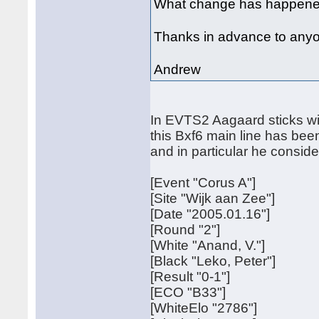
What change has happened 
Thanks in advance to any
Andrew
In EVTS2 Aagaard sticks wi
this Bxf6 main line has been
and in particular he consi
[Event "Corus A"]
[Site "Wijk aan Zee"]
[Date "2005.01.16"]
[Round "2"]
[White "Anand, V."]
[Black "Leko, Peter"]
[Result "0-1"]
[ECO "B33"]
[WhiteElo "2786"]