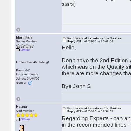
stars)
MarinFan
Re: Info about Experts vs The Sicilian
Senior Member
Reply #28 -
09/08/06 at 12:08:04
Hello,
Offline
Don't have the 2nd Edition 
I Love ChessPublishing!
which was on the Quality site 
Posts: 447
there are more changes than
Location: Leeds
Joined: 04/04/06
Gender:
Bye John S
Keano
Re: Info about Experts vs The Sicilian
God Member
Reply #27 -
09/08/06 at 09:56:59
Regarding Experts - can a
Offline
in the recommended lines -