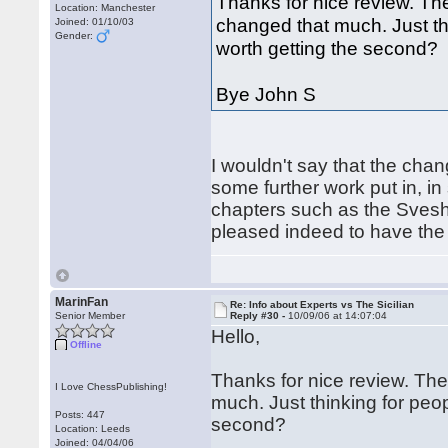
Thanks for nice review. The
Location: Manchester
changed that much. Just thin
Joined: 01/10/03
Gender:
worth getting the second?
Bye John S
I wouldn't say that the chan
some further work put in, i
chapters such as the Sveshn
pleased indeed to have the
MarinFan
Re: Info about Experts vs The Sicilian
Senior Member
Reply #30 -
10/09/06 at 14:07:04
Hello,
Offline
Thanks for nice review. The
I Love ChessPublishing!
much. Just thinking for people
Posts: 447
second?
Location: Leeds
Joined: 04/04/06