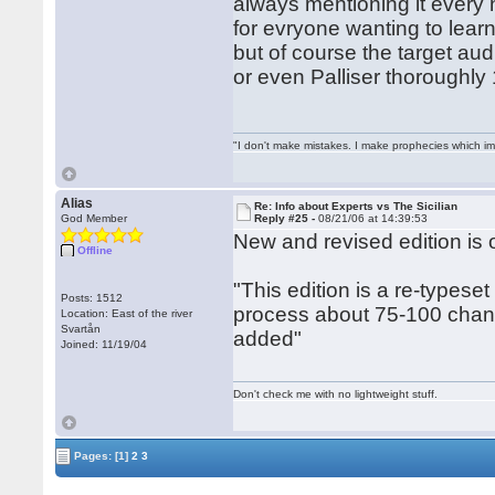
always mentioning it every
for evryone wanting to learn
but of course the target aud
or even Palliser thoroughly 
"I don't make mistakes. I make prophecies which im
Alias
Re: Info about Experts vs The Sicilian
God Member
Reply #25 -
08/21/06 at 14:39:53
New and revised edition is
Offline
"This edition is a re-typeset
Posts: 1512
process about 75-100 chang
Location: East of the river
Svartån
added"
Joined: 11/19/04
Don't check me with no lightweight stuff.
Pages:
[1]
2
3