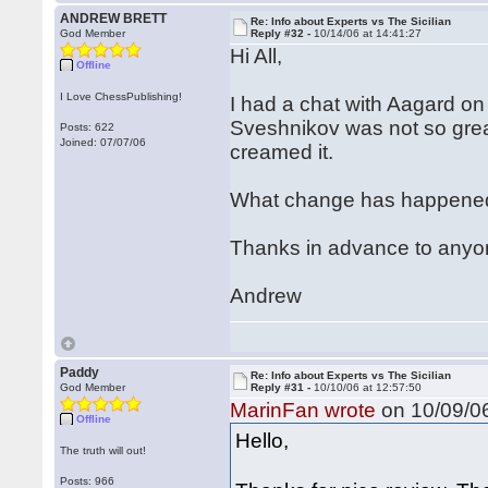
ANDREW BRETT
Re: Info about Experts vs The Sicilian
God Member
Reply #32 -
10/14/06 at 14:41:27
Hi All,
Offline
I Love ChessPublishing!
I had a chat with Aagard on 
Sveshnikov was not so grea
Posts: 622
Joined: 07/07/06
creamed it.
What change has happened 
Thanks in advance to anyo
Andrew
Paddy
Re: Info about Experts vs The Sicilian
God Member
Reply #31 -
10/10/06 at 12:57:50
MarinFan wrote
on 10/09/06
Offline
Hello,
The truth will out!
Posts: 966