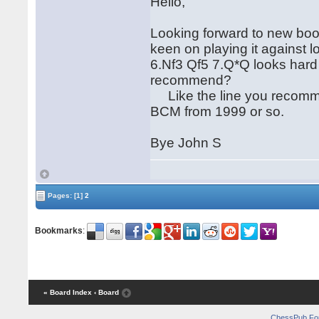
Hello,
Looking forward to new book.
keen on playing it against 
6.Nf3 Qf5 7.Q*Q looks hard f
recommend?
Like the line you recomme
BCM from 1999 or so.
Bye John S
Pages:
[1]
2
Bookmarks
:
« Board Index
‹ Board
ChessPub Fo