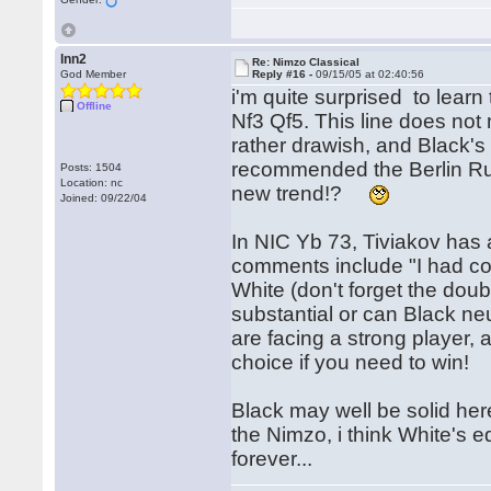
lnn2
Re: Nimzo Classical
God Member
Reply #16 -
09/15/05 at 02:40:56
i'm quite surprised to lear
Offline
Nf3 Qf5. This line does not 
rather drawish, and Black'
recommended the Berlin R
Posts: 1504
Location: nc
new trend!?
Joined: 09/22/04
In NIC Yb 73, Tiviakov has
comments include "I had c
White (don't forget the doub
substantial or can Black neu
are facing a strong player, 
choice if you need to win!
Black may well be solid he
the Nimzo, i think White's e
forever...