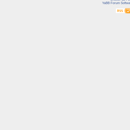
YaBB Forum Softwa