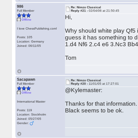
986
Re: Nimzo Classical
Full Member
Reply #21 -
02/04/06 at 21:50:45
Hi,
Offline
I love ChessPublishing.com!
Why should white play Qf5 i
guess it has something to d
Posts: 105
Location: Germany
1.d4 Nf6 2.c4 e6 3.Nc3 Bb
Joined: 06/11/05
Tom
Sacapawn
Re: Nimzo Classical
Full Member
Reply #20 -
11/01/05 at 17:27:01
@Kylemaster:
Offline
International Master
Thanks for that information. 
Black seems to be ok.
Posts: 119
Location: Stockholm
Joined: 05/27/05
Gender: