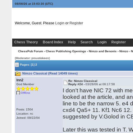
08/08/26 at 15:03:31
(UTC)
Welcome, Guest. Please
Login
or
Register
Chess Theory
Board Index
Help
Search
Login
Register
ChessPub Forum
›
Chess Publishing Openings
›
Nimzo and Benonis
›
Nimzo
› N
(Moderator: proustiskeen)
Pages:
[1]
2
Nimzo Classical (Read 14049 times)
lnn2
Re: Nimzo Classical
God Member
Reply #24 -
03/28/06 at 06:17:58
I don't have NIC 72 with me
Offline
looked at the article, and a
line to be the narrow 5. e4
cxd4 Qa5+ 11. Kf1 Nc6 12. 
Posts: 1504
Location: nc
suggested by V.Golod in C
Joined: 09/22/04
Later this was tested in T