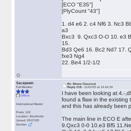
[ECO "E35"]
[PlyCount "43"]
1. d4 e6 2. c4 Nf6 3. Nc3 B
a3
Bxc3 9. Qxc3 O-O 10. e3 B
15.
Bd3 Qe6 16. Bc2 Nd7 17. Q
fxe3 Ng4
22. Be4 1/2-1/2
Sacapawn
Re: Nimzo Classical
Full Member
Reply #18 -
11/01/05 at 14:44:26
I have been looking at 4.-,d5
Offline
found a flaw in the existing
International Master
and this has already been
Posts: 119
Location: Stockholm
The main line in ECO E aft
Joined: 05/27/05
9.Qxc3 0-0 10.e3 Bf5 11.N
Gender: