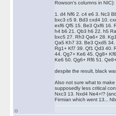
Rowson's columns in NIC
1. d4 Nf6 2. c4 e6 3. Nc3 
bxc3 c5 9. Bd3 cxd4 10. cx
exf6 Qf5 15. Be3 Qxf6 16. 
h4 b6 21. Qb3 h6 22. h5 Ra
bxc5 27. Rh3 Qa6+ 28. Kg1
Qa5 Kh7 33. Be3 Qxd5 34.
Rg1+ Kf7 39. Qf1 Qd3 40.
44. Qg7+ Ke6 45. Qg8+ Kf6
Ke6 50. Qg6+ Rf6 51. Qe8+
despite the result, black wa
Also not sure what to make
supposedly less critical co
Nxc3 13. Nxd4 Ne4+!? (ano
Firmian which went 13... N