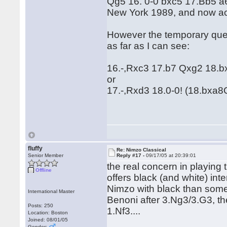
Qg5 16. 0-0 bxc5 17.Bb5 a
New York 1989, and now acc
However the temporary quee
as far as I can see:
16.-,Rxc3 17.b7 Qxg2 18.
or
17.-,Rxd3 18.0-0! (18.bxa8Q
fluffy
Re: Nimzo Classical
Senior Member
Reply #17 -
09/17/05 at 20:39:01
the real concern in playing
Offline
offers black (and white) inter
Nimzo with black than some 
International Master
Benoni after 3.Ng3/3.G3, the
Posts: 250
1.Nf3....
Location: Boston
Joined: 08/01/05
Gender: