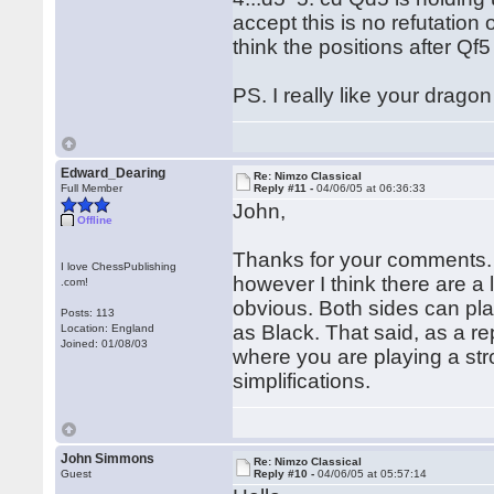
accept this is no refutation o
think the positions after Qf
PS. I really like your drago
Edward_Dearing
Re: Nimzo Classical
Full Member
Reply #11 -
04/06/05 at 06:36:33
John,
Offline
Thanks for your comments. Y
I love ChessPublishing
however I think there are a 
.com!
obvious. Both sides can play
Posts: 113
as Black. That said, as a rep
Location: England
Joined: 01/08/03
where you are playing a str
simplifications.
John Simmons
Re: Nimzo Classical
Guest
Reply #10 -
04/06/05 at 05:57:14