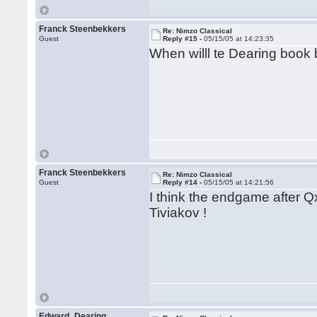
Franck Steenbekkers
Re: Nimzo Classical
Guest
Reply #15 -
05/15/05 at 14:23:35
When willl te Dearing book
Franck Steenbekkers
Re: Nimzo Classical
Guest
Reply #14 -
05/15/05 at 14:21:56
I think the endgame after Q
Tiviakov !
Edward_Dearing