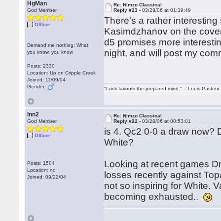
HgMan
Re: Nimzo Classical
God Member
Reply #23 -
03/28/06 at 01:39:49
There's a rather interesting
Offline
Kasimdzhanov on the cover. T
d5 promises more interesting
Demand me nothing: What
night, and will post my com
you know, you know
Posts: 2330
Location: Up on Cripple Creek
Joined: 11/09/04
Gender:
"Luck favours the prepared mind." --Louis Pasteur
lnn2
Re: Nimzo Classical
God Member
Reply #22 -
03/28/06 at 00:53:01
is 4. Qc2 0-0 a draw now?
Offline
White?
Looking at recent games D
Posts: 1504
Location: nc
losses recently against Top
Joined: 09/22/04
not so inspiring for White. 
becoming exhausted..