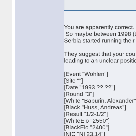
You are apparently correct.
So maybe between 1998 (the
Serbia started running their s
They suggest that your cou
leading to an unclear positio
[Event "Wohlen"]
[Site ""]
[Date "1993.??.??"]
[Round "3"]
[White "Baburin, Alexander"
[Black "Huss, Andreas"]
[Result "1/2-1/2"]
[WhiteElo "2550"]
[BlackElo "2400"]
[NIC "NI 23.14"]