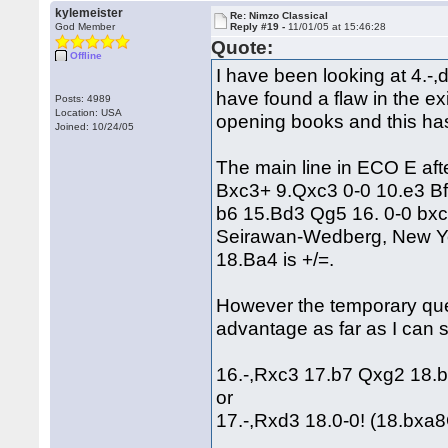
kylemeister
Re: Nimzo Classical
God Member
Reply #19 -
11/01/05 at 15:46:28
Quote:
Offline
I have been looking at 4.-,d5
have found a flaw in the ex
Posts: 4989
Location: USA
opening books and this ha
Joined: 10/24/05
The main line in ECO E aft
Bxc3+ 9.Qxc3 0-0 10.e3 B
b6 15.Bd3 Qg5 16. 0-0 bxc
Seirawan-Wedberg, New Yor
18.Ba4 is +/=.
However the temporary que
advantage as far as I can 
16.-,Rxc3 17.b7 Qxg2 18
or
17.-,Rxd3 18.0-0! (18.bxa8