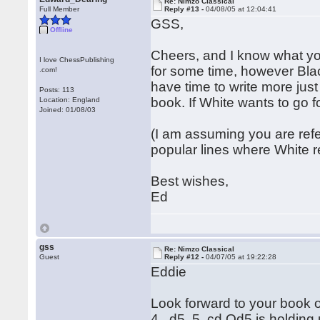
Re: Nimzo Classical
Full Member
Reply #13 -
04/08/05 at 12:04:41
GSS,
Offline
Cheers, and I know what yo
I love ChessPublishing
for some time, however Blac
.com!
have time to write more just 
Posts: 113
book. If White wants to go f
Location: England
Joined: 01/08/03
(I am assuming you are refe
popular lines where White 
Best wishes,
Ed
gss
Re: Nimzo Classical
Guest
Reply #12 -
04/07/05 at 19:22:28
Eddie
Look forward to your book o
4...d5 5. cd Qd5 is holding u