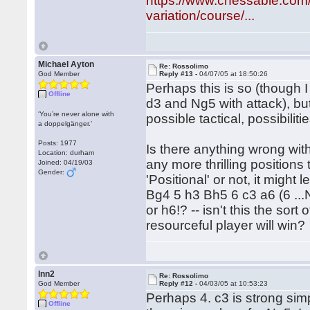
https://www.chessable.com/
variation/course/...
Michael Ayton
Re: Rossolimo
God Member
Reply #13 -
04/07/05 at 18:50:26
Perhaps this is so (though I
Offline
d3 and Ng5 with attack), bu
‘You’re never alone with
possible tactical, possibilitie
a doppelgänger.’
Posts: 1977
Is there anything wrong with
Location: durham
any more thrilling positions
Joined: 04/19/03
Gender:
'Positional' or not, it might 
Bg4 5 h3 Bh5 6 c3 a6 (6 ...
or h6!? -- isn't this the so
resourceful player will win?
lnn2
Re: Rossolimo
God Member
Reply #12 -
04/03/05 at 10:53:23
Perhaps 4. c3 is strong simp
Offline