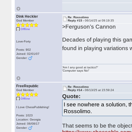
Dink Heckler
Re: Rossolimo
God Member
Reply #15 -
06/14/25 at 09:19:35
>Ferguson’s Cannon
Offline
Decades of playing this gam
Love-Forty
found in playing variations
Posts: 902
Joined: 02/01/07
Gender:
'Am I any good at tactics?'
'Computer says No!'
FreeRepublic
Re: Rossolimo
God Member
Reply #14 -
06/13/25 at 15:59:24
Quote:
Offline
I see nowhere a solution, 
I Love ChessPublishing!
Rossolimo.
Posts: 1023
Location: Georgia
Joined: 06/08/17
That seems to be the object
Gender: