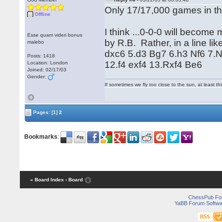
Only 17/17,000 games in t
Offline
I think ...0-0-0 will becom
Esse quam videri bonus
by R.B. Rather, in a line li
malebo
dxc6 5.d3 Bg7 6.h3 Nf6 7.
Posts: 1418
12.f4 exf4 13.Rxf4 Be6
Location: London
Joined: 02/17/03
Gender:
If sometimes we fly too close to the sun, at least 
Pages:
[1]
2
Bookmarks
:
« Board Index
‹ Board
ChessPub Fo
YaBB Forum Softwa