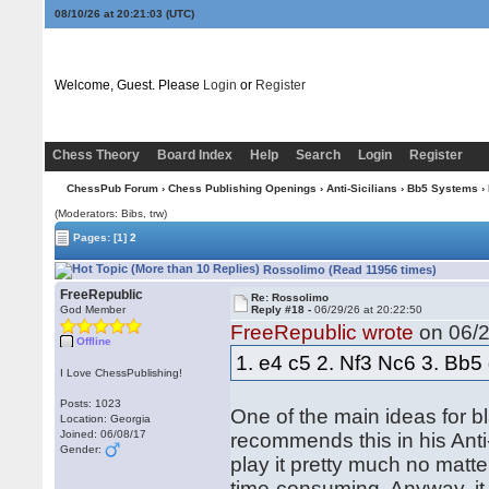
08/10/26 at 20:21:03
(UTC)
Welcome, Guest. Please
Login
or
Register
Chess Theory
Board Index
Help
Search
Login
Register
ChessPub Forum
›
Chess Publishing Openings
›
Anti-Sicilians
›
Bb5 Systems
›
(Moderators: Bibs, trw)
Pages:
[1]
2
Rossolimo (Read 11956 times)
FreeRepublic
Re: Rossolimo
God Member
Reply #18 -
06/29/26 at 20:22:50
FreeRepublic wrote
on 06/2
Offline
1. e4 c5 2. Nf3 Nc6 3. Bb5
I Love ChessPublishing!
Posts: 1023
One of the main ideas for bl
Location: Georgia
Joined: 06/08/17
recommends this in his Anti-S
Gender:
play it pretty much no matte
time-consuming. Anyway, it 