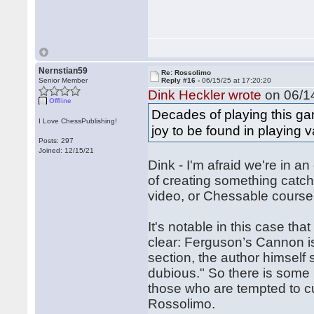
Nernstian59
Re: Rossolimo
Senior Member
Reply #16 -
06/15/25 at 17:20:20
Dink Heckler wrote
on 06/14
Offline
Decades of playing this ga
I Love ChessPublishing!
joy to be found in playing 
Posts: 297
Joined: 12/15/21
Dink - I'm afraid we're in 
of creating something catchy
video, or Chessable course
It's notable in this case th
clear: Ferguson’s Cannon is 
section, the author himself say
dubious." So there is some 
those who are tempted to cu
Rossolimo.