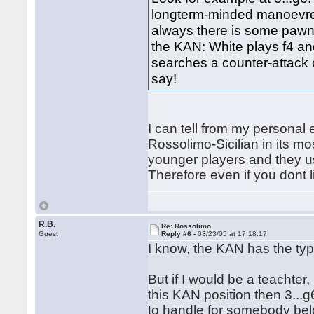
longterm-minded manoevres 
always there is some pawn h
the KAN: White plays f4 an
searches a counter-attack 
say!
I can tell from my personal
Rossolimo-Sicilian in its mo
younger players and they usu
Therefore even if you dont l
R.B.
Re: Rossolimo
Guest
Reply #6 -
03/23/05 at 17:18:17
I know, the KAN has the ty
But if I would be a teachter
this KAN position then 3...g6,
to handle for somebody be