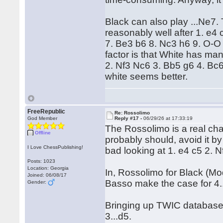
Black can also play ...Ne7.
reasonably well after 1. e4
7. Be3 b6 8. Nc3 h6 9. O-
factor is that White has ma
2. Nf3 Nc6 3. Bb5 g6 4. Bc
white seems better.
FreeRepublic
Re: Rossolimo
God Member
Reply #17 -
06/29/26 at 17:33:19
The Rossolimo is a real chal
Offline
probably should, avoid it by 
I Love ChessPublishing!
bad looking at 1. e4 c5 2. 
Posts: 1023
Location: Georgia
In, Rossolimo for Black (M
Joined: 06/08/17
Basso make the case for 4.
Gender:
Bringing up TWIC database 
3...d5.