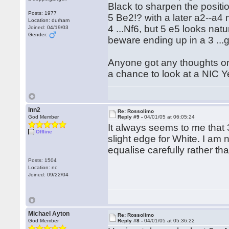
Black to sharpen the positi
Posts: 1977
5 Be2!? with a later a2--a4
Location: durham
4 ...Nf6, but 5 e5 looks nat
Joined: 04/19/03
Gender:
beware ending up in a 3 ...
Anyone got any thoughts on B
a chance to look at a NIC Yea
lnn2
Re: Rossolimo
God Member
Reply #9 -
04/01/05 at 06:05:24
It always seems to me that 3
Offline
slight edge for White. I am
equalise carefully rather th
Posts: 1504
Location: nc
Joined: 09/22/04
Michael Ayton
Re: Rossolimo
God Member
Reply #8 -
04/01/05 at 05:36:22