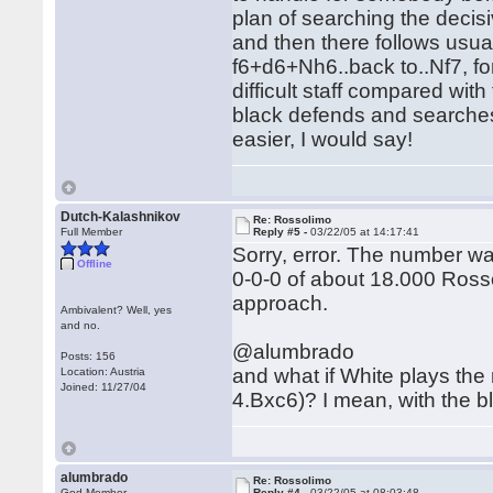
plan of searching the decis
and then there follows usua
f6+d6+Nh6..back to..Nf7, fo
difficult staff compared wit
black defends and searches
easier, I would say!
Dutch-Kalashnikov
Re: Rossolimo
Full Member
Reply #5 -
03/22/05 at 14:17:41
Sorry, error. The number was
Offline
0-0-0 of about 18.000 Rosso
approach.
Ambivalent? Well, yes
and no.
@alumbrado
Posts: 156
and what if White plays the 
Location: Austria
Joined: 11/27/04
4.Bxc6)? I mean, with the bl
alumbrado
Re: Rossolimo
God Member
Reply #4 -
03/22/05 at 08:03:48