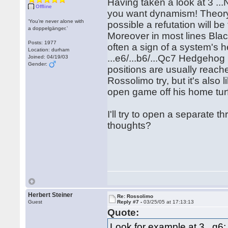
Having taken a look at 3 ...Na
Offline
you want dynamism! Theory 
‘You’re never alone with
possible a refutation will b
a doppelgänger.’
Moreover in most lines Blac
Posts: 1977
often a sign of a system's h
Location: durham
...e6/...b6/...Qc7 Hedgehog 
Joined: 04/19/03
Gender:
positions are usually reache
Rossolimo try, but it's also
open game off his home tur
I'll try to open a separate
thoughts?
Herbert Steiner
Re: Rossolimo
Guest
Reply #7 -
03/25/05 at 17:13:13
Quote:
Look for example at 3...g6: