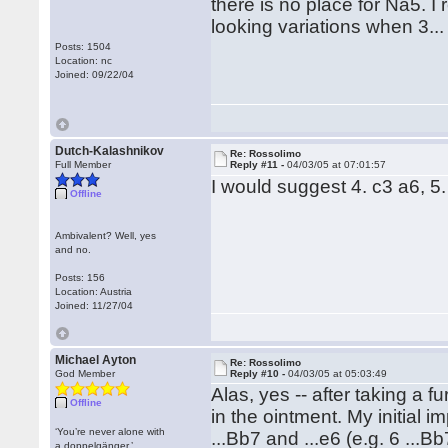
there is no place for Na5. I
looking variations when 3...
Posts: 1504
Location: nc
Joined: 09/22/04
Dutch-Kalashnikov
Re: Rossolimo
Full Member
Reply #11 -
04/03/05 at 07:01:57
I would suggest 4. c3 a6, 5.
Offline
Ambivalent? Well, yes
and no.
Posts: 156
Location: Austria
Joined: 11/27/04
Michael Ayton
Re: Rossolimo
God Member
Reply #10 -
04/03/05 at 05:03:49
Alas, yes -- after taking a f
Offline
in the ointment. My initial i
‘You’re never alone with
...Bb7 and ...e6 (e.g. 6 ...B
a doppelgänger.’