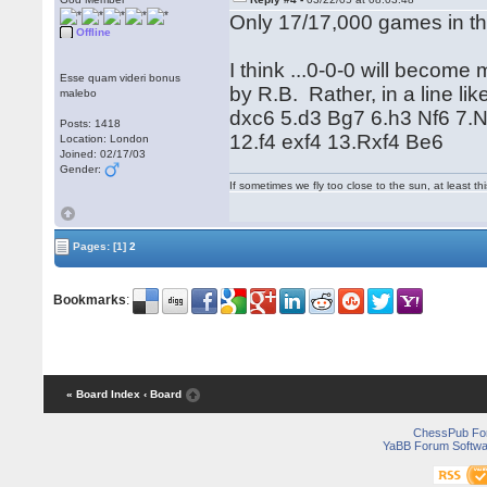
Only 17/17,000 games in t
Offline
I think ...0-0-0 will becom
Esse quam videri bonus
by R.B. Rather, in a line li
malebo
dxc6 5.d3 Bg7 6.h3 Nf6 7.
Posts: 1418
12.f4 exf4 13.Rxf4 Be6
Location: London
Joined: 02/17/03
Gender:
If sometimes we fly too close to the sun, at least 
Pages:
[1]
2
Bookmarks
:
« Board Index
‹ Board
ChessPub Fo
YaBB Forum Softwa