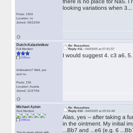
there is no place for Na5. I
looking variations when 3...
Posts: 1504
Location: nc
Joined: 09/22/04
Dutch-Kalashnikov
Re: Rossolimo
Full Member
Reply #11 -
04/03/05 at 07:01:57
I would suggest 4. c3 a6, 5.
Offline
Ambivalent? Well, yes
and no.
Posts: 156
Location: Austria
Joined: 11/27/04
Michael Ayton
Re: Rossolimo
God Member
Reply #10 -
04/03/05 at 05:03:49
Alas, yes -- after taking a f
Offline
in the ointment. My initial i
...Bb7 and ...e6 (e.g. 6 ...B
‘You’re never alone with