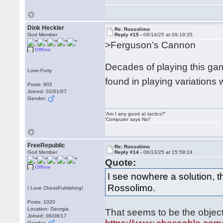
Dink Heckler
Re: Rossolimo
God Member
Reply #15 -
06/14/25 at 09:19:35
>Ferguson’s Cannon
Offline
Decades of playing this gam
Love-Forty
found in playing variations
Posts: 902
Joined: 02/01/07
Gender:
'Am I any good at tactics?'
'Computer says No!'
FreeRepublic
Re: Rossolimo
God Member
Reply #14 -
06/13/25 at 15:59:24
Quote:
Offline
I see nowhere a solution, 
Rossolimo.
I Love ChessPublishing!
Posts: 1020
Location: Georgia
That seems to be the object
Joined: 06/08/17
Gender: