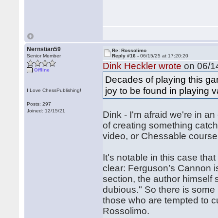
Nernstian59
Re: Rossolimo
Senior Member
Reply #16 -
06/15/25 at 17:20:20
Dink Heckler wrote
on 06/14
Offline
Decades of playing this ga
joy to be found in playing 
I Love ChessPublishing!
Posts: 297
Joined: 12/15/21
Dink - I'm afraid we're in 
of creating something catchy
video, or Chessable course
It's notable in this case th
clear: Ferguson’s Cannon is 
section, the author himself say
dubious." So there is some 
those who are tempted to cu
Rossolimo.