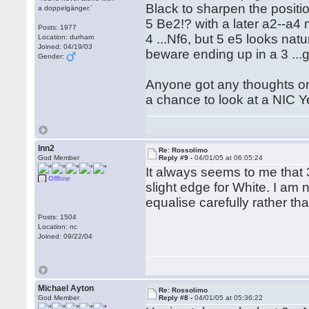
Black to sharpen the positi
a doppelgänger.’
5 Be2!? with a later a2--a4
Posts: 1977
4 ...Nf6, but 5 e5 looks nat
Location: durham
Joined: 04/19/03
beware ending up in a 3 ...
Gender:
Anyone got any thoughts on B
a chance to look at a NIC Yea
lnn2
Re: Rossolimo
God Member
Reply #9 -
04/01/05 at 06:05:24
It always seems to me that 3
Offline
slight edge for White. I am
equalise carefully rather th
Posts: 1504
Location: nc
Joined: 09/22/04
Michael Ayton
Re: Rossolimo
God Member
Reply #8 -
04/01/05 at 05:36:22