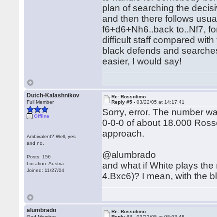
plan of searching the decis
and then there follows usua
f6+d6+Nh6..back to..Nf7, fo
difficult staff compared wit
black defends and searches
easier, I would say!
Dutch-Kalashnikov
Re: Rossolimo
Full Member
Reply #5 -
03/22/05 at 14:17:41
Sorry, error. The number was
Offline
0-0-0 of about 18.000 Rosso
approach.
Ambivalent? Well, yes
and no.
@alumbrado
Posts: 156
and what if White plays the 
Location: Austria
Joined: 11/27/04
4.Bxc6)? I mean, with the bl
alumbrado
Re: Rossolimo
God Member
Reply #4 -
03/22/05 at 08:03:48