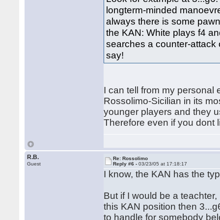
longterm-minded manoevres 
always there is some pawn h
the KAN: White plays f4 an
searches a counter-attack 
say!
I can tell from my personal
Rossolimo-Sicilian in its mo
younger players and they usu
Therefore even if you dont l
R.B.
Re: Rossolimo
Guest
Reply #6 -
03/23/05 at 17:18:17
I know, the KAN has the ty
But if I would be a teachter
this KAN position then 3...g6,
to handle for somebody be