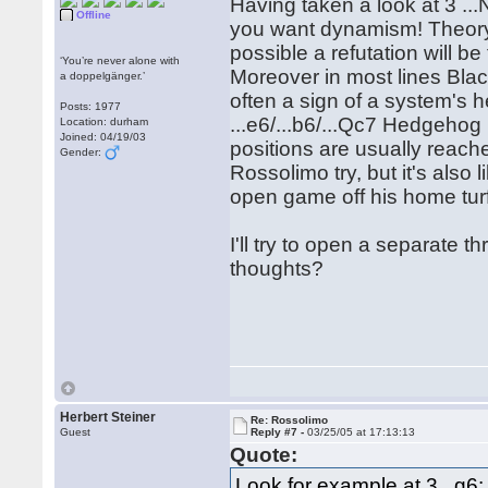
Having taken a look at 3 ...Na
Offline
you want dynamism! Theory 
possible a refutation will b
‘You’re never alone with
Moreover in most lines Blac
a doppelgänger.’
often a sign of a system's h
Posts: 1977
...e6/...b6/...Qc7 Hedgehog 
Location: durham
Joined: 04/19/03
positions are usually reache
Gender:
Rossolimo try, but it's also
open game off his home tur
I'll try to open a separate
thoughts?
Herbert Steiner
Re: Rossolimo
Guest
Reply #7 -
03/25/05 at 17:13:13
Quote:
Look for example at 3...g6: