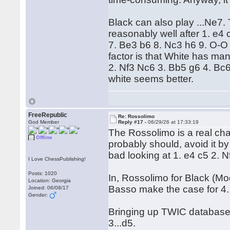
Black can also play ...Ne7.
reasonably well after 1. e4
7. Be3 b6 8. Nc3 h6 9. O-
factor is that White has ma
2. Nf3 Nc6 3. Bb5 g6 4. Bc
white seems better.
FreeRepublic
Re: Rossolimo
God Member
Reply #17 -
06/29/26 at 17:33:19
The Rossolimo is a real chal
Offline
probably should, avoid it by 
bad looking at 1. e4 c5 2. 
I Love ChessPublishing!
Posts: 1020
In, Rossolimo for Black (M
Location: Georgia
Basso make the case for 4.
Joined: 06/08/17
Gender:
Bringing up TWIC database 
3...d5.