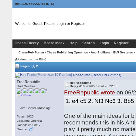
08/08/26 at 06:32:53
(UTC)
Welcome, Guest. Please
Login
or
Register
Chess Theory
Board Index
Help
Search
Login
Register
ChessPub Forum
›
Chess Publishing Openings
›
Anti-Sicilians
›
Bb5 Systems
›
(Moderators: trw, Bibs)
Pages:
[1]
2
Rossolimo (Read 11933 times)
FreeRepublic
Re: Rossolimo
God Member
Reply #18 -
06/29/26 at 20:22:50
FreeRepublic wrote
on 06/2
Offline
1. e4 c5 2. Nf3 Nc6 3. Bb5
I Love ChessPublishing!
One of the main ideas for bl
Posts: 1020
Location: Georgia
recommends this in his Anti-S
Joined: 06/08/17
play it pretty much no matte
Gender:
time-consuming. Anyway, it 