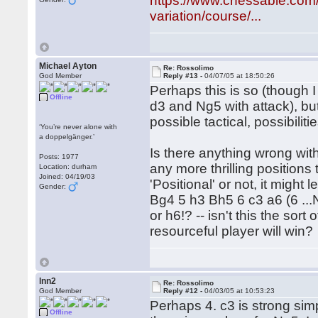
https://www.chessable.com/
variation/course/...
Michael Ayton
Re: Rossolimo
God Member
Reply #13 -
04/07/05 at 18:50:26
Perhaps this is so (though I
Offline
d3 and Ng5 with attack), bu
possible tactical, possibilitie
‘You’re never alone with
a doppelgänger.’
Is there anything wrong with
Posts: 1977
any more thrilling positions
Location: durham
Joined: 04/19/03
'Positional' or not, it might 
Gender:
Bg4 5 h3 Bh5 6 c3 a6 (6 ...
or h6!? -- isn't this the so
resourceful player will win?
lnn2
Re: Rossolimo
God Member
Reply #12 -
04/03/05 at 10:53:23
Perhaps 4. c3 is strong simp
Offline