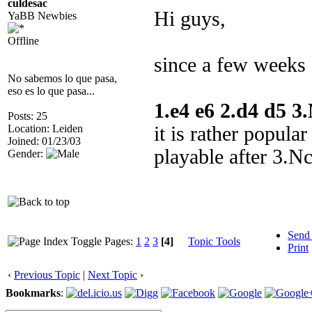
culdesac
Hi guys,
YaBB Newbies
Offline
since a few weeks 
No sabemos lo que pasa,
eso es lo que pasa...
1.e4 e6 2.d4 d5 
Posts: 25
Location: Leiden
it is rather popular
Joined: 01/23/03
playable after 3.N
Gender:
Send
Pages:
1
2
3
[4]
Topic Tools
Print
‹
Previous Topic
|
Next Topic
›
Bookmarks
: