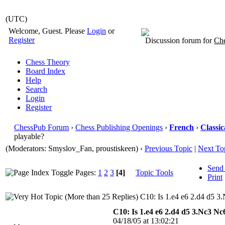
(UTC)
Welcome, Guest. Please
Login
or
Register
Discussion forum for
Che
Chess Theory
Board Index
Help
Search
Login
Register
ChessPub Forum
›
Chess Publishing Openings
›
French
›
Classic
playable?
(Moderators: Smyslov_Fan, proustiskeen)
‹
Previous Topic
|
Next To
Send
Pages:
1
2
3
[4]
Topic Tools
Print
C10: Is 1.e4 e6 2.d4 d5 3
C10: Is 1.e4 e6 2.d4 d5 3.Nc3 Nc
04/18/05 at 13:02:21