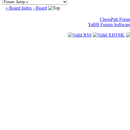
« Board Index
‹ Board
ChessPub Foru
YaBB Forum Softwar