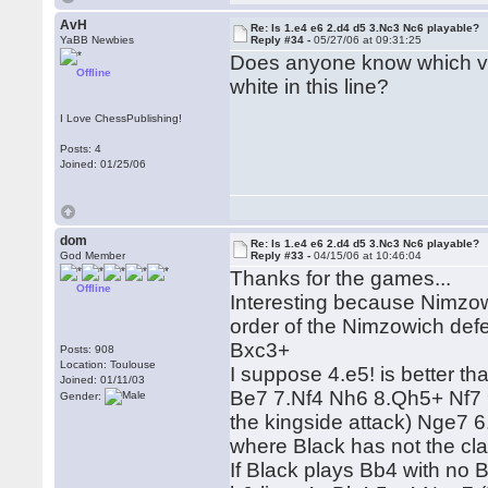
AvH
Re: Is 1.e4 e6 2.d4 d5 3.Nc3 Nc6 playable?
YaBB Newbies
Reply #34 -
05/27/06 at 09:31:25
Does anyone know which va
Offline
white in this line?
I Love ChessPublishing!
Posts: 4
Joined: 01/25/06
dom
Re: Is 1.e4 e6 2.d4 d5 3.Nc3 Nc6 playable?
God Member
Reply #33 -
04/15/06 at 10:46:04
Thanks for the games...
Offline
Interesting because Nimzow
order of the Nimzowich def
Bxc3+
Posts: 908
Location: Toulouse
I suppose 4.e5! is better t
Joined: 01/11/03
Be7 7.Nf4 Nh6 8.Qh5+ Nf7 
Gender:
the kingside attack) Nge7 
where Black has not the cla
If Black plays Bb4 with no 