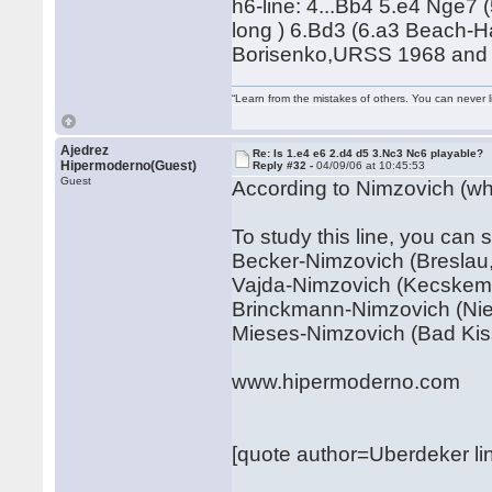
h6-line: 4...Bb4 5.e4 Nge7 
long ) 6.Bd3 (6.a3 Beach-H
Borisenko,URSS 1968 and a
“Learn from the mistakes of others. You can never 
Ajedrez
Re: Is 1.e4 e6 2.d4 d5 3.Nc3 Nc6 playable?
Hipermoderno(Guest)
Reply #32 -
04/09/06 at 10:45:53
Guest
According to Nimzovich (who
To study this line, you can 
Becker-Nimzovich (Breslau,
Vajda-Nimzovich (Kecskeme
Brinckmann-Nimzovich (Nien
Mieses-Nimzovich (Bad Kis
www.hipermoderno.com
[quote author=Uberdeker 