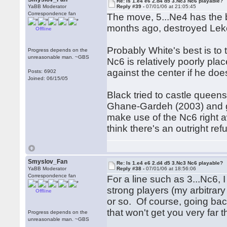
Re: Is 1.e4 e6 2.d4 d5 3.Nc3 Nc6 playable?
YaBB Moderator
Reply #39 -
07/01/06 at 21:05:45
Correspondence fan
The move, 5...Ne4 has the
months ago, destroyed Lek
Offline
Probably White's best is to 
Progress depends on the
unreasonable man. ~GBS
Nc6 is relatively poorly pl
against the center if he do
Posts: 6902
Joined: 06/15/05
Black tried to castle queen
Ghane-Gardeh (2003) and got
make use of the Nc6 right aw
think there's an outright refu
Smyslov_Fan
Re: Is 1.e4 e6 2.d4 d5 3.Nc3 Nc6 playable?
YaBB Moderator
Reply #38 -
07/01/06 at 18:56:06
Correspondence fan
For a line such as 3...Nc6,
strong players (my arbitrary e
Offline
or so. Of course, going back
that won't get you very far
Progress depends on the
unreasonable man. ~GBS