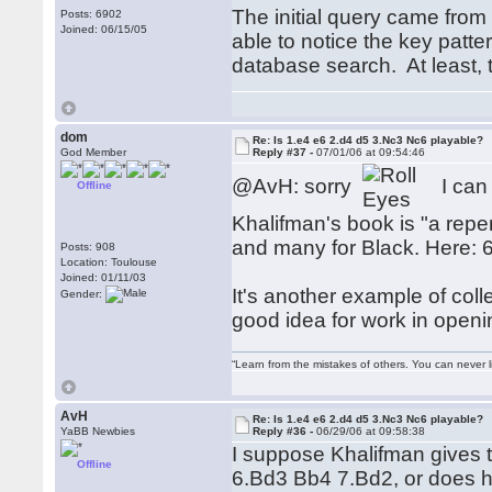
The initial query came from
Posts: 6902
Joined: 06/15/05
able to notice the key patt
database search. At least, t
dom
Re: Is 1.e4 e6 2.d4 d5 3.Nc3 Nc6 playable?
God Member
Reply #37 -
07/01/06 at 09:54:46
@AvH: sorry
I can 
Offline
Khalifman's book is "a repe
and many for Black. Here: 
Posts: 908
Location: Toulouse
Joined: 01/11/03
It's another example of col
Gender:
good idea for work in openi
“Learn from the mistakes of others. You can never 
AvH
Re: Is 1.e4 e6 2.d4 d5 3.Nc3 Nc6 playable?
YaBB Newbies
Reply #36 -
06/29/06 at 09:58:38
I suppose Khalifman gives 
Offline
6.Bd3 Bb4 7.Bd2, or does he 