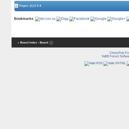
Pages:
[1]
2
3
4
Bookmarks
:
« Board Index
‹ Board
ChessPub Fo
YaBB Forum Softwa