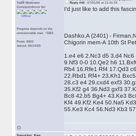
YaBB Moderator
Reply #40 -
07/01/06 at 21:41:55
Correspondence fan
I'd just like to add this fasc
Offline
Progress depends on the
unreasonable man. ~GBS
Dashko,A (2401) - Firman,N
Chigorin mem-A 10th St Pet
Posts: 6902
Joined: 06/15/05
1.e4 e6 2.Nc3 d5 3.d4 Nc6
9.Nf3 0-0 10.Qe2 h6 11.Bx
Rb4 16.Rfe1 Rf4 17.Qd3 c
22.Rbd1 Rf4+ 23.Kh1 Bxc5
28.c3 e4 29.cxd4 exf3 30.
35.Kf2 g4 36.Nd3 gxf3 37.
Bc8 42.b5 Bg4+ 43.Ke3 Bc
Kf4 49.Kf2 Ke4 50.Na5 Kd
55.Ke3 Kc4 56.Nd3 Kb3 57
Smyslov_Fan