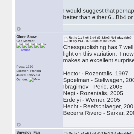
I would suggest that perhap
better than either 6...Bb4 o
Glenn Snow
Re: Is 1.e4 e6 2.d4 d5 3.Nc3 Nc6 playable?
God Member
Reply #41 -
07/08/06 at 00:26:26
Chesspublishing has 7 well
Offline
light on this variation. I no
makes an excellent surpri
Posts: 1720
Location: Franklin
Hector - Rozentalis, 1997
Joined: 09/27/03
Spoelman - Stellwagen, 20
Gender:
Ibragimov - Peric, 2005
Negi - Rozentalis, 2005
Erdelyi - Werner, 2005
Hecht - Reefschlaeger, 20
Becerra Rivero - Sarkar, 2
Smyslov_Fan
Re: Is 1.e4 e6 2.d4 d5 3.Nc3 Nc6 playable?