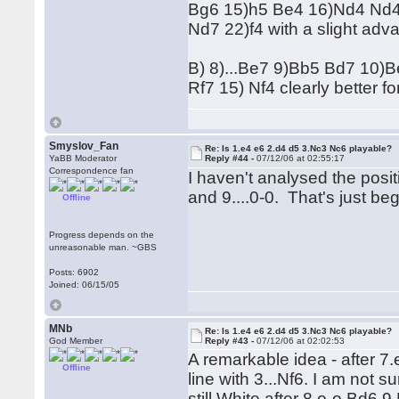
Bg6 15)h5 Be4 16)Nd4 Nd4
Nd7 22)f4 with a slight adv
B) 8)...Be7 9)Bb5 Bd7 10
Rf7 15) Nf4 clearly better fo
Smyslov_Fan
Re: Is 1.e4 e6 2.d4 d5 3.Nc3 Nc6 playable?
YaBB Moderator
Reply #44 -
07/12/06 at 02:55:17
Correspondence fan
I haven't analysed the posit
and 9....0-0. That's just be
Offline
Progress depends on the
unreasonable man. ~GBS
Posts: 6902
Joined: 06/15/05
MNb
Re: Is 1.e4 e6 2.d4 d5 3.Nc3 Nc6 playable?
God Member
Reply #43 -
07/12/06 at 02:02:53
A remarkable idea - after 7.
Offline
line with 3...Nf6. I am not
still White after 8.o-o Bd6 