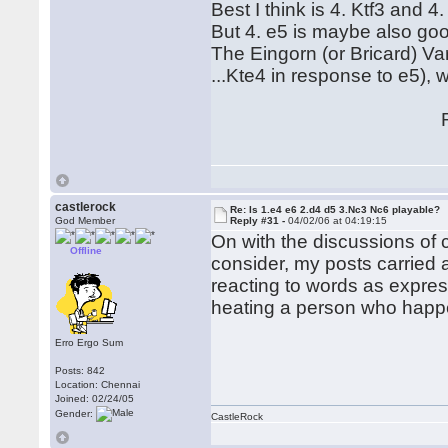
Best I think is 4. Ktf3 and 4.
But 4. e5 is maybe also go
The Eingorn (or Bricard) V
...Kte4 in response to e5), 
Regard
Hubert[/
castlerock
Re: Is 1.e4 e6 2.d4 d5 3.Nc3 Nc6 playable?
God Member
Reply #31 -
04/02/06 at 04:19:15
On with the discussions of cou
Offline
consider, my posts carried 
reacting to words as expre
heating a person who happen
Erro Ergo Sum
Posts: 842
Location: Chennai
Joined: 02/24/05
Gender:
CastleRock