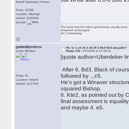
Rudolf Spielmann forever
Posts: 10780
Location: Moengo
Joined: 01/05/04
Gender:
The book had the effect good books usually have: i
remained unchanged.
GC Lichtenberg
guidedbyvoices
Re: Is 1.e4 e6 2.d4 d5 3.Nc3 Nc6 playable?
Junior Member
Reply #42 -
07/11/06 at 23:18:31
[quote author=Uberdeker 
Offline
After 6. Bd3, Black of course
followed by ...c5.
Posts: 91
Location: Ireland
He's got a Winaver structur
Joined: 12/17/04
squared Bishop.
6. Kte2, as pointed out by C
final assessment is equality
and maybe 4. e5.
Rega
Hubert[