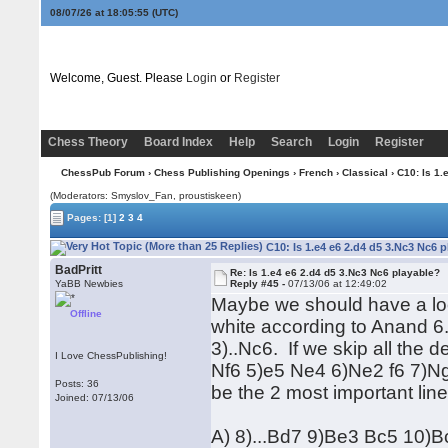
08/07/26 at 18:05:56
(UTC)
Welcome, Guest. Please
Login
or
Register
Chess Theory
Board Index
Help
Search
Login
Register
ChessPub Forum
›
Chess Publishing Openings
›
French
›
Classical
› C10: Is 1.
(Moderators: Smyslov_Fan, proustiskeen)
Pages:
[1]
2
3
4
C10: Is 1.e4 e6 2.d4 d5 3.Nc3 Nc6 
BadPritt
Re: Is 1.e4 e6 2.d4 d5 3.Nc3 Nc6 playable?
YaBB Newbies
Reply #45 -
07/13/06 at 12:49:02
Maybe we should have a loo
Offline
white according to Anand 6
3)..Nc6. If we skip all the 
I Love ChessPublishing!
Nf6 5)e5 Ne4 6)Ne2 f6 7)Ng
Posts: 36
be the 2 most important lin
Joined: 07/13/06
A) 8)...Bd7 9)Be3 Bc5 10)