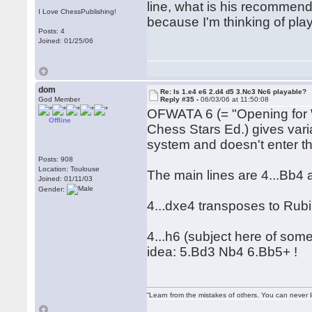
line, what is his recommend
I Love ChessPublishing!
because I'm thinking of pla
Posts: 4
Joined: 01/25/06
dom
Re: Is 1.e4 e6 2.d4 d5 3.Nc3 Nc6 playable?
God Member
Reply #35 -
06/03/06 at 11:50:08
OFWATA 6 (= "Opening for 
Offline
Chess Stars Ed.) gives varia
system and doesn't enter the
Posts: 908
Location: Toulouse
The main lines are 4...Bb4 
Joined: 01/11/03
Gender:
4...dxe4 transposes to Rubi
4...h6 (subject here of som
idea: 5.Bd3 Nb4 6.Bb5+ !
“Learn from the mistakes of others. You can never 